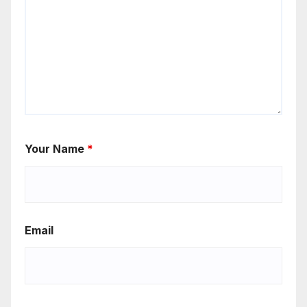
Your Name
*
Email