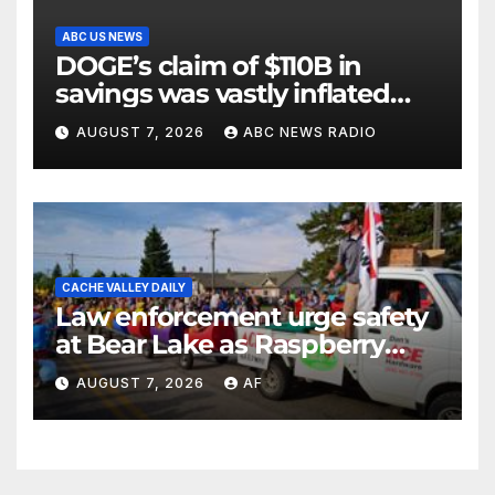
ABC US NEWS
DOGE’s claim of $110B in
savings was vastly inflated
and riddled with errors: GAO
AUGUST 7, 2026
ABC NEWS RADIO
CACHE VALLEY DAILY
Law enforcement urge safety
at Bear Lake as Raspberry
Days begins
AUGUST 7, 2026
AF