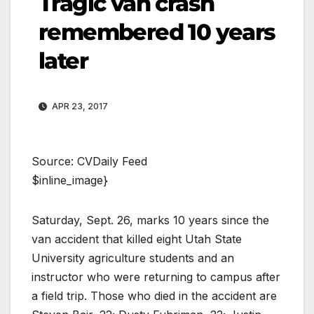
Tragic van crash
remembered 10 years
later
APR 23, 2017
Source: CVDaily Feed
$inline_image}
Saturday, Sept. 26, marks 10 years since the
van accident that killed eight Utah State
University agriculture students and an
instructor who were returning to campus after
a field trip. Those who died in the accident are