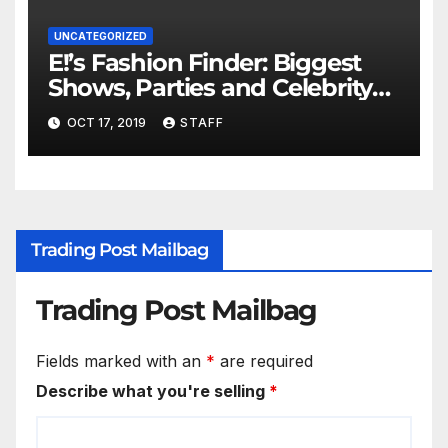
UNCATEGORIZED
E!’s Fashion Finder: Biggest
Shows, Parties and Celebrity
for New Years
OCT 17, 2019
STAFF
Trading Post Mailbag
Trading Post Mailbag
Fields marked with an
*
are required
Describe what you're selling
*