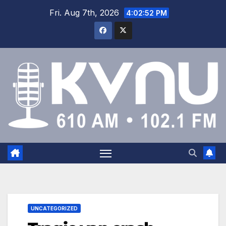
Fri. Aug 7th, 2026
4:02:53 PM
UNCATEGORIZED