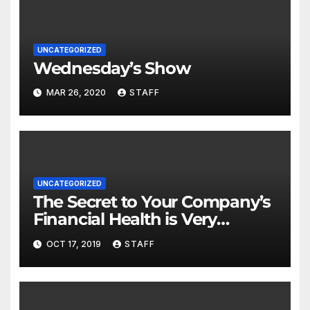
UNCATEGORIZED
Wednesday’s Show
MAR 26, 2020
STAFF
UNCATEGORIZED
The Secret to Your Company’s
Financial Health is Very
Important
OCT 17, 2019
STAFF