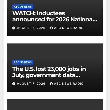
ABC US NEWS
WATCH: Inductees
announced for 2026 National
Mascot Hall of Fame
AUGUST 7, 2026
ABC NEWS RADIO
ABC US NEWS
The U.S. lost 23,000 jobs in
July, government data
showed.
AUGUST 7, 2026
ABC NEWS RADIO