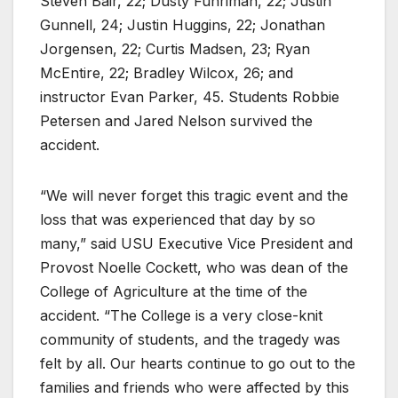
Steven Bair, 22; Dusty Fuhriman, 22; Justin
Gunnell, 24; Justin Huggins, 22; Jonathan
Jorgensen, 22; Curtis Madsen, 23; Ryan
McEntire, 22; Bradley Wilcox, 26; and
instructor Evan Parker, 45. Students Robbie
Petersen and Jared Nelson survived the
accident.
“We will never forget this tragic event and the
loss that was experienced that day by so
many,” said USU Executive Vice President and
Provost Noelle Cockett, who was dean of the
College of Agriculture at the time of the
accident. “The College is a very close-knit
community of students, and the tragedy was
felt by all. Our hearts continue to go out to the
families and friends who were affected by this