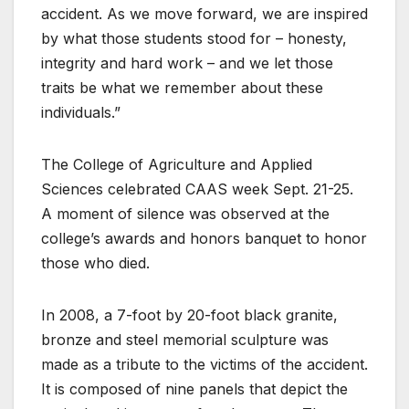
accident. As we move forward, we are inspired
by what those students stood for – honesty,
integrity and hard work – and we let those
traits be what we remember about these
individuals.”
The College of Agriculture and Applied
Sciences celebrated CAAS week Sept. 21-25.
A moment of silence was observed at the
college’s awards and honors banquet to honor
those who died.
In 2008, a 7-foot by 20-foot black granite,
bronze and steel memorial sculpture was
made as a tribute to the victims of the accident.
It is composed of nine panels that depict the