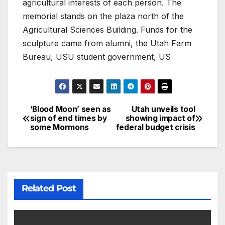
agricultural interests of each person. The
memorial stands on the plaza north of the
Agricultural Sciences Building. Funds for the
sculpture came from alumni, the Utah Farm
Bureau, USU student government, US
‘Blood Moon’ seen as
Utah unveils tool
sign of end times by
showing impact of
some Mormons
federal budget crisis
Related Post