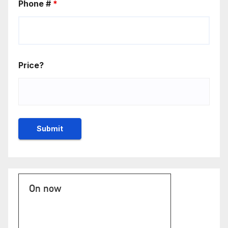
Phone #
*
Price?
On now