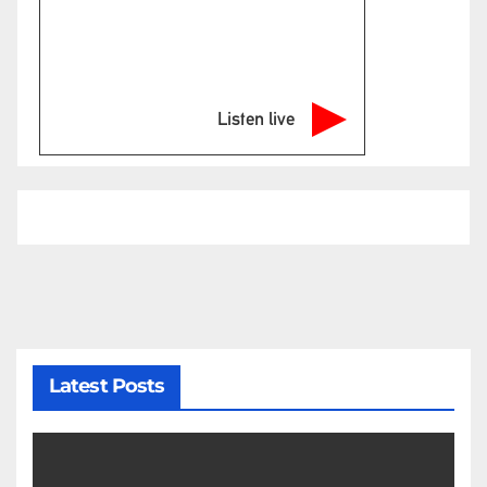
Listen live
Latest Posts