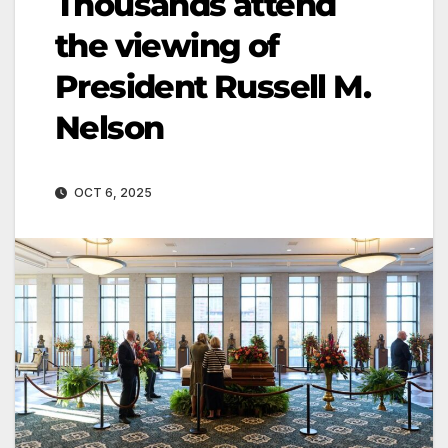
Thousands attend
the viewing of
President Russell M.
Nelson
OCT 6, 2025