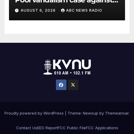
former Olympian David Hearn
AUGUST 6, 2026
ABC NEWS RADIO
Proudly powered by WordPress
|
Theme: Newsup by
Themeansar
.
Contact Us
EEO Report
FCC Public File
FCC Applications