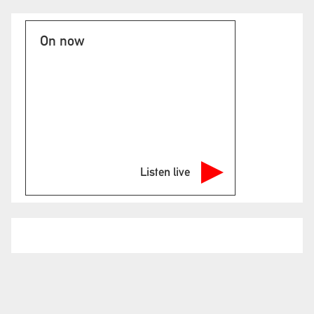
On now
Listen live