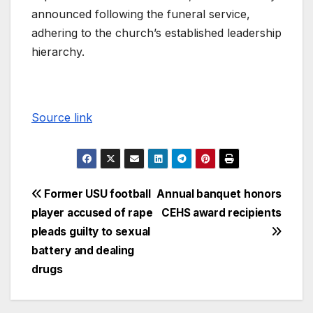
announced following the funeral service,
adhering to the church’s established leadership
hierarchy.
Source link
Former USU football
Annual banquet honors
player accused of rape
CEHS award recipients
pleads guilty to sexual
battery and dealing
drugs