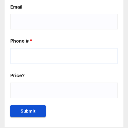
Email
Phone #
*
Price?