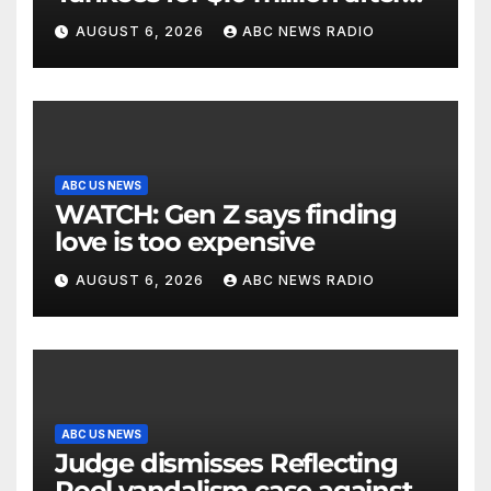
being struck in head by bat
AUGUST 6, 2026
ABC NEWS RADIO
ABC US NEWS
WATCH: Gen Z says finding
love is too expensive
AUGUST 6, 2026
ABC NEWS RADIO
ABC US NEWS
Judge dismisses Reflecting
Pool vandalism case against