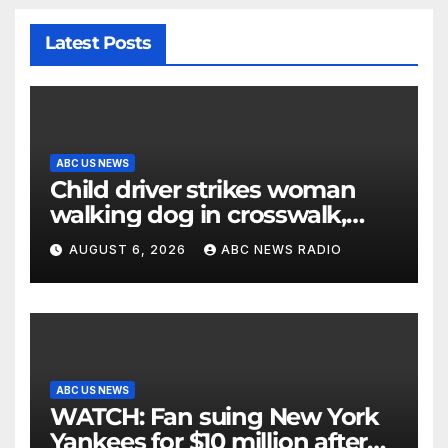
Latest Posts
ABC US NEWS
Child driver strikes woman
walking dog in crosswalk,
critically injuring her: Police
AUGUST 6, 2026
ABC NEWS RADIO
ABC US NEWS
WATCH: Fan suing New York
Yankees for $10 million after