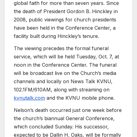
global faith for more than seven years. Since
the death of President Gordon B. Hinckley in
2008, public viewings for church presidents
have been held in the Conference Center, a
facility built during Hinckley’s tenure.
The viewing precedes the formal funeral
service, which will be held Tuesday, Oct. 7, at
noon in the Conference Center. The funeral
will be broadcast live on the Church’s media
channels and locally on News Talk KVNU,
102.1FM/610AM, along with streaming on
kvnutalk.com
and the KVNU mobile phone.
Nelson’s death occurred just one week before
the church’s biannual General Conference,
which concluded Sunday. His successor,
expected to be Dallin H. Oaks, will be formally