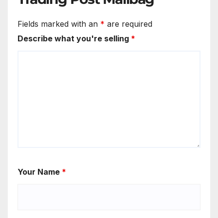
Fields marked with an
*
are required
Describe what you're selling
*
Your Name
*