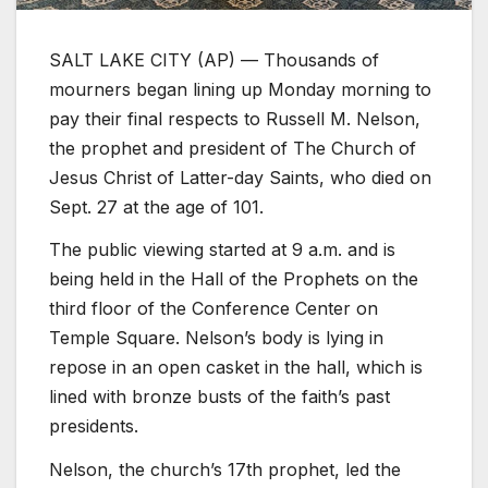
SALT LAKE CITY (AP) — Thousands of
mourners began lining up Monday morning to
pay their final respects to Russell M. Nelson,
the prophet and president of The Church of
Jesus Christ of Latter-day Saints, who died on
Sept. 27 at the age of 101.
The public viewing started at 9 a.m. and is
being held in the Hall of the Prophets on the
third floor of the Conference Center on
Temple Square. Nelson’s body is lying in
repose in an open casket in the hall, which is
lined with bronze busts of the faith’s past
presidents.
Nelson, the church’s 17th prophet, led the