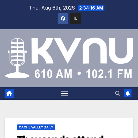
Thu. Aug 6th, 2026
2:34:16 AM
CACHE VALLEY DAILY