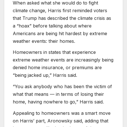
When asked what she would do to fight
climate change, Harris first reminded voters
that Trump has described the climate crisis as
a “hoax” before talking about where
Americans are being hit hardest by extreme
weather events: their homes.
Homeowners in states that experience
extreme weather events are increasingly being
denied home insurance, or premiums are
“being jacked up,” Harris said.
“You ask anybody who has been the victim of
what that means — in terms of losing their
home, having nowhere to go,” Harris said.
Appealing to homeowners was a smart move
on Harris’ part, Aronowsky said, adding that