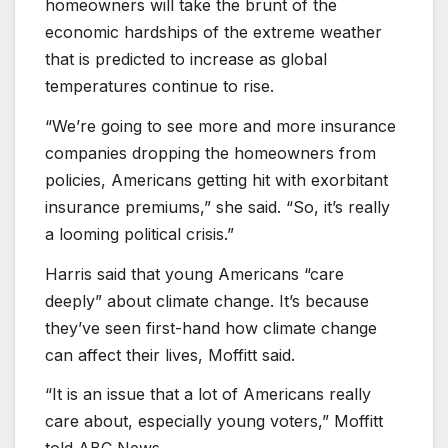
homeowners will take the brunt of the
economic hardships of the extreme weather
that is predicted to increase as global
temperatures continue to rise.
“We’re going to see more and more insurance
companies dropping the homeowners from
policies, Americans getting hit with exorbitant
insurance premiums,” she said. “So, it’s really
a looming political crisis.”
Harris said that young Americans “care
deeply” about climate change. It’s because
they’ve seen first-hand how climate change
can affect their lives, Moffitt said.
“It is an issue that a lot of Americans really
care about, especially young voters,” Moffitt