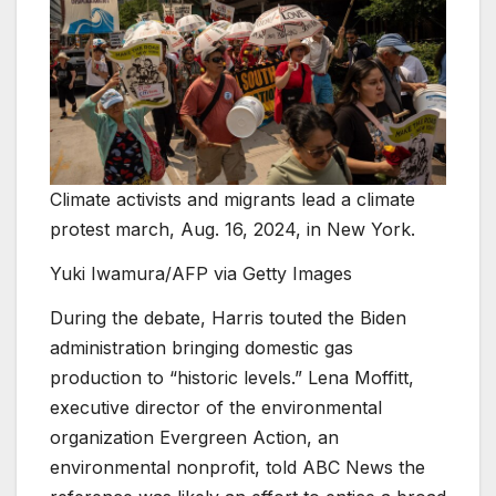
Climate activists and migrants lead a climate
protest march, Aug. 16, 2024, in New York.
Yuki Iwamura/AFP via Getty Images
During the debate, Harris touted the Biden
administration bringing domestic gas
production to “historic levels.” Lena Moffitt,
executive director of the environmental
organization Evergreen Action, an
environmental nonprofit, told ABC News the