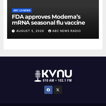
ABC US NEWS
FDA approves Moderna’s
mRNA seasonal flu vaccine
AUGUST 5, 2026
ABC NEWS RADIO