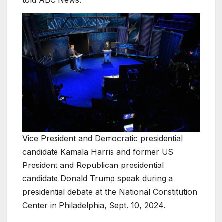
told ABC News.
Vice President and Democratic presidential
candidate Kamala Harris and former US
President and Republican presidential
candidate Donald Trump speak during a
presidential debate at the National Constitution
Center in Philadelphia, Sept. 10, 2024.