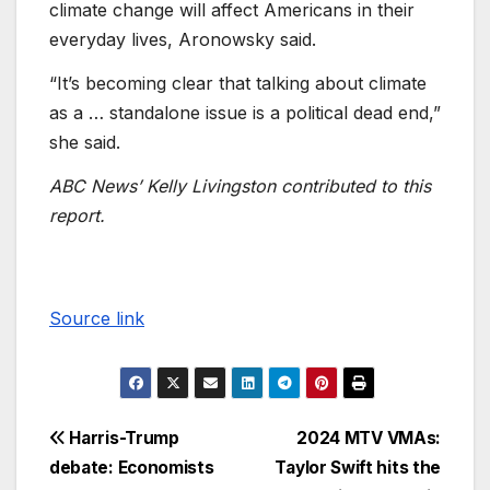
climate change will affect Americans in their
everyday lives, Aronowsky said.
“It’s becoming clear that talking about climate
as a … standalone issue is a political dead end,”
she said.
ABC News’ Kelly Livingston contributed to this
report.
Source link
Harris-Trump
2024 MTV VMAs:
debate: Economists
Taylor Swift hits the