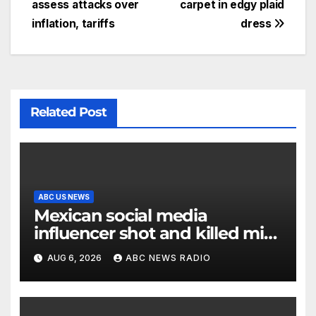
assess attacks over
carpet in edgy plaid
inflation, tariffs
dress
Related Post
ABC US NEWS
Mexican social media
influencer shot and killed mid-
livestream video
AUG 6, 2026
ABC NEWS RADIO