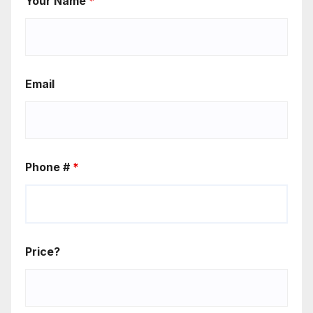
Your Name
*
Email
Phone #
*
Price?