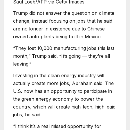
Saul Loeb/AFP via Getty Images
Trump did not answer the question on climate
change, instead focusing on jobs that he said
are no longer in existence due to Chinese-
owned auto plants being built in Mexico.
“They lost 10,000 manufacturing jobs this last
month,” Trump said. “It’s going — they’re all
leaving.”
Investing in the clean energy industry will
actually create more jobs, Abraham said. The
U.S. now has an opportunity to participate in
the green energy economy to power the
country, which will create high-tech, high-paid
jobs, he said.
“I think it’s a real missed opportunity for