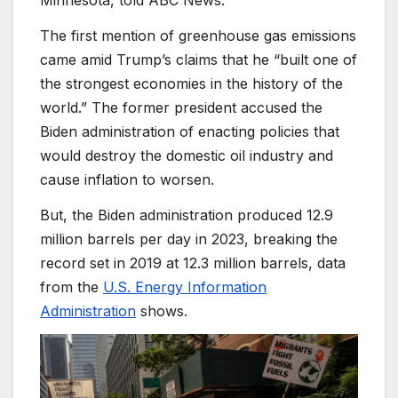
Minnesota, told ABC News.
The first mention of greenhouse gas emissions
came amid Trump’s claims that he “built one of
the strongest economies in the history of the
world.” The former president accused the
Biden administration of enacting policies that
would destroy the domestic oil industry and
cause inflation to worsen.
But, the Biden administration produced 12.9
million barrels per day in 2023, breaking the
record set in 2019 at 12.3 million barrels, data
from the
U.S. Energy Information
Administration
shows.