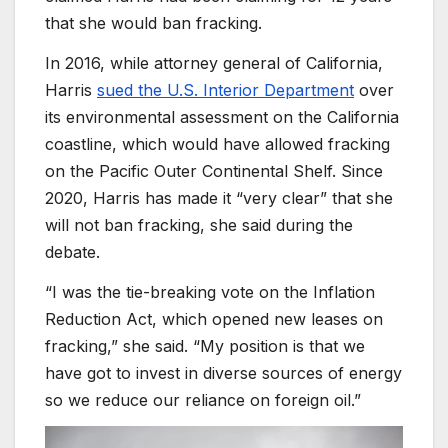
that she would ban fracking.
In 2016, while attorney general of California,
Harris
sued the U.S. Interior Department
over
its environmental assessment on the California
coastline, which would have allowed fracking
on the Pacific Outer Continental Shelf. Since
2020, Harris has made it “very clear” that she
will not ban fracking, she said during the
debate.
“I was the tie-breaking vote on the Inflation
Reduction Act, which opened new leases on
fracking,” she said. “My position is that we
have got to invest in diverse sources of energy
so we reduce our reliance on foreign oil.”