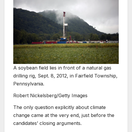
A soybean field lies in front of a natural gas
drilling rig, Sept. 8, 2012, in Fairfield Township,
Pennsylvania.
Robert Nickelsberg/Getty Images
The only question explicitly about climate
change came at the very end, just before the
candidates’ closing arguments.