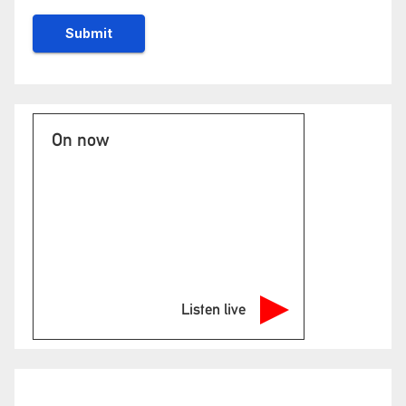
On now
Listen live