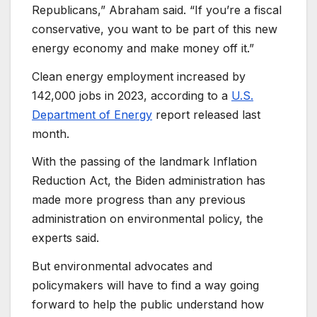
Republicans,” Abraham said. “If you’re a fiscal
conservative, you want to be part of this new
energy economy and make money off it.”
Clean energy employment increased by
142,000 jobs in 2023, according to a
U.S.
Department of Energy
report released last
month.
With the passing of the landmark Inflation
Reduction Act, the Biden administration has
made more progress than any previous
administration on environmental policy, the
experts said.
But environmental advocates and
policymakers will have to find a way going
forward to help the public understand how