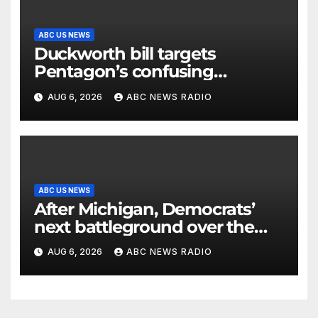
ABC US NEWS
Duckworth bill targets
Pentagon’s confusing
accounting of Iran war
AUG 6, 2026
ABC NEWS RADIO
casualties
ABC US NEWS
After Michigan, Democrats’
next battleground over the
party’s future shifts to
AUG 6, 2026
ABC NEWS RADIO
Wisconsin