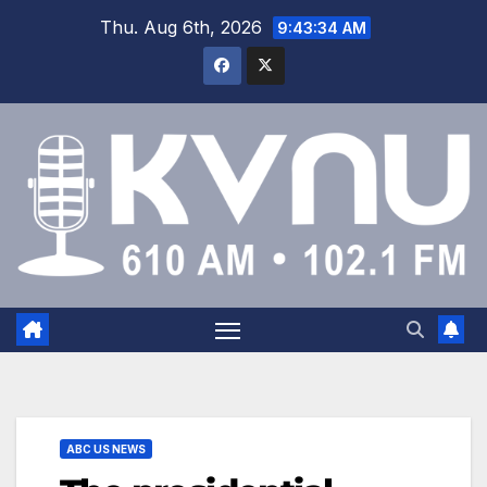
Thu. Aug 6th, 2026
9:43:35 AM
ABC US NEWS