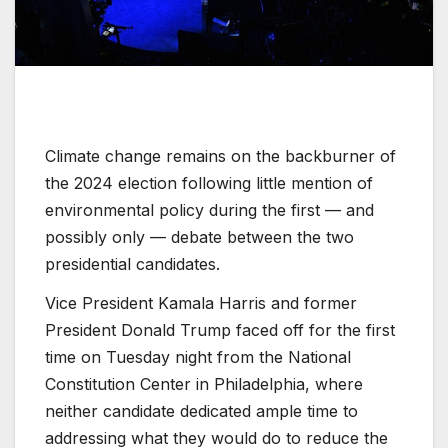
Climate change remains on the backburner of
the 2024 election following little mention of
environmental policy during the first — and
possibly only — debate between the two
presidential candidates.
Vice President Kamala Harris and former
President Donald Trump faced off for the first
time on Tuesday night from the National
Constitution Center in Philadelphia, where
neither candidate dedicated ample time to
addressing what they would do to reduce the