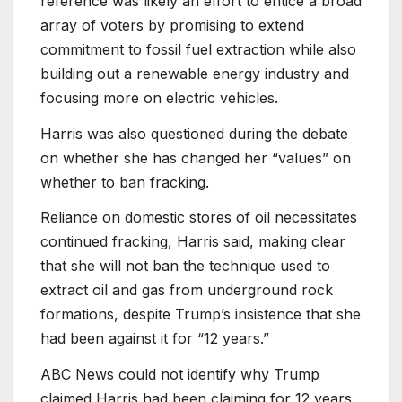
reference was likely an effort to entice a broad
array of voters by promising to extend
commitment to fossil fuel extraction while also
building out a renewable energy industry and
focusing more on electric vehicles.
Harris was also questioned during the debate
on whether she has changed her “values” on
whether to ban fracking.
Reliance on domestic stores of oil necessitates
continued fracking, Harris said, making clear
that she will not ban the technique used to
extract oil and gas from underground rock
formations, despite Trump’s insistence that she
had been against it for “12 years.”
ABC News could not identify why Trump
claimed Harris had been claiming for 12 years