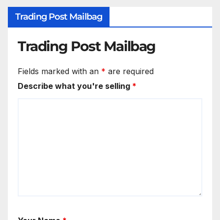
Trading Post Mailbag
Trading Post Mailbag
Fields marked with an
*
are required
Describe what you're selling
*