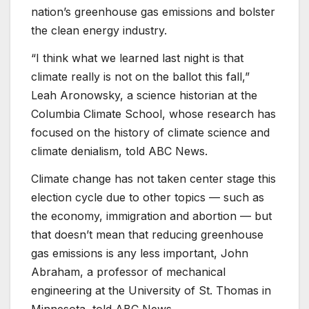
nation’s greenhouse gas emissions and bolster
the clean energy industry.
“I think what we learned last night is that
climate really is not on the ballot this fall,”
Leah Aronowsky, a science historian at the
Columbia Climate School, whose research has
focused on the history of climate science and
climate denialism, told ABC News.
Climate change has not taken center stage this
election cycle due to other topics — such as
the economy, immigration and abortion — but
that doesn’t mean that reducing greenhouse
gas emissions is any less important, John
Abraham, a professor of mechanical
engineering at the University of St. Thomas in