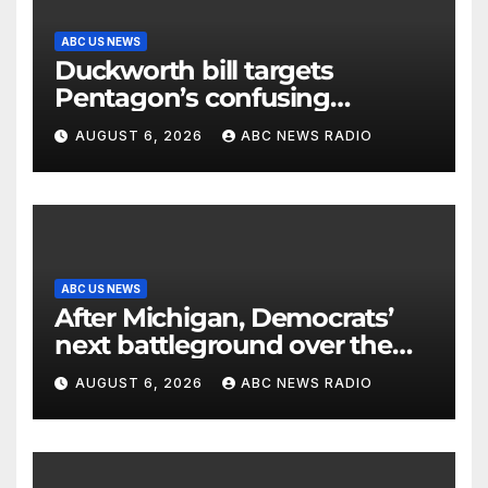
ABC US NEWS
Duckworth bill targets
Pentagon’s confusing
accounting of Iran war
AUGUST 6, 2026
ABC NEWS RADIO
casualties
ABC US NEWS
After Michigan, Democrats’
next battleground over the
party’s future shifts to
AUGUST 6, 2026
ABC NEWS RADIO
Wisconsin