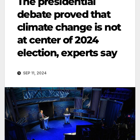
The presidential
debate proved that
climate change is not
at center of 2024
election, experts say
SEP 11, 2024