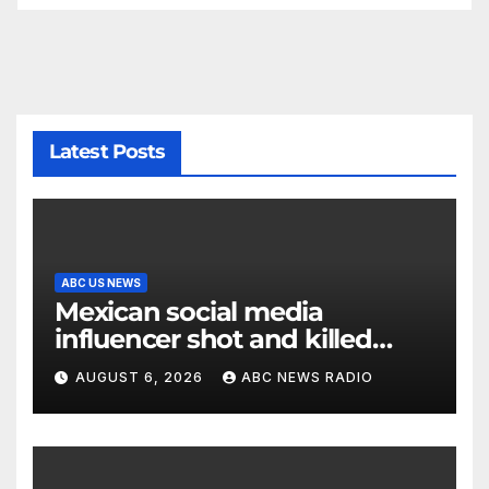
Latest Posts
ABC US NEWS
Mexican social media
influencer shot and killed
mid-livestream video
AUGUST 6, 2026
ABC NEWS RADIO