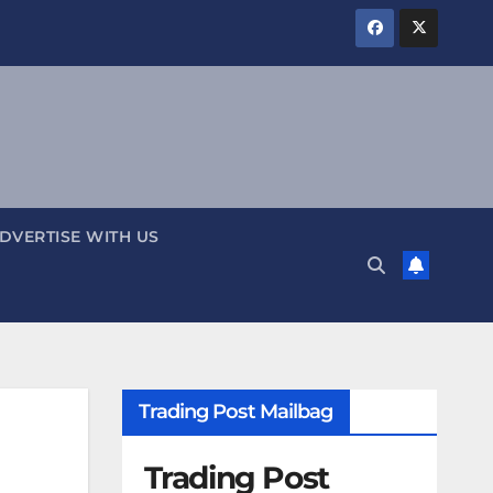
DVERTISE WITH US
Trading Post Mailbag
Trading Post