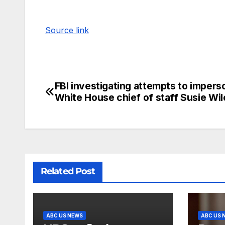
Source link
FBI investigating attempts to impers
White House chief of staff Susie Wil
Related Post
ABC US NEWS
ABC US 