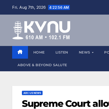
Fri. Aug 7th, 2026
4:22:56 AM
HOME
LISTEN
NEWS
P
ABOVE & BEYOND SALUTE
ABC US NEWS
Supreme Court all