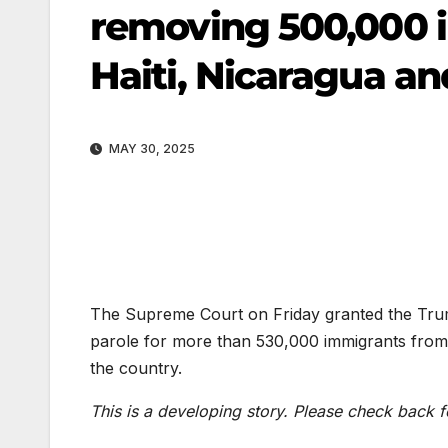
removing 500,000 
Haiti, Nicaragua a
MAY 30, 2025
The Supreme Court on Friday granted the Trump
parole for more than 530,000 immigrants from
the country.
This is a developing story. Please check back f