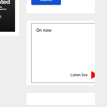
ated
c
ncy
S
t:
On now
Listen live