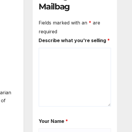
Mailbag
Fields marked with an
*
are
required
Describe what you're selling
*
arian
 of
Your Name
*