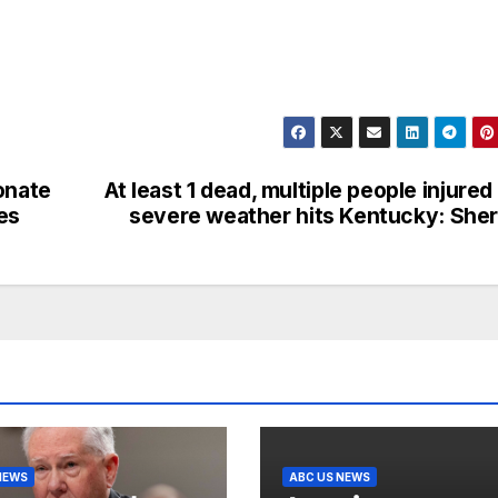
onate
At least 1 dead, multiple people injured
es
severe weather hits Kentucky: Sher
NEWS
ABC US NEWS