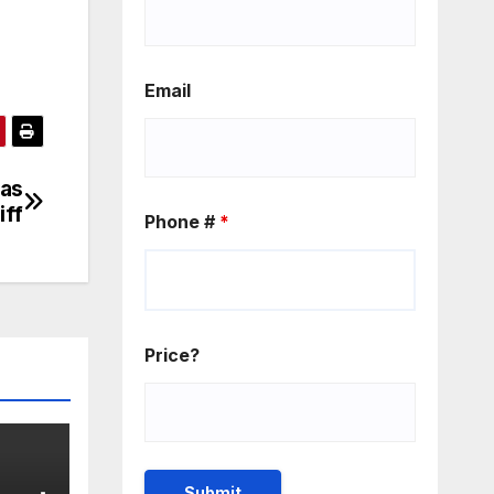
Email
 as
iff
Phone #
*
Price?