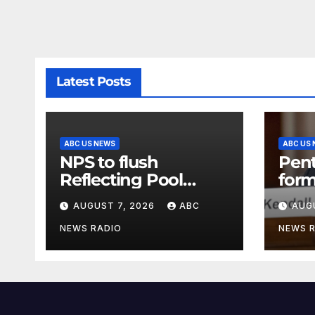
Latest Posts
ABC US NEWS
ABC US
NPS to flush
Pen
Reflecting Pool
form
pipes as it blames
secr
AUGUST 7, 2026
ABC
AUG
issues on previous
clas
administrations
info
NEWS RADIO
NEWS 