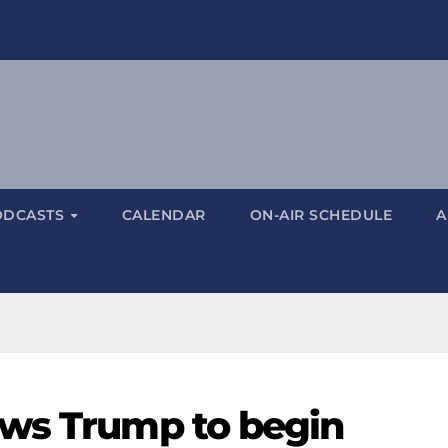
ODCASTS
CALENDAR
ON-AIR SCHEDULE
A
ows Trump to begin