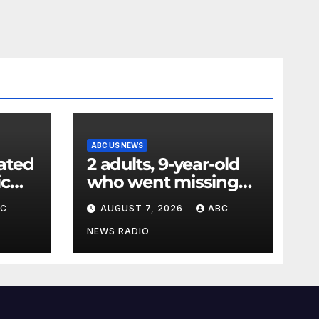
ABC US NEWS
ated
2 adults, 9-year-old
ic
who went missing
ency
after tubing on
BC
AUGUST 7, 2026
ABC
nt:
Muskegon River
found safe
NEWS RADIO