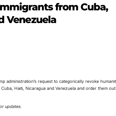
immigrants from Cuba,
nd Venezuela
 administration’s request to categorically revoke humanit
 Cuba, Haiti, Nicaragua and Venezuela and order them out
or updates.