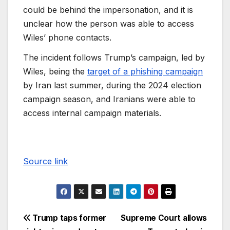
could be behind the impersonation, and it is
unclear how the person was able to access
Wiles’ phone contacts.
The incident follows Trump’s campaign, led by
Wiles, being the
target of a phishing campaign
by Iran last summer, during the 2024 election
campaign season, and Iranians were able to
access internal campaign materials.
Source link
Trump taps former
Supreme Court allows