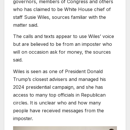
governors, members of Congress and others
who has claimed to be White House chief of
staff Susie Wiles, sources familiar with the
matter said.
The calls and texts appear to use Wiles’ voice
but are believed to be from an imposter who
will on occasion ask for money, the sources
said.
Wiles is seen as one of President Donald
Trump’s closest advisers and managed his
2024 presidential campaign, and she has
access to many top officials in Republican
circles. It is unclear who and how many
people have received messages from the
imposter.