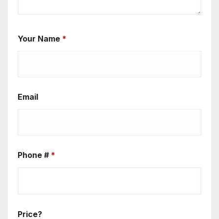
Your Name
*
Email
Phone #
*
Price?