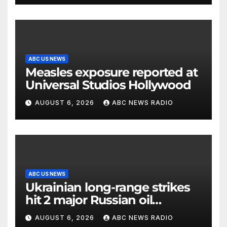
ABC US NEWS
Measles exposure reported at
Universal Studios Hollywood
AUGUST 6, 2026
ABC NEWS RADIO
ABC US NEWS
Ukrainian long-range strikes
hit 2 major Russian oil
refineries, Zelenskyy says
AUGUST 6, 2026
ABC NEWS RADIO