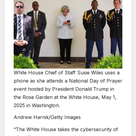
White House Chief of Staff Susie Wiles uses a
phone as she attends a National Day of Prayer
event hosted by President Donald Trump in
the Rose Garden at the White House, May 1,
2025 in Washington.
Andrew Harnik/Getty Images
“The White House takes the cybersecurity of