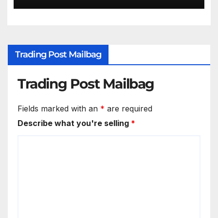
Trading Post Mailbag
Trading Post Mailbag
Fields marked with an
*
are required
Describe what you're selling
*