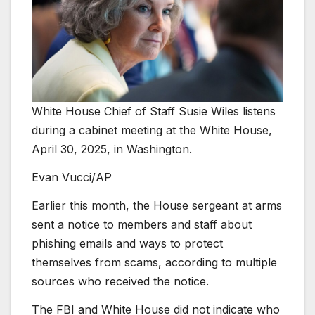
White House Chief of Staff Susie Wiles listens
during a cabinet meeting at the White House,
April 30, 2025, in Washington.
Evan Vucci/AP
Earlier this month, the House sergeant at arms
sent a notice to members and staff about
phishing emails and ways to protect
themselves from scams, according to multiple
sources who received the notice.
The FBI and White House did not indicate who