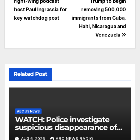
right-wing podcast
Trump to begin
host Paul Ingrassia for
removing 500,000
key watchdog post
immigrants from Cuba,
Haiti, Nicaragua and
Venezuela
Related Post
ABC US NEWS
WATCH: Police investigate
suspicious disappearance of
Arizona family
AUG 6, 2026
ABC NEWS RADIO