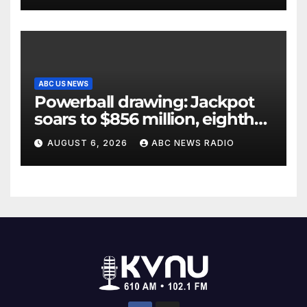
ABC US NEWS
Powerball drawing: Jackpot
soars to $856 million, eighth
largest in game history
AUGUST 6, 2026
ABC NEWS RADIO