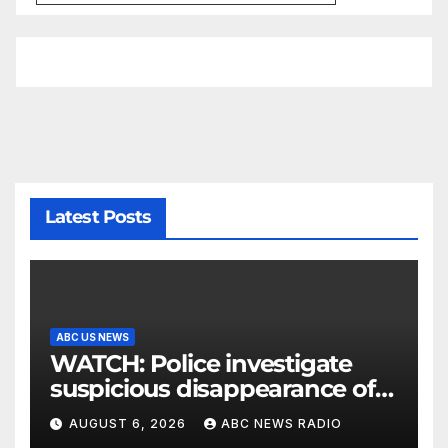
Latest Posts
ABC US NEWS
WATCH: Police investigate
suspicious disappearance of
Arizona family
AUGUST 6, 2026
ABC NEWS RADIO