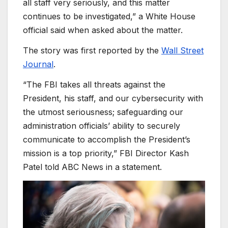
all staff very seriously, and this matter
continues to be investigated,” a White House
official said when asked about the matter.
The story was first reported by the
Wall Street
Journal
.
“The FBI takes all threats against the
President, his staff, and our cybersecurity with
the utmost seriousness; safeguarding our
administration officials’ ability to securely
communicate to accomplish the President’s
mission is a top priority,” FBI Director Kash
Patel told ABC News in a statement.