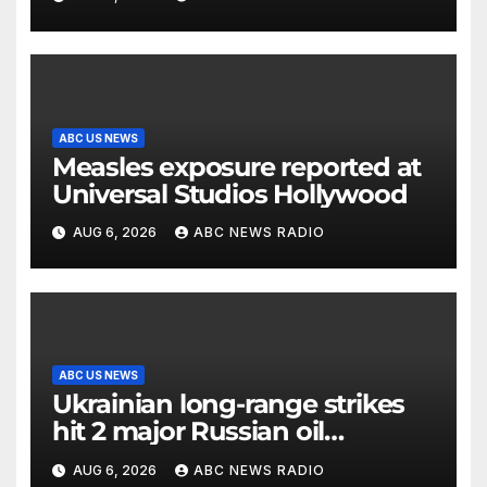
ABC US NEWS
Measles exposure reported at
Universal Studios Hollywood
AUG 6, 2026
ABC NEWS RADIO
ABC US NEWS
Ukrainian long-range strikes
hit 2 major Russian oil
refineries, Zelenskyy says
AUG 6, 2026
ABC NEWS RADIO