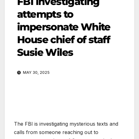
FBI investigating
attempts to
impersonate White
House chief of staff
Susie Wiles
MAY 30, 2025
The FBI is investigating mysterious texts and
calls from someone reaching out to