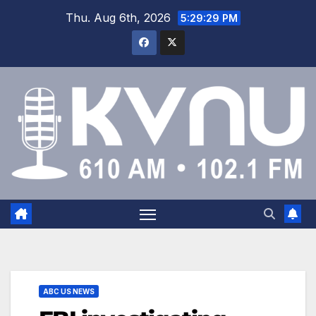
Thu. Aug 6th, 2026
5:29:29 PM
ABC US NEWS