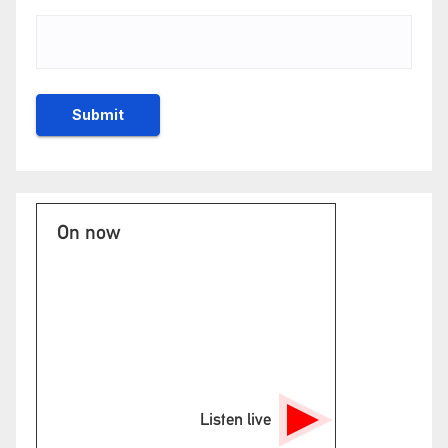
On now
Listen live