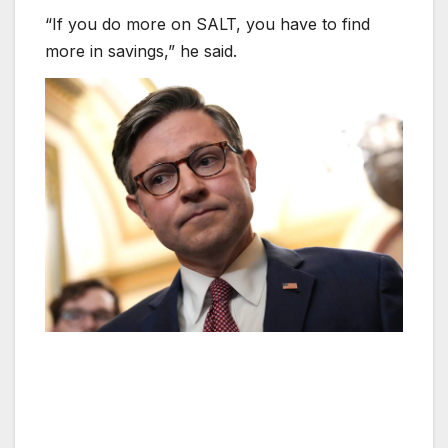
“If you do more on SALT, you have to find
more in savings,” he said.