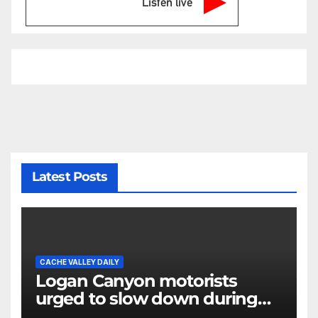
Listen live
Latest Posts
CACHE VALLEY DAILY
Logan Canyon motorists
urged to slow down during
annual cattle drive