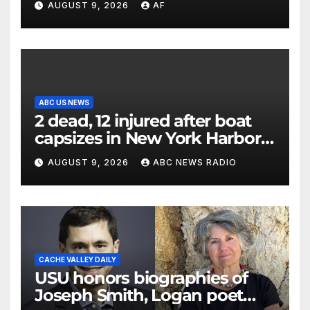
AUGUST 9, 2026
AF
ABC US NEWS
2 dead, 12 injured after boat
capsizes in New York Harbor,
officials say
AUGUST 9, 2026
ABC NEWS RADIO
CACHE VALLEY DAILY
USU honors biographies of
Joseph Smith, Logan poet