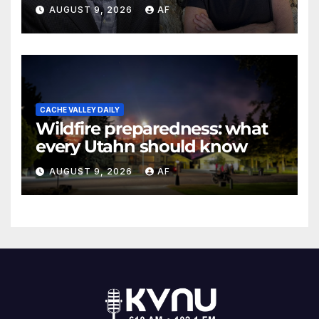
May Swenson with 2026
AUGUST 9, 2026
AF
Evans Awards
CACHE VALLEY DAILY
Wildfire preparedness: what
every Utahn should know
AUGUST 9, 2026
AF