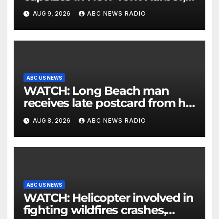
officials say
AUG 9, 2026
ABC NEWS RADIO
ABC US NEWS
WATCH: Long Beach man
receives late postcard from his
parents 26 years later
AUG 8, 2026
ABC NEWS RADIO
ABC US NEWS
WATCH: Helicopter involved in
fighting wildfires crashes,