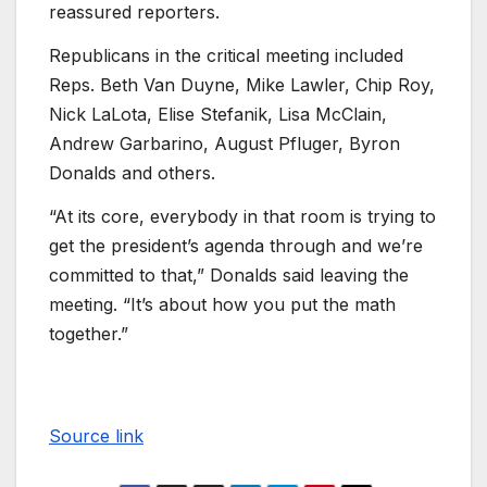
reassured reporters.
Republicans in the critical meeting included
Reps. Beth Van Duyne, Mike Lawler, Chip Roy,
Nick LaLota, Elise Stefanik, Lisa McClain,
Andrew Garbarino, August Pfluger, Byron
Donalds and others.
“At its core, everybody in that room is trying to
get the president’s agenda through and we’re
committed to that,” Donalds said leaving the
meeting. “It’s about how you put the math
together.”
Source link