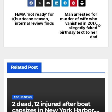
FEMA ‘not ready’ for
Man arrested for
hurricane season,
murder of wife who
internal review finds
vanished in 2017,
allegedly faked
birthday text to her
dad
Related Post
ABC US NEWS
2 dead, 12 injured after boat
capsizes in New York Harbor,