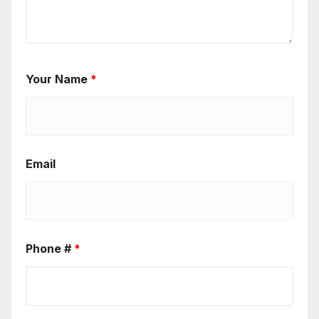
Your Name
*
Email
Phone #
*