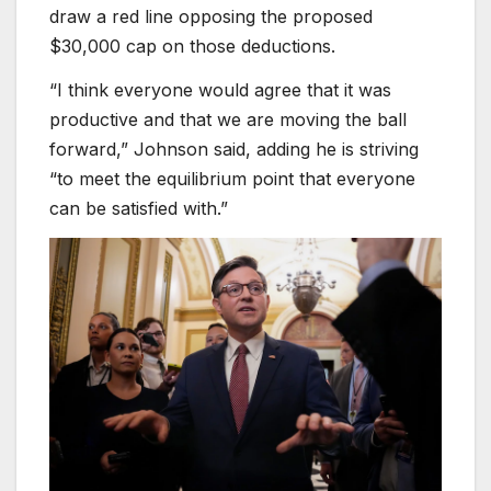
draw a red line opposing the proposed
$30,000 cap on those deductions.
“I think everyone would agree that it was
productive and that we are moving the ball
forward,” Johnson said, adding he is striving
“to meet the equilibrium point that everyone
can be satisfied with.”