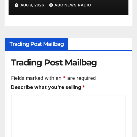
Utah authorities say
AUG 8, 2026
ABC NEWS RADIO
Trading Post Mailbag
Trading Post Mailbag
Fields marked with an
*
are required
Describe what you're selling
*