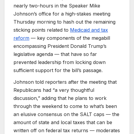
nearly two-hours in the Speaker Mike
Johnson’s office for a high-stakes meeting
Thursday morning to hash out the remaining
sticking points related to
Medicaid and tax
reform
— key components of the megabill
encompassing President Donald Trump’s
legislative agenda — that have so far
prevented leadership from locking down
sufficient support for the bill’s passage.
Johnson told reporters after the meeting that
Republicans had “a very thoughtful
discussion,” adding that he plans to work
through the weekend to come to what’s been
an elusive consensus on the SALT caps — the
amount of state and local taxes that can be
written off on federal tax returns — moderates