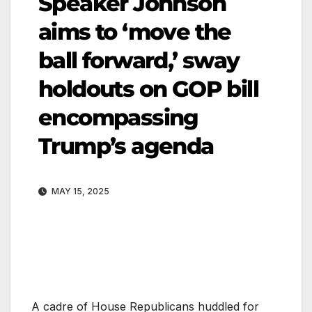
Speaker Johnson
aims to ‘move the
ball forward,’ sway
holdouts on GOP bill
encompassing
Trump’s agenda
MAY 15, 2025
A cadre of House Republicans huddled for