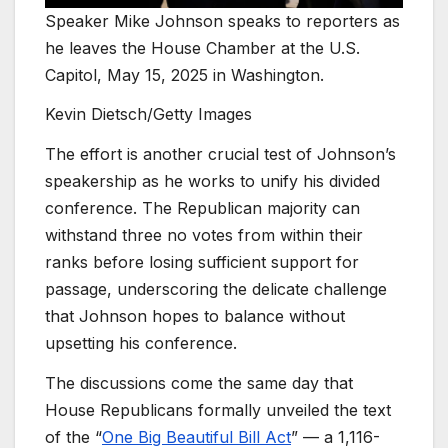
Speaker Mike Johnson speaks to reporters as
he leaves the House Chamber at the U.S.
Capitol, May 15, 2025 in Washington.
Kevin Dietsch/Getty Images
The effort is another crucial test of Johnson’s
speakership as he works to unify his divided
conference. The Republican majority can
withstand three no votes from within their
ranks before losing sufficient support for
passage, underscoring the delicate challenge
that Johnson hopes to balance without
upsetting his conference.
The discussions come the same day that
House Republicans formally unveiled the text
of the “
One Big Beautiful Bill Act
” — a 1,116-