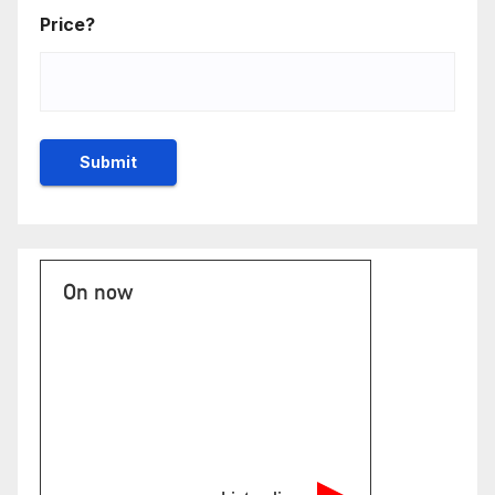
Price?
On now