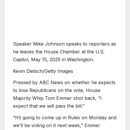
Speaker Mike Johnson speaks to reporters as
he leaves the House Chamber at the U.S.
Capitol, May 15, 2025 in Washington.
Kevin Dietsch/Getty Images
Pressed by ABC News on whether he expects
to lose Republicans on the vote, House
Majority Whip Tom Emmer shot back, “I
expect that we will pass the bill.”
“It’s going to come up in Rules on Monday and
we’ll be voting on it next week,” Emmer