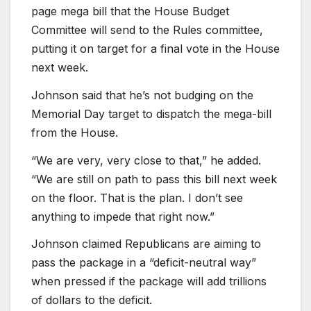
page mega bill that the House Budget
Committee will send to the Rules committee,
putting it on target for a final vote in the House
next week.
Johnson said that he’s not budging on the
Memorial Day target to dispatch the mega-bill
from the House.
“We are very, very close to that,” he added.
“We are still on path to pass this bill next week
on the floor. That is the plan. I don’t see
anything to impede that right now.”
Johnson claimed Republicans are aiming to
pass the package in a “deficit-neutral way”
when pressed if the package will add trillions
of dollars to the deficit.