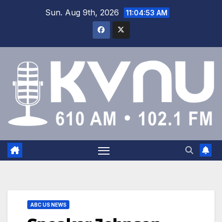
Sun. Aug 9th, 2026
11:04:54 AM
ABC US NEWS