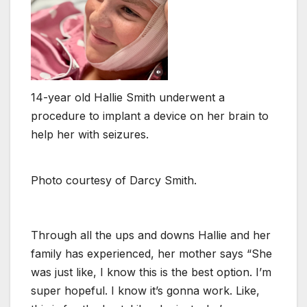
14-year old Hallie Smith underwent a
procedure to implant a device on her brain to
help her with seizures.
Photo courtesy of Darcy Smith.
Through all the ups and downs Hallie and her
family has experienced, her mother says “She
was just like, I know this is the best option. I’m
super hopeful. I know it’s gonna work. Like,