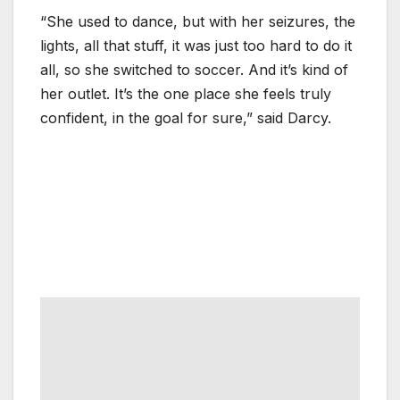
“She used to dance, but with her seizures, the
lights, all that stuff, it was just too hard to do it
all, so she switched to soccer. And it’s kind of
her outlet. It’s the one place she feels truly
confident, in the goal for sure,” said Darcy.