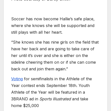
Soccer has now become Hallie’s safe place,
where she knows she will be supported and
still plays with all her heart.
“She knows she has nine girls on the field that
have her back and are going to take care of
her until it’s over and she is either on the
sideline cheering them on or if she can come
back out and join them again.”
Voting
for semifinalists in the Athlete of the
Year contest ends September 18th. Youth
Athlete of the Year will be featured in a
3BRAND ad in
Sports Illustrated
and take
home $25,000