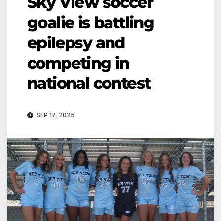
Sky View soccer
goalie is battling
epilepsy and
competing in
national contest
SEP 17, 2025