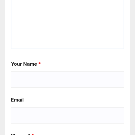
Your Name
*
Email