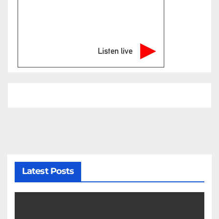
Listen live
Latest Posts