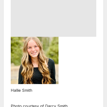
Hallie Smith
Photo courtesy of Darcy Smith