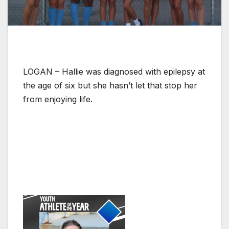
LOGAN – Hallie was diagnosed with epilepsy at
the age of six but she hasn’t let that stop her
from enjoying life.