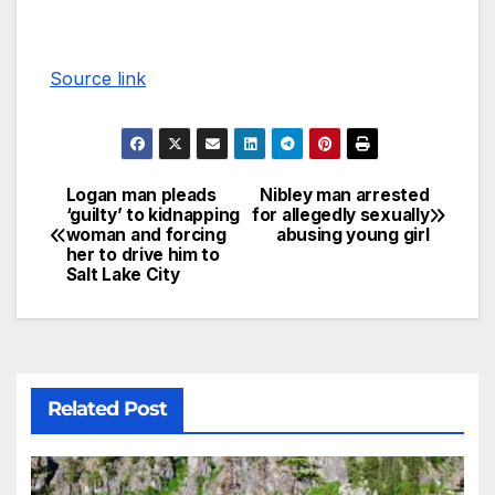
Source link
Logan man pleads
Nibley man arrested
‘guilty’ to kidnapping
for allegedly sexually
woman and forcing
abusing young girl
her to drive him to
Salt Lake City
Related Post