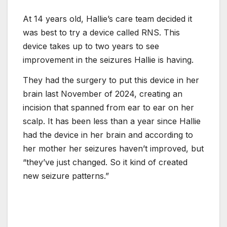
At 14 years old, Hallie’s care team decided it
was best to try a device called RNS. This
device takes up to two years to see
improvement in the seizures Hallie is having.
They had the surgery to put this device in her
brain last November of 2024, creating an
incision that spanned from ear to ear on her
scalp. It has been less than a year since Hallie
had the device in her brain and according to
her mother her seizures haven’t improved, but
“they’ve just changed. So it kind of created
new seizure patterns.”