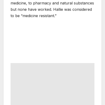
medicine, to pharmacy and natural substances
but none have worked. Hallie was considered
to be “medicine resistant.”