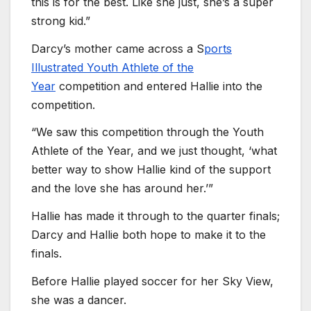
this is for the best. Like she just, she’s a super
strong kid.”
Darcy’s mother came across a S
ports
Illustrated Youth Athlete of the
Year
competition and entered Hallie into the
competition.
“We saw this competition through the Youth
Athlete of the Year, and we just thought, ‘what
better way to show Hallie kind of the support
and the love she has around her.’”
Hallie has made it through to the quarter finals;
Darcy and Hallie both hope to make it to the
finals.
Before Hallie played soccer for her Sky View,
she was a dancer.