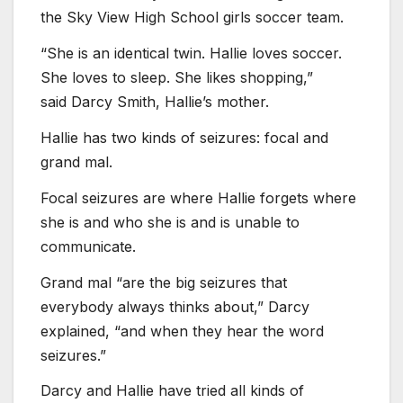
the Sky View High School girls soccer team.
“She is an identical twin. Hallie loves soccer.
She loves to sleep. She likes shopping,”
said Darcy Smith, Hallie’s mother.
Hallie has two kinds of seizures: focal and
grand mal.
Focal seizures are where Hallie forgets where
she is and who she is and is unable to
communicate.
Grand mal “are the big seizures that
everybody always thinks about,” Darcy
explained, “and when they hear the word
seizures.”
Darcy and Hallie have tried all kinds of