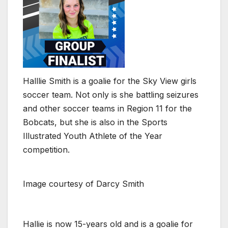
Halllie Smith is a goalie for the Sky View girls
soccer team. Not only is she battling seizures
and other soccer teams in Region 11 for the
Bobcats, but she is also in the Sports
Illustrated Youth Athlete of the Year
competition.
Image courtesy of Darcy Smith
Hallie is now 15-years old and is a goalie for