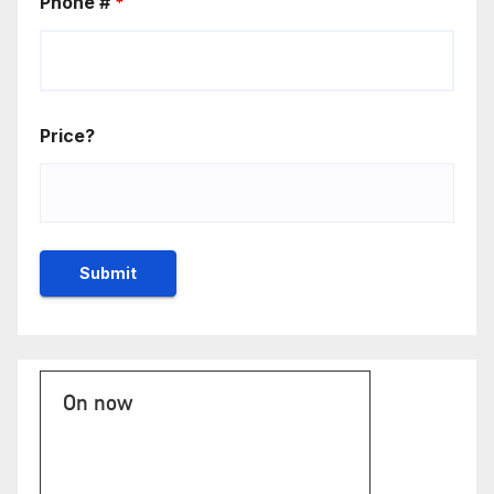
Phone #
*
Price?
On now