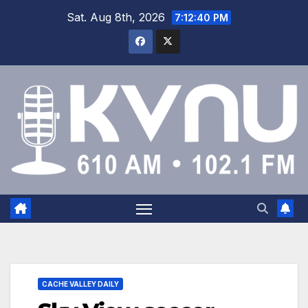
Sat. Aug 8th, 2026
7:12:41 PM
CACHE VALLEY DAILY