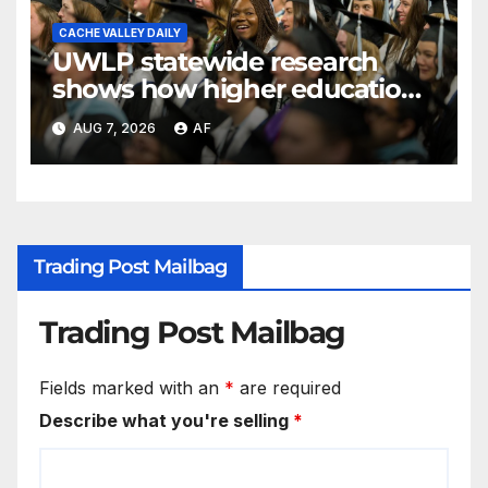
CACHE VALLEY DAILY
UWLP statewide research
shows how higher education
shapes views of Utah’s
AUG 7, 2026
AF
workplaces
Trading Post Mailbag
Trading Post Mailbag
Fields marked with an
*
are required
Describe what you're selling
*