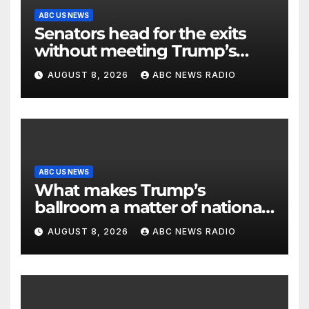
ABC US NEWS
Senators head for the exits
without meeting Trump’s
demands for voting bill
AUGUST 8, 2026
ABC NEWS RADIO
ABC US NEWS
What makes Trump’s
ballroom a matter of national
security?
AUGUST 8, 2026
ABC NEWS RADIO