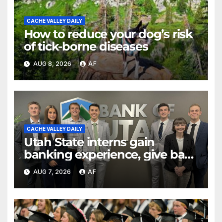
CACHE VALLEY DAILY
How to reduce your dog’s risk
of tick-borne diseases
AUG 8, 2026
AF
CACHE VALLEY DAILY
Utah State interns gain
banking experience, give back
through Bank of Utah
AUG 7, 2026
AF
program