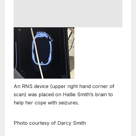
An RNS device (upper right hand corner of
scan) was placed on Hallie Smith’s brain to
help her cope with seizures.
Photo courtesy of Darcy Smith