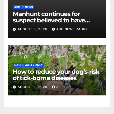
ABC US NEWS
Manhunt continues for
suspect believed to have
killed father, set home ablaze
AUGUST 8, 2026
ABC NEWS RADIO
CACHE VALLEY DAILY
How to reduce your dog’s risk
of tick-borne diseases
AUGUST 8, 2026
AF