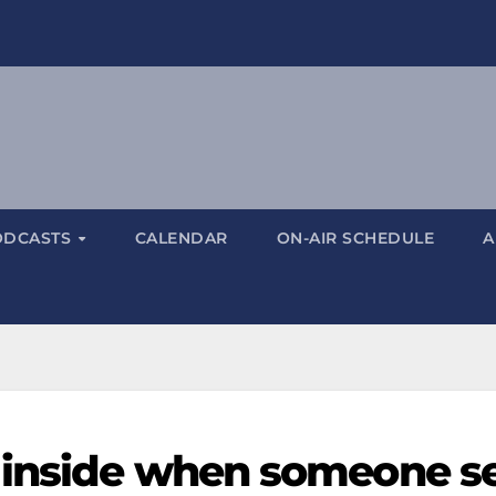
ODCASTS
CALENDAR
ON-AIR SCHEDULE
A
 inside when someone s