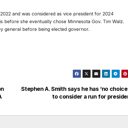
 2022 and was considered as vice president for 2024
is before she eventually chose Minnesota Gov. Tim Walz.
ey general before being elected governor.
on
Stephen A. Smith says he has ‘no choice
A
to consider a run for presid