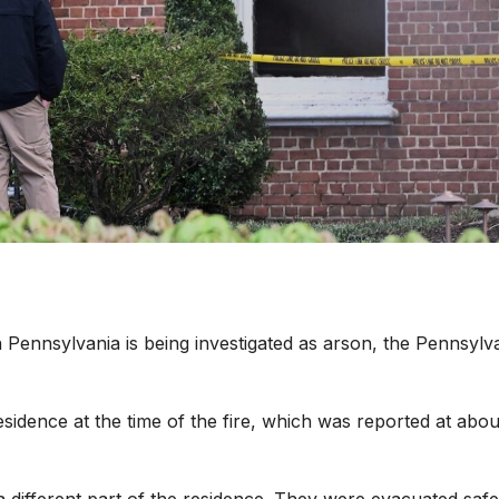
n Pennsylvania is being investigated as arson, the Pennsylv
sidence at the time of the fire, which was reported at abou
 different part of the residence. They were evacuated safe