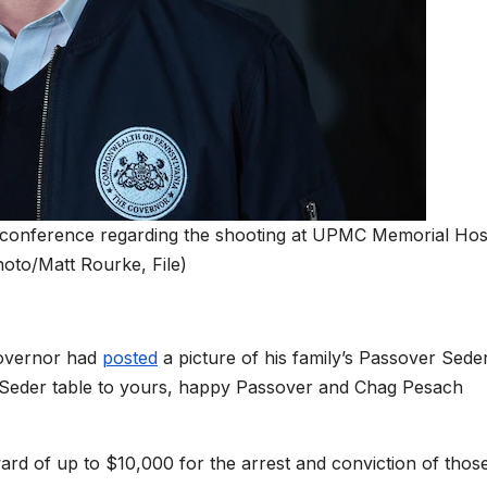
conference regarding the shooting at UPMC Memorial Hosp
hoto/Matt Rourke, File)
governor had
posted
a picture of his family’s Passover Sede
’s Seder table to yours, happy Passover and Chag Pesach
ward of up to $10,000 for the arrest and conviction of thos