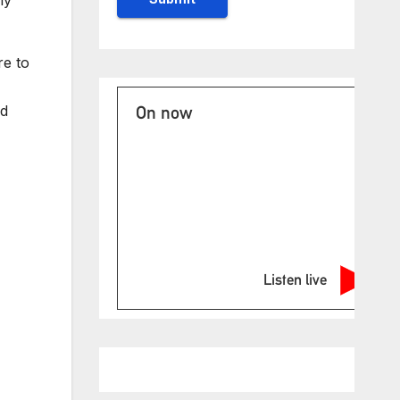
re to
nd
On now
Listen live