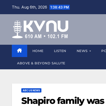
Thu. Aug 6th, 2026
1:38:44 PM
HOME
LISTEN
NEWS
P
ABOVE & BEYOND SALUTE
ABC US NEWS
Shapiro family was