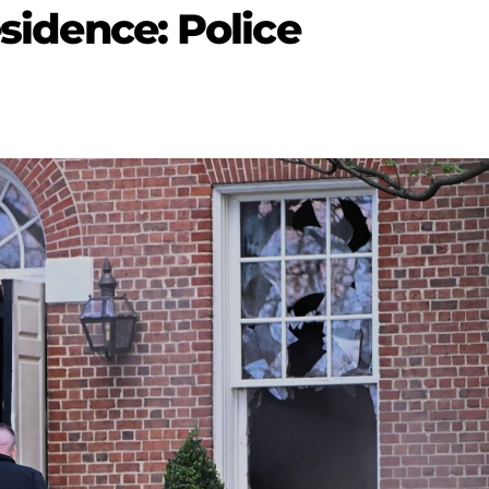
esidence: Police