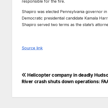
responsible for the fire.
Shapiro was elected Pennsylvania governor in
Democratic presidential candidate Kamala Harr
Shapiro served two terms as the state’s attorn
Source link
Helicopter company in deadly Huds
River crash shuts down operations: FA