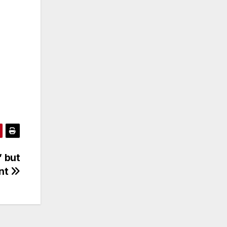
’ but
ent