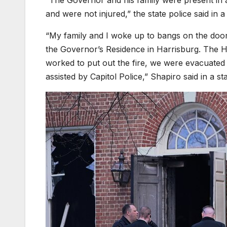
and were not injured,” the state police said in a
“My family and I woke up to bangs on the door 
the Governor’s Residence in Harrisburg. The H
worked to put out the fire, we were evacuated
assisted by Capitol Police,” Shapiro said in a st