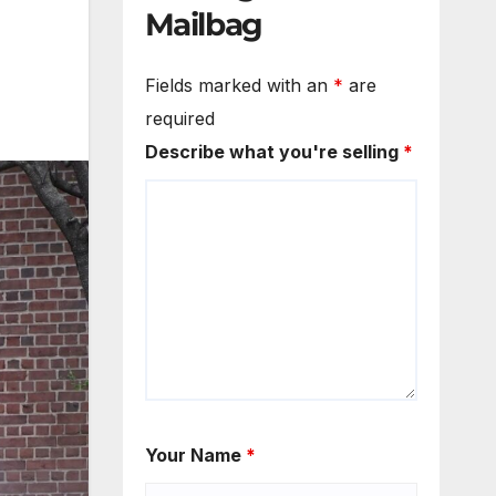
Mailbag
Fields marked with an
*
are
required
Describe what you're selling
*
Your Name
*