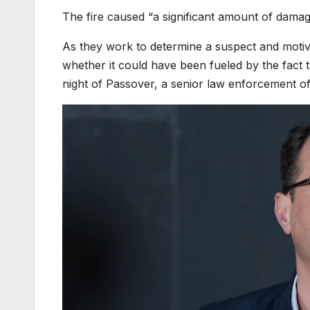
The fire caused “a significant amount of damage
As they work to determine a suspect and motive
whether it could have been fueled by the fact t
night of Passover, a senior law enforcement off