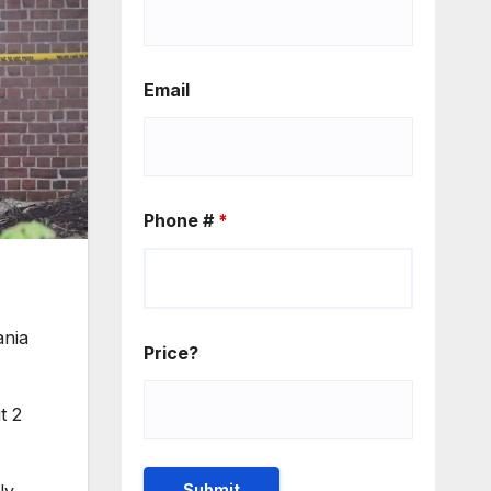
Email
Phone #
*
ania
Price?
t 2
ly