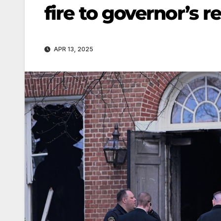
fire to governor’s r
APR 13, 2025