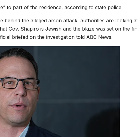
” to part of the residence, according to state police.
 behind the alleged arson attack, authorities are looking a
hat Gov. Shapiro is Jewish and the blaze was set on the fir
icial briefed on the investigation told ABC News.