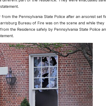
 statement.
from the Pennsylvania State Police after an arsonist set fi
arrisburg Bureau of Fire was on the scene and while they
 from the Residence safely by Pennsylvania State Police a
atement.