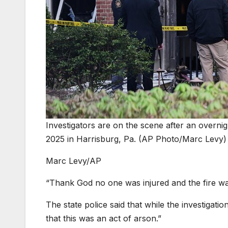
Investigators are on the scene after an overnigh
2025 in Harrisburg, Pa. (AP Photo/Marc Levy)
Marc Levy/AP
“Thank God no one was injured and the fire wa
The state police said that while the investigatio
that this was an act of arson.”