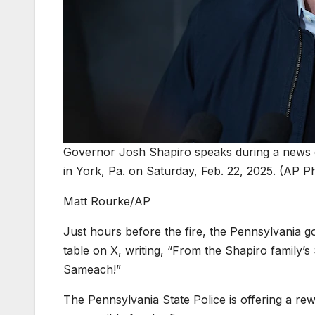
Governor Josh Shapiro speaks during a news 
in York, Pa. on Saturday, Feb. 22, 2025. (AP P
Matt Rourke/AP
Just hours before the fire, the Pennsylvania 
table on X, writing, “From the Shapiro family
Sameach!”
The Pennsylvania State Police is offering a re