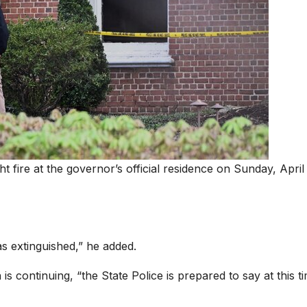
t fire at the governor’s official residence on Sunday, April 
s extinguished,” he added.
n is continuing, “the State Police is prepared to say at this t