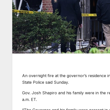
An overnight fire at the governor’s residence i
State Police said Sunday.
Gov. Josh Shapiro and his family were in the re
a.m. ET.
“The Governor and his family were present in a