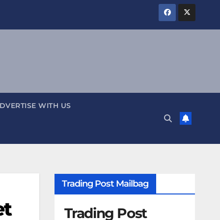
DVERTISE WITH US
Trading Post Mailbag
et
Trading Post