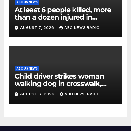
ABC US NEWS
At least 6 people killed, more
than a dozen injured in
Thailand school shooting
AUGUST 7, 2026
ABC NEWS RADIO
ABC US NEWS
Child driver strikes woman
walking dog in crosswalk,
critically injuring her: Police
AUGUST 6, 2026
ABC NEWS RADIO