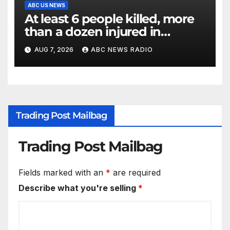
ABC US NEWS
At least 6 people killed, more
than a dozen injured in
Thailand school shooting
AUG 7, 2026
ABC NEWS RADIO
Trading Post Mailbag
Trading Post Mailbag
Fields marked with an
*
are required
Describe what you're selling
*