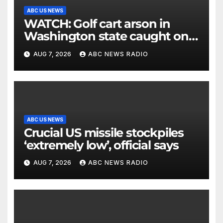
ABC US NEWS
WATCH: Golf cart arson in
Washington state caught on
surveillance camera
AUG 7, 2026
ABC NEWS RADIO
ABC US NEWS
Crucial US missile stockpiles
‘extremely low’, official says
AUG 7, 2026
ABC NEWS RADIO