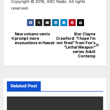
Copyright © 2018, ABC Radio. All rights
reserved.
New volcano vents
Star Clayne
prompt more
Crawford: “I hope I’m
evacuations in Hawaii
not fired” from Fox’s
“Lethal Weapon”
series Adult
Contemp
Related Post