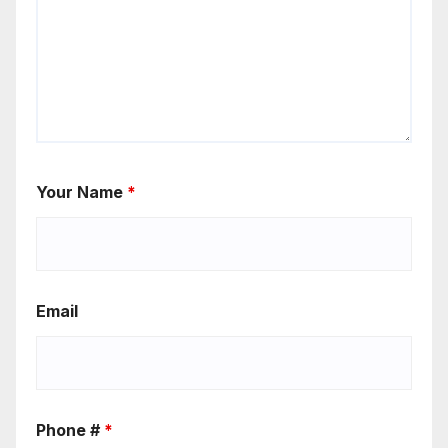
Your Name
*
Email
Phone #
*