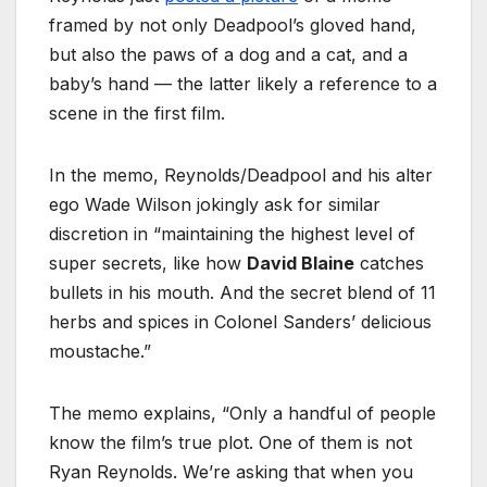
framed by not only Deadpool’s gloved hand,
but also the paws of a dog and a cat, and a
baby’s hand — the latter likely a reference to a
scene in the first film.
In the memo, Reynolds/Deadpool and his alter
ego Wade Wilson jokingly ask for similar
discretion in “maintaining the highest level of
super secrets, like how
David Blaine
catches
bullets in his mouth. And the secret blend of 11
herbs and spices in Colonel Sanders’ delicious
moustache.”
The memo explains, “Only a handful of people
know the film’s true plot. One of them is not
Ryan Reynolds. We’re asking that when you