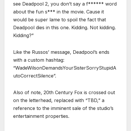
see Deadpool 2, you don’t say a f****** word
about the fun s*** in the movie. Cause it
would be super lame to spoil the fact that
Deadpool dies in this one. Kidding. Not kidding.
Kidding?”
Like the Russos’ message, Deadpool’s ends
with a custom hashtag:
“WadeWilsonDemandsYourSisterSorryStupidA
utoCorrectSilence”.
Also of note, 20th Century Fox is crossed out
on the letterhead, replaced with “TBD,” a
reference to the imminent sale of the studio’s
entertainment properties.