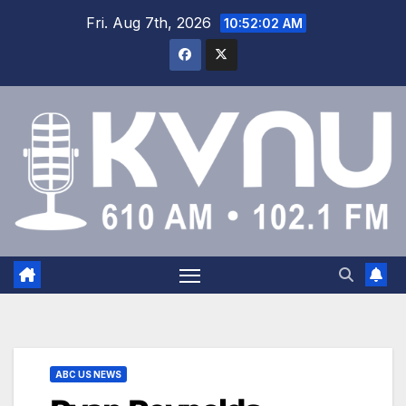
Fri. Aug 7th, 2026
10:52:03 AM
ABC US NEWS