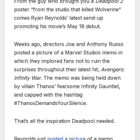
From the guy who brought you a
Deadpool 2
poster “from the studio that killed Wolverine”
comes
Ryan Reynolds’ latest send-up
promoting his movie’s May 18 debut.
Weeks ago, directors Joe and Anthony Russo
posted a picture of a Marvel Studios memo in
which they implored fans not to ruin the
surprises throughout their latest hit,
Avengers:
Infinity War
. The memo was being held down
by villain Thanos’ fearsome Infinity Gauntlet,
and capped with the hashtag
#ThanosDemandsYourSilence.
That’s all the inspiration Deadpool needed.
Reynolds just
posted a picture
of a memo