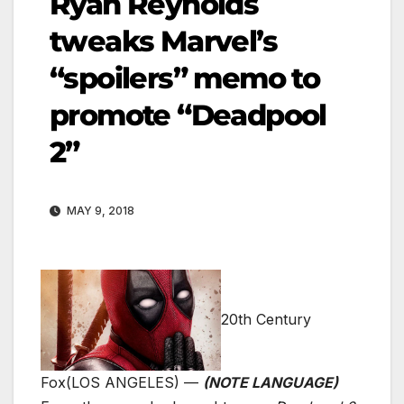
Ryan Reynolds
tweaks Marvel’s
“spoilers” memo to
promote “Deadpool
2”
MAY 9, 2018
20th Century
Fox
(LOS ANGELES) —
(NOTE LANGUAGE)