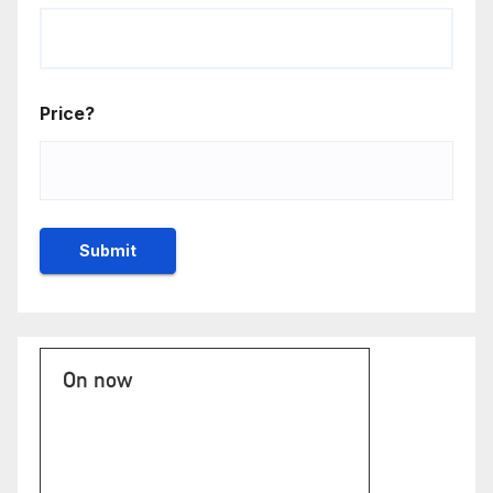
Price?
On now