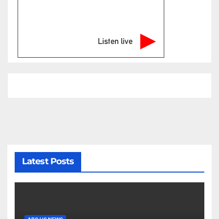
Listen live
Latest Posts