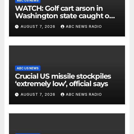
ABC US NEWS
WATCH: Golf cart arson in
Washington state caught on
surveillance camera
AUGUST 7, 2026
ABC NEWS RADIO
ABC US NEWS
Crucial US missile stockpiles
‘extremely low’, official says
AUGUST 7, 2026
ABC NEWS RADIO