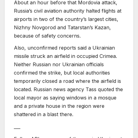
About an hour before that Mordovia attack,
Russia’s civil aviation authority halted flights at
airports in two of the country’s largest cities,
Nizhny Novgorod and Tatarstan’s Kazan,
because of safety concerns.
Also, unconfirmed reports said a Ukrainian
missile struck an airfield in occupied Crimea.
Neither Russian nor Ukrainian officials
confirmed the strike, but local authorities
temporarily closed a road where the airfield is
located. Russian news agency Tass quoted the
local mayor as saying windows in a mosque
and a private house in the region were
shattered in a blast there.
___