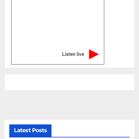
Listen live
Latest Posts