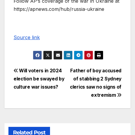
Follow AP’s coverage of the war in Ukraine at
https://apnews.com/hub/russia-ukraine
Source link
Will voters in 2024
Father of boy accused
election be swayed by
of stabbing 2 Sydney
culture war issues?
clerics saw no signs of
extremism
Related Post