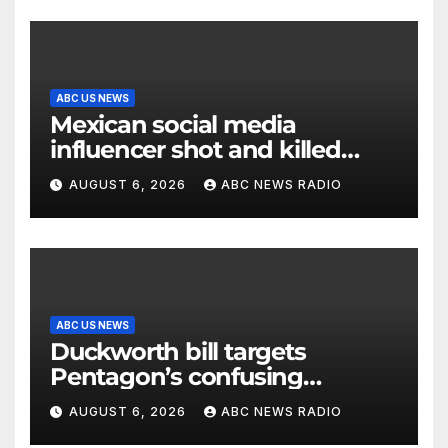
ABC US NEWS
Mexican social media
influencer shot and killed
mid-livestream video
AUGUST 6, 2026
ABC NEWS RADIO
ABC US NEWS
Duckworth bill targets
Pentagon’s confusing
accounting of Iran war
AUGUST 6, 2026
ABC NEWS RADIO
casualties