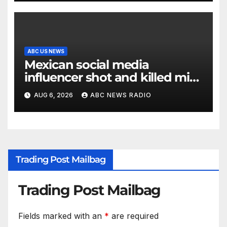
ABC US NEWS
Mexican social media
influencer shot and killed mid-
livestream video
AUG 6, 2026
ABC NEWS RADIO
Trading Post Mailbag
Trading Post Mailbag
Fields marked with an
*
are required