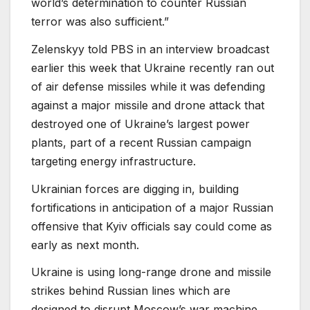
world’s determination to counter Russian
terror was also sufficient.”
Zelenskyy told PBS in an interview broadcast
earlier this week that Ukraine recently ran out
of air defense missiles while it was defending
against a major missile and drone attack that
destroyed one of Ukraine’s largest power
plants, part of a recent Russian campaign
targeting energy infrastructure.
Ukrainian forces are digging in, building
fortifications in anticipation of a major Russian
offensive that Kyiv officials say could come as
early as next month.
Ukraine is using long-range drone and missile
strikes behind Russian lines which are
designed to disrupt Moscow’s war machine.