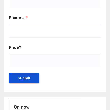
Phone #
*
Price?
On now