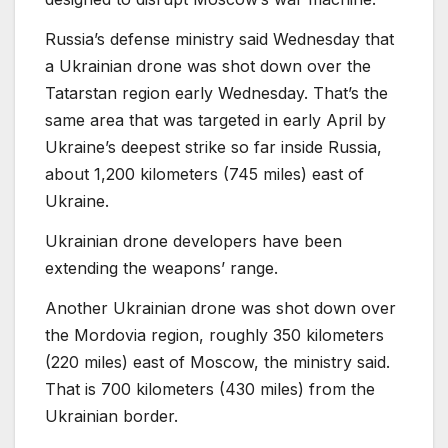
Russia’s defense ministry said Wednesday that
a Ukrainian drone was shot down over the
Tatarstan region early Wednesday. That’s the
same area that was targeted in early April by
Ukraine’s deepest strike so far inside Russia,
about 1,200 kilometers (745 miles) east of
Ukraine.
Ukrainian drone developers have been
extending the weapons’ range.
Another Ukrainian drone was shot down over
the Mordovia region, roughly 350 kilometers
(220 miles) east of Moscow, the ministry said.
That is 700 kilometers (430 miles) from the
Ukrainian border.