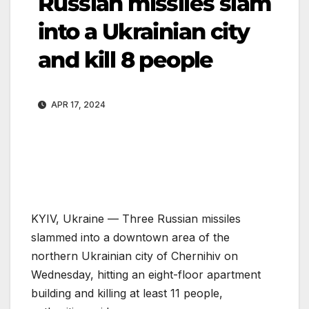
Russian missiles slam
into a Ukrainian city
and kill 8 people
APR 17, 2024
KYIV, Ukraine —
Three Russian missiles
slammed into a downtown area of the
northern Ukrainian city of Chernihiv on
Wednesday, hitting an eight-floor apartment
building and killing at least 11 people,