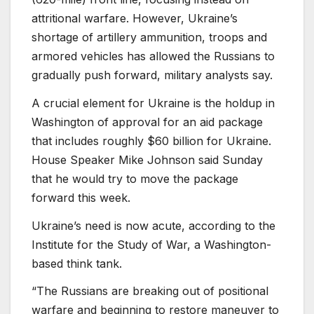
attritional warfare. However, Ukraine’s
shortage of artillery ammunition, troops and
armored vehicles has allowed the Russians to
gradually push forward, military analysts say.
A crucial element for Ukraine is the holdup in
Washington of approval for an aid package
that includes roughly $60 billion for Ukraine.
House Speaker Mike Johnson said Sunday
that he would try to move the package
forward this week.
Ukraine’s need is now acute, according to the
Institute for the Study of War, a Washington-
based think tank.
“The Russians are breaking out of positional
warfare and beginning to restore maneuver to