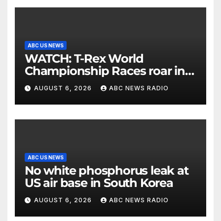
ABC US NEWS
WATCH: T-Rex World
Championship Races roar in
Washington
AUGUST 6, 2026
ABC NEWS RADIO
ABC US NEWS
No white phosphorus leak at
US air base in South Korea
AUGUST 6, 2026
ABC NEWS RADIO