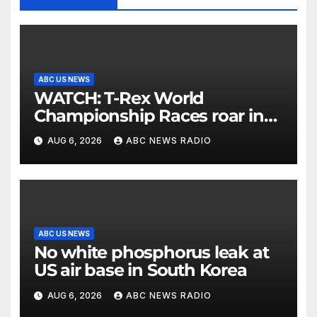
ABC US NEWS
WATCH: T-Rex World
Championship Races roar in
Washington
AUG 6, 2026
ABC NEWS RADIO
ABC US NEWS
No white phosphorus leak at
US air base in South Korea
AUG 6, 2026
ABC NEWS RADIO