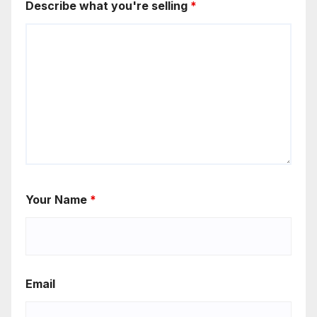
Describe what you're selling
*
Your Name
*
Email