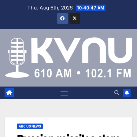
Thu. Aug 6th, 2026
10:40:48 AM
ABC US NEWS