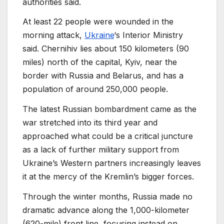
authorities said.
At least 22 people were wounded in the
morning attack,
Ukraine
‘s Interior Ministry
said. Chernihiv lies about 150 kilometers (90
miles) north of the capital, Kyiv, near the
border with Russia and Belarus, and has a
population of around 250,000 people.
The latest Russian bombardment came as the
war stretched into its third year and
approached what could be a critical juncture
as a lack of further military support from
Ukraine’s Western partners increasingly leaves
it at the mercy of the Kremlin’s bigger forces.
Through the winter months, Russia made no
dramatic advance along the 1,000-kilometer
(620-mile) front line, focusing instead on