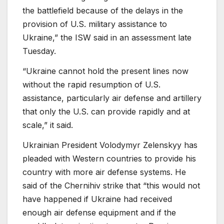
the battlefield because of the delays in the
provision of U.S. military assistance to
Ukraine,” the ISW said in an assessment late
Tuesday.
“Ukraine cannot hold the present lines now
without the rapid resumption of U.S.
assistance, particularly air defense and artillery
that only the U.S. can provide rapidly and at
scale,” it said.
Ukrainian President Volodymyr Zelenskyy has
pleaded with Western countries to provide his
country with more air defense systems. He
said of the Chernihiv strike that “this would not
have happened if Ukraine had received
enough air defense equipment and if the