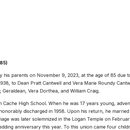
 85)
his parents on November 9, 2023, at the age of 85 due t
938, to Dean Pratt Cantwell and Vera Marie Roundy Cantwe
; Geraldean, Vera Dorthea, and William Craig.
th Cache High School. When he was 17 years young, adven
 honorably discharged in 1958. Upon his return, he married
iage was later solemnized in the Logan Temple on Februar
dding anniversary this year. To this union came four child