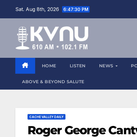
Sat. Aug 8th, 2026
6:47:31 PM
HOME
LISTEN
NEWS
P
ABOVE & BEYOND SALUTE
CACHE VALLEY DAILY
Roger George Cantw