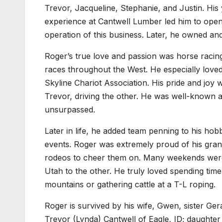
Trevor, Jacqueline, Stephanie, and Justin. His
experience at Cantwell Lumber led him to open 
operation of this business. Later, he owned a
Roger’s true love and passion was horse raci
races throughout the West. He especially loved 
Skyline Chariot Association. His pride and joy 
Trevor, driving the other. He was well-known 
unsurpassed.
Later in life, he added team penning to his ho
events. Roger was extremely proud of his gra
rodeos to cheer them on. Many weekends were 
Utah to the other. He truly loved spending time
mountains or gathering cattle at a T-L roping.
Roger is survived by his wife, Gwen, sister Ger
Trevor (Lynda) Cantwell of Eagle, ID; daughte