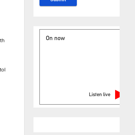
On now
th
tol
Listen live