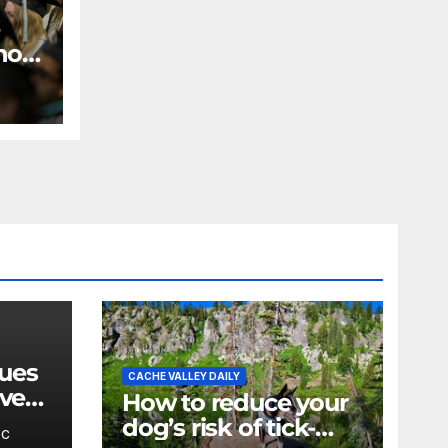
 how
n
es
ues
CACHE VALLEY DAILY
eved
How to reduce your
ther,
dog’s risk of tick-
BC