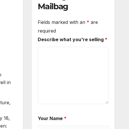
Mailbag
Fields marked with an
*
are
required
Describe what you're selling
*
o
ll in
ture,
y 18,
Your Name
*
ren: