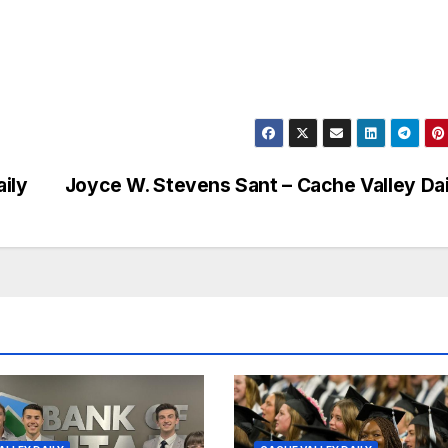
ily
Joyce W. Stevens Sant – Cache Valley Dai