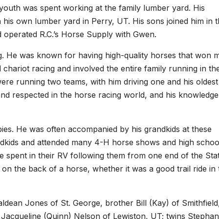
 youth was spent working at the family lumber yard. His
his own lumber yard in Perry, UT. His sons joined him in 
nd operated R.C.’s Horse Supply with Gwen.
ng. He was known for having high-quality horses that won 
chariot racing and involved the entire family running in th
were running two teams, with him driving one and his oldest
and respected in the horse racing world, and his knowledg
bbies. He was often accompanied by his grandkids at these
ndkids and attended many 4-H horse shows and high schoo
spent in their RV following them from one end of the Sta
 on the back of a horse, whether it was a good trail ride in 
aldean Jones of St. George, brother Bill (Kay) of Smithfield
r Jacqueline (Quinn) Nelson of Lewiston, UT; twins Stephan