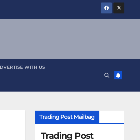
DVERTISE WITH US
Trading Post Mailbag
Trading Post