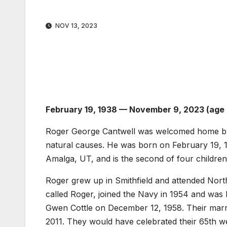
NOV 13, 2023
February 19, 1938 — November 9, 2023 (age
Roger George Cantwell was welcomed home by 
natural causes. He was born on February 19, 1
Amalga, UT, and is the second of four children
Roger grew up in Smithfield and attended Nor
called Roger, joined the Navy in 1954 and was
Gwen Cottle on December 12, 1958. Their marr
2011. They would have celebrated their 65th we