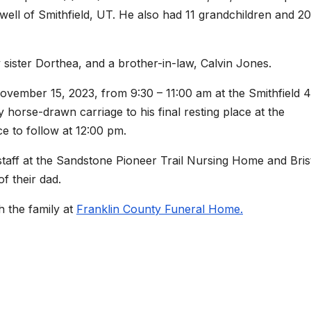
well of Smithfield, UT. He also had 11 grandchildren and 20
sister Dorthea, and a brother-in-law, Calvin Jones.
ovember 15, 2023, from 9:30 – 11:00 am at the Smithfield 4
horse-drawn carriage to his final resting place at the
ce to follow at 12:00 pm.
staff at the Sandstone Pioneer Trail Nursing Home and Bris
f their dad.
 the family at
Franklin County Funeral Home.