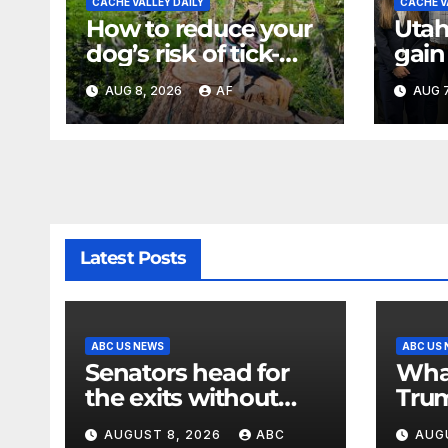
CACHE VALLEY DAILY
CACHE V
How to reduce your
Utah
dog’s risk of tick-
gain
borne diseases
expe
AUG 8, 2026
AF
AUG 7
back
of U
Latest Posts
ABC US NEWS
ABC US
Senators head for
Wha
the exits without
Trum
meeting Trump’s
matt
AUGUST 8, 2026
ABC
AUG
demands for voting
secu