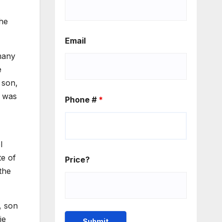
the
Email
many
e
 son,
e was
Phone #
*
l
te of
Price?
the
, son
ie