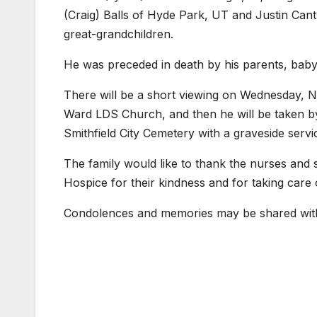
(Craig) Balls of Hyde Park, UT and Justin Cant
great-grandchildren.
He was preceded in death by his parents, baby 
There will be a short viewing on Wednesday, N
Ward LDS Church, and then he will be taken by 
Smithfield City Cemetery with a graveside servi
The family would like to thank the nurses and 
Hospice for their kindness and for taking care o
Condolences and memories may be shared with