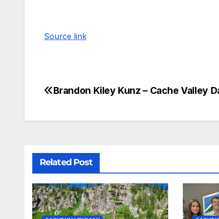
Source link
Brandon Kiley Kunz – Cache Valley Da
Related Post