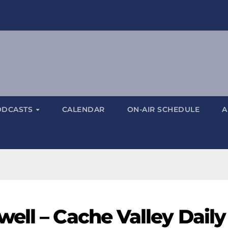
ODCASTS
CALENDAR
ON-AIR SCHEDULE
A
ell – Cache Valley Daily