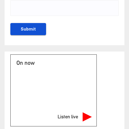
On now
Listen live