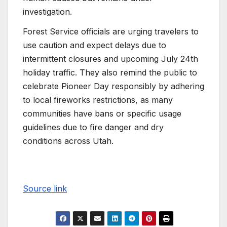
investigation.
Forest Service officials are urging travelers to
use caution and expect delays due to
intermittent closures and upcoming July 24th
holiday traffic. They also remind the public to
celebrate Pioneer Day responsibly by adhering
to local fireworks restrictions, as many
communities have bans or specific usage
guidelines due to fire danger and dry
conditions across Utah.
Source link