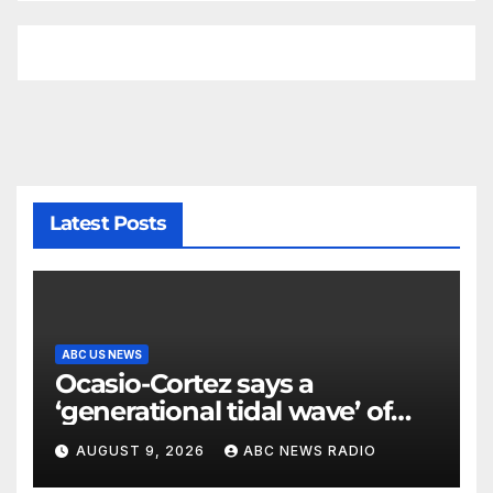
Latest Posts
ABC US NEWS
Ocasio-Cortez says a
‘generational tidal wave’ of
millennial voters is reshaping
AUGUST 9, 2026
ABC NEWS RADIO
the electorate