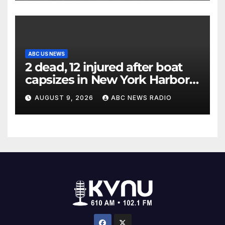
ABC US NEWS
2 dead, 12 injured after boat
capsizes in New York Harbor,
officials say
AUGUST 9, 2026
ABC NEWS RADIO