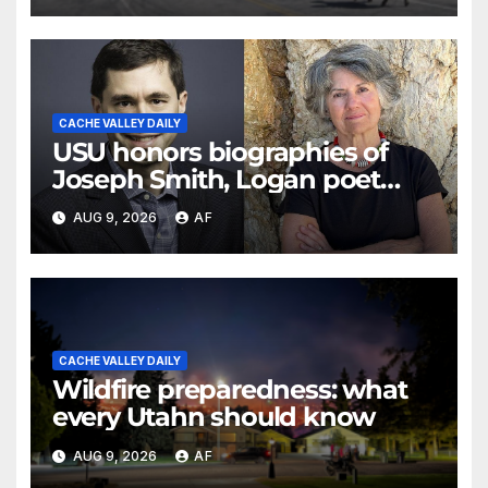
CACHE VALLEY DAILY
USU honors biographies of
Joseph Smith, Logan poet
May Swenson with 2026 Evans
AUG 9, 2026
AF
Awards
CACHE VALLEY DAILY
Wildfire preparedness: what
every Utahn should know
AUG 9, 2026
AF