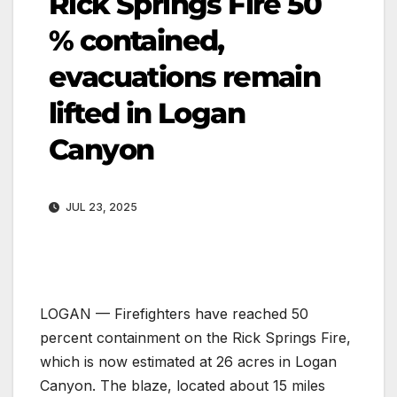
Rick Springs Fire 50
% contained,
evacuations remain
lifted in Logan
Canyon
JUL 23, 2025
LOGAN — Firefighters have reached 50
percent containment on the Rick Springs Fire,
which is now estimated at 26 acres in Logan
Canyon. The blaze, located about 15 miles