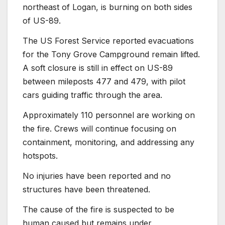
northeast of Logan, is burning on both sides
of US-89.
The US Forest Service reported evacuations
for the Tony Grove Campground remain lifted.
A soft closure is still in effect on US-89
between mileposts 477 and 479, with pilot
cars guiding traffic through the area.
Approximately 110 personnel are working on
the fire. Crews will continue focusing on
containment, monitoring, and addressing any
hotspots.
No injuries have been reported and no
structures have been threatened.
The cause of the fire is suspected to be
human caused but remains under