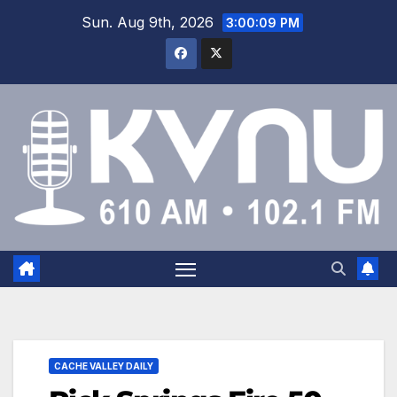
Sun. Aug 9th, 2026
3:00:10 PM
CACHE VALLEY DAILY