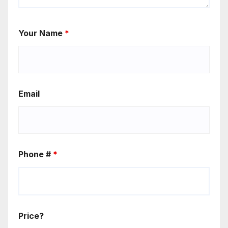
Your Name
*
Email
Phone #
*
Price?