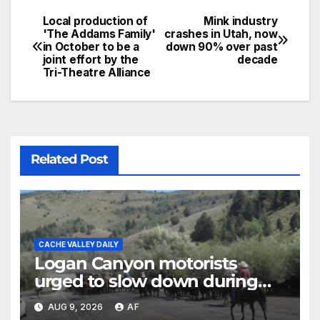
Local production of
Mink industry
'The Addams Family'
crashes in Utah, now
in October to be a
down 90% over past
joint effort by the
decade
Tri-Theatre Alliance
Related Post
CACHE VALLEY DAILY
Logan Canyon motorists
urged to slow down during
annual cattle drive
AUG 9, 2026
AF