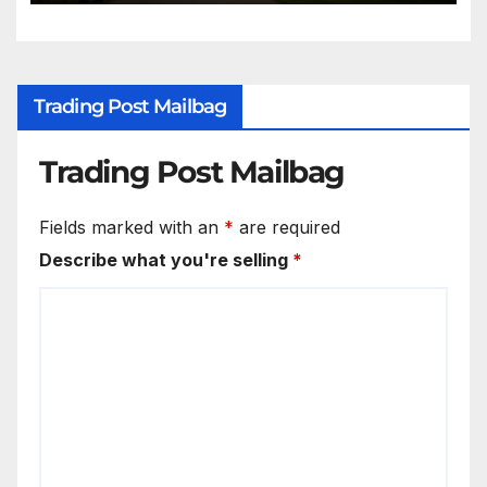
Trading Post Mailbag
Trading Post Mailbag
Fields marked with an
*
are required
Describe what you're selling
*