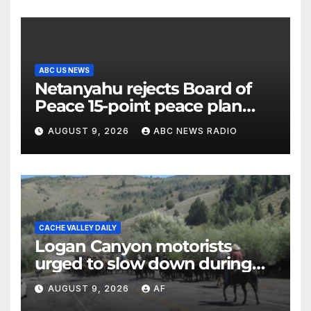
ABC US NEWS
Netanyahu rejects Board of
Peace 15-point peace plan
until Hamas ‘truly disarmed’
AUGUST 9, 2026
ABC NEWS RADIO
CACHE VALLEY DAILY
Logan Canyon motorists
urged to slow down during
annual cattle drive
AUGUST 9, 2026
AF