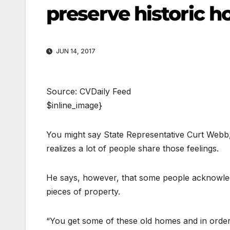
preserve historic 
JUN 14, 2017
Source: CVDaily Feed
$inline_image}
You might say State Representative Curt Webb, 
realizes a lot of people share those feelings.
He says, however, that some people acknowledg
pieces of property.
“You get some of these old homes and in order