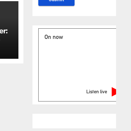
er:
On now
rity
Listen live