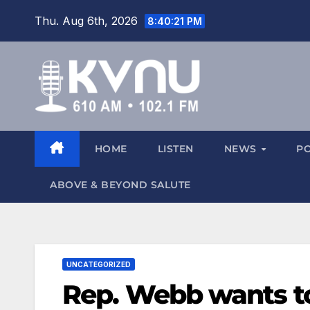
Thu. Aug 6th, 2026
8:40:22 PM
HOME
LISTEN
NEWS
P
ABOVE & BEYOND SALUTE
UNCATEGORIZED
Rep. Webb wants to