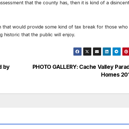
ssessment that the county has, then it is kind of a disincent
ion that would provide some kind of tax break for those who
istoric that the public will enjoy.
d by
PHOTO GALLERY: Cache Valley Parad
Homes 20