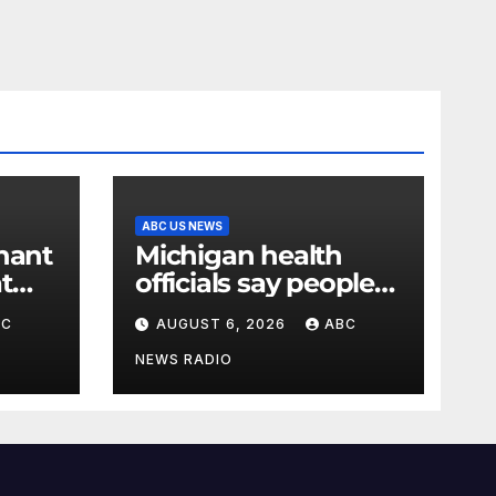
ABC US NEWS
nant
Michigan health
t
officials say people
 over
can resume regular
BC
AUGUST 6, 2026
ABC
says
lettuce-eating habits
as new cases of
NEWS RADIO
cyclosporiasis slow