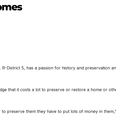
homes
R-District 5, has a passion for history and preservation a
e that it costs a lot to preserve or restore a home or oth
 to preserve them they have to put lots of money in them,