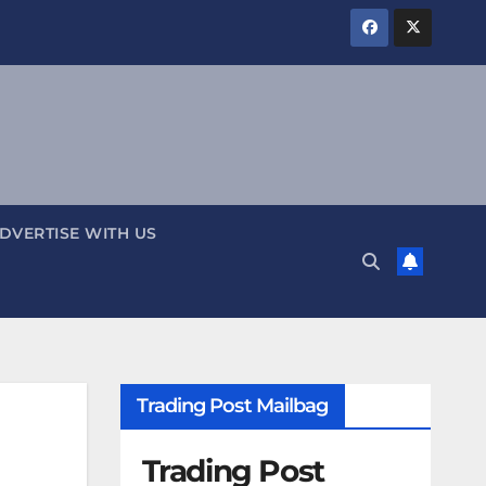
DVERTISE WITH US
Trading Post Mailbag
Trading Post