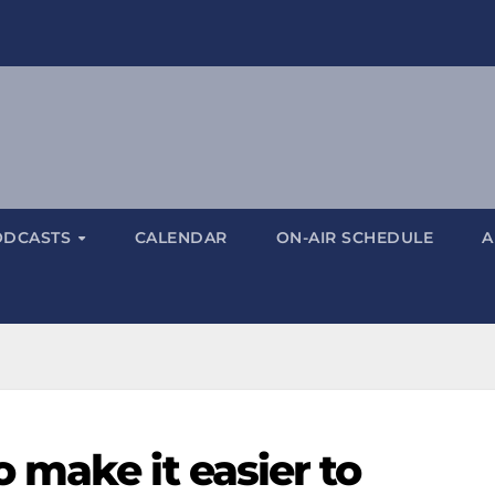
ODCASTS
CALENDAR
ON-AIR SCHEDULE
A
 make it easier to