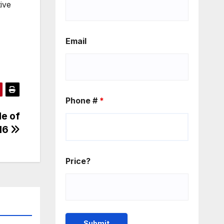
ive
Email
Phone #
*
e of
16
Price?