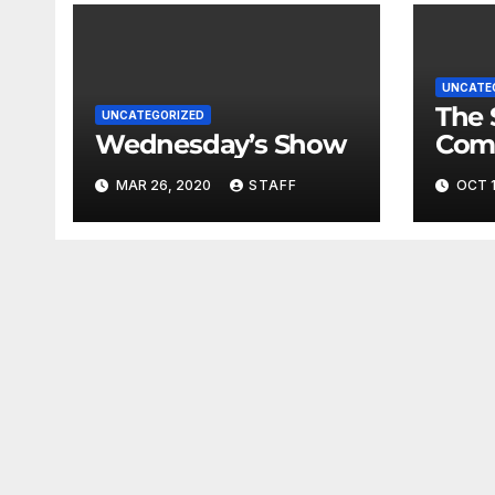
UNCATE
The 
UNCATEGORIZED
Wednesday’s Show
Com
Fina
MAR 26, 2020
STAFF
OCT 1
Very