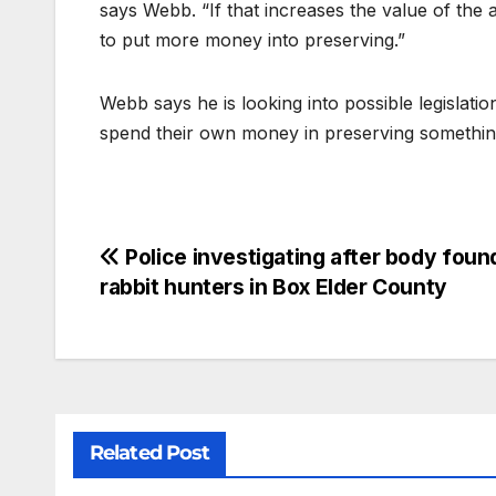
says Webb. “If that increases the value of the a
to put more money into preserving.”
Webb says he is looking into possible legislat
spend their own money in preserving something h
Police investigating after body foun
rabbit hunters in Box Elder County
Related Post