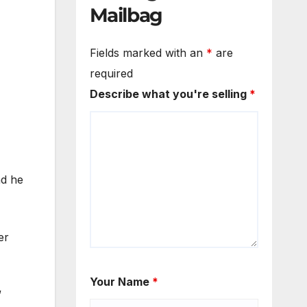
Mailbag
Fields marked with an
*
are
required
Describe what you're selling
*
nd he
er
Your Name
*
”