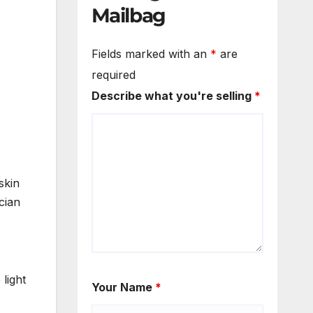
Mailbag
Fields marked with an
*
are
required
Describe what you're selling
*
skin
cian
light
Your Name
*