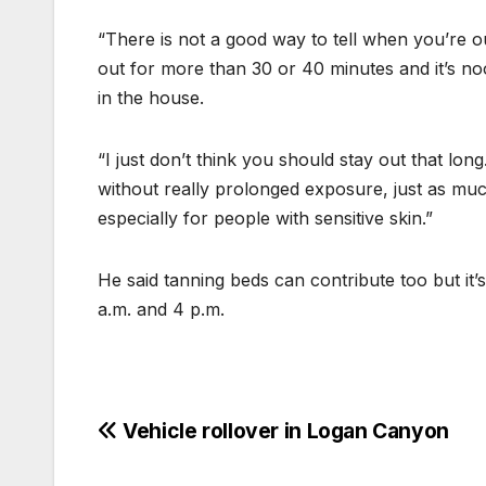
“There is not a good way to tell when you’re ou
out for more than 30 or 40 minutes and it’s n
in the house.
“I just don’t think you should stay out that lon
without really prolonged exposure, just as mu
especially for people with sensitive skin.”
He said tanning beds can contribute too but it’
a.m. and 4 p.m.
Vehicle rollover in Logan Canyon