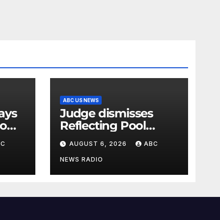
ABC US NEWS
Judge dismisses
oo
Reflecting Pool
vandalism case
BC
AUGUST 6, 2026
ABC
against former
Olympian David
NEWS RADIO
Hearn