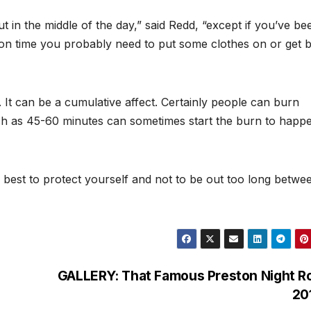
t in the middle of the day,” said Redd, “except if you’ve be
oon time you probably need to put some clothes on or get 
g. It can be a cumulative affect. Certainly people can burn
ch as 45-60 minutes can sometimes start the burn to happ
s best to protect yourself and not to be out too long betwe
GALLERY: That Famous Preston Night R
20