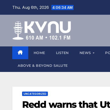
Thu. Aug 6th, 2026
4:06:34 AM
HOME
LISTEN
NEWS
P
ABOVE & BEYOND SALUTE
UNCATEGORIZED
Redd warns that Ut