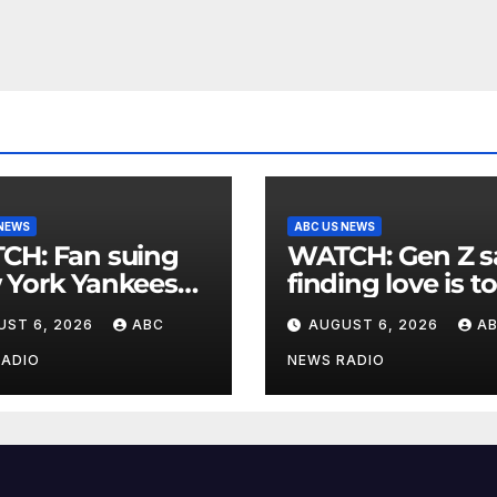
 NEWS
ABC US NEWS
an suing
WATCH: Gen Z says
 York Yankees
finding love is t
10 million after
expensive
UST 6, 2026
ABC
AUGUST 6, 2026
A
g struck in head
at
RADIO
NEWS RADIO