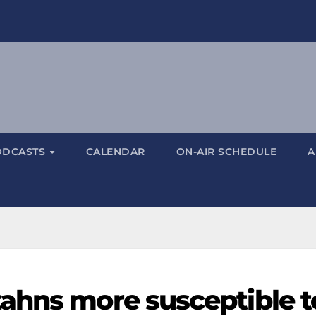
ODCASTS
CALENDAR
ON-AIR SCHEDULE
A
ahns more susceptible t