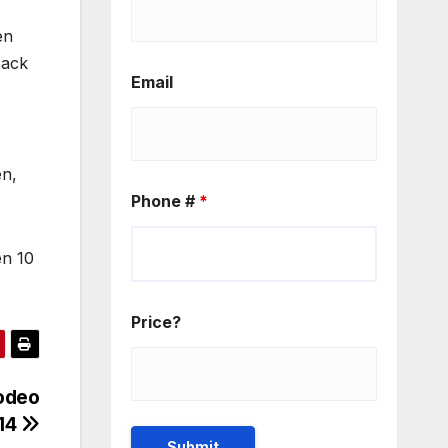
en
back
Email
en,
Phone #
*
en 10
Price?
odeo
14