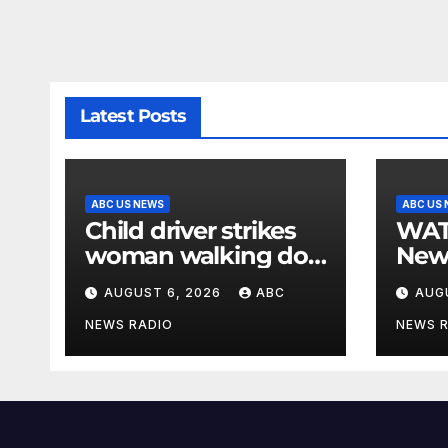
Latest Posts
ABC US NEWS
ABC US
Child driver strikes
WATCH: F
woman walking dog
New
in crosswalk,
for $
AUGUST 6, 2026
ABC
AUG
critically injuring her:
bein
Police
by b
NEWS RADIO
NEWS 