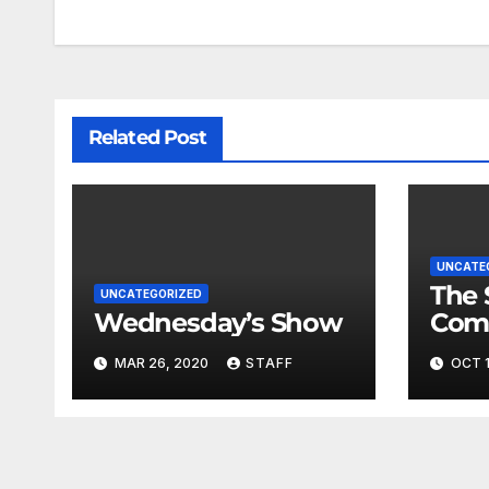
Related Post
UNCATE
The 
UNCATEGORIZED
Wednesday’s Show
Com
Fina
MAR 26, 2020
STAFF
OCT 1
Very