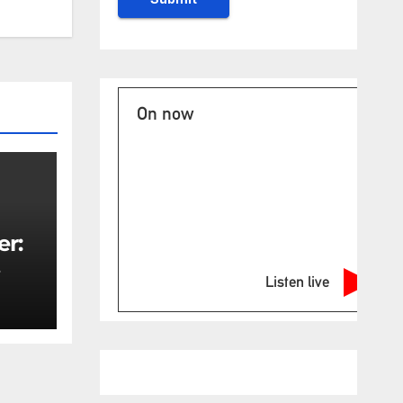
On now
er:
Listen live
rity