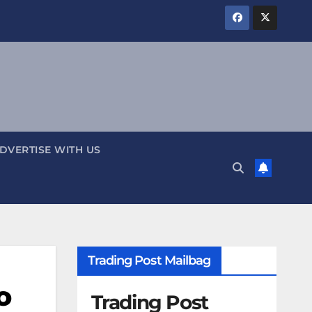
DVERTISE WITH US
Trading Post Mailbag
o
Trading Post