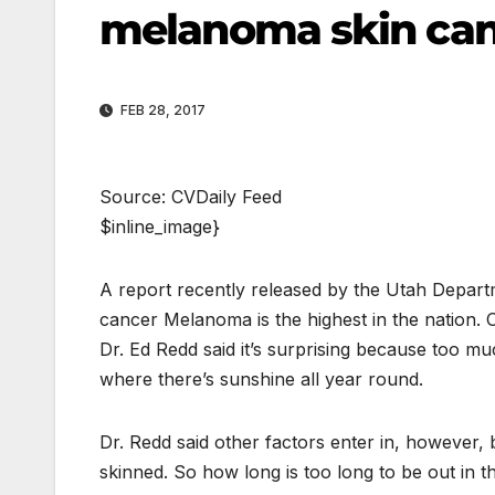
melanoma skin can
FEB 28, 2017
Source: CVDaily Feed
$inline_image}
A report recently released by the Utah Depart
cancer Melanoma is the highest in the nation.
Dr. Ed Redd said it’s surprising because too 
where there’s sunshine all year round.
Dr. Redd said other factors enter in, however,
skinned. So how long is too long to be out in t