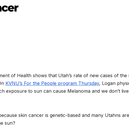
cer
ment of Health shows that Utah’s rate of new cases of the 
 On
KVNU’s For the People program Thursday
, Logan physi
much exposure to sun can cause Melanoma and we don’t live
 because skin cancer is genetic-based and many Utahns are 
he sun?