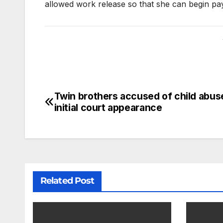
allowed work release so that she can begin pay
Twin brothers accused of child abu
initial court appearance
Related Post