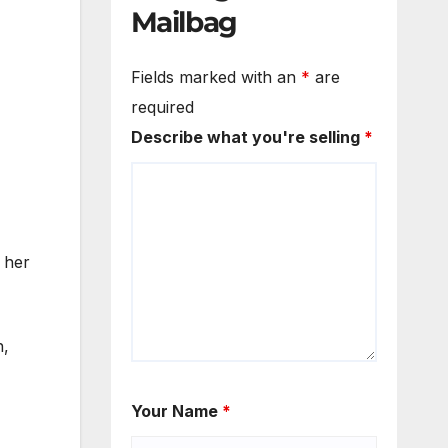
Mailbag
Fields marked with an
*
are
required
Describe what you're selling
*
 her
h,
Your Name
*