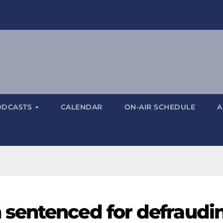
ODCASTS
CALENDAR
ON-AIR SCHEDULE
A
sentenced for defraudi