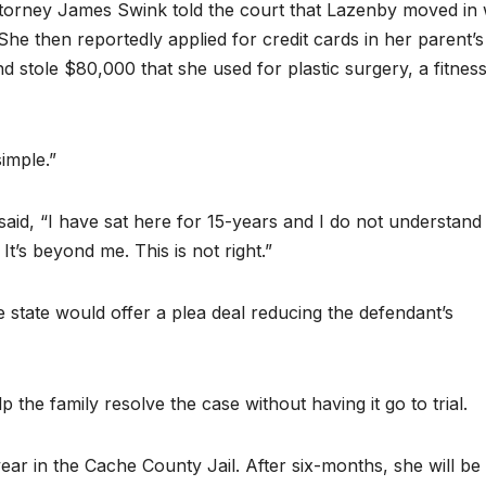
orney James Swink told the court that Lazenby moved in 
She then reportedly applied for credit cards in her parent’s
stole $80,000 that she used for plastic surgery, a fitnes
imple.”
id, “I have sat here for 15-years and I do not understan
t’s beyond me. This is not right.”
 state would offer a plea deal reducing the defendant’s
p the family resolve the case without having it go to trial.
ear in the Cache County Jail. After six-months, she will be