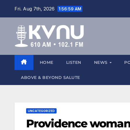
Fri. Aug 7th, 2026
1:57:00 AM
HOME
LISTEN
NEWS
P
ABOVE & BEYOND SALUTE
UNCATEGORIZED
Providence woman 