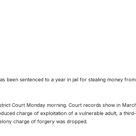
een sentenced to a year in jail for stealing money from
strict Court Monday morning. Court records show in Marc
educed charge of exploitation of a vulnerable adult, a third-
 felony charge of forgery was dropped.