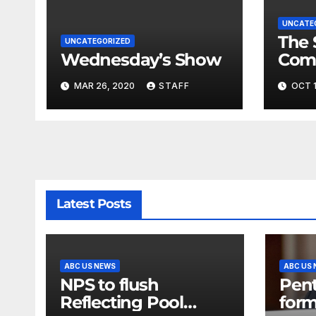
UNCATE
The 
UNCATEGORIZED
Wednesday’s Show
Com
Fina
MAR 26, 2020
STAFF
OCT 1
Very
Latest Posts
ABC US NEWS
ABC US
NPS to flush
Pen
Reflecting Pool
form