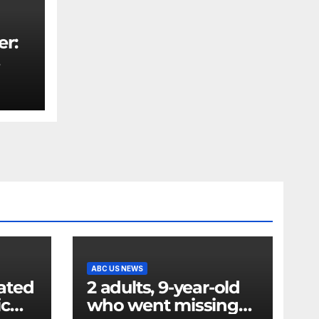
er:
rity
ABC US NEWS
ated
2 adults, 9-year-old
ic
who went missing