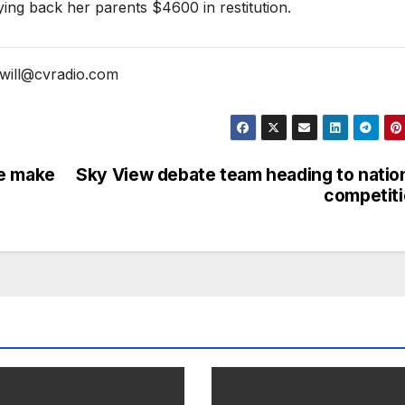
ing back her parents $4600 in restitution.
will@cvradio.com
se make
Sky View debate team heading to natio
competit