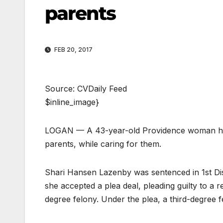
parents
FEB 20, 2017
Source: CVDaily Feed
$inline_image}
LOGAN — A 43-year-old Providence woman has b
parents, while caring for them.
Shari Hansen Lazenby was sentenced in 1st Di
she accepted a plea deal, pleading guilty to a r
degree felony. Under the plea, a third-degree