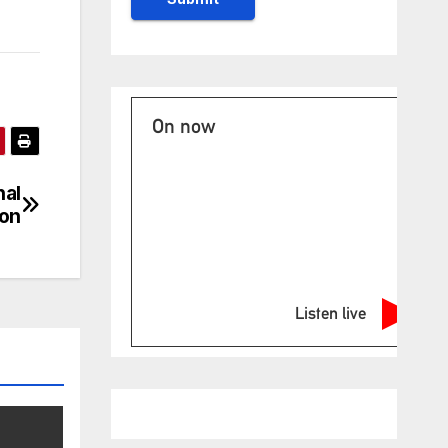
On now
nal
ion
Listen live