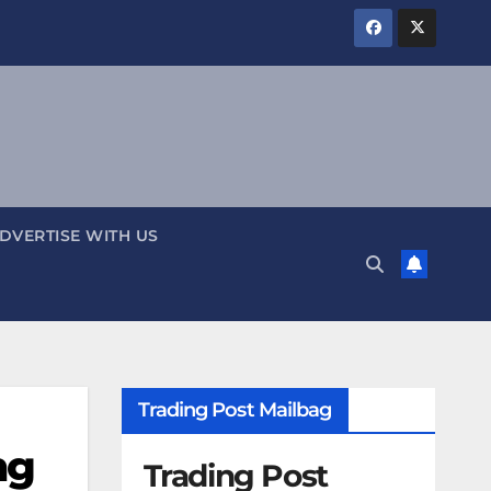
DVERTISE WITH US
Trading Post Mailbag
ng
Trading Post