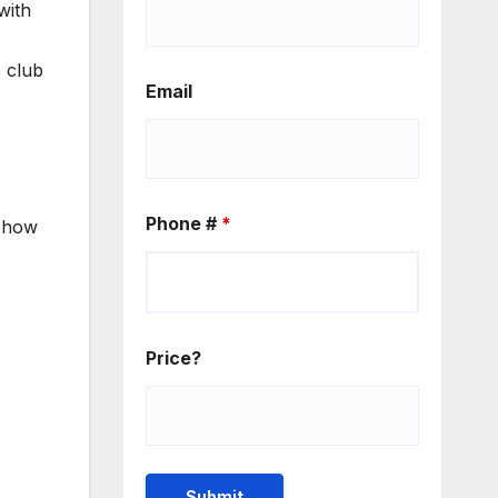
with
s club
Email
Phone #
*
d how
Price?