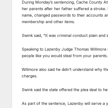
During Monday’s sentencing, Cache County Att
her parents after her father suffered a stroke. 
name, changed passwords to their accounts and 
membership and other items.
Swink said, “It was criminal conduct plain and s
Speaking to Lazenby Judge Thomas Willmore sa
people like you would steal from your parents. I
Willmore also said he didn’t understand why the
charges.
Swink said the state offered the plea deal to hel
As part of the sentence, Lazenby will serve a y