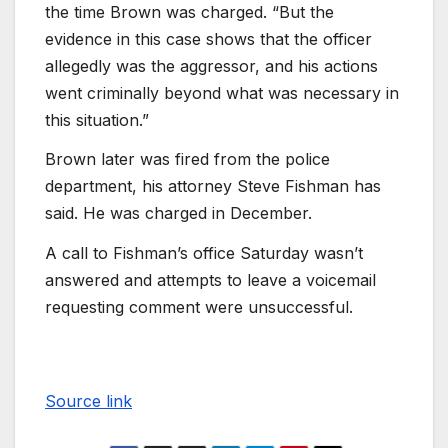
the time Brown was charged. “But the
evidence in this case shows that the officer
allegedly was the aggressor, and his actions
went criminally beyond what was necessary in
this situation.”
Brown later was fired from the police
department, his attorney Steve Fishman has
said. He was charged in December.
A call to Fishman’s office Saturday wasn’t
answered and attempts to leave a voicemail
requesting comment were unsuccessful.
Source link