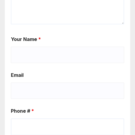
Your Name
*
Email
Phone #
*