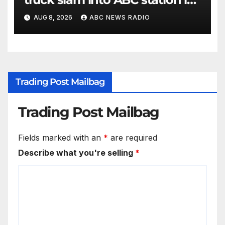
Texas
AUG 8, 2026
ABC NEWS RADIO
Trading Post Mailbag
Trading Post Mailbag
Fields marked with an
*
are required
Describe what you're selling
*