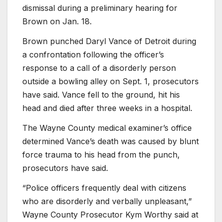
dismissal during a preliminary hearing for
Brown on Jan. 18.
Brown punched Daryl Vance of Detroit during
a confrontation following the officer’s
response to a call of a disorderly person
outside a bowling alley on Sept. 1, prosecutors
have said. Vance fell to the ground, hit his
head and died after three weeks in a hospital.
The Wayne County medical examiner’s office
determined Vance’s death was caused by blunt
force trauma to his head from the punch,
prosecutors have said.
“Police officers frequently deal with citizens
who are disorderly and verbally unpleasant,”
Wayne County Prosecutor Kym Worthy said at