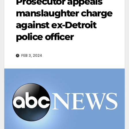
Prosecutor appeals
manslaughter charge
against ex-Detroit
police officer
FEB 3, 2024