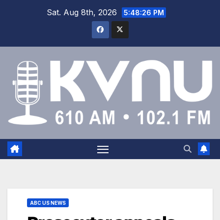
Sat. Aug 8th, 2026
5:48:27 PM
ABC US NEWS