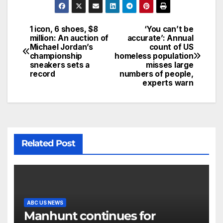
1 icon, 6 shoes, $8
‘You can’t be
million: An auction of
accurate’: Annual
Michael Jordan’s
count of US
championship
homeless population
sneakers sets a
misses large
record
numbers of people,
experts warn
Related Post
ABC US NEWS
Manhunt continues for