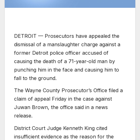
DETROIT —
Prosecutors have appealed the
dismissal of a manslaughter charge against a
former Detroit police officer accused of
causing the death of a 71-year-old man by
punching him in the face and causing him to
fall to the ground.
The Wayne County Prosecutor’s Office filed a
claim of appeal Friday in the case against
Juwan Brown, the office said in a news
release.
District Court Judge Kenneth King cited
insufficient evidence as the reason for the