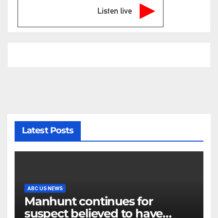
Listen live
Latest Posts
ABC US NEWS
Manhunt continues for
suspect believed to have