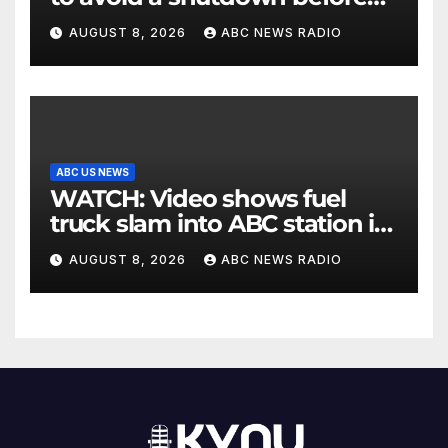
the election
AUGUST 8, 2026
ABC NEWS RADIO
ABC US NEWS
WATCH: Video shows fuel
truck slam into ABC station in
Texas
AUGUST 8, 2026
ABC NEWS RADIO