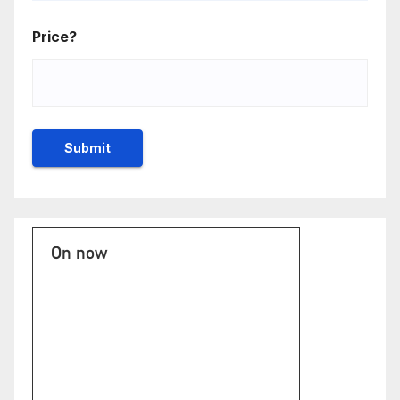
Price?
On now