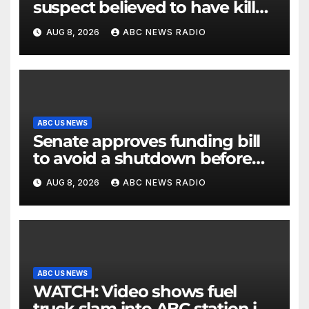
suspect believed to have killed
father, set home ablaze
AUG 8, 2026
ABC NEWS RADIO
ABC US NEWS
Senate approves funding bill
to avoid a shutdown before
the election
AUG 8, 2026
ABC NEWS RADIO
ABC US NEWS
WATCH: Video shows fuel
truck slam into ABC station in