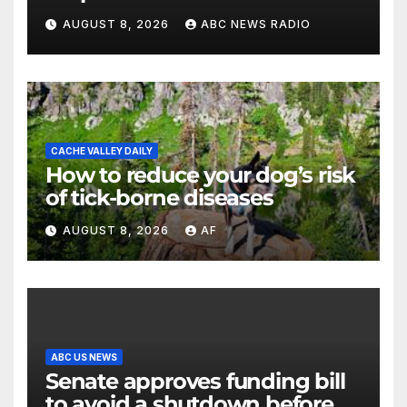
killed father, set home ablaze
AUGUST 8, 2026
ABC NEWS RADIO
CACHE VALLEY DAILY
How to reduce your dog’s risk
of tick-borne diseases
AUGUST 8, 2026
AF
ABC US NEWS
Senate approves funding bill
to avoid a shutdown before