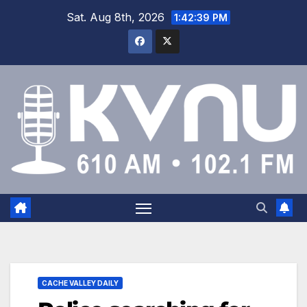
Sat. Aug 8th, 2026
1:42:40 PM
CACHE VALLEY DAILY