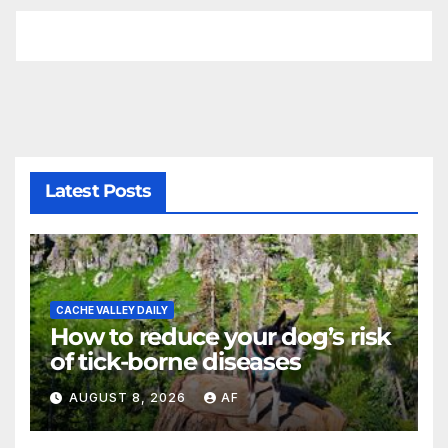
Latest Posts
CACHE VALLEY DAILY
How to reduce your dog’s risk
of tick-borne diseases
AUGUST 8, 2026
AF