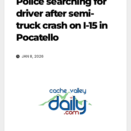
Police searching for
driver after semi-
truck crash on I-15 in
Pocatello
JAN 8, 2026