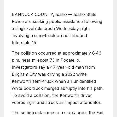
BANNOCK COUNTY, Idaho — Idaho State
Police are seeking public assistance following
a single-vehicle crash Wednesday night
involving a semi-truck on northbound
Interstate 15.
The collision occurred at approximately 8:46
p.m. near milepost 73 in Pocatello.
Investigators say a 47-year-old man from
Brigham City was driving a 2022 white
Kenworth semi-truck when an unidentified
white box truck merged abruptly into his path.
To avoid a collision, the Kenworth driver
veered right and struck an impact attenuator.
The semi-truck came to a stop across the Exit