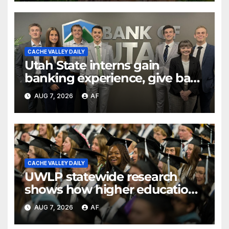
CACHE VALLEY DAILY
Utah State interns gain
banking experience, give back
through Bank of Utah
AUG 7, 2026
AF
program
CACHE VALLEY DAILY
UWLP statewide research
shows how higher education
shapes views of Utah’s
AUG 7, 2026
AF
workplaces