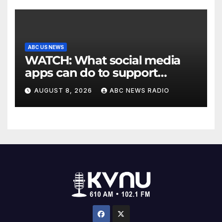
ABC US NEWS
WATCH: What social media
apps can do to support
children's mental health
AUGUST 8, 2026
ABC NEWS RADIO