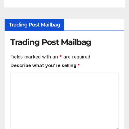
Trading Post Mailbag
Trading Post Mailbag
Fields marked with an
*
are required
Describe what you're selling
*