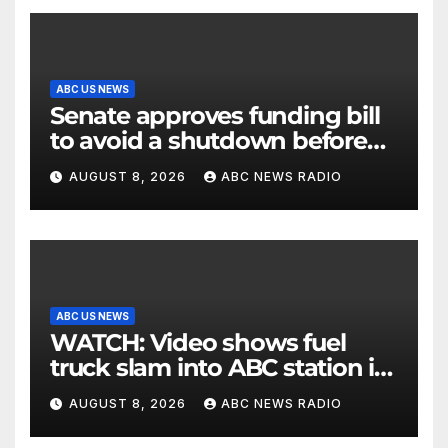
ABC US NEWS
Senate approves funding bill
to avoid a shutdown before
the election
AUGUST 8, 2026
ABC NEWS RADIO
ABC US NEWS
WATCH: Video shows fuel
truck slam into ABC station in
Texas
AUGUST 8, 2026
ABC NEWS RADIO