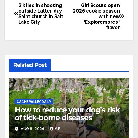
2 killed in shooting
Girl Scouts open
outside Latter-day
2026 cookie season
Saint church in Salt
with new
Lake City
'Exploremores'
flavor
Related Post
CACHE VALLEY DAILY
How to reduce your dog’s risk
of tick-borne diseases
AUG 8, 2026
AF