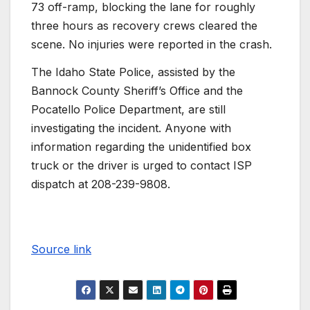
73 off-ramp, blocking the lane for roughly
three hours as recovery crews cleared the
scene. No injuries were reported in the crash.
The Idaho State Police, assisted by the
Bannock County Sheriff’s Office and the
Pocatello Police Department, are still
investigating the incident. Anyone with
information regarding the unidentified box
truck or the driver is urged to contact ISP
dispatch at 208-239-9808.
Source link