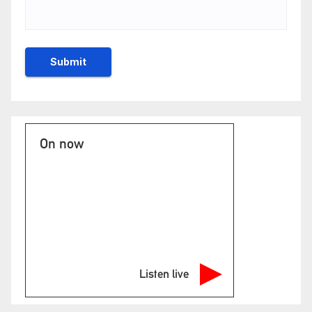
On now
Listen live