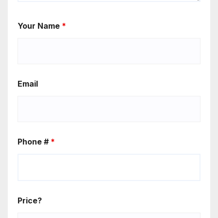
Your Name
*
Email
Phone #
*
Price?