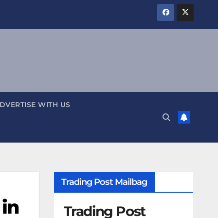
DVERTISE WITH US
Trading Post Mailbag
 in
Trading Post