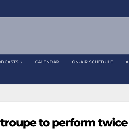
ODCASTS
CALENDAR
ON-AIR SCHEDULE
A
' troupe to perform twice