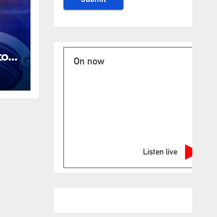
tor
On now
ges
ing
Listen live