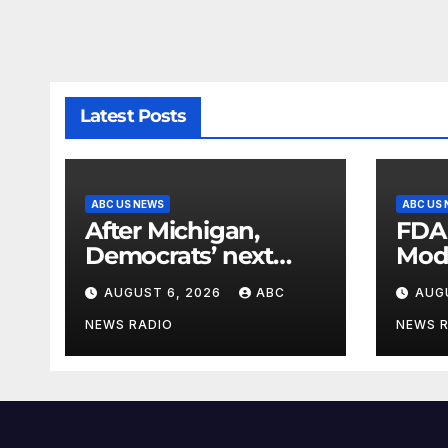
Latest Posts
ABC US NEWS
ABC US
After Michigan,
FDA
Democrats’ next
Mod
battleground over
seas
AUGUST 6, 2026
ABC
AUG
the party’s future
shifts to Wisconsin
NEWS RADIO
NEWS 