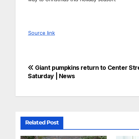
Source link
Giant pumpkins return to Center Stre
Saturday | News
Related Post