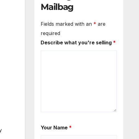
Mailbag
Fields marked with an
*
are
required
Describe what you're selling
*
Your Name
*
y