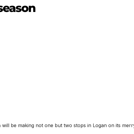
 season
will be making not one but two stops in Logan on its merr