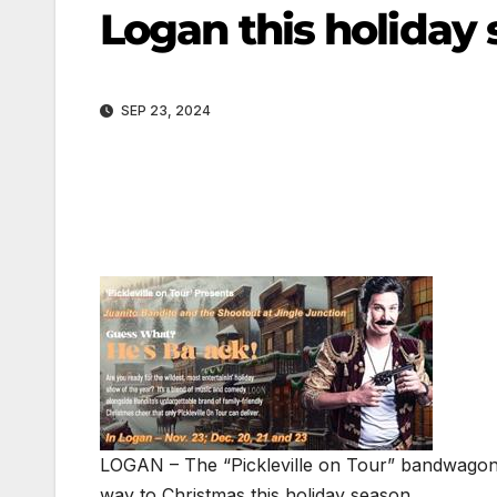
Logan this holiday
SEP 23, 2024
LOGAN – The “Pickleville on Tour” bandwagon 
way to Christmas this holiday season.