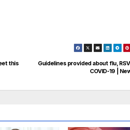
et this
Guidelines provided about flu, RS
COVID-19 | Ne