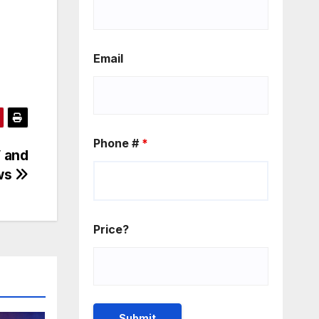
Email
Phone #
*
V and
ws
Price?