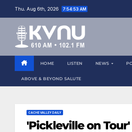
Thu. Aug 6th, 2026
7:54:54 AM
HOME
LISTEN
NEWS
P
ABOVE & BEYOND SALUTE
CACHE VALLEY DAILY
'Pickleville on Tour