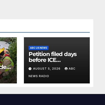
ABC US NEWS
Petition filed days
before ICE
detainee’s death
cle
AUGUST 5, 2026
ABC
cited medical
conditions while
NEWS RADIO
seeking his release