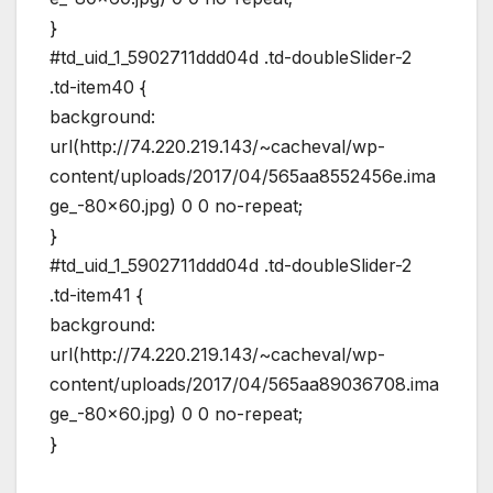
}
#td_uid_1_5902711ddd04d .td-doubleSlider-2
.td-item40 {
background:
url(http://74.220.219.143/~cacheval/wp-
content/uploads/2017/04/565aa8552456e.ima
ge_-80×60.jpg) 0 0 no-repeat;
}
#td_uid_1_5902711ddd04d .td-doubleSlider-2
.td-item41 {
background:
url(http://74.220.219.143/~cacheval/wp-
content/uploads/2017/04/565aa89036708.ima
ge_-80×60.jpg) 0 0 no-repeat;
}