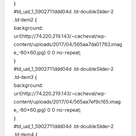
}
#td_uid_1_5902711ddd04d .td-doubleSlider-2
.td-item2 {
background:
url(http://74.220.219.143/~cacheval/wp-
content/uploads/2017/04/565aa7da01783.imag
e_-80×60.jpg) 0 0 no-repeat;
}
#td_uid_1_5902711ddd04d .td-doubleSlider-2
.td-item3 {
background:
url(http://74.220.219.143/~cacheval/wp-
content/uploads/2017/04/565aa7ef9c165.imag
e_-80×60.jpg) 0 0 no-repeat;
}
#td_uid_1_5902711ddd04d .td-doubleSlider-2
.td-item4 {