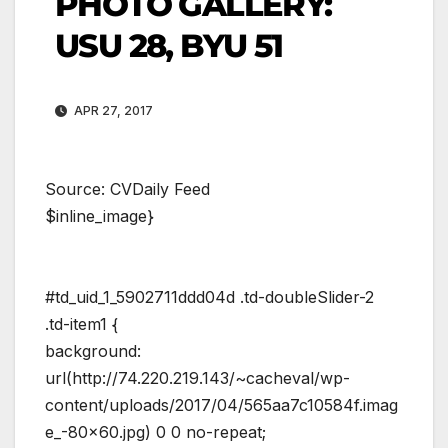
PHOTO GALLERY:
USU 28, BYU 51
APR 27, 2017
Source: CVDaily Feed
$inline_image}
#td_uid_1_5902711ddd04d .td-doubleSlider-2
.td-item1 {
background:
url(http://74.220.219.143/~cacheval/wp-
content/uploads/2017/04/565aa7c10584f.imag
e_-80×60.jpg) 0 0 no-repeat;