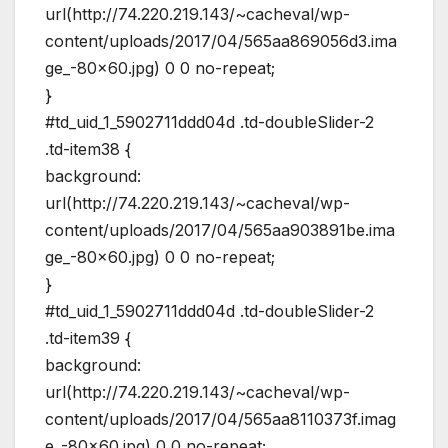
url(http://74.220.219.143/~cacheval/wp-
content/uploads/2017/04/565aa869056d3.ima
ge_-80×60.jpg) 0 0 no-repeat;
}
#td_uid_1_5902711ddd04d .td-doubleSlider-2
.td-item38 {
background:
url(http://74.220.219.143/~cacheval/wp-
content/uploads/2017/04/565aa903891be.ima
ge_-80×60.jpg) 0 0 no-repeat;
}
#td_uid_1_5902711ddd04d .td-doubleSlider-2
.td-item39 {
background:
url(http://74.220.219.143/~cacheval/wp-
content/uploads/2017/04/565aa8110373f.imag
e_-80×60.jpg) 0 0 no-repeat;