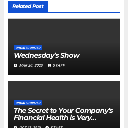
Related Post
UNCATEGORIZED
Wednesday’s Show
MAR 26, 2020
STAFF
UNCATEGORIZED
The Secret to Your Company’s
Financial Health is Very
Important
OCT 17, 2019
STAFF