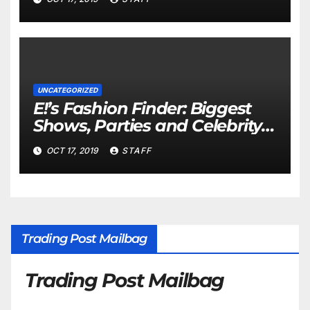
UNCATEGORIZED
E!’s Fashion Finder: Biggest
Shows, Parties and Celebrity
for New Years
OCT 17, 2019
STAFF
Trading Post Mailbag
Trading Post Mailbag