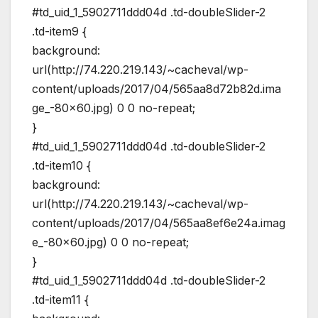
#td_uid_1_5902711ddd04d .td-doubleSlider-2
.td-item9 {
background:
url(http://74.220.219.143/~cacheval/wp-
content/uploads/2017/04/565aa8d72b82d.ima
ge_-80×60.jpg) 0 0 no-repeat;
}
#td_uid_1_5902711ddd04d .td-doubleSlider-2
.td-item10 {
background:
url(http://74.220.219.143/~cacheval/wp-
content/uploads/2017/04/565aa8ef6e24a.imag
e_-80×60.jpg) 0 0 no-repeat;
}
#td_uid_1_5902711ddd04d .td-doubleSlider-2
.td-item11 {