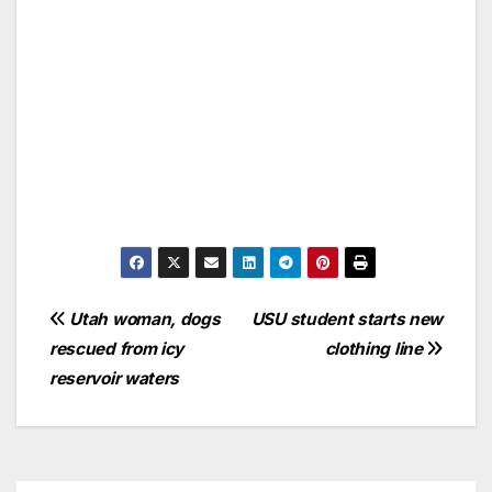
Utah woman, dogs
USU student starts new
rescued from icy
clothing line
reservoir waters