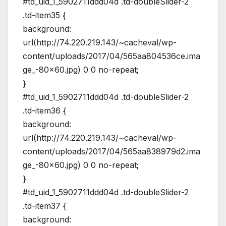
#td_uid_1_5902711ddd04d .td-doubleSlider-2
.td-item35 {
background:
url(http://74.220.219.143/~cacheval/wp-
content/uploads/2017/04/565aa804536ce.ima
ge_-80×60.jpg) 0 0 no-repeat;
}
#td_uid_1_5902711ddd04d .td-doubleSlider-2
.td-item36 {
background:
url(http://74.220.219.143/~cacheval/wp-
content/uploads/2017/04/565aa838979d2.ima
ge_-80×60.jpg) 0 0 no-repeat;
}
#td_uid_1_5902711ddd04d .td-doubleSlider-2
.td-item37 {
background: