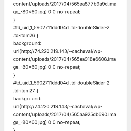
content/uploads/2017/04/565aa877b9a9d.ima
ge_-80×60.jpg) 0 0 no-repeat;
}
#td_uid_1_5902711ddd04d .td-doubleSlider-2
.td-item26 {
background:
url(http://74.220.219.143/~cacheval/wp-
content/uploads/2017/04/565aa918e6608.ima
ge_-80×60.jpg) 0 0 no-repeat;
}
#td_uid_1_5902711ddd04d .td-doubleSlider-2
.td-item27 {
background:
url(http://74.220.219.143/~cacheval/wp-
content/uploads/2017/04/565aa925db690.ima
ge_-80×60.jpg) 0 0 no-repeat;
}