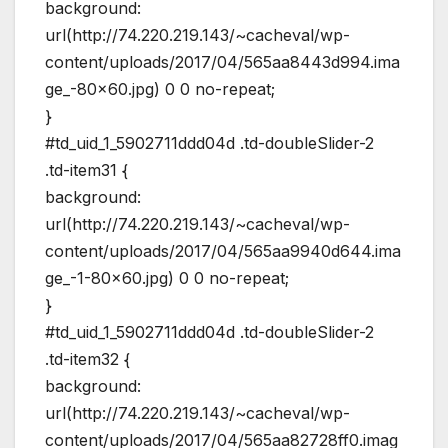
background:
url(http://74.220.219.143/~cacheval/wp-
content/uploads/2017/04/565aa8443d994.ima
ge_-80×60.jpg) 0 0 no-repeat;
}
#td_uid_1_5902711ddd04d .td-doubleSlider-2
.td-item31 {
background:
url(http://74.220.219.143/~cacheval/wp-
content/uploads/2017/04/565aa9940d644.ima
ge_-1-80×60.jpg) 0 0 no-repeat;
}
#td_uid_1_5902711ddd04d .td-doubleSlider-2
.td-item32 {
background:
url(http://74.220.219.143/~cacheval/wp-
content/uploads/2017/04/565aa82728ff0.imag