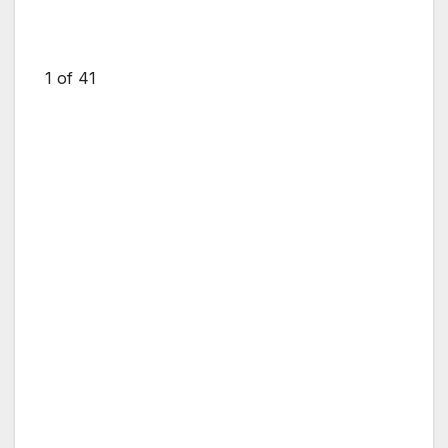
1
of 41