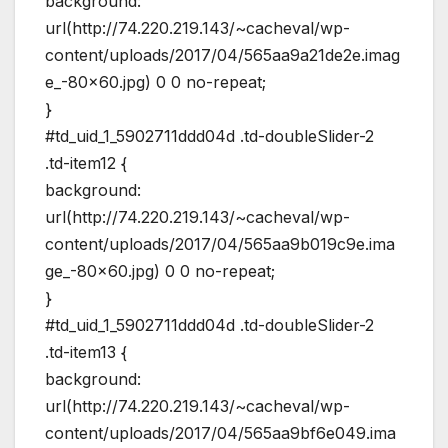
background:
url(http://74.220.219.143/~cacheval/wp-
content/uploads/2017/04/565aa9a21de2e.imag
e_-80×60.jpg) 0 0 no-repeat;
}
#td_uid_1_5902711ddd04d .td-doubleSlider-2
.td-item12 {
background:
url(http://74.220.219.143/~cacheval/wp-
content/uploads/2017/04/565aa9b019c9e.ima
ge_-80×60.jpg) 0 0 no-repeat;
}
#td_uid_1_5902711ddd04d .td-doubleSlider-2
.td-item13 {
background:
url(http://74.220.219.143/~cacheval/wp-
content/uploads/2017/04/565aa9bf6e049.ima