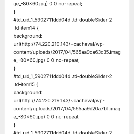
ge_-80×60.jpg) 0 0 no-repeat;
}
#td_uid_1_5902711ddd04d .td-doubleSlider-2
.td-item14 {
background:
url(http://74.220.219.143/~cacheval/wp-
content/uploads/2017/04/565aa9ca63c35.imag
e_-80×60.jpg) 0 0 no-repeat;
}
#td_uid_1_5902711ddd04d .td-doubleSlider-2
.td-item15 {
background:
url(http://74.220.219.143/~cacheval/wp-
content/uploads/2017/04/565aa9d20a7b1.imag
e_-80×60.jpg) 0 0 no-repeat;
}
#td_uid_1_5902711ddd04d .td-doubleSlider-2