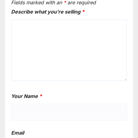
Fields marked with an
*
are required
Describe what you're selling
*
Your Name
*
Email