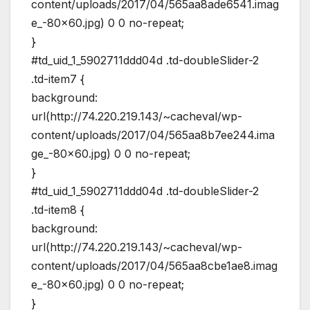
content/uploads/2017/04/565aa8ade6541.imag
e_-80×60.jpg) 0 0 no-repeat;
}
#td_uid_1_5902711ddd04d .td-doubleSlider-2
.td-item7 {
background:
url(http://74.220.219.143/~cacheval/wp-
content/uploads/2017/04/565aa8b7ee244.ima
ge_-80×60.jpg) 0 0 no-repeat;
}
#td_uid_1_5902711ddd04d .td-doubleSlider-2
.td-item8 {
background:
url(http://74.220.219.143/~cacheval/wp-
content/uploads/2017/04/565aa8cbe1ae8.imag
e_-80×60.jpg) 0 0 no-repeat;
}