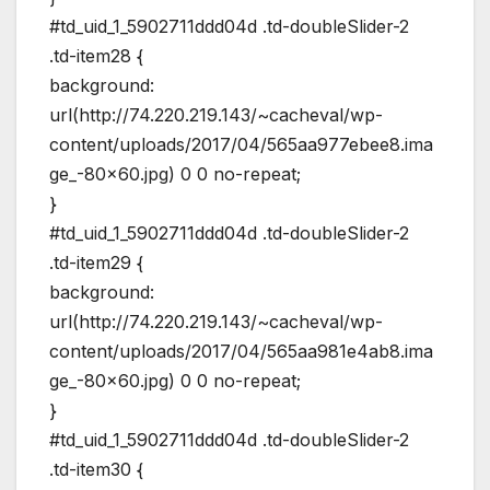
#td_uid_1_5902711ddd04d .td-doubleSlider-2
.td-item28 {
background:
url(http://74.220.219.143/~cacheval/wp-
content/uploads/2017/04/565aa977ebee8.ima
ge_-80×60.jpg) 0 0 no-repeat;
}
#td_uid_1_5902711ddd04d .td-doubleSlider-2
.td-item29 {
background:
url(http://74.220.219.143/~cacheval/wp-
content/uploads/2017/04/565aa981e4ab8.ima
ge_-80×60.jpg) 0 0 no-repeat;
}
#td_uid_1_5902711ddd04d .td-doubleSlider-2
.td-item30 {