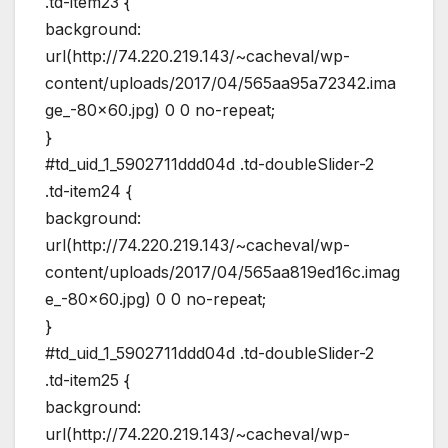
.td-item23 {
background:
url(http://74.220.219.143/~cacheval/wp-
content/uploads/2017/04/565aa95a72342.ima
ge_-80×60.jpg) 0 0 no-repeat;
}
#td_uid_1_5902711ddd04d .td-doubleSlider-2
.td-item24 {
background:
url(http://74.220.219.143/~cacheval/wp-
content/uploads/2017/04/565aa819ed16c.imag
e_-80×60.jpg) 0 0 no-repeat;
}
#td_uid_1_5902711ddd04d .td-doubleSlider-2
.td-item25 {
background:
url(http://74.220.219.143/~cacheval/wp-