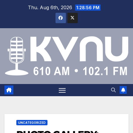
Thu. Aug 6th, 2026
1:28:57 PM
UNCATEGORIZED