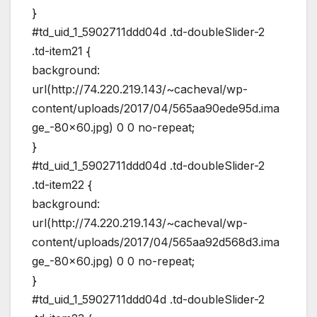
}
#td_uid_1_5902711ddd04d .td-doubleSlider-2
.td-item21 {
background:
url(http://74.220.219.143/~cacheval/wp-
content/uploads/2017/04/565aa90ede95d.ima
ge_-80×60.jpg) 0 0 no-repeat;
}
#td_uid_1_5902711ddd04d .td-doubleSlider-2
.td-item22 {
background:
url(http://74.220.219.143/~cacheval/wp-
content/uploads/2017/04/565aa92d568d3.ima
ge_-80×60.jpg) 0 0 no-repeat;
}
#td_uid_1_5902711ddd04d .td-doubleSlider-2