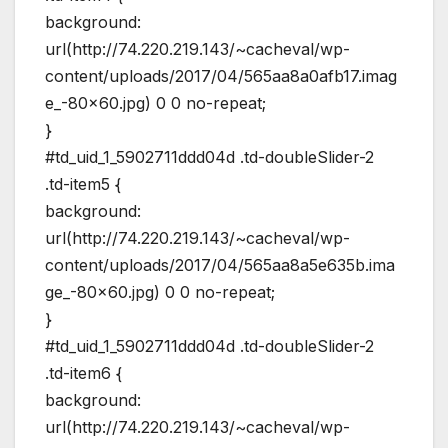
background:
url(http://74.220.219.143/~cacheval/wp-
content/uploads/2017/04/565aa8a0afb17.imag
e_-80×60.jpg) 0 0 no-repeat;
}
#td_uid_1_5902711ddd04d .td-doubleSlider-2
.td-item5 {
background:
url(http://74.220.219.143/~cacheval/wp-
content/uploads/2017/04/565aa8a5e635b.ima
ge_-80×60.jpg) 0 0 no-repeat;
}
#td_uid_1_5902711ddd04d .td-doubleSlider-2
.td-item6 {
background:
url(http://74.220.219.143/~cacheval/wp-