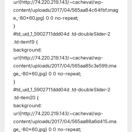
url(http://74.220.219.143/~cacheval/wp-
content/uploads/2017/04/565aa84c64fbf.imag
e_-80×60.jpg) 0 0 no-repeat;
}
#td_uid_1_5902711ddd04d .td-doubleSlider-2
.td-item19 {
background:
url(http://74.220.219.143/~cacheval/wp-
content/uploads/2017/04/565aa85c3e599.ima
ge_-80×60.jpg) 0 0 no-repeat;
}
#td_uid_1_5902711ddd04d .td-doubleSlider-2
.td-item20 {
background:
url(http://74.220.219.143/~cacheval/wp-
content/uploads/2017/04/565aa88a6d415.ima
ge_-80×60.jpg) 0 0 no-repeat;