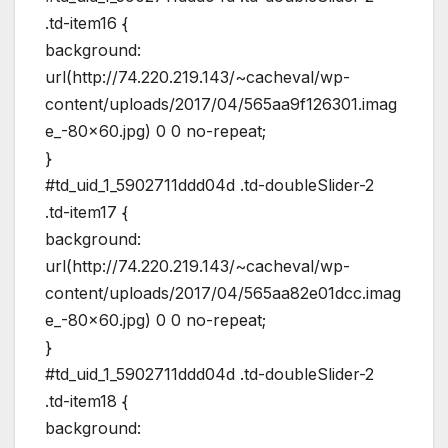
.td-item16 {
background:
url(http://74.220.219.143/~cacheval/wp-
content/uploads/2017/04/565aa9f126301.imag
e_-80×60.jpg) 0 0 no-repeat;
}
#td_uid_1_5902711ddd04d .td-doubleSlider-2
.td-item17 {
background:
url(http://74.220.219.143/~cacheval/wp-
content/uploads/2017/04/565aa82e01dcc.imag
e_-80×60.jpg) 0 0 no-repeat;
}
#td_uid_1_5902711ddd04d .td-doubleSlider-2
.td-item18 {
background: