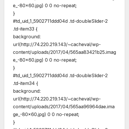
e_-80×60.jpg) 0 0 no-repeat;
}
#td_uid_1_5902711ddd04d .td-doubleSlider-2
.td-item33 {
background:
url(http://74.220.219.143/~cacheval/wp-
content/uploads/2017/04/565aa83421b25.imag
e_-80×60.jpg) 0 0 no-repeat;
}
#td_uid_1_5902711ddd04d .td-doubleSlider-2
.td-item34 {
background:
url(http://74.220.219.143/~cacheval/wp-
content/uploads/2017/04/565aa96964dae.ima
ge_-80×60.jpg) 0 0 no-repeat;
}