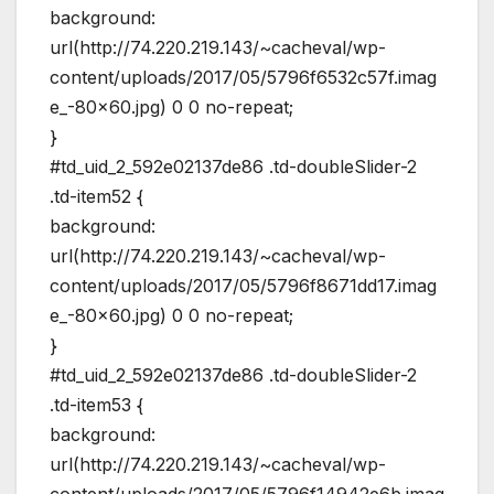
background:
url(http://74.220.219.143/~cacheval/wp-
content/uploads/2017/05/5796f6532c57f.imag
e_-80×60.jpg) 0 0 no-repeat;
}
#td_uid_2_592e02137de86 .td-doubleSlider-2
.td-item52 {
background:
url(http://74.220.219.143/~cacheval/wp-
content/uploads/2017/05/5796f8671dd17.imag
e_-80×60.jpg) 0 0 no-repeat;
}
#td_uid_2_592e02137de86 .td-doubleSlider-2
.td-item53 {
background:
url(http://74.220.219.143/~cacheval/wp-
content/uploads/2017/05/5796f14942e6b.imag