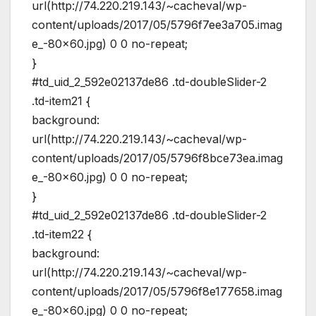
url(http://74.220.219.143/~cacheval/wp-
content/uploads/2017/05/5796f7ee3a705.imag
e_-80×60.jpg) 0 0 no-repeat;
}
#td_uid_2_592e02137de86 .td-doubleSlider-2
.td-item21 {
background:
url(http://74.220.219.143/~cacheval/wp-
content/uploads/2017/05/5796f8bce73ea.imag
e_-80×60.jpg) 0 0 no-repeat;
}
#td_uid_2_592e02137de86 .td-doubleSlider-2
.td-item22 {
background:
url(http://74.220.219.143/~cacheval/wp-
content/uploads/2017/05/5796f8e177658.imag
e_-80×60.jpg) 0 0 no-repeat;