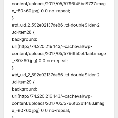
content/uploads/2017/05/5796f45bd8727.imag
e_-80×60.jpg) 0 0 no-repeat;
}
#td_uid_2_592e02137de86 .td-doubleSlider-2
.td-item28 {
background:
url(http://74.220.219.143/~cacheval/wp-
content/uploads/2017/05/5796f50eb1a5f.image
_-80×60.jpg) 0 0 no-repeat;
}
#td_uid_2_592e02137de86 .td-doubleSlider-2
.td-item29 {
background:
url(http://74.220.219.143/~cacheval/wp-
content/uploads/2017/05/5796f62b1f483.imag
e_-80×60.jpg) 0 0 no-repeat;
}