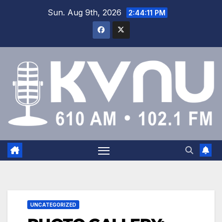
Sun. Aug 9th, 2026
2:44:12 PM
UNCATEGORIZED