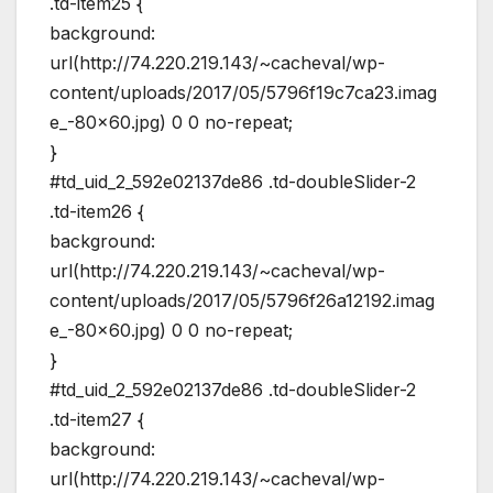
.td-item25 {
background:
url(http://74.220.219.143/~cacheval/wp-
content/uploads/2017/05/5796f19c7ca23.imag
e_-80×60.jpg) 0 0 no-repeat;
}
#td_uid_2_592e02137de86 .td-doubleSlider-2
.td-item26 {
background:
url(http://74.220.219.143/~cacheval/wp-
content/uploads/2017/05/5796f26a12192.imag
e_-80×60.jpg) 0 0 no-repeat;
}
#td_uid_2_592e02137de86 .td-doubleSlider-2
.td-item27 {
background:
url(http://74.220.219.143/~cacheval/wp-