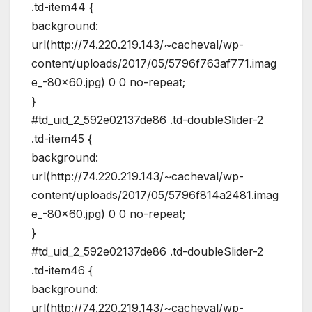
.td-item44 {
background:
url(http://74.220.219.143/~cacheval/wp-
content/uploads/2017/05/5796f763af771.imag
e_-80×60.jpg) 0 0 no-repeat;
}
#td_uid_2_592e02137de86 .td-doubleSlider-2
.td-item45 {
background:
url(http://74.220.219.143/~cacheval/wp-
content/uploads/2017/05/5796f814a2481.imag
e_-80×60.jpg) 0 0 no-repeat;
}
#td_uid_2_592e02137de86 .td-doubleSlider-2
.td-item46 {
background:
url(http://74.220.219.143/~cacheval/wp-