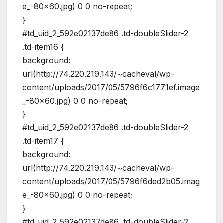
e_-80×60.jpg) 0 0 no-repeat;
}
#td_uid_2_592e02137de86 .td-doubleSlider-2
.td-item16 {
background:
url(http://74.220.219.143/~cacheval/wp-
content/uploads/2017/05/5796f6c1771ef.image
_-80×60.jpg) 0 0 no-repeat;
}
#td_uid_2_592e02137de86 .td-doubleSlider-2
.td-item17 {
background:
url(http://74.220.219.143/~cacheval/wp-
content/uploads/2017/05/5796f6ded2b05.imag
e_-80×60.jpg) 0 0 no-repeat;
}
#td_uid_2_592e02137de86 .td-doubleSlider-2