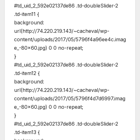
#td_uid_2_592e02137de86 .td-doubleSlider-2
.td-item11 {
background:
url(http://74.220.219.143/~cacheval/wp-
content/uploads/2017/05/5796f4a96ee4c.imag
e_-80×60.jpg) 0 0 no-repeat;
}
#td_uid_2_592e02137de86 .td-doubleSlider-2
.td-item12 {
background:
url(http://74.220.219.143/~cacheval/wp-
content/uploads/2017/05/5796f4d7d6997.imag
e_-80×60.jpg) 0 0 no-repeat;
}
#td_uid_2_592e02137de86 .td-doubleSlider-2
.td-item13 {