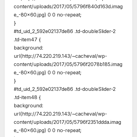
content/uploads/2017/05/5796f840d163d.imag
e_-80×60.jpg) 0 0 no-repeat;
}
#td_uid_2_592e02137de86 .td-doubleSlider-2
.td-item47 {
background:
url(http://74.220.219.143/~cacheval/wp-
content/uploads/2017/05/5796f2078b185.imag
e_-80×60.jpg) 0 0 no-repeat;
}
#td_uid_2_592e02137de86 .td-doubleSlider-2
.td-item48 {
background:
url(http://74.220.219.143/~cacheval/wp-
content/uploads/2017/05/5796f2351ddda.imag
e_-80×60.jpg) 0 0 no-repeat;