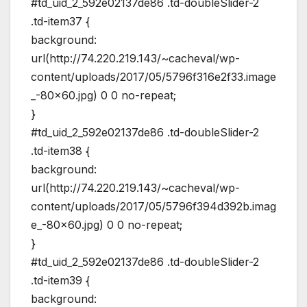
#td_uid_2_592e02137de86 .td-doubleSlider-2
.td-item37 {
background:
url(http://74.220.219.143/~cacheval/wp-
content/uploads/2017/05/5796f316e2f33.image
_-80×60.jpg) 0 0 no-repeat;
}
#td_uid_2_592e02137de86 .td-doubleSlider-2
.td-item38 {
background:
url(http://74.220.219.143/~cacheval/wp-
content/uploads/2017/05/5796f394d392b.imag
e_-80×60.jpg) 0 0 no-repeat;
}
#td_uid_2_592e02137de86 .td-doubleSlider-2
.td-item39 {
background: