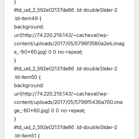
}
#td_uid_2_592e02137de86 .td-doubleSlider-2
.td-item49 {
background:
url(http://74.220.219.143/~cacheval/wp-
content/uploads/2017/05/5796f3580a2eb.imag
e_-80×60.jpg) 0 0 no-repeat;
}
#td_uid_2_592e02137de86 .td-doubleSlider-2
.td-item50 {
background:
url(http://74.220.219.143/~cacheval/wp-
content/uploads/2017/05/5796f5436a760.ima
ge_-80×60.jpg) 0 0 no-repeat;
}
#td_uid_2_592e02137de86 .td-doubleSlider-2
.td-item51 {