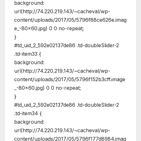
background:
url(http://74.220.219.143/~cacheval/wp-
content/uploads/2017/05/5796f88ce626e.imag
e_-80×60.jpg) 0 0 no-repeat;
}
#td_uid_2_592e02137de86 .td-doubleSlider-2
.td-item33 {
background:
url(http://74.220.219.143/~cacheval/wp-
content/uploads/2017/05/5796f152b3cff.image
_-80×60.jpg) 0 0 no-repeat;
}
#td_uid_2_592e02137de86 .td-doubleSlider-2
.td-item34 {
background:
url(http://74.220.219.143/~cacheval/wp-
content/uploads/2017/05/5796f177d8984.imag