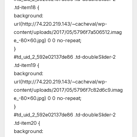
.td-item18 {
background:
url(http://74.220.219.143/~cacheval/wp-
content/uploads/2017/05/5796f7a506512.imag
e_-80×60.jpg) 0 0 no-repeat;
}
#td_uid_2_592e02137de86 .td-doubleSlider-2
.td-item19 {
background:
url(http://74.220.219.143/~cacheval/wp-
content/uploads/2017/05/5796f7c82d6c9.imag
e_-80×60.jpg) 0 0 no-repeat;
}
#td_uid_2_592e02137de86 .td-doubleSlider-2
.td-item20 {
background: