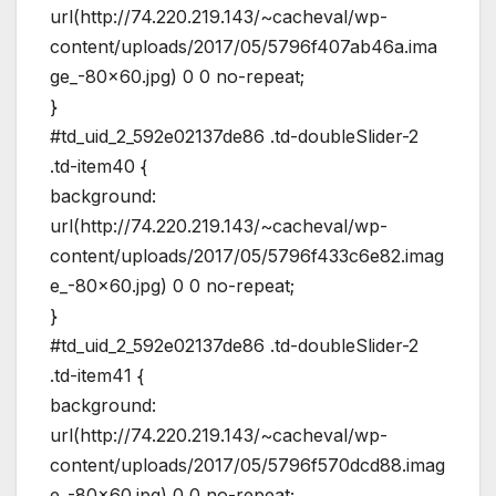
url(http://74.220.219.143/~cacheval/wp-
content/uploads/2017/05/5796f407ab46a.ima
ge_-80×60.jpg) 0 0 no-repeat;
}
#td_uid_2_592e02137de86 .td-doubleSlider-2
.td-item40 {
background:
url(http://74.220.219.143/~cacheval/wp-
content/uploads/2017/05/5796f433c6e82.imag
e_-80×60.jpg) 0 0 no-repeat;
}
#td_uid_2_592e02137de86 .td-doubleSlider-2
.td-item41 {
background:
url(http://74.220.219.143/~cacheval/wp-
content/uploads/2017/05/5796f570dcd88.imag
e_-80×60.jpg) 0 0 no-repeat;