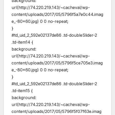
background:
url(http://74.220.219.143/~cacheval/wp-
content/uploads/2017/05/5796f5a7e0c44.imag
e_-80×60.jpg) 0 0 no-repeat;
}
#td_uid_2_592e02137de86 .td-doubleSlider-2
.td-item14 {
background:
url(http://74.220.219.143/~cacheval/wp-
content/uploads/2017/05/5796f5ce705e3.imag
e_-80×60.jpg) 0 0 no-repeat;
}
#td_uid_2_592e02137de86 .td-doubleSlider-2
.td-item15 {
background:
url(http://74.220.219.143/~cacheval/wp-
content/uploads/2017/05/5796f5f07f63e.imag