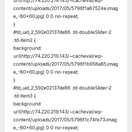
url(http://74.220.219.143/~cacheval/wp-
content/uploads/2017/05/5796f1a87524e.imag
e_-80×60.jpg) 0 0 no-repeat;
}
#td_uid_2_592e02137de86 .td-doubleSlider-2
.td-item2 {
background:
url(http://74.220.219.143/~cacheval/wp-
content/uploads/2017/05/5796f1b958a85.imag
e_-80×60.jpg) 0 0 no-repeat;
}
#td_uid_2_592e02137de86 .td-doubleSlider-2
.td-item3 {
background:
url(http://74.220.219.143/~cacheval/wp-
content/uploads/2017/05/5796f1c74fe73.imag
e_-80×60.jpg) 0 0 no-repeat;