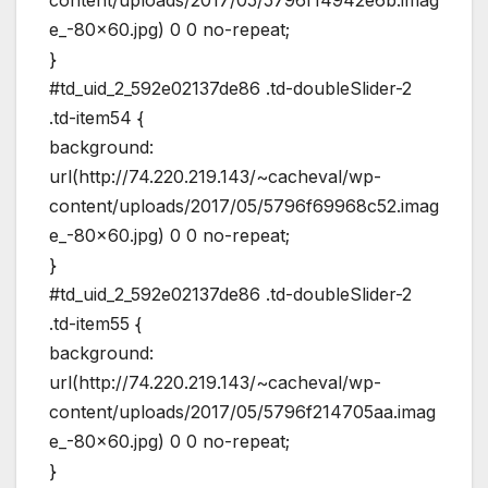
e_-80×60.jpg) 0 0 no-repeat;
}
#td_uid_2_592e02137de86 .td-doubleSlider-2
.td-item54 {
background:
url(http://74.220.219.143/~cacheval/wp-
content/uploads/2017/05/5796f69968c52.imag
e_-80×60.jpg) 0 0 no-repeat;
}
#td_uid_2_592e02137de86 .td-doubleSlider-2
.td-item55 {
background:
url(http://74.220.219.143/~cacheval/wp-
content/uploads/2017/05/5796f214705aa.imag
e_-80×60.jpg) 0 0 no-repeat;
}