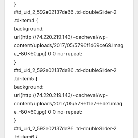
}
#td_uid_2_592e02137de86 .td-doubleSlider-2
.td-item4 {
background:
url(http://74.220.219.143/~cacheval/wp-
content/uploads/2017/05/5796f1d69ce69.imag
e_-80×60.jpg) 0 0 no-repeat;
}
#td_uid_2_592e02137de86 .td-doubleSlider-2
.td-item5 {
background:
url(http://74.220.219.143/~cacheval/wp-
content/uploads/2017/05/5796f1e766de1.imag
e_-80×60.jpg) 0 0 no-repeat;
}
#td_uid_2_592e02137de86 .td-doubleSlider-2
.td-item6 {