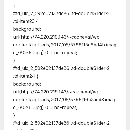
}
#td_uid_2_592e02137de86 .td-doubleSlider-2
.td-item23 {
background:
url(http://74.220.219.143/~cacheval/wp-
content/uploads/2017/05/5796f15c6bd4b.imag
e_-80×60.jpg) 0 0 no-repeat;
}
#td_uid_2_592e02137de86 .td-doubleSlider-2
.td-item24 {
background:
url(http://74.220.219.143/~cacheval/wp-
content/uploads/2017/05/5796f16c2aed3.imag
e_-80×60.jpg) 0 0 no-repeat;
}
#td_uid_2_592e02137de86 .td-doubleSlider-2