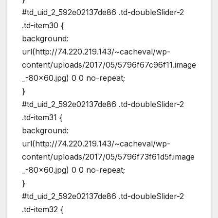
#td_uid_2_592e02137de86 .td-doubleSlider-2
.td-item30 {
background:
url(http://74.220.219.143/~cacheval/wp-
content/uploads/2017/05/5796f67c96f11.image
_-80×60.jpg) 0 0 no-repeat;
}
#td_uid_2_592e02137de86 .td-doubleSlider-2
.td-item31 {
background:
url(http://74.220.219.143/~cacheval/wp-
content/uploads/2017/05/5796f73f61d5f.image
_-80×60.jpg) 0 0 no-repeat;
}
#td_uid_2_592e02137de86 .td-doubleSlider-2
.td-item32 {