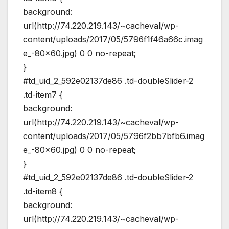
background:
url(http://74.220.219.143/~cacheval/wp-
content/uploads/2017/05/5796f1f46a66c.imag
e_-80×60.jpg) 0 0 no-repeat;
}
#td_uid_2_592e02137de86 .td-doubleSlider-2
.td-item7 {
background:
url(http://74.220.219.143/~cacheval/wp-
content/uploads/2017/05/5796f2bb7bfb6.imag
e_-80×60.jpg) 0 0 no-repeat;
}
#td_uid_2_592e02137de86 .td-doubleSlider-2
.td-item8 {
background:
url(http://74.220.219.143/~cacheval/wp-