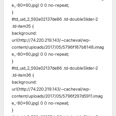
e_-80×60.jpg) 0 0 no-repeat;
}
#td_uid_2_592e02137de86 .td-doubleSlider-2
.td-item35 {
background:
url(http://74.220.219.143/~cacheval/wp-
content/uploads/2017/05/5796f187b8148.imag
e_-80×60.jpg) 0 0 no-repeat;
}
#td_uid_2_592e02137de86 .td-doubleSlider-2
.td-item36 {
background:
url(http://74.220.219.143/~cacheval/wp-
content/uploads/2017/05/5796f297d5911.imag
e_-80×60.jpg) 0 0 no-repeat;
}