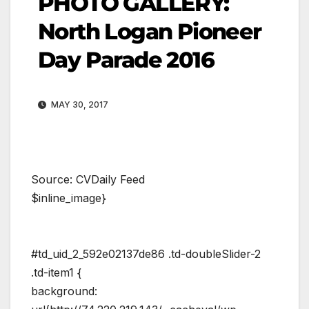
PHOTO GALLERY:
North Logan Pioneer
Day Parade 2016
MAY 30, 2017
Source: CVDaily Feed
$inline_image}
#td_uid_2_592e02137de86 .td-doubleSlider-2
.td-item1 {
background: