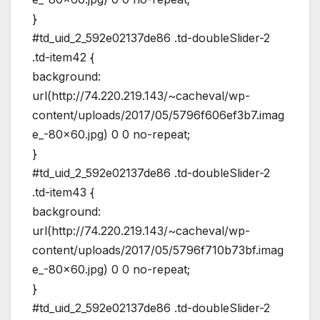
}
#td_uid_2_592e02137de86 .td-doubleSlider-2
.td-item42 {
background:
url(http://74.220.219.143/~cacheval/wp-
content/uploads/2017/05/5796f606ef3b7.imag
e_-80×60.jpg) 0 0 no-repeat;
}
#td_uid_2_592e02137de86 .td-doubleSlider-2
.td-item43 {
background:
url(http://74.220.219.143/~cacheval/wp-
content/uploads/2017/05/5796f710b73bf.imag
e_-80×60.jpg) 0 0 no-repeat;
}
#td_uid_2_592e02137de86 .td-doubleSlider-2