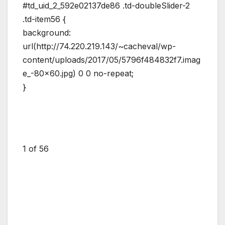
#td_uid_2_592e02137de86 .td-doubleSlider-2
.td-item56 {
background:
url(http://74.220.219.143/~cacheval/wp-
content/uploads/2017/05/5796f484832f7.imag
e_-80×60.jpg) 0 0 no-repeat;
}
1
of 56