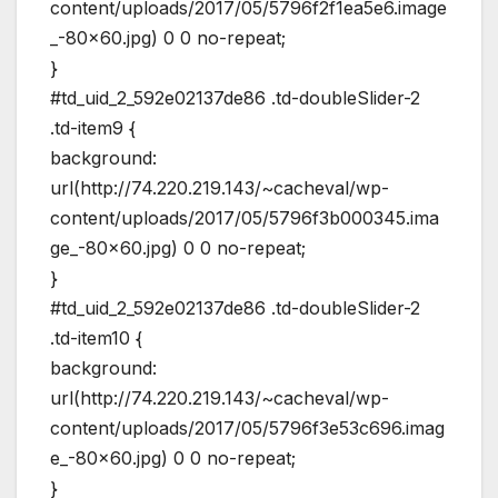
content/uploads/2017/05/5796f2f1ea5e6.image
_-80×60.jpg) 0 0 no-repeat;
}
#td_uid_2_592e02137de86 .td-doubleSlider-2
.td-item9 {
background:
url(http://74.220.219.143/~cacheval/wp-
content/uploads/2017/05/5796f3b000345.ima
ge_-80×60.jpg) 0 0 no-repeat;
}
#td_uid_2_592e02137de86 .td-doubleSlider-2
.td-item10 {
background:
url(http://74.220.219.143/~cacheval/wp-
content/uploads/2017/05/5796f3e53c696.imag
e_-80×60.jpg) 0 0 no-repeat;
}