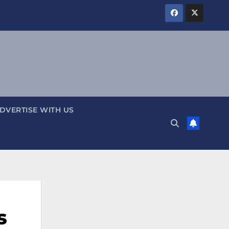
DVERTISE WITH US
s