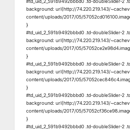
#td_uid_2_591b9492bbbd0 .td-doubleSlider-2 .t
background: url(http://74.220.219.143/~cache
content/uploads/2017/05/57052cd016100.image
}
#td_uid_2_591b9492bbbd0 .td-doubleSlider-2 .t
background: url(http://74.220.219.143/~cache
content/uploads/2017/05/57052ce2e98d4.image
}
#td_uid_2_591b9492bbbd0 .td-doubleSlider-2 .t
background: url(http://74.220.219.143/~cache
content/uploads/2017/05/57052cec846c4.image
}
#td_uid_2_591b9492bbbd0 .td-doubleSlider-2 .t
background: url(http://74.220.219.143/~cache
content/uploads/2017/05/57052cf36ce98.image
}
#td_uid_2_591b9492bbbd0 .td-doubleSlider-2 .t