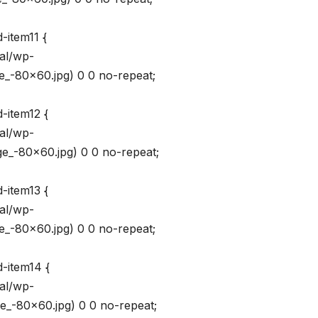
-item11 {
val/wp-
_-80×60.jpg) 0 0 no-repeat;
-item12 {
val/wp-
_-80×60.jpg) 0 0 no-repeat;
-item13 {
val/wp-
_-80×60.jpg) 0 0 no-repeat;
-item14 {
val/wp-
_-80×60.jpg) 0 0 no-repeat;