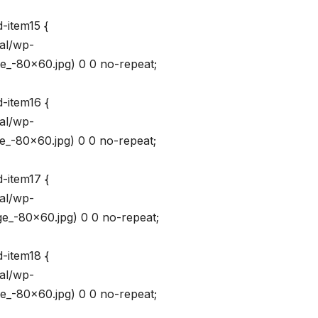
-item15 {
val/wp-
_-80×60.jpg) 0 0 no-repeat;
-item16 {
val/wp-
_-80×60.jpg) 0 0 no-repeat;
-item17 {
val/wp-
_-80×60.jpg) 0 0 no-repeat;
-item18 {
val/wp-
_-80×60.jpg) 0 0 no-repeat;