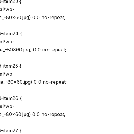
d-item23 {
val/wp-
_-80×60.jpg) 0 0 no-repeat;
d-item24 {
val/wp-
_-80×60.jpg) 0 0 no-repeat;
d-item25 {
val/wp-
_-80×60.jpg) 0 0 no-repeat;
d-item26 {
val/wp-
_-80×60.jpg) 0 0 no-repeat;
d-item27 {