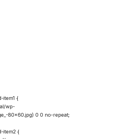
-item1 {
val/wp-
_-80×60.jpg) 0 0 no-repeat;
-item2 {