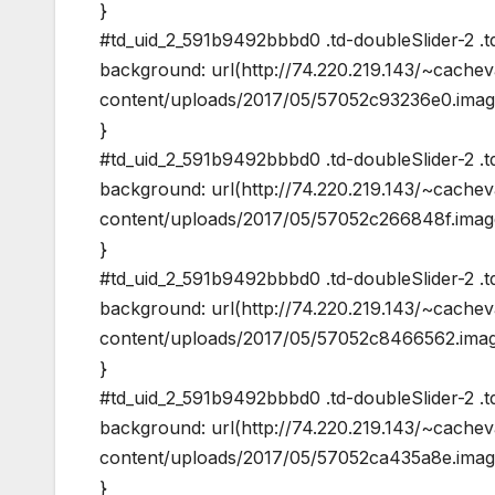
}
#td_uid_2_591b9492bbbd0 .td-doubleSlider-2 .td
background: url(http://74.220.219.143/~cache
content/uploads/2017/05/57052c93236e0.image
}
#td_uid_2_591b9492bbbd0 .td-doubleSlider-2 .td
background: url(http://74.220.219.143/~cache
content/uploads/2017/05/57052c266848f.image
}
#td_uid_2_591b9492bbbd0 .td-doubleSlider-2 .td
background: url(http://74.220.219.143/~cache
content/uploads/2017/05/57052c8466562.image
}
#td_uid_2_591b9492bbbd0 .td-doubleSlider-2 .td
background: url(http://74.220.219.143/~cache
content/uploads/2017/05/57052ca435a8e.image
}