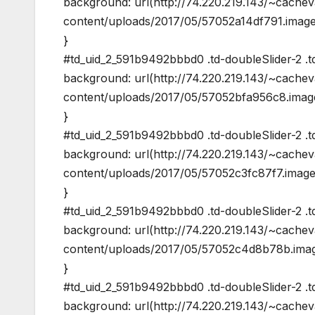
background: url(http://74.220.219.143/~cache
content/uploads/2017/05/57052a14df791.image
}
#td_uid_2_591b9492bbbd0 .td-doubleSlider-2 .td
background: url(http://74.220.219.143/~cache
content/uploads/2017/05/57052bfa956c8.image
}
#td_uid_2_591b9492bbbd0 .td-doubleSlider-2 .t
background: url(http://74.220.219.143/~cache
content/uploads/2017/05/57052c3fc87f7.image
}
#td_uid_2_591b9492bbbd0 .td-doubleSlider-2 .td
background: url(http://74.220.219.143/~cache
content/uploads/2017/05/57052c4d8b78b.imag
}
#td_uid_2_591b9492bbbd0 .td-doubleSlider-2 .t
background: url(http://74.220.219.143/~cache