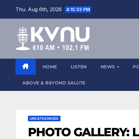
Thu. Aug 6th, 2026
4:15:34 PM
HOME
LISTEN
NEWS
P
ABOVE & BEYOND SALUTE
UNCATEGORIZED
PHOTO GALLERY: Lo