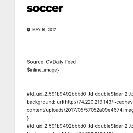
soccer
MAY 16, 2017
Source: CVDaily Feed
$inline_image}
#td_uid_2_591b9492bbbd0 .td-doubleSlider-2 .td
background: url(http://74.220.219.143/~cache
content/uploads/2017/05/57052a09e4674.image
}
#td_uid_2_591b9492bbbd0 .td-doubleSlider-2 .td