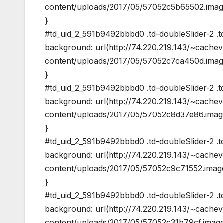
content/uploads/2017/05/57052c5b65502.image
}
#td_uid_2_591b9492bbbd0 .td-doubleSlider-2 .t
background: url(http://74.220.219.143/~cache
content/uploads/2017/05/57052c7ca450d.image
}
#td_uid_2_591b9492bbbd0 .td-doubleSlider-2 .t
background: url(http://74.220.219.143/~cache
content/uploads/2017/05/57052c8d37e86.image
}
#td_uid_2_591b9492bbbd0 .td-doubleSlider-2 .t
background: url(http://74.220.219.143/~cache
content/uploads/2017/05/57052c9c71552.image
}
#td_uid_2_591b9492bbbd0 .td-doubleSlider-2 .td
background: url(http://74.220.219.143/~cache
content/uploads/2017/05/57052c31b79cf.image