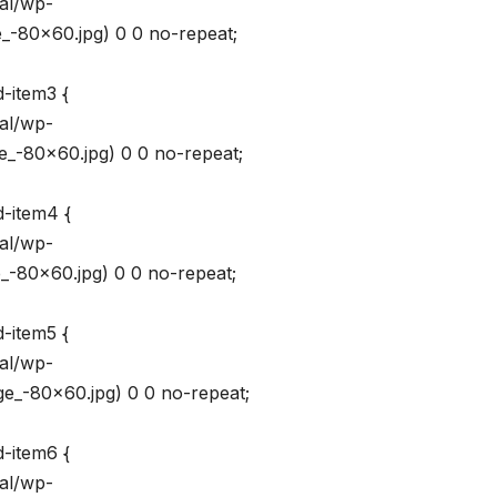
val/wp-
_-80×60.jpg) 0 0 no-repeat;
-item3 {
val/wp-
_-80×60.jpg) 0 0 no-repeat;
d-item4 {
val/wp-
_-80×60.jpg) 0 0 no-repeat;
-item5 {
val/wp-
e_-80×60.jpg) 0 0 no-repeat;
d-item6 {
val/wp-