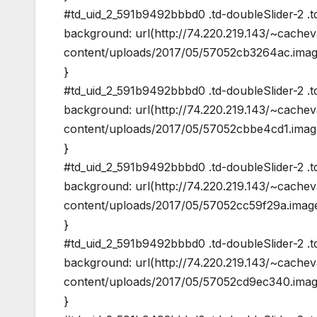
#td_uid_2_591b9492bbbd0 .td-doubleSlider-2 .td
background: url(http://74.220.219.143/~cache
content/uploads/2017/05/57052cb3264ac.image
}
#td_uid_2_591b9492bbbd0 .td-doubleSlider-2 .t
background: url(http://74.220.219.143/~cache
content/uploads/2017/05/57052cbbe4cd1.image
}
#td_uid_2_591b9492bbbd0 .td-doubleSlider-2 .td
background: url(http://74.220.219.143/~cache
content/uploads/2017/05/57052cc59f29a.image
}
#td_uid_2_591b9492bbbd0 .td-doubleSlider-2 .t
background: url(http://74.220.219.143/~cache
content/uploads/2017/05/57052cd9ec340.image
}