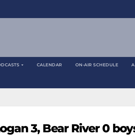
ODCASTS
CALENDAR
ON-AIR SCHEDULE
A
gan 3, Bear River 0 boy