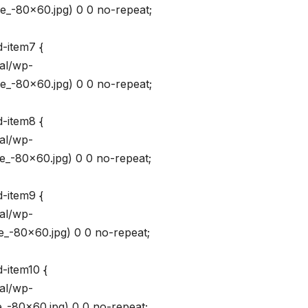
_-80×60.jpg) 0 0 no-repeat;
d-item7 {
val/wp-
_-80×60.jpg) 0 0 no-repeat;
d-item8 {
val/wp-
_-80×60.jpg) 0 0 no-repeat;
d-item9 {
val/wp-
_-80×60.jpg) 0 0 no-repeat;
-item10 {
val/wp-
_-80×60.jpg) 0 0 no-repeat;