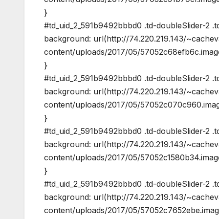
}
#td_uid_2_591b9492bbbd0 .td-doubleSlider-2 .td
background: url(http://74.220.219.143/~cache
content/uploads/2017/05/57052c68efb6c.image
}
#td_uid_2_591b9492bbbd0 .td-doubleSlider-2 .td
background: url(http://74.220.219.143/~cache
content/uploads/2017/05/57052c070c960.image
}
#td_uid_2_591b9492bbbd0 .td-doubleSlider-2 .td
background: url(http://74.220.219.143/~cache
content/uploads/2017/05/57052c1580b34.image
}
#td_uid_2_591b9492bbbd0 .td-doubleSlider-2 .td
background: url(http://74.220.219.143/~cache
content/uploads/2017/05/57052c7652ebe.image