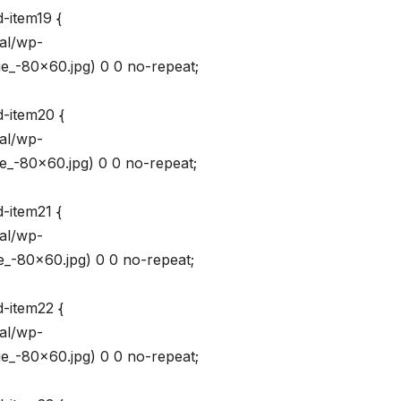
-item19 {
val/wp-
_-80×60.jpg) 0 0 no-repeat;
d-item20 {
val/wp-
_-80×60.jpg) 0 0 no-repeat;
-item21 {
val/wp-
_-80×60.jpg) 0 0 no-repeat;
d-item22 {
val/wp-
_-80×60.jpg) 0 0 no-repeat;