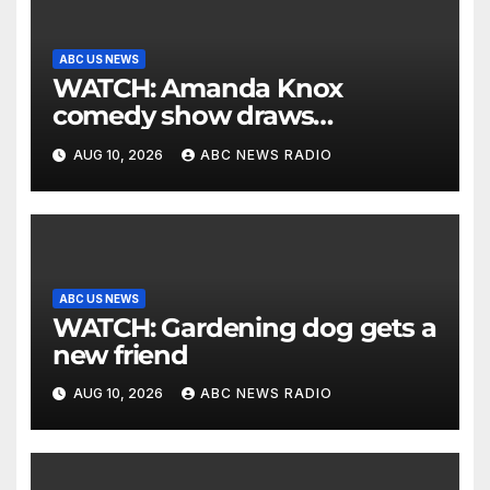
ABC US NEWS
WATCH: Amanda Knox
comedy show draws
controversy
AUG 10, 2026
ABC NEWS RADIO
ABC US NEWS
WATCH: Gardening dog gets a
new friend
AUG 10, 2026
ABC NEWS RADIO