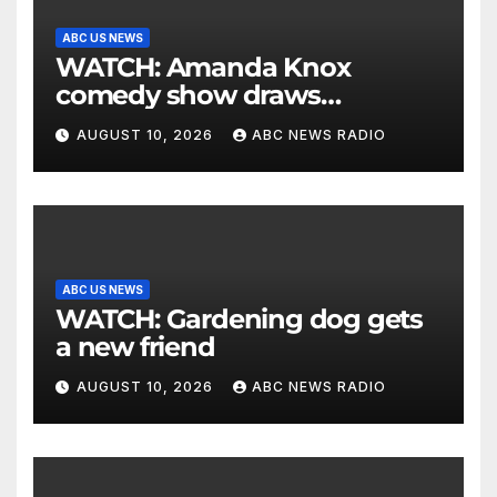
ABC US NEWS
WATCH: Amanda Knox
comedy show draws
controversy
AUGUST 10, 2026
ABC NEWS RADIO
ABC US NEWS
WATCH: Gardening dog gets
a new friend
AUGUST 10, 2026
ABC NEWS RADIO