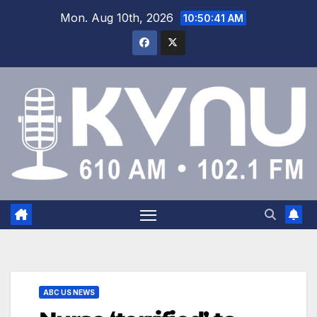
Mon. Aug 10th, 2026
10:50:42 AM
ABC US NEWS