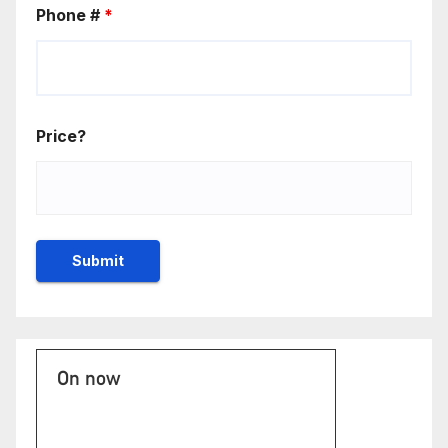
Phone #
*
Price?
On now