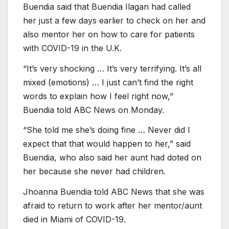
Buendia said that Buendia Ilagan had called
her just a few days earlier to check on her and
also mentor her on how to care for patients
with COVID-19 in the U.K.
“It’s very shocking … It’s very terrifying. It’s all
mixed (emotions) … I just can’t find the right
words to explain how I feel right now,”
Buendia told ABC News on Monday.
“She told me she’s doing fine … Never did I
expect that that would happen to her,” said
Buendia, who also said her aunt had doted on
her because she never had children.
Jhoanna Buendia told ABC News that she was
afraid to return to work after her mentor/aunt
died in Miami of COVID-19.