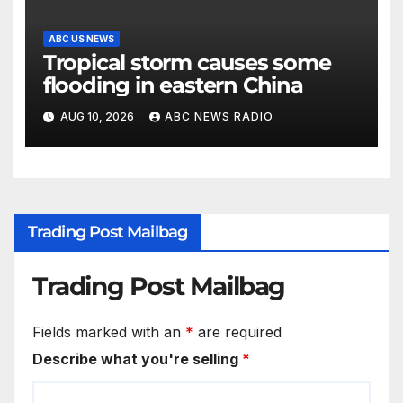
ABC US NEWS
Tropical storm causes some
flooding in eastern China
AUG 10, 2026
ABC NEWS RADIO
Trading Post Mailbag
Trading Post Mailbag
Fields marked with an
*
are required
Describe what you're selling
*