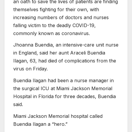
an oath to save the lives of patients are finding
themselves fighting for their own, with
increasing numbers of doctors and nurses
falling victim to the deadly COVID-19,
commonly known as coronavirus.
Jhoanna Buendia, an intensive-care unit nurse
in England, said her aunt Araceli Buendia
Ilagan, 63, had died of complications from the
virus on Friday.
Buendia Ilagan had been a nurse manager in
the surgical ICU at Miami Jackson Memorial
Hospital in Florida for three decades, Buendia
said.
Miami Jackson Memorial hospital called
Buendia Ilagan a “hero.”