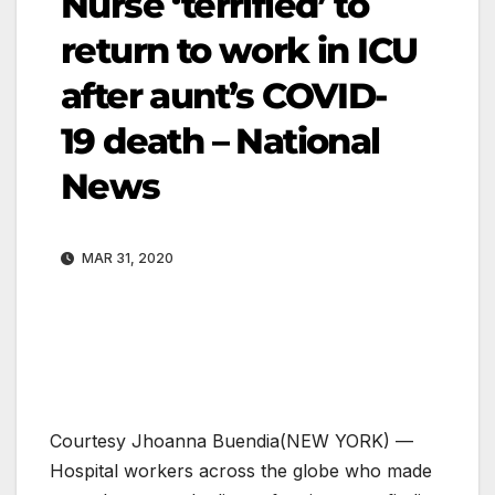
Nurse ‘terrified’ to
return to work in ICU
after aunt’s COVID-
19 death – National
News
MAR 31, 2020
Courtesy Jhoanna Buendia
(NEW YORK) —
Hospital workers across the globe who made