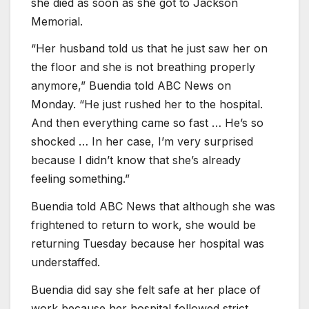
she died as soon as she got to Jackson
Memorial.
“Her husband told us that he just saw her on
the floor and she is not breathing properly
anymore,” Buendia told ABC News on
Monday. “He just rushed her to the hospital.
And then everything came so fast … He’s so
shocked … In her case, I’m very surprised
because I didn’t know that she’s already
feeling something.”
Buendia told ABC News that although she was
frightened to return to work, she would be
returning Tuesday because her hospital was
understaffed.
Buendia did say she felt safe at her place of
work because her hospital followed strict