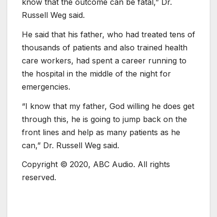
know that the outcome can be fatal,” Dr.
Russell Weg said.
He said that his father, who had treated tens of
thousands of patients and also trained health
care workers, had spent a career running to
the hospital in the middle of the night for
emergencies.
“I know that my father, God willing he does get
through this, he is going to jump back on the
front lines and help as many patients as he
can,” Dr. Russell Weg said.
Copyright © 2020, ABC Audio. All rights
reserved.