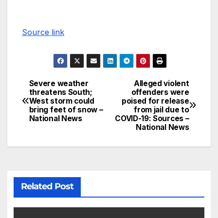
Source link
Severe weather
Alleged violent
threatens South;
offenders were
West storm could
poised for release
bring feet of snow –
from jail due to
National News
COVID-19: Sources –
National News
Related Post