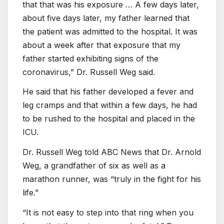
that that was his exposure … A few days later,
about five days later, my father learned that
the patient was admitted to the hospital. It was
about a week after that exposure that my
father started exhibiting signs of the
coronavirus,” Dr. Russell Weg said.
He said that his father developed a fever and
leg cramps and that within a few days, he had
to be rushed to the hospital and placed in the
ICU.
Dr. Russell Weg told ABC News that Dr. Arnold
Weg, a grandfather of six as well as a
marathon runner, was “truly in the fight for his
life.”
“It is not easy to step into that ring when you