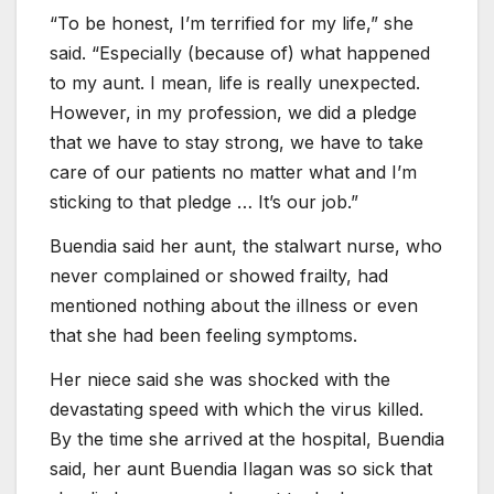
“To be honest, I’m terrified for my life,” she
said. “Especially (because of) what happened
to my aunt. I mean, life is really unexpected.
However, in my profession, we did a pledge
that we have to stay strong, we have to take
care of our patients no matter what and I’m
sticking to that pledge … It’s our job.”
Buendia said her aunt, the stalwart nurse, who
never complained or showed frailty, had
mentioned nothing about the illness or even
that she had been feeling symptoms.
Her niece said she was shocked with the
devastating speed with which the virus killed.
By the time she arrived at the hospital, Buendia
said, her aunt Buendia Ilagan was so sick that