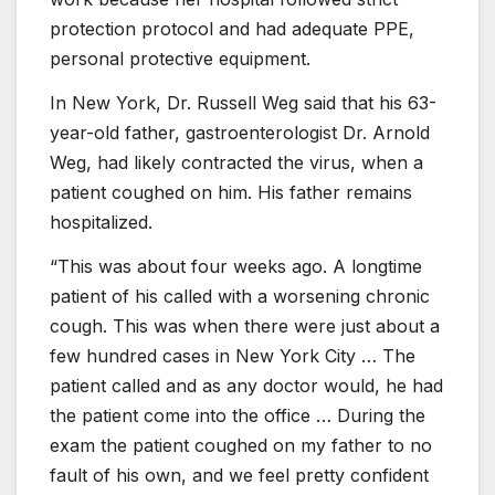
protection protocol and had adequate PPE,
personal protective equipment.
In New York, Dr. Russell Weg said that his 63-
year-old father, gastroenterologist Dr. Arnold
Weg, had likely contracted the virus, when a
patient coughed on him. His father remains
hospitalized.
“This was about four weeks ago. A longtime
patient of his called with a worsening chronic
cough. This was when there were just about a
few hundred cases in New York City … The
patient called and as any doctor would, he had
the patient come into the office … During the
exam the patient coughed on my father to no
fault of his own, and we feel pretty confident