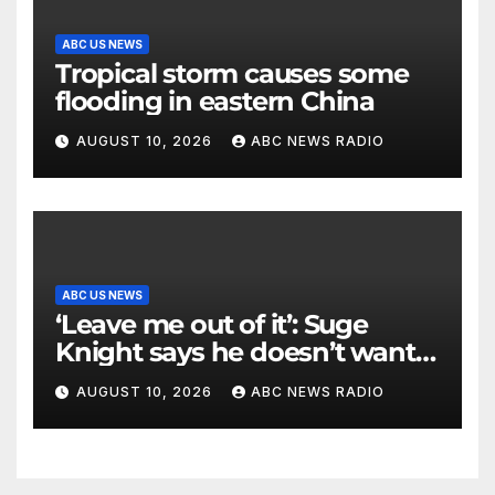
ABC US NEWS
Tropical storm causes some
flooding in eastern China
AUGUST 10, 2026
ABC NEWS RADIO
ABC US NEWS
‘Leave me out of it’: Suge
Knight says he doesn’t want
to testify in Tupac Shakur
AUGUST 10, 2026
ABC NEWS RADIO
murder suspect’s trial