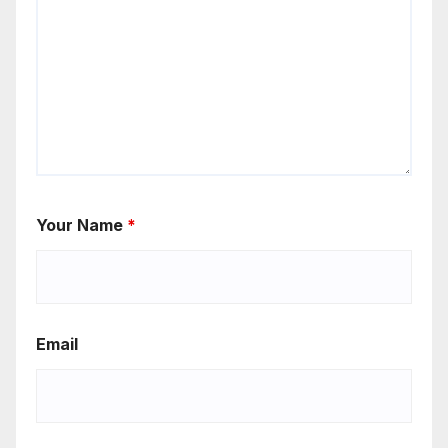
Your Name
*
Email