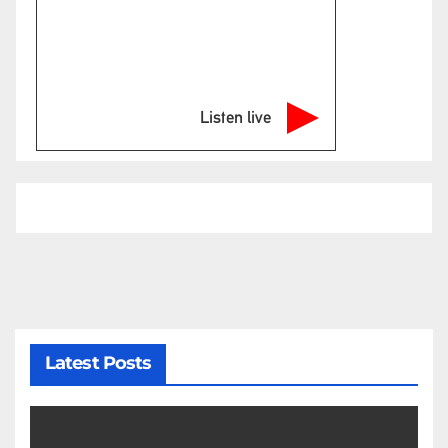
Listen live
Latest Posts