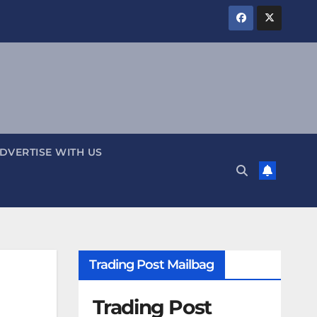
DVERTISE WITH US
Trading Post Mailbag
Trading Post