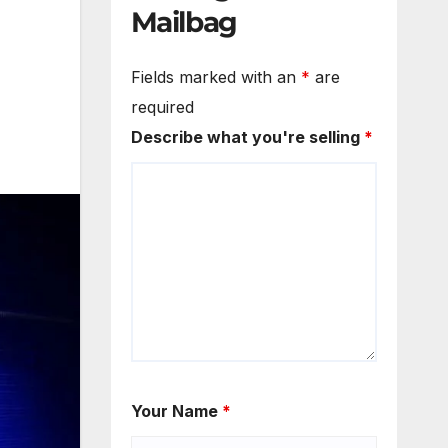
Mailbag
Fields marked with an
*
are
required
Describe what you're selling
*
Your Name
*