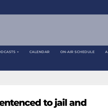
ODCASTS
CALENDAR
ON-AIR SCHEDULE
A
ntenced to jail and