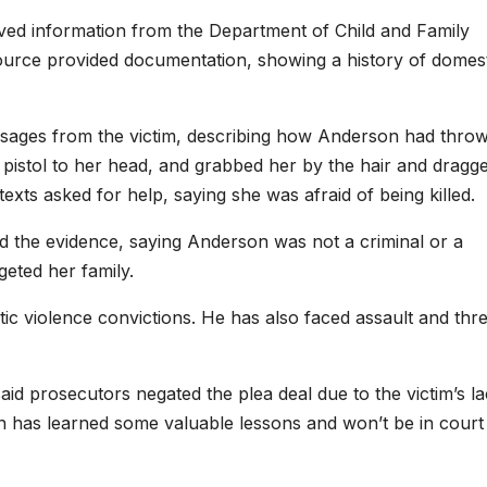
ived information from the Department of Child and Family
rce provided documentation, showing a history of domest
ssages from the victim, describing how Anderson had thro
pistol to her head, and grabbed her by the hair and dragg
xts asked for help, saying she was afraid of being killed.
d the evidence, saying Anderson was not a criminal or a
eted her family.
ic violence convictions. He has also faced assault and thre
d prosecutors negated the plea deal due to the victim’s la
 has learned some valuable lessons and won’t be in court