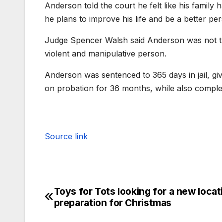
Anderson told the court he felt like his family
he plans to improve his life and be a better pe
Judge Spencer Walsh said Anderson was not th
violent and manipulative person.
Anderson was sentenced to 365 days in jail, giv
on probation for 36 months, while also compl
Source link
Toys for Tots looking for a new locat
preparation for Christmas