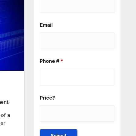
Email
Phone #
*
Price?
ment.
 of a
der