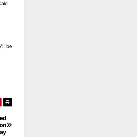
said
’ll be
ied
 on
ay