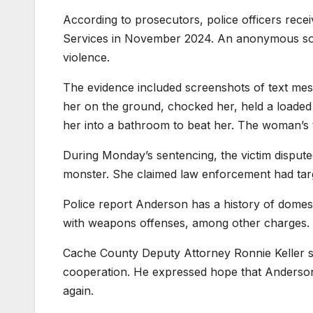
According to prosecutors, police officers rece
Services in November 2024. An anonymous sou
violence.
The evidence included screenshots of text me
her on the ground, chocked her, held a loaded 
her into a bathroom to beat her. The woman’s te
During Monday’s sentencing, the victim dispute
monster. She claimed law enforcement had targ
Police report Anderson has a history of domest
with weapons offenses, among other charges.
Cache County Deputy Attorney Ronnie Keller sai
cooperation. He expressed hope that Anderson
again.