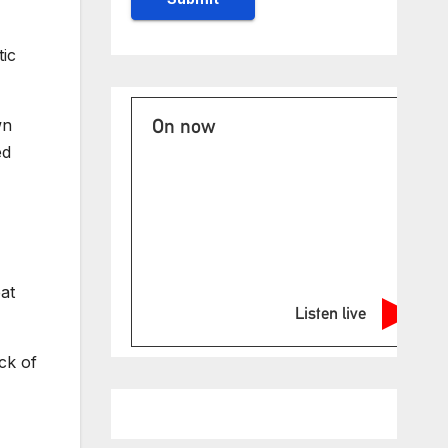
ic
On now
wn
ed
at
Listen live
ck of