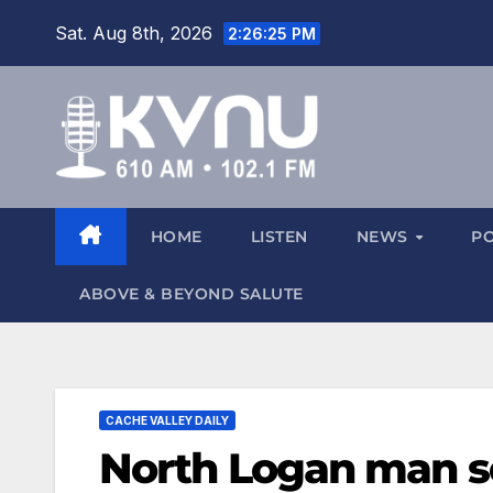
Sat. Aug 8th, 2026
2:26:26 PM
HOME
LISTEN
NEWS
P
ABOVE & BEYOND SALUTE
CACHE VALLEY DAILY
North Logan man se