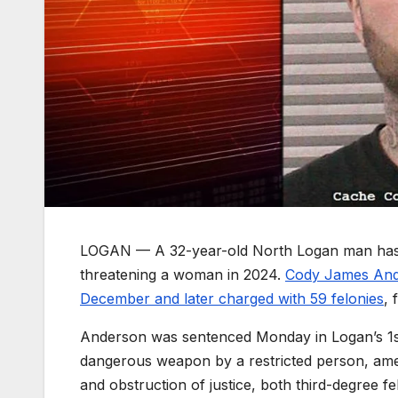
LOGAN — A 32-year-old North Logan man has be
threatening a woman in 2024.
Cody James Ande
December and later charged with 59 felonies
, 
Anderson was sentenced Monday in Logan’s 1st D
dangerous weapon by a restricted person, amen
and obstruction of justice, both third-degree fe