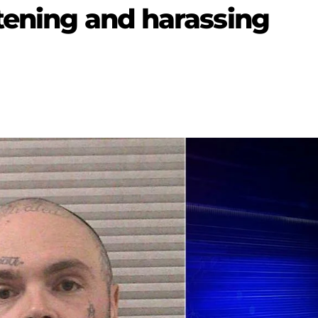
atening and harassing