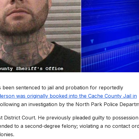
en sentenced to jail and probation for reportedly
rson was originally booked into the Cache County Jail in
following an investigation by the North Park Police Depart
istrict Court. He previously pleaded guilty to possession
ded to a second-degree felony; violating a no contact or
lonies.