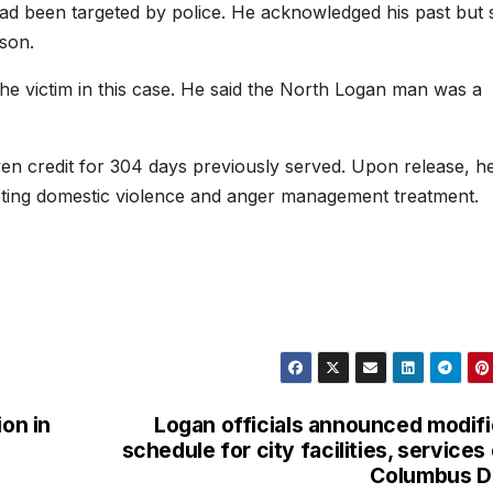
 had been targeted by police. He acknowledged his past but 
rson.
e victim in this case. He said the North Logan man was a
en credit for 304 days previously served. Upon release, he
eting domestic violence and anger management treatment.
ion in
Logan officials announced modif
schedule for city facilities, services
Columbus D