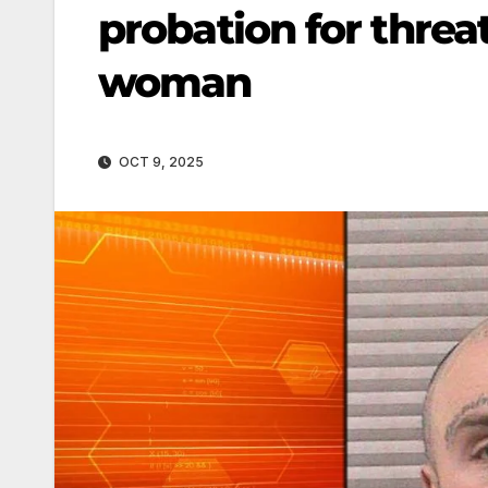
probation for thre
woman
OCT 9, 2025