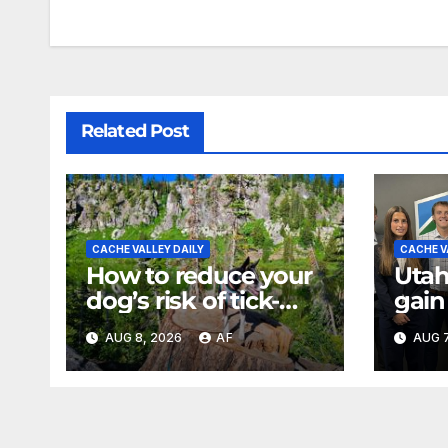
Related Post
CACHE VALLEY DAILY
CACHE V
How to reduce your
Utah
dog’s risk of tick-
gain
borne diseases
expe
AUG 8, 2026
AF
AUG 7
back
of U