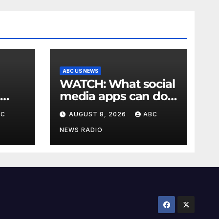
ABC US NEWS
WATCH: What social
media apps can do
to support children's
BC
AUGUST 8, 2026
ABC
mental health
NEWS RADIO