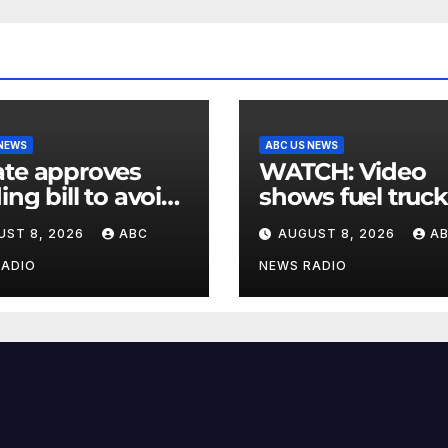
 NEWS
ABC US NEWS
te approves
WATCH: Video
ing bill to avoid
shows fuel truck
utdown before
slam into ABC
UST 8, 2026
ABC
AUGUST 8, 2026
A
election
station in Texas
RADIO
NEWS RADIO