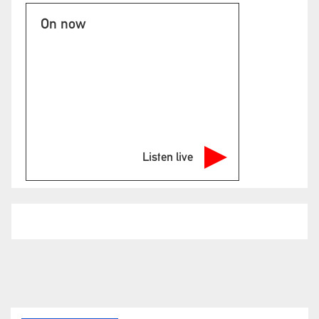
On now
Listen live