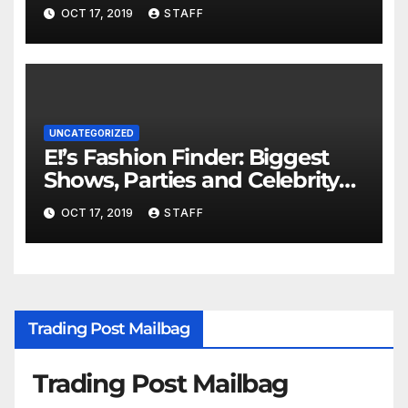
Important
OCT 17, 2019
STAFF
UNCATEGORIZED
E!’s Fashion Finder: Biggest
Shows, Parties and Celebrity
for New Years
OCT 17, 2019
STAFF
Trading Post Mailbag
Trading Post Mailbag