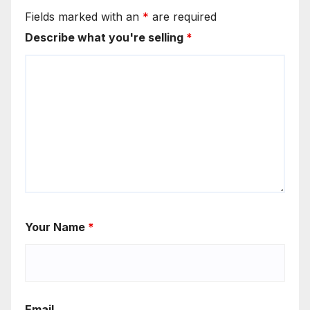
Fields marked with an
*
are required
Describe what you're selling
*
Your Name
*
Email