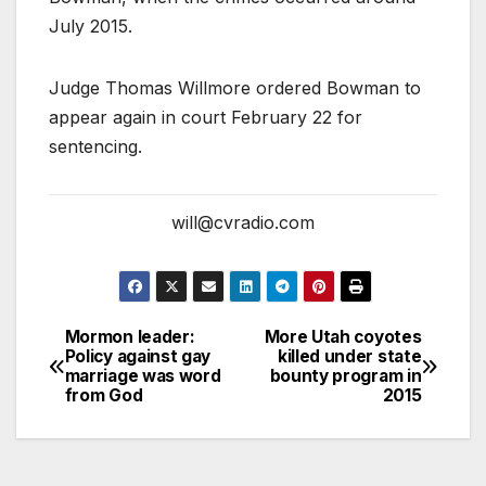
July 2015.
Judge Thomas Willmore ordered Bowman to
appear again in court February 22 for
sentencing.
will@cvradio.com
Mormon leader:
More Utah coyotes
Policy against gay
killed under state
marriage was word
bounty program in
from God
2015