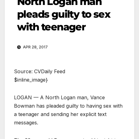
North Logan man
pleads guilty to sex
with teenager
APR 28, 2017
Source: CVDaily Feed
$inline_image}
LOGAN — A North Logan man, Vance
Bowman has pleaded guilty to having sex with
a teenager and sending her explicit text
messages.