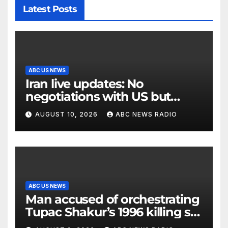
Latest Posts
ABC US NEWS
Iran live updates: No
negotiations with US but
messages being exchanged,
AUGUST 10, 2026
ABC NEWS RADIO
Tehran says
ABC US NEWS
Man accused of orchestrating
Tupac Shakur’s 1996 killing set
to go on trial