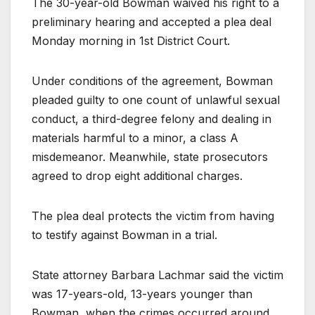
The 30-year-old Bowman waived his right to a
preliminary hearing and accepted a plea deal
Monday morning in 1st District Court.
Under conditions of the agreement, Bowman
pleaded guilty to one count of unlawful sexual
conduct, a third-degree felony and dealing in
materials harmful to a minor, a class A
misdemeanor. Meanwhile, state prosecutors
agreed to drop eight additional charges.
The plea deal protects the victim from having
to testify against Bowman in a trial.
State attorney Barbara Lachmar said the victim
was 17-years-old, 13-years younger than
Bowman, when the crimes occurred around