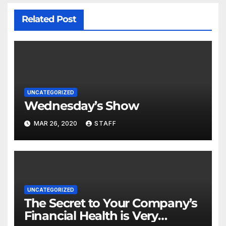
Related Post
UNCATEGORIZED
Wednesday’s Show
MAR 26, 2020
STAFF
UNCATEGORIZED
The Secret to Your Company’s
Financial Health is Very