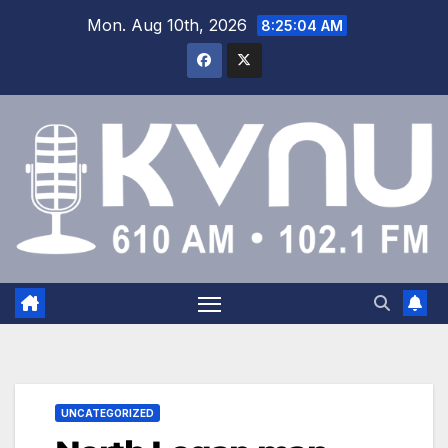
Mon. Aug 10th, 2026
8:25:05 AM
UNCATEGORIZED