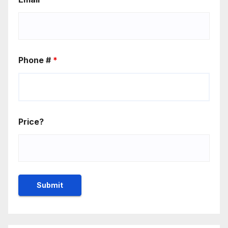
Phone #
*
Price?