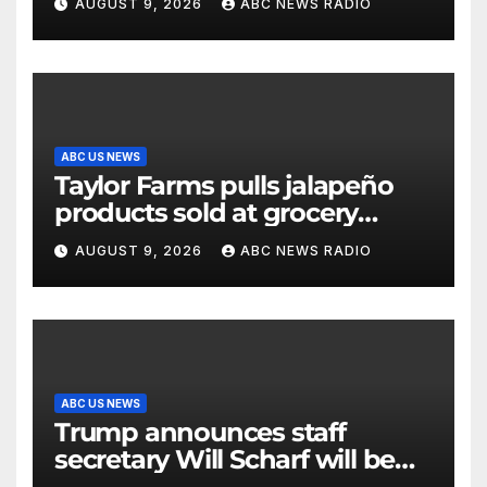
AUGUST 9, 2026
ABC NEWS RADIO
ABC US NEWS
Taylor Farms pulls jalapeño
products sold at grocery
stores
AUGUST 9, 2026
ABC NEWS RADIO
ABC US NEWS
Trump announces staff
secretary Will Scharf will be
his new White House counsel