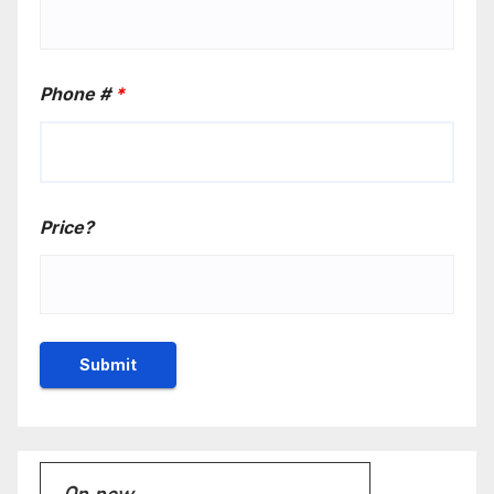
Phone #
*
Price?