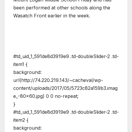
been performed at other schools along the
Wasatch Front earlier in the week.
#td_uid_1_591de8d3919e9 .td-doubleSlider-2 .td-
item1 {
background:
url(http://74.220.219.143/~cacheval/wp-
content/uploads/2017/05/5723c82a159b3.imag
e_-80×60.jpg) 0 0 no-repeat;
}
#td_uid_1_591de8d3919e9 .td-doubleSlider-2 .td-
item2 {
background: