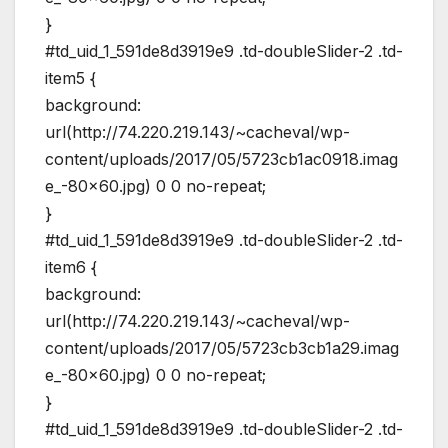
}
#td_uid_1_591de8d3919e9 .td-doubleSlider-2 .td-
item5 {
background:
url(http://74.220.219.143/~cacheval/wp-
content/uploads/2017/05/5723cb1ac0918.imag
e_-80×60.jpg) 0 0 no-repeat;
}
#td_uid_1_591de8d3919e9 .td-doubleSlider-2 .td-
item6 {
background:
url(http://74.220.219.143/~cacheval/wp-
content/uploads/2017/05/5723cb3cb1a29.imag
e_-80×60.jpg) 0 0 no-repeat;
}
#td_uid_1_591de8d3919e9 .td-doubleSlider-2 .td-