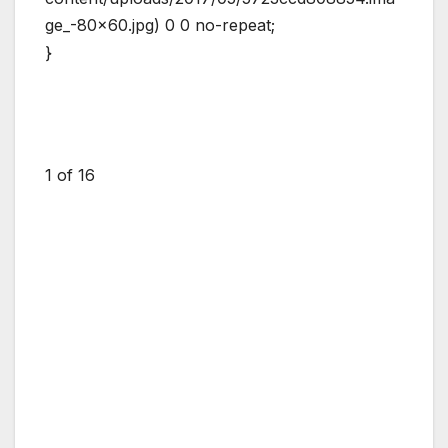
ge_-80×60.jpg) 0 0 no-repeat;
}
1
of 16