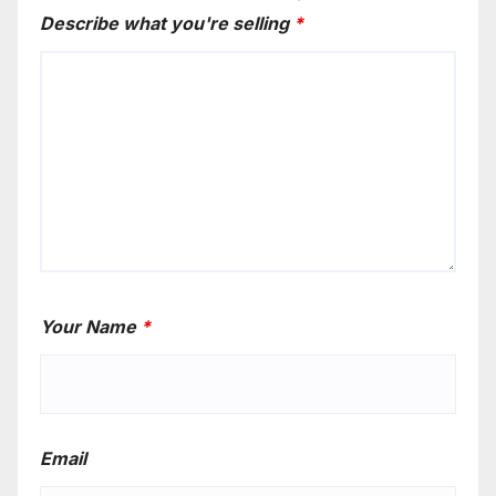
Describe what you're selling
*
Your Name
*
Email