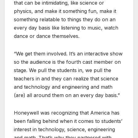
that can be intimidating, like science or
physics, and make it something fun, make it
something relatable to things they do on an
every day basis like listening to music, watch
dance or dance themselves.
“We get them involved. It’s an interactive show
so the audience is the fourth cast member on
stage. We pull the students in, we pull the
teachers in and they can realize that science
and technology and engineering and math
(are) all around them on an every day basis.”
Honeywell was recognizing that America has
been falling behind when it comes to students’
interest in technology, science, engineering
and math. That’s why they partnered with