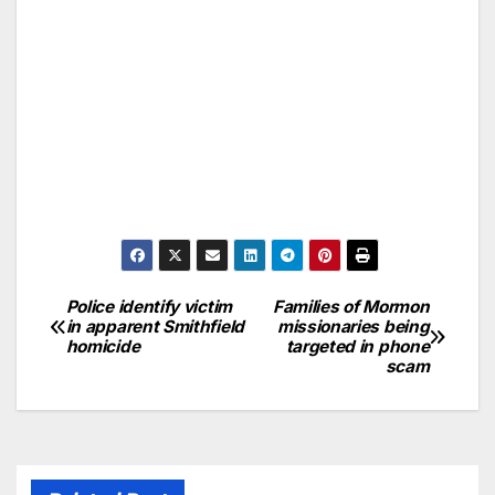
Police identify victim
Families of Mormon
in apparent Smithfield
missionaries being
homicide
targeted in phone
scam