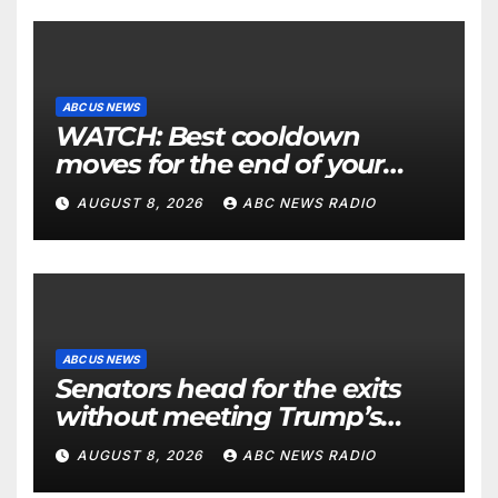
ABC US NEWS
WATCH: Best cooldown
moves for the end of your
workout
AUGUST 8, 2026
ABC NEWS RADIO
ABC US NEWS
Senators head for the exits
without meeting Trump’s
demands for voting bill
AUGUST 8, 2026
ABC NEWS RADIO