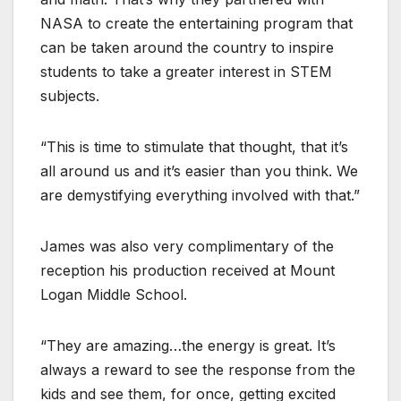
NASA to create the entertaining program that
can be taken around the country to inspire
students to take a greater interest in STEM
subjects.
“This is time to stimulate that thought, that it’s
all around us and it’s easier than you think. We
are demystifying everything involved with that.”
James was also very complimentary of the
reception his production received at Mount
Logan Middle School.
“They are amazing…the energy is great. It’s
always a reward to see the response from the
kids and see them, for once, getting excited