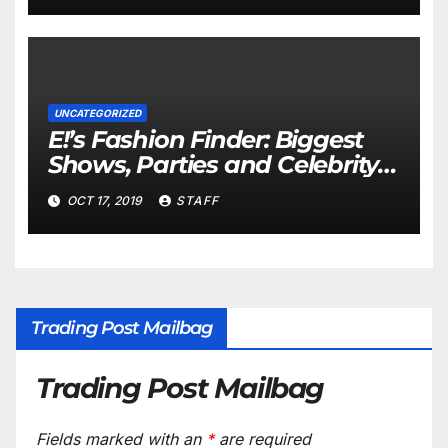
UNCATEGORIZED
E!’s Fashion Finder: Biggest
Shows, Parties and Celebrity
for New Years
OCT 17, 2019
STAFF
Trading Post Mailbag
Trading Post Mailbag
Fields marked with an
*
are required