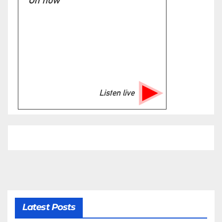
On now
Listen live
Latest Posts