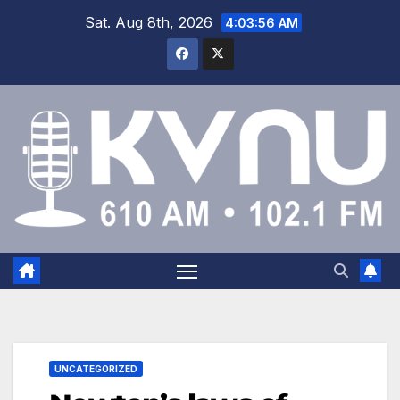
Sat. Aug 8th, 2026
4:03:57 AM
UNCATEGORIZED