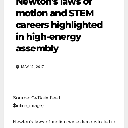
Newton’s laws of
motion and STEM
careers highlighted
in high-energy
assembly
MAY 18, 2017
Source: CVDaily Feed
$inline_image}
Newton’s laws of motion were demonstrated in