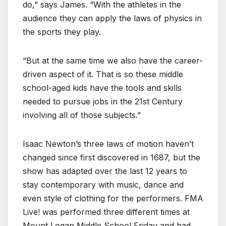
do,” says James. “With the athletes in the
audience they can apply the laws of physics in
the sports they play.
“But at the same time we also have the career-
driven aspect of it. That is so these middle
school-aged kids have the tools and skills
needed to pursue jobs in the 21st Century
involving all of those subjects.”
Isaac Newton’s three laws of motion haven’t
changed since first discovered in 1687, but the
show has adapted over the last 12 years to
stay contemporary with music, dance and
even style of clothing for the performers. FMA
Live! was performed three different times at
Mount Logan Middle School Friday and had