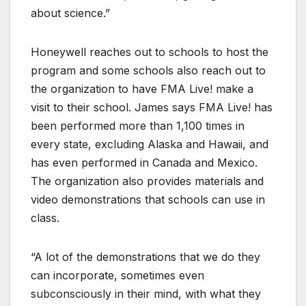
about science.”
Honeywell reaches out to schools to host the
program and some schools also reach out to
the organization to have FMA Live! make a
visit to their school. James says FMA Live! has
been performed more than 1,100 times in
every state, excluding Alaska and Hawaii, and
has even performed in Canada and Mexico.
The organization also provides materials and
video demonstrations that schools can use in
class.
“A lot of the demonstrations that we do they
can incorporate, sometimes even
subconsciously in their mind, with what they