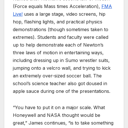
(Force equals Mass times Acceleration),
FMA
Live!
uses a large stage, video screens, hip
hop, flashing lights, and practical physics
demonstrations (though sometimes taken to
extremes). Students and faculty were called
up to help demonstrate each of Newton’s
three laws of motion in entertaining ways,
including dressing up in Sumo wrestler suits,
jumping onto a velcro wall, and trying to kick
an extremely over-sized soccer ball. The
school’s science teacher also got doused in
apple sauce during one of the presentations.
“You have to put it on a major scale. What
Honeywell and NASA thought would be
great,” James continues, “is to take something