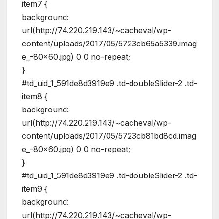
item7 {
background:
url(http://74.220.219.143/~cacheval/wp-
content/uploads/2017/05/5723cb65a5339.imag
e_-80×60.jpg) 0 0 no-repeat;
}
#td_uid_1_591de8d3919e9 .td-doubleSlider-2 .td-
item8 {
background:
url(http://74.220.219.143/~cacheval/wp-
content/uploads/2017/05/5723cb81bd8cd.imag
e_-80×60.jpg) 0 0 no-repeat;
}
#td_uid_1_591de8d3919e9 .td-doubleSlider-2 .td-
item9 {
background:
url(http://74.220.219.143/~cacheval/wp-