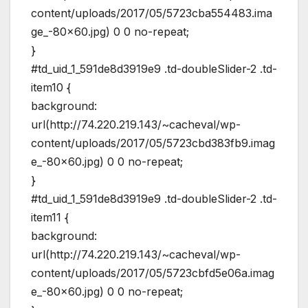
content/uploads/2017/05/5723cba554483.ima
ge_-80×60.jpg) 0 0 no-repeat;
}
#td_uid_1_591de8d3919e9 .td-doubleSlider-2 .td-
item10 {
background:
url(http://74.220.219.143/~cacheval/wp-
content/uploads/2017/05/5723cbd383fb9.imag
e_-80×60.jpg) 0 0 no-repeat;
}
#td_uid_1_591de8d3919e9 .td-doubleSlider-2 .td-
item11 {
background:
url(http://74.220.219.143/~cacheval/wp-
content/uploads/2017/05/5723cbfd5e06a.imag
e_-80×60.jpg) 0 0 no-repeat;