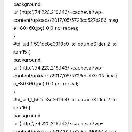
background:
url(http://74.220.219.143/~cacheval/wp-
content/uploads/2017/05/5723cc527d286.imag
e_-80×60.jpg) 0 0 no-repeat;
}
#td_uid_1_591de8d3919e9 .td-doubleSlider-2 .td-
item15 {
background:
url(http://74.220.219.143/~cacheval/wp-
content/uploads/2017/05/5723ccab3c0fa.imag
e_-80×60.jpg) 0 0 no-repeat;
}
#td_uid_1_591de8d3919e9 .td-doubleSlider-2 .td-
item16 {
background:
url(http://74.220.219.143/~cacheval/wp-
content/uploads/2017/05/5723ccd808854.ima