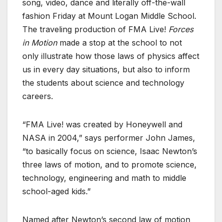
song, video, dance and literally off-the-wall
fashion Friday at Mount Logan Middle School.
The traveling production of FMA Live!
Forces
in Motion
made a stop at the school to not
only illustrate how those laws of physics affect
us in every day situations, but also to inform
the students about science and technology
careers.
“FMA Live! was created by Honeywell and
NASA in 2004,” says performer John James,
“to basically focus on science, Isaac Newton’s
three laws of motion, and to promote science,
technology, engineering and math to middle
school-aged kids.”
Named after Newton’s second law of motion