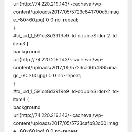
url(http://74.220.219.143/~cacheval/wp-
content/uploads/2017/05/5723c841790d5.imag
e_-80×60.jpg) 0 0 no-repeat;
}
#td_uid_1_591de8d3919e9 .td-doubleSlider-2 .td-
item3 {
background:
url(http://74.220.219.143/~cacheval/wp-
content/uploads/2017/05/5723cad6b4995.ima
ge_-80×60.jpg) 0 0 no-repeat;
}
#td_uid_1_591de8d3919e9 .td-doubleSlider-2 .td-
item4 {
background:
url(http://74.220.219.143/~cacheval/wp-
content/uploads/2017/05/5723cafb93c60.imag
e_-80×60.jpg) 0 0 no-repeat;