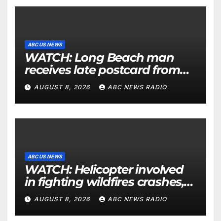
ABC US NEWS
WATCH: Long Beach man
receives late postcard from
his parents 26 years later
AUGUST 8, 2026
ABC NEWS RADIO
ABC US NEWS
WATCH: Helicopter involved
in fighting wildfires crashes,
Utah authorities say
AUGUST 8, 2026
ABC NEWS RADIO