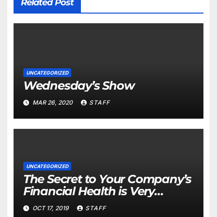
Related Post
UNCATEGORIZED
Wednesday’s Show
MAR 26, 2020
STAFF
UNCATEGORIZED
The Secret to Your Company’s
Financial Health is Very
Important
OCT 17, 2019
STAFF