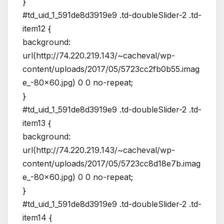
}
#td_uid_1_591de8d3919e9 .td-doubleSlider-2 .td-
item12 {
background:
url(http://74.220.219.143/~cacheval/wp-
content/uploads/2017/05/5723cc2fb0b55.imag
e_-80×60.jpg) 0 0 no-repeat;
}
#td_uid_1_591de8d3919e9 .td-doubleSlider-2 .td-
item13 {
background:
url(http://74.220.219.143/~cacheval/wp-
content/uploads/2017/05/5723cc8d18e7b.imag
e_-80×60.jpg) 0 0 no-repeat;
}
#td_uid_1_591de8d3919e9 .td-doubleSlider-2 .td-
item14 {