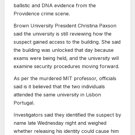
ballistic and DNA evidence from the
Providence crime scene.
Brown University President Christina Paxson
said the university is still reviewing how the
suspect gained access to the building. She said
the building was unlocked that day because
exams were being held, and the university will
examine security procedures moving forward.
As per the murdered MIT professor, officials
said is it believed that the two individuals
attended the same university in Lisbon
Portugal.
Investigators said they identified the suspect by
name late Wednesday night and weighed
whether releasing his identity could cause him