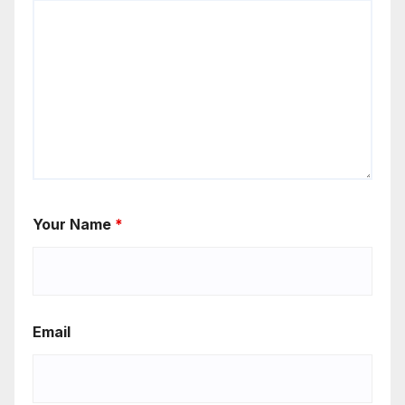
Your Name
*
Email