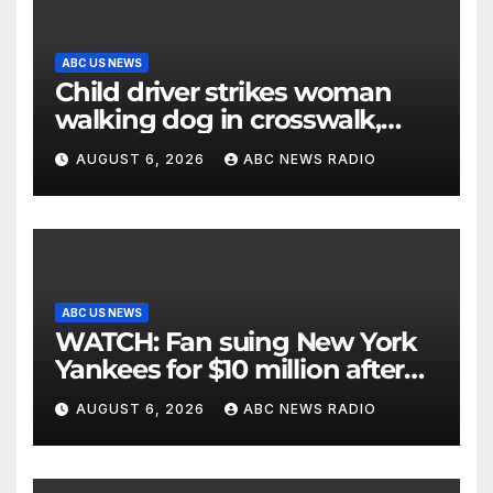
ABC US NEWS
Child driver strikes woman
walking dog in crosswalk,
critically injuring her: Police
AUGUST 6, 2026
ABC NEWS RADIO
ABC US NEWS
WATCH: Fan suing New York
Yankees for $10 million after
being struck in head by bat
AUGUST 6, 2026
ABC NEWS RADIO