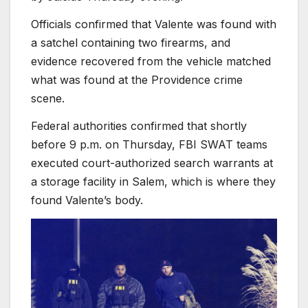
Officials confirmed that Valente was found with
a satchel containing two firearms, and
evidence recovered from the vehicle matched
what was found at the Providence crime
scene.
Federal authorities confirmed that shortly
before 9 p.m. on Thursday, FBI SWAT teams
executed court-authorized search warrants at
a storage facility in Salem, which is where they
found Valente’s body.