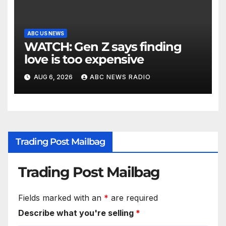
ABC US NEWS
WATCH: Gen Z says finding
love is too expensive
AUG 6, 2026
ABC NEWS RADIO
Trading Post Mailbag
Trading Post Mailbag
Fields marked with an
*
are required
Describe what you're selling
*