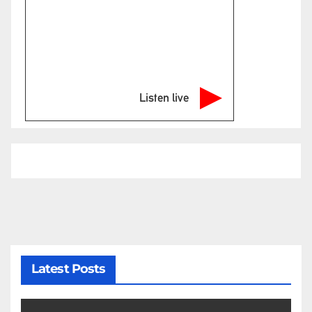
Listen live
Latest Posts