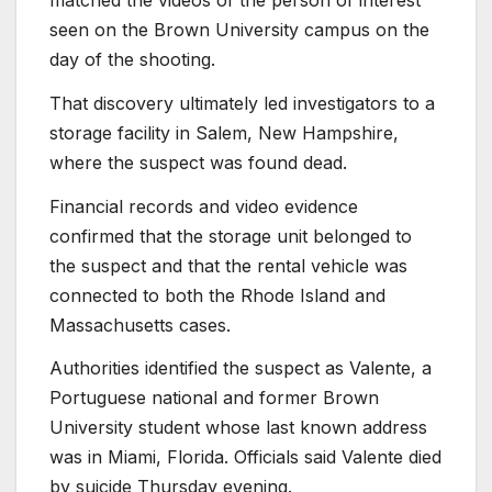
matched the videos of the person of interest
seen on the Brown University campus on the
day of the shooting.
That discovery ultimately led investigators to a
storage facility in Salem, New Hampshire,
where the suspect was found dead.
Financial records and video evidence
confirmed that the storage unit belonged to
the suspect and that the rental vehicle was
connected to both the Rhode Island and
Massachusetts cases.
Authorities identified the suspect as Valente, a
Portuguese national and former Brown
University student whose last known address
was in Miami, Florida. Officials said Valente died
by suicide Thursday evening.