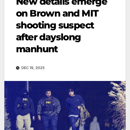
New details emerge
on Brown and MIT
shooting suspect
after dayslong
manhunt
DEC 19, 2025