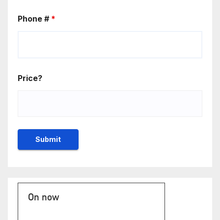
Phone #
*
Price?
On now