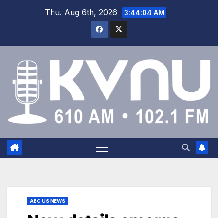
Thu. Aug 6th, 2026
3:44:04 AM
ABC US NEWS