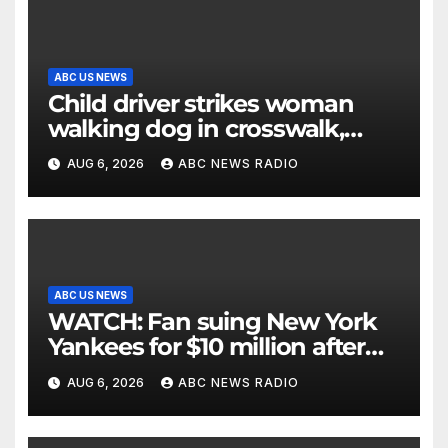
ABC US NEWS
Child driver strikes woman
walking dog in crosswalk,
critically injuring her: Police
AUG 6, 2026
ABC NEWS RADIO
ABC US NEWS
WATCH: Fan suing New York
Yankees for $10 million after
being struck in head by bat
AUG 6, 2026
ABC NEWS RADIO