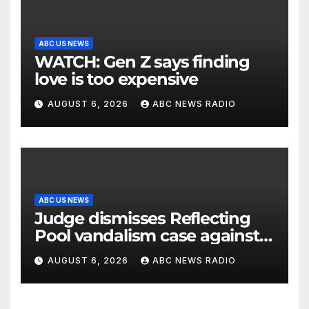
ABC US NEWS
WATCH: Gen Z says finding
love is too expensive
AUGUST 6, 2026
ABC NEWS RADIO
ABC US NEWS
Judge dismisses Reflecting
Pool vandalism case against
former Olympian David Hearn
AUGUST 6, 2026
ABC NEWS RADIO