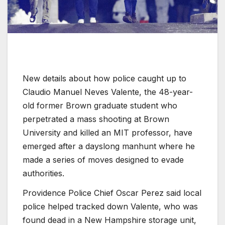
New details about how police caught up to
Claudio Manuel Neves Valente, the 48-year-
old former Brown graduate student who
perpetrated a mass shooting at Brown
University and killed an MIT professor, have
emerged after a dayslong manhunt where he
made a series of moves designed to evade
authorities.
Providence Police Chief Oscar Perez said local
police helped tracked down Valente, who was
found dead in a New Hampshire storage unit,