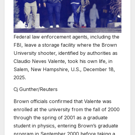
Federal law enforcement agents, including the
FBI, leave a storage facility where the Brown
University shooter, identified by authorities as
Claudio Neves Valente, took his own life, in
Salem, New Hampshire, U.S., December 18,
2025.
Cj Gunther/Reuters
Brown officials confirmed that Valente was
enrolled at the university from the fall of 2000
through the spring of 2001 as a graduate
student in physics, entering Brown’s graduate
program in September 2000 before taking a