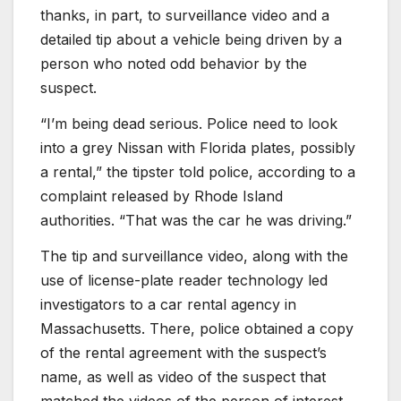
thanks, in part, to surveillance video and a
detailed tip about a vehicle being driven by a
person who noted odd behavior by the
suspect.
“I’m being dead serious. Police need to look
into a grey Nissan with Florida plates, possibly
a rental,” the tipster told police, according to a
complaint released by Rhode Island
authorities. “That was the car he was driving.”
The tip and surveillance video, along with the
use of license-plate reader technology led
investigators to a car rental agency in
Massachusetts. There, police obtained a copy
of the rental agreement with the suspect’s
name, as well as video of the suspect that