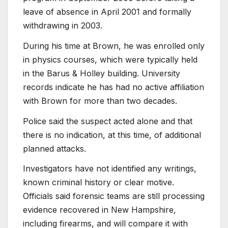
leave of absence in April 2001 and formally
withdrawing in 2003.
During his time at Brown, he was enrolled only
in physics courses, which were typically held
in the Barus
& Holley building. University
records indicate he has had no active affiliation
with Brown for more than two decades.
Police said the suspect acted alone and that
there is no indication, at this time, of additional
planned attacks.
Investigators have not identified any writings,
known criminal history or clear motive.
Officials said forensic teams are still processing
evidence recovered in New Hampshire,
including firearms, and will compare it with