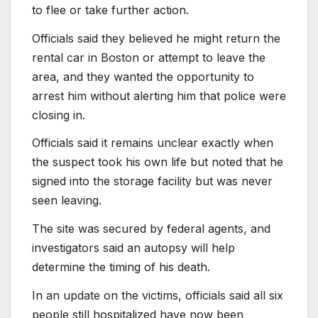
to flee or take further action.
Officials said they believed he might return the
rental car in Boston or attempt to leave the
area, and they wanted the opportunity to
arrest him without alerting him that police were
closing in.
Officials said it remains unclear exactly when
the suspect took his own life but noted that he
signed into the storage facility but was never
seen leaving.
The site was secured by federal agents, and
investigators said an autopsy will help
determine the timing of his death.
In an update on the victims, officials said all six
people still hospitalized have now been