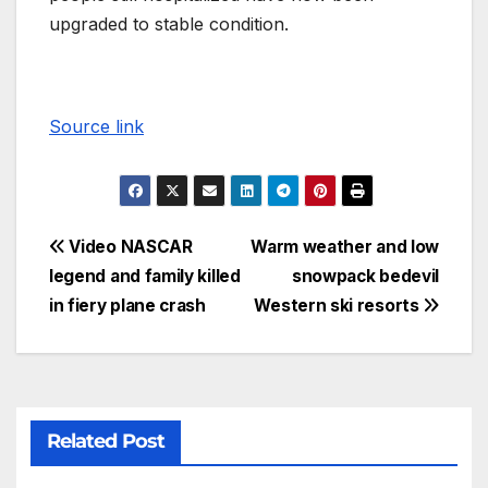
upgraded to stable condition.
Source link
Video NASCAR
Warm weather and low
legend and family killed
snowpack bedevil
in fiery plane crash
Western ski resorts
Related Post