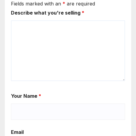
Fields marked with an
*
are required
Describe what you're selling
*
Your Name
*
Email