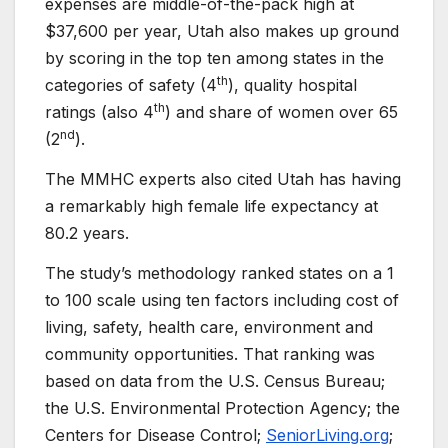
expenses are middle-of-the-pack high at
$37,600 per year, Utah also makes up ground
by scoring in the top ten among states in the
th
categories of safety (4
), quality hospital
th
ratings (also 4
) and share of women over 65
nd
(2
).
The MMHC experts also cited Utah has having
a remarkably high female life expectancy at
80.2 years.
The study’s methodology ranked states on a 1
to 100 scale using ten factors including cost of
living, safety, health care, environment and
community opportunities. That ranking was
based on data from the U.S. Census Bureau;
the U.S. Environmental Protection Agency; the
Centers for Disease Control;
SeniorLiving.org
;