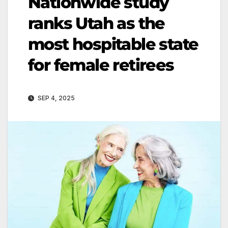
Nationwide study
ranks Utah as the
most hospitable state
for female retirees
SEP 4, 2025