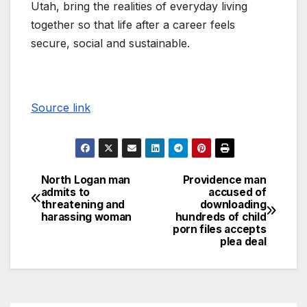
Utah, bring the realities of everyday living
together so that life after a career feels
secure, social and sustainable.
Source link
North Logan man
Providence man
admits to
accused of
threatening and
downloading
harassing woman
hundreds of child
porn files accepts
plea deal