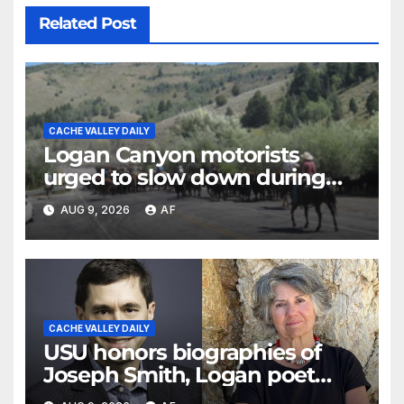
Related Post
CACHE VALLEY DAILY
Logan Canyon motorists
urged to slow down during
annual cattle drive
AUG 9, 2026
AF
CACHE VALLEY DAILY
USU honors biographies of
Joseph Smith, Logan poet
May Swenson with 2026 Evans