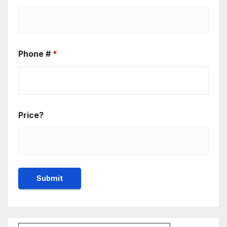
Phone #
*
Price?