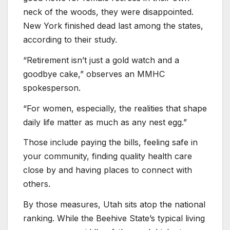
neck of the woods, they were disappointed.
New York finished dead last among the states,
according to their study.
“Retirement isn’t just a gold watch and a
goodbye cake,” observes an MMHC
spokesperson.
“For women, especially, the realities that shape
daily life matter as much as any nest egg.”
Those include paying the bills, feeling safe in
your community, finding quality health care
close by and having places to connect with
others.
By those measures, Utah sits atop the national
ranking. While the Beehive State’s typical living