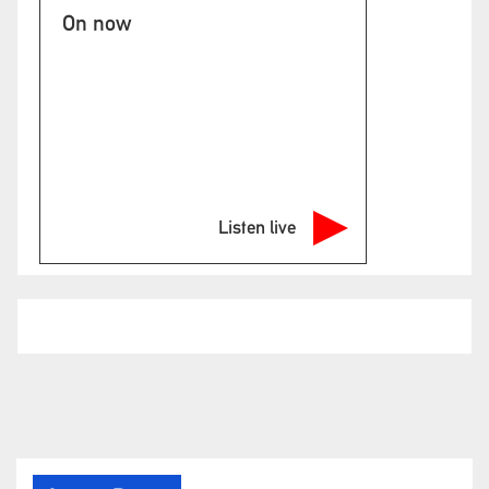
On now
Listen live