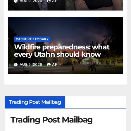
AUG 9, 2026
AF
Awards
CACHE VALLEY DAILY
Wildfire preparedness: what
every Utahn should know
AUG 9, 2026
AF
Trading Post Mailbag
Trading Post Mailbag