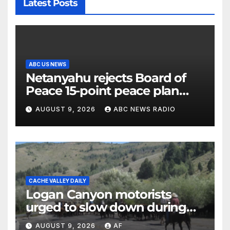
Latest Posts
ABC US NEWS
Netanyahu rejects Board of
Peace 15-point peace plan
until Hamas ‘truly disarmed’
AUGUST 9, 2026
ABC NEWS RADIO
CACHE VALLEY DAILY
Logan Canyon motorists
urged to slow down during
annual cattle drive
AUGUST 9, 2026
AF