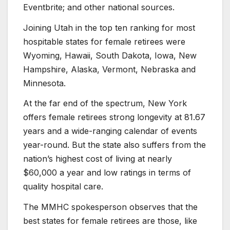
Eventbrite; and other national sources.
Joining Utah in the top ten ranking for most
hospitable states for female retirees were
Wyoming, Hawaii, South Dakota, Iowa, New
Hampshire, Alaska, Vermont, Nebraska and
Minnesota.
At the far end of the spectrum, New York
offers female retirees strong longevity at 81.67
years and a wide-ranging calendar of events
year-round. But the state also suffers from the
nation’s highest cost of living at nearly
$60,000 a year and low ratings in terms of
quality hospital care.
The MMHC spokesperson observes that the
best states for female retirees are those, like