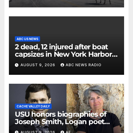
ABC US NEWS
2 dead, 12 injured after boat
capsizes in New York Harbor,
officials say
AUGUST 9, 2026
ABC NEWS RADIO
CACHE VALLEY DAILY
USU honors biographies of
Joseph Smith, Logan poet
May Swenson with 2026
AUGUST 9, 2026
AF