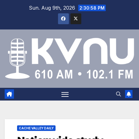
Sun. Aug 9th, 2026
2:30:59 PM
CACHE VALLEY DAILY