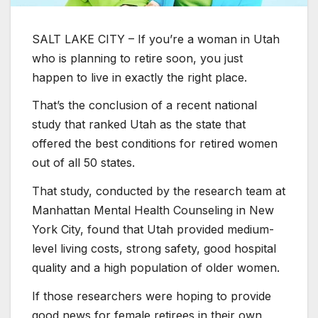
SALT LAKE CITY – If you’re a woman in Utah
who is planning to retire soon, you just
happen to live in exactly the right place.
That’s the conclusion of a recent national
study that ranked Utah as the state that
offered the best conditions for retired women
out of all 50 states.
That study, conducted by the research team at
Manhattan Mental Health Counseling in New
York City, found that Utah provided medium-
level living costs, strong safety, good hospital
quality and a high population of older women.
If those researchers were hoping to provide
good news for female retirees in their own