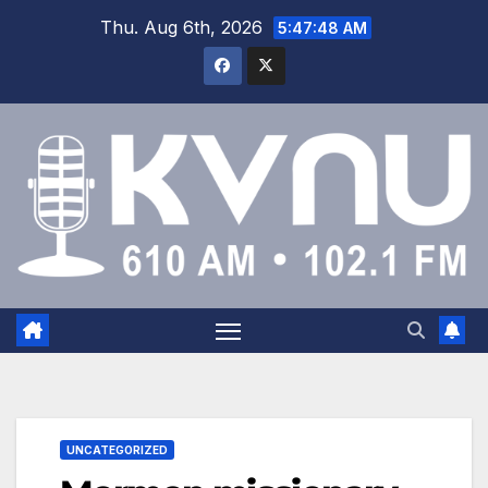
Thu. Aug 6th, 2026
5:47:48 AM
UNCATEGORIZED