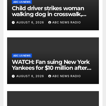
ABC US NEWS
Child driver strikes woman
walking dog in crosswalk,
critically injuring her: Police
AUGUST 6, 2026
ABC NEWS RADIO
ABC US NEWS
WATCH: Fan suing New York
Yankees for $10 million after
being struck in head by bat
AUGUST 6, 2026
ABC NEWS RADIO