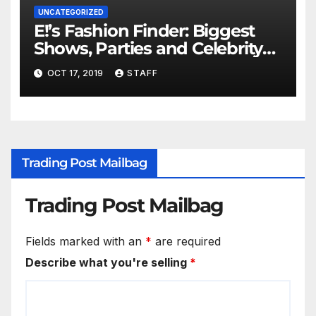
UNCATEGORIZED
E!’s Fashion Finder: Biggest
Shows, Parties and Celebrity
for New Years
OCT 17, 2019
STAFF
Trading Post Mailbag
Trading Post Mailbag
Fields marked with an
*
are required
Describe what you're selling
*