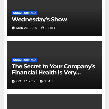
UNCATEGORIZED
Wednesday’s Show
MAR 26, 2020
STAFF
UNCATEGORIZED
The Secret to Your Company’s
Financial Health is Very
Important
OCT 17, 2019
STAFF