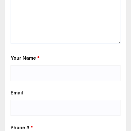
Your Name
*
Email
Phone #
*