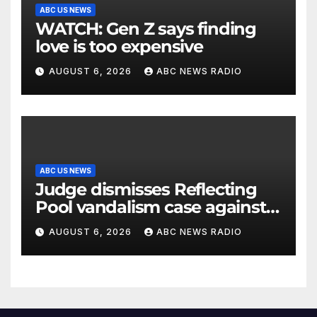
ABC US NEWS
WATCH: Gen Z says finding
love is too expensive
AUGUST 6, 2026
ABC NEWS RADIO
ABC US NEWS
Judge dismisses Reflecting
Pool vandalism case against
former Olympian David Hearn
AUGUST 6, 2026
ABC NEWS RADIO