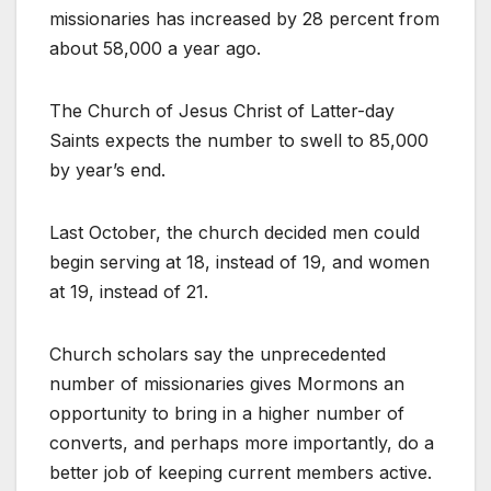
missionaries has increased by 28 percent from
about 58,000 a year ago.
The Church of Jesus Christ of Latter-day
Saints expects the number to swell to 85,000
by year’s end.
Last October, the church decided men could
begin serving at 18, instead of 19, and women
at 19, instead of 21.
Church scholars say the unprecedented
number of missionaries gives Mormons an
opportunity to bring in a higher number of
converts, and perhaps more importantly, do a
better job of keeping current members active.