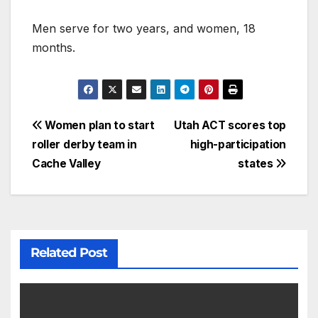
Men serve for two years, and women, 18
months.
Women plan to start
Utah ACT scores top
roller derby team in
high-participation
Cache Valley
states
Related Post