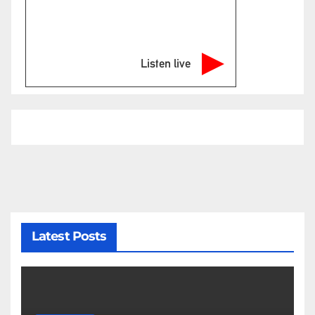
Listen live
Latest Posts