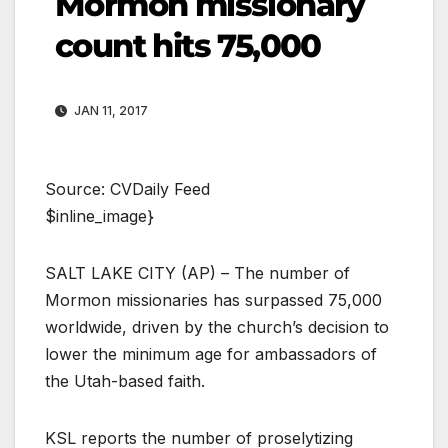
Mormon missionary
count hits 75,000
JAN 11, 2017
Source: CVDaily Feed
$inline_image}
SALT LAKE CITY (AP) – The number of
Mormon missionaries has surpassed 75,000
worldwide, driven by the church’s decision to
lower the minimum age for ambassadors of
the Utah-based faith.
KSL reports the number of proselytizing