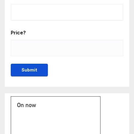
Price?
On now