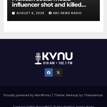
influencer shot and killed
mid-livestream video
AUGUST 6, 2026
ABC NEWS RADIO
Proudly powered by WordPress
|
Theme: Newsup by
Themeansar
.
Contact Us
EEO Report
FCC Public File
FCC Applications