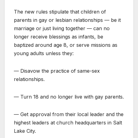
The new rules stipulate that children of
parents in gay or lesbian relationships — be it
marriage or just living together — can no
longer receive blessings as infants, be
baptized around age 8, or serve missions as
young adults unless they:
— Disavow the practice of same-sex
relationships.
— Turn 18 and no longer live with gay parents.
— Get approval from their local leader and the
highest leaders at church headquarters in Salt
Lake City.