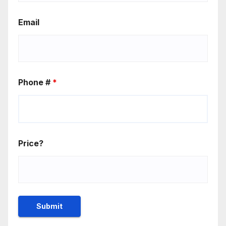
Email
Phone #
*
Price?