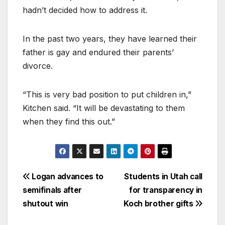
hadn’t decided how to address it.
In the past two years, they have learned their
father is gay and endured their parents’
divorce.
“This is very bad position to put children in,”
Kitchen said. “It will be devastating to them
when they find this out.”
Logan advances to
Students in Utah call
semifinals after
for transparency in
shutout win
Koch brother gifts