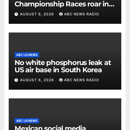
Championship Races roar in
Washington
AUGUST 6, 2026
ABC NEWS RADIO
ABC US NEWS
No white phosphorus leak at
US air base in South Korea
AUGUST 6, 2026
ABC NEWS RADIO
ABC US NEWS
Mexican social media