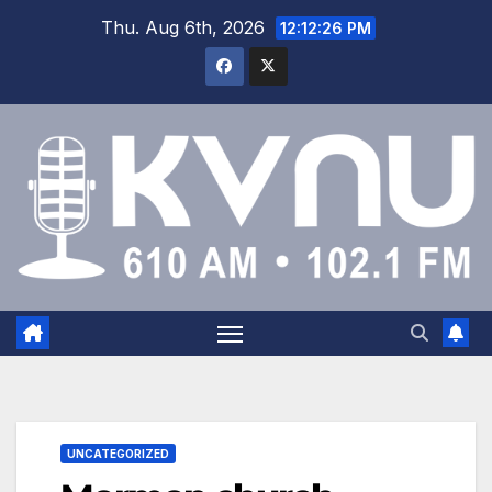
Thu. Aug 6th, 2026
12:12:26 PM
UNCATEGORIZED