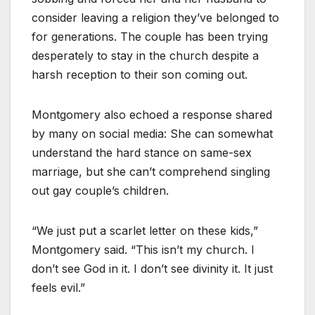
consider leaving a religion they’ve belonged to
for generations. The couple has been trying
desperately to stay in the church despite a
harsh reception to their son coming out.
Montgomery also echoed a response shared
by many on social media: She can somewhat
understand the hard stance on same-sex
marriage, but she can’t comprehend singling
out gay couple’s children.
“We just put a scarlet letter on these kids,”
Montgomery said. “This isn’t my church. I
don’t see God in it. I don’t see divinity it. It just
feels evil.”