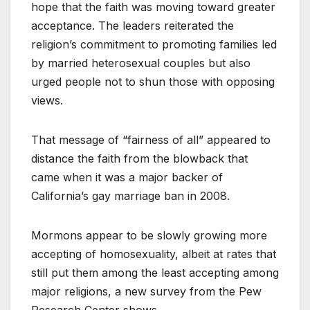
hope that the faith was moving toward greater
acceptance. The leaders reiterated the
religion’s commitment to promoting families led
by married heterosexual couples but also
urged people not to shun those with opposing
views.
That message of “fairness of all” appeared to
distance the faith from the blowback that
came when it was a major backer of
California’s gay marriage ban in 2008.
Mormons appear to be slowly growing more
accepting of homosexuality, albeit at rates that
still put them among the least accepting among
major religions, a new survey from the Pew
Research Center shows.