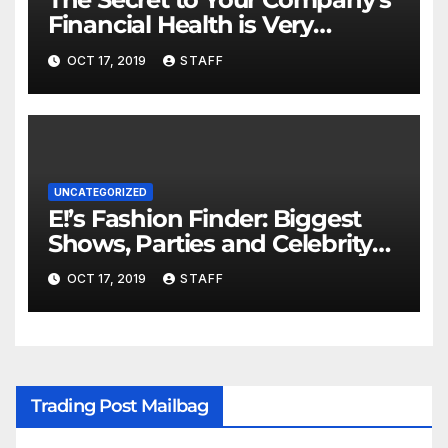
Financial Health is Very
Important
OCT 17, 2019
STAFF
UNCATEGORIZED
E!’s Fashion Finder: Biggest
Shows, Parties and Celebrity
for New Years
OCT 17, 2019
STAFF
Trading Post Mailbag