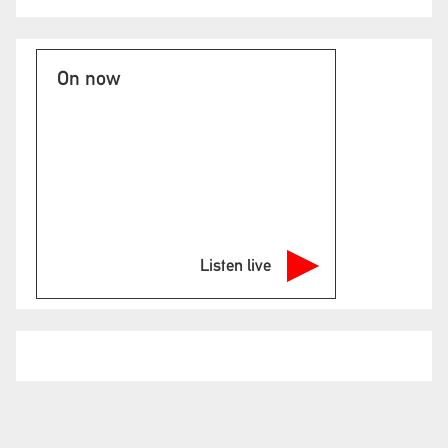
On now
Listen live