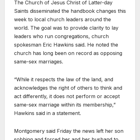
The Church of Jesus Christ of Latter-day
Saints disseminated the handbook changes this
week to local church leaders around the
world. The goal was to provide clarity to lay
leaders who run congregations, church
spokesman Eric Hawkins said. He noted the
church has long been on record as opposing
same-sex marriages.
“While it respects the law of the land, and
acknowledges the right of others to think and
act differently, it does not perform or accept
same-sex marriage within its membership,”
Hawkins said in a statement.
Montgomery said Friday the news left her son
sobbing and forced her and her husband to