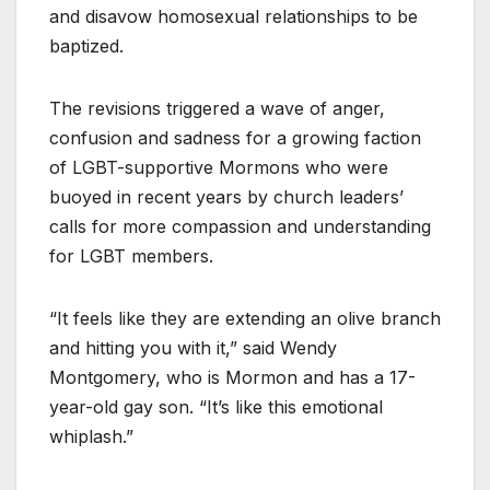
and disavow homosexual relationships to be
baptized.
The revisions triggered a wave of anger,
confusion and sadness for a growing faction
of LGBT-supportive Mormons who were
buoyed in recent years by church leaders’
calls for more compassion and understanding
for LGBT members.
“It feels like they are extending an olive branch
and hitting you with it,” said Wendy
Montgomery, who is Mormon and has a 17-
year-old gay son. “It’s like this emotional
whiplash.”