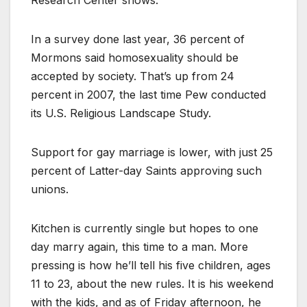
In a survey done last year, 36 percent of
Mormons said homosexuality should be
accepted by society. That’s up from 24
percent in 2007, the last time Pew conducted
its U.S. Religious Landscape Study.
Support for gay marriage is lower, with just 25
percent of Latter-day Saints approving such
unions.
Kitchen is currently single but hopes to one
day marry again, this time to a man. More
pressing is how he’ll tell his five children, ages
11 to 23, about the new rules. It is his weekend
with the kids, and as of Friday afternoon, he