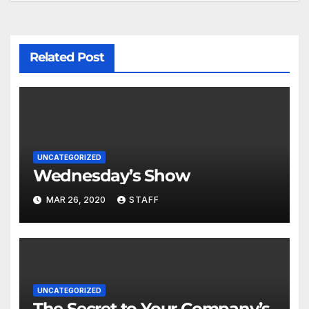
Related Post
UNCATEGORIZED
Wednesday’s Show
MAR 26, 2020
STAFF
UNCATEGORIZED
The Secret to Your Company’s