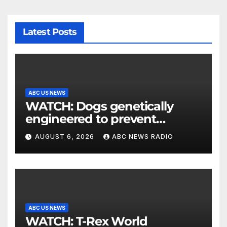
Latest Posts
ABC US NEWS
WATCH: Dogs genetically
engineered to prevent
allergies
AUGUST 6, 2026
ABC NEWS RADIO
ABC US NEWS
WATCH: T-Rex World