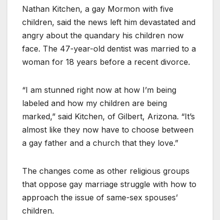
Nathan Kitchen, a gay Mormon with five
children, said the news left him devastated and
angry about the quandary his children now
face. The 47-year-old dentist was married to a
woman for 18 years before a recent divorce.
“I am stunned right now at how I’m being
labeled and how my children are being
marked,” said Kitchen, of Gilbert, Arizona. “It’s
almost like they now have to choose between
a gay father and a church that they love.”
The changes come as other religious groups
that oppose gay marriage struggle with how to
approach the issue of same-sex spouses’
children.