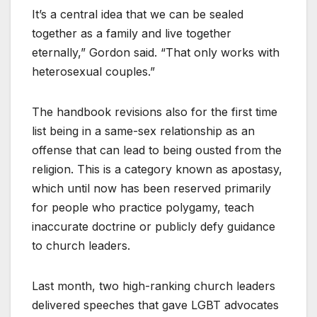
It’s a central idea that we can be sealed
together as a family and live together
eternally,” Gordon said. “That only works with
heterosexual couples.”
The handbook revisions also for the first time
list being in a same-sex relationship as an
offense that can lead to being ousted from the
religion. This is a category known as apostasy,
which until now has been reserved primarily
for people who practice polygamy, teach
inaccurate doctrine or publicly defy guidance
to church leaders.
Last month, two high-ranking church leaders
delivered speeches that gave LGBT advocates