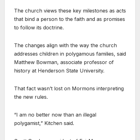
The church views these key milestones as acts
that bind a person to the faith and as promises
to follow its doctrine.
The changes align with the way the church
addresses children in polygamous families, said
Matthew Bowman, associate professor of
history at Henderson State University.
That fact wasn’t lost on Mormons interpreting
the new rules.
“I am no better now than an illegal
polygamist,” Kitchen said.