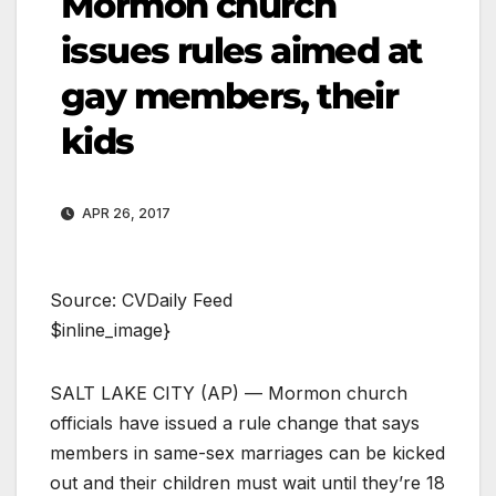
Mormon church
issues rules aimed at
gay members, their
kids
APR 26, 2017
Source: CVDaily Feed
$inline_image}
SALT LAKE CITY (AP) — Mormon church
officials have issued a rule change that says
members in same-sex marriages can be kicked
out and their children must wait until they’re 18