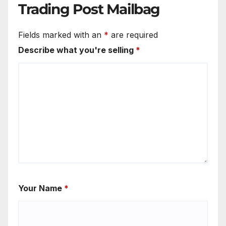
Trading Post Mailbag
Fields marked with an
*
are required
Describe what you're selling
*
Your Name
*