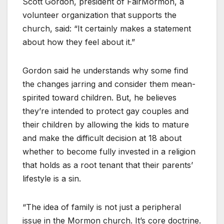
Scott Gordon, president of FairMormon, a
volunteer organization that supports the
church, said: “It certainly makes a statement
about how they feel about it.”
Gordon said he understands why some find
the changes jarring and consider them mean-
spirited toward children. But, he believes
they’re intended to protect gay couples and
their children by allowing the kids to mature
and make the difficult decision at 18 about
whether to become fully invested in a religion
that holds as a root tenant that their parents’
lifestyle is a sin.
“The idea of family is not just a peripheral
issue in the Mormon church. It’s core doctrine.