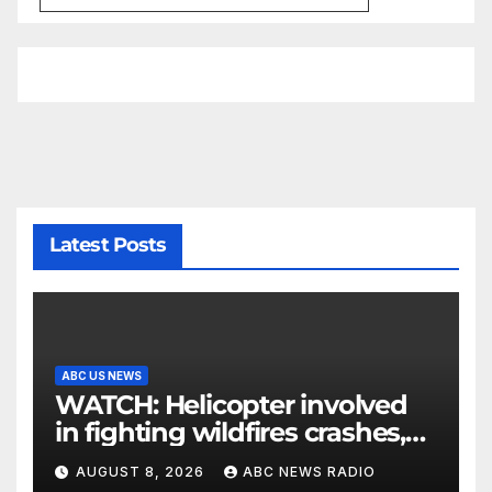
Latest Posts
ABC US NEWS
WATCH: Helicopter involved
in fighting wildfires crashes,
Utah authorities say
AUGUST 8, 2026
ABC NEWS RADIO