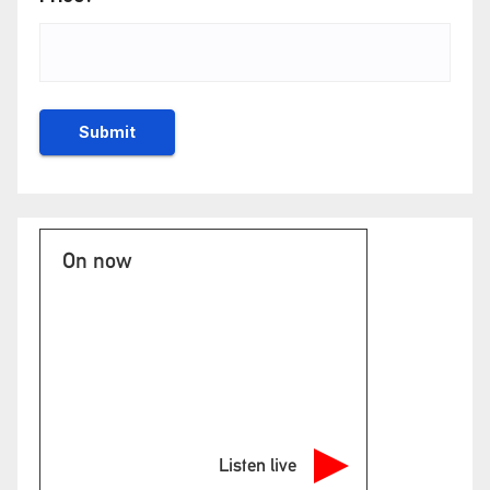
On now
Listen live