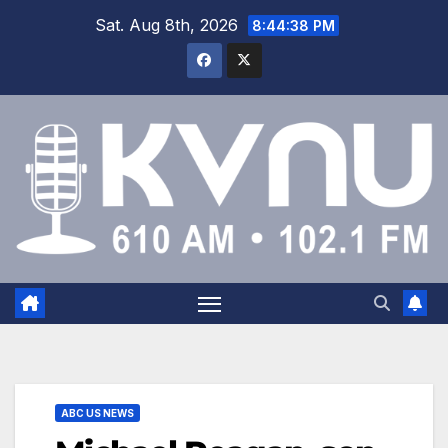
Sat. Aug 8th, 2026
8:44:38 PM
ABC US NEWS