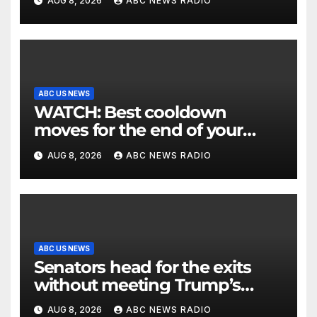
AUG 8, 2026
ABC NEWS RADIO
ABC US NEWS
WATCH: Best cooldown
moves for the end of your
workout
AUG 8, 2026
ABC NEWS RADIO
ABC US NEWS
Senators head for the exits
without meeting Trump’s
demands for voting bill
AUG 8, 2026
ABC NEWS RADIO