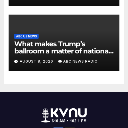
ABC US NEWS
What makes Trump’s
ballroom a matter of national
security?
AUGUST 8, 2026
ABC NEWS RADIO