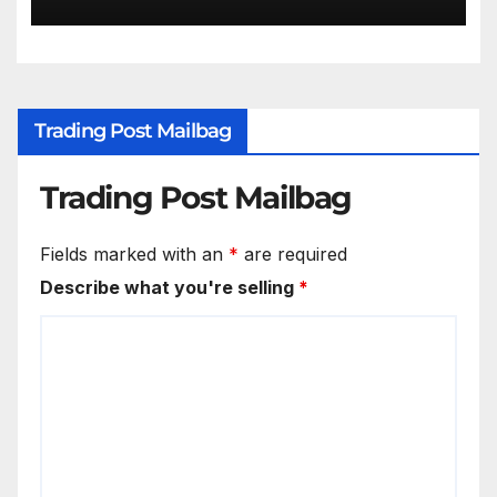
Trading Post Mailbag
Trading Post Mailbag
Fields marked with an
*
are required
Describe what you're selling
*