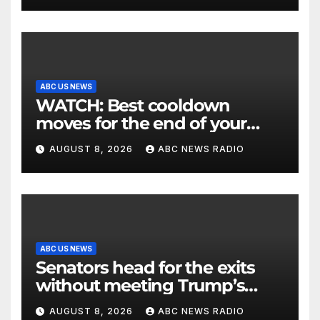
ABC US NEWS
WATCH: Best cooldown
moves for the end of your
workout
AUGUST 8, 2026
ABC NEWS RADIO
ABC US NEWS
Senators head for the exits
without meeting Trump’s
demands for voting bill
AUGUST 8, 2026
ABC NEWS RADIO