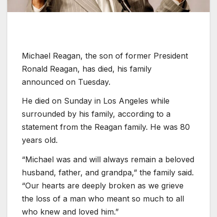
Michael Reagan, the son of former President
Ronald Reagan, has died, his family
announced on Tuesday.
He died on Sunday in Los Angeles while
surrounded by his family, according to a
statement from the Reagan family. He was 80
years old.
“Michael was and will always remain a beloved
husband, father, and grandpa,” the family said.
“Our hearts are deeply broken as we grieve
the loss of a man who meant so much to all
who knew and loved him.”