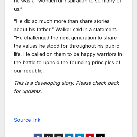
he was a “wonderful inspiration to so many of
us.”
“He did so much more than share stories
about his father,” Walker said in a statement.
“He challenged the next generation to share
the values he stood for throughout his public
life. He called on them to be happy warriors in
the battle to uphold the founding principles of
our republic.”
This is a developing story. Please check back
for updates.
Source link