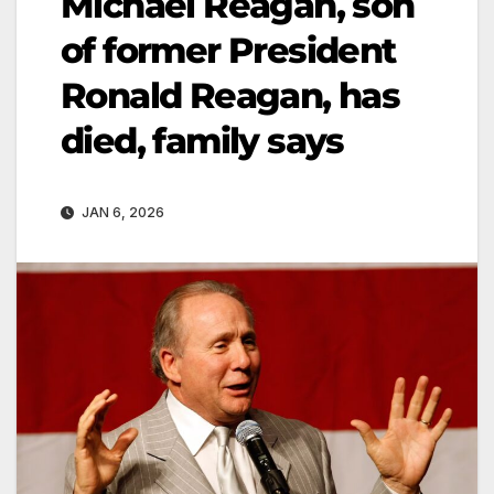
Michael Reagan, son
of former President
Ronald Reagan, has
died, family says
JAN 6, 2026