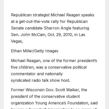
Republican strategist Michael Reagan speaks
at a get-out-the-vote rally for Republican
Senate candidate Sharron Angle featuring
Sen. John McCain, Oct. 29, 2010, in Las
Vegas,
Ethan Miller/Getty Images
Michael Reagan, one of the former president’s
five children, was a conservative political
commentator and nationally
syndicated
radio
talk show host.
Former Wisconsin Gov. Scott Walker, the
president of the conservative student
organization Young America’s Foundation, said