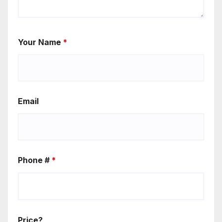
Your Name
*
Email
Phone #
*
Price?