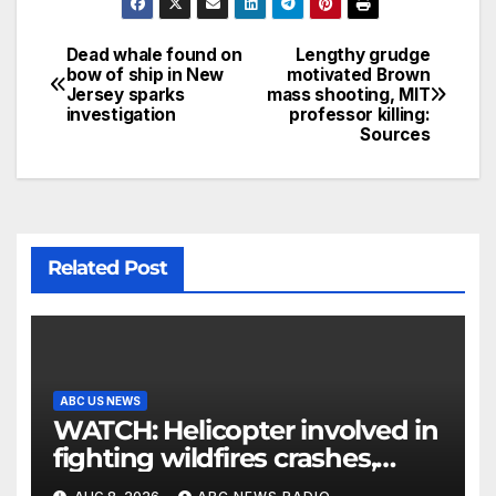
Dead whale found on
Lengthy grudge
bow of ship in New
motivated Brown
Jersey sparks
mass shooting, MIT
investigation
professor killing:
Sources
Related Post
ABC US NEWS
WATCH: Helicopter involved in
fighting wildfires crashes,
Utah authorities say