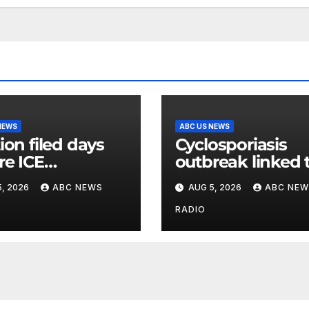
NEWS
ABC US NEWS
ion filed days
Cyclosporiasis
re ICE
outbreak linked 
inee’s death
shredded iceber
, 2026
ABC NEWS
AUG 5, 2026
ABC NEW
d medical
lettuce expands 
itions while
15 states
RADIO
ing his release