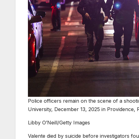
Police officers remain on the scene of a shooti
University, December 13, 2025 in Providence, 
Libby O’Neill/Getty Images
Valente died by suicide before investigators fo