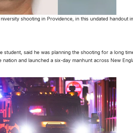
iversity shooting in Providence, in this undated handout 
 student, said he was planning the shooting for a long tim
he nation and launched a six-day manhunt across New Eng