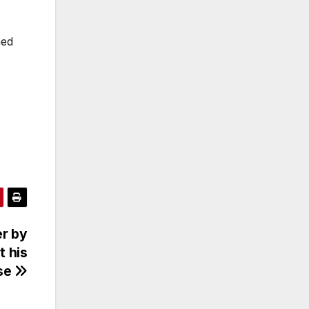
ned
er by
t his
se