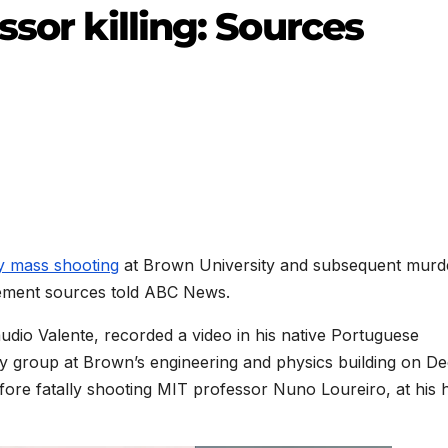
ssor killing: Sources
y mass shooting
at Brown University and subsequent murd
cement sources told ABC News.
laudio Valente, recorded a video in his native Portuguese
dy group at Brown’s engineering and physics building on Dec
before fatally shooting MIT professor Nuno Loureiro, at his