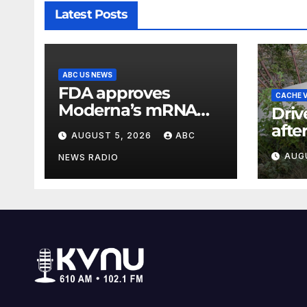
Latest Posts
ABC US NEWS
FDA approves
CACHE V
Moderna’s mRNA
Driv
seasonal flu vaccine
afte
AUGUST 5, 2026
ABC
cras
AUG
NEWS RADIO
Can