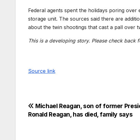
Federal agents spent the holidays poring over 
storage unit. The sources said there are additi
about the twin shootings that cast a pall over tw
This is a developing story. Please check back f
Source link
Michael Reagan, son of former Presi
Ronald Reagan, has died, family says