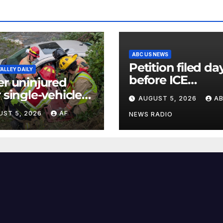
ABC US NEWS
Petition filed da
ALLEY DAILY
before ICE
er uninjured
detainee’s deat
r single-vehicle
AUGUST 5, 2026
A
cited medical
h in Logan
UST 5, 2026
AF
conditions whil
NEWS RADIO
yon
seeking his rele