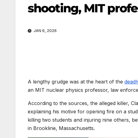
shooting, MIT profe
JAN 6, 2026
A lengthy grudge was at the heart of the
deadl
an MIT nuclear physics professor, law enfor
According to the sources, the alleged killer, C
explaining his motive for opening fire on a stu
killing two students and injuring nine others, 
in Brookline, Massachusetts.