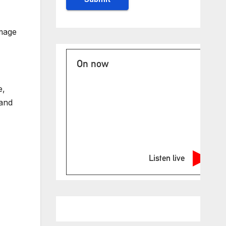
image
On now
e,
land
Listen live