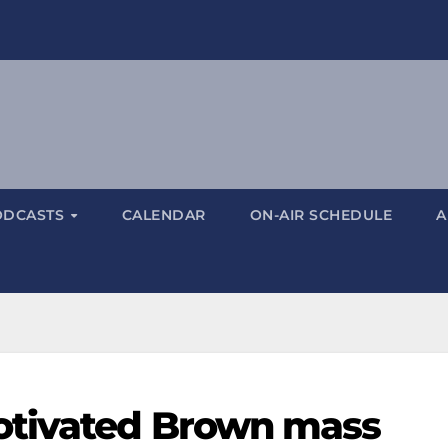
ODCASTS
CALENDAR
ON-AIR SCHEDULE
A
otivated Brown mass