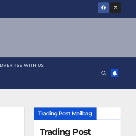
DVERTISE WITH US
Trading Post Mailbag
Trading Post