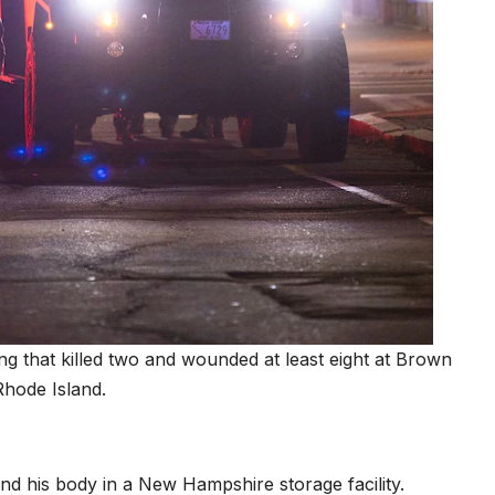
ng that killed two and wounded at least eight at Brown
Rhode Island.
und his body in a New Hampshire storage facility.