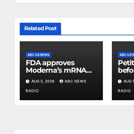
Related Post
ABC US NEWS
ABC US 
FDA approves
Petit
Moderna’s mRNA
befo
seasonal flu vaccine
deta
AUG 5, 2026
ABC NEWS
AUG 5
cite
cond
RADIO
RADIO
seek