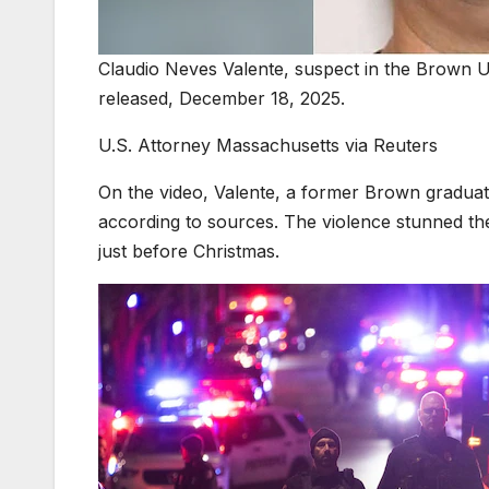
Claudio Neves Valente, suspect in the Brown Un
released, December 18, 2025.
U.S. Attorney Massachusetts via Reuters
On the video, Valente, a former Brown graduate
according to sources. The violence stunned t
just before Christmas.