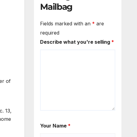
Mailbag
Fields marked with an
*
are
required
Describe what you're selling
*
er of
. 13,
 home
Your Name
*