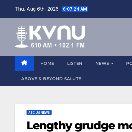
Thu. Aug 6th, 2026
6:07:25 AM
HOME
LISTEN
NEWS
P
ABOVE & BEYOND SALUTE
ABC US NEWS
Lengthy grudge m