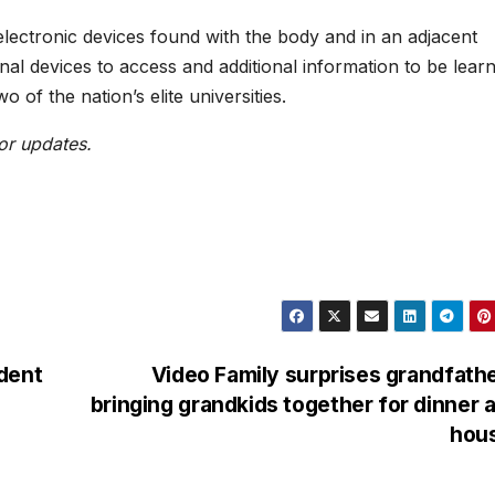
electronic devices found with the body and in an adjacent
onal devices to access and additional information to be lear
o of the nation’s elite universities.
or updates.
dent
Video Family surprises grandfath
bringing grandkids together for dinner a
hou