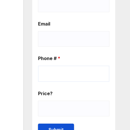
Email
Phone #
*
Price?