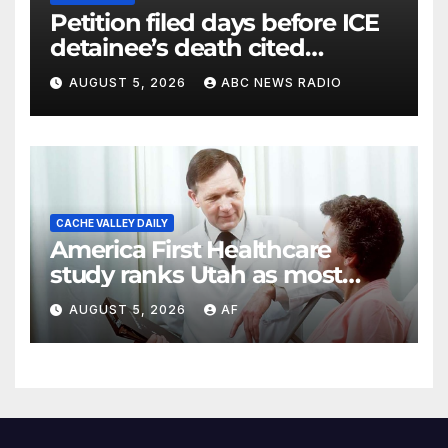
Petition filed days before ICE
detainee’s death cited
medical conditions while
AUGUST 5, 2026
ABC NEWS RADIO
seeking his release
CACHE VALLEY DAILY
America First Healthcare
study ranks Utah as most
affordable state for healthcare
AUGUST 5, 2026
AF
costs