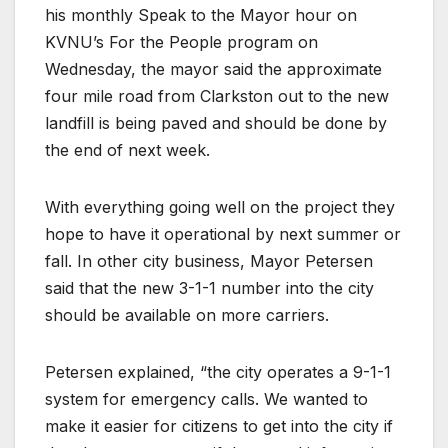
his monthly Speak to the Mayor hour on
KVNU’s For the People program on
Wednesday, the mayor said the approximate
four mile road from Clarkston out to the new
landfill is being paved and should be done by
the end of next week.
With everything going well on the project they
hope to have it operational by next summer or
fall. In other city business, Mayor Petersen
said that the new 3-1-1 number into the city
should be available on more carriers.
Petersen explained, “the city operates a 9-1-1
system for emergency calls. We wanted to
make it easier for citizens to get into the city if