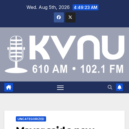
Wed. Aug 5th, 2026
4:49:24 AM
UNCATEGORIZED