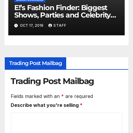
E!’s Fashion Finder: Biggest
Shows, Parties and Celebrity
for New Years
OCT 17, 2019
STAFF
Trading Post Mailbag
Trading Post Mailbag
Fields marked with an
*
are required
Describe what you're selling
*