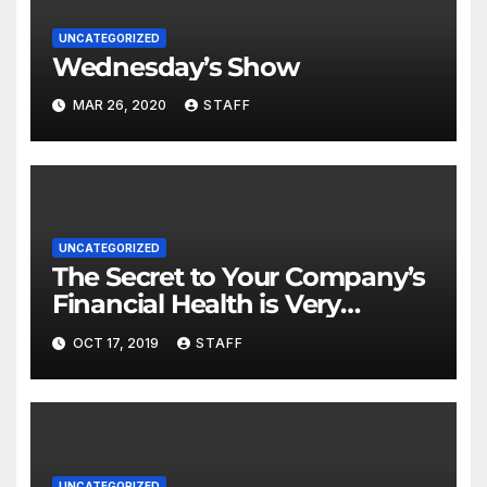
UNCATEGORIZED
Wednesday’s Show
MAR 26, 2020
STAFF
UNCATEGORIZED
The Secret to Your Company’s
Financial Health is Very
Important
OCT 17, 2019
STAFF
UNCATEGORIZED