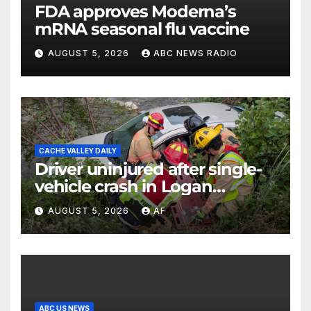
FDA approves Moderna’s
mRNA seasonal flu vaccine
AUGUST 5, 2026
ABC NEWS RADIO
CACHE VALLEY DAILY
Driver uninjured after single-
vehicle crash in Logan
Canyon
AUGUST 5, 2026
AF
ABC US NEWS