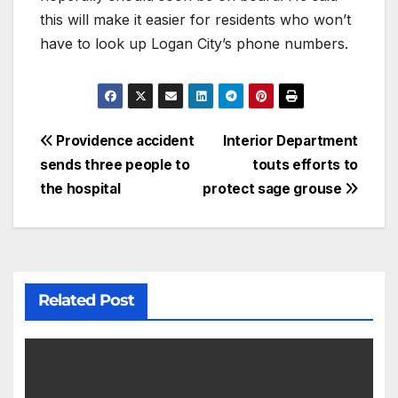
this will make it easier for residents who won’t
have to look up Logan City’s phone numbers.
Providence accident
Interior Department
sends three people to
touts efforts to
the hospital
protect sage grouse
Related Post