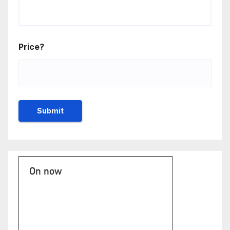
Price?
On now