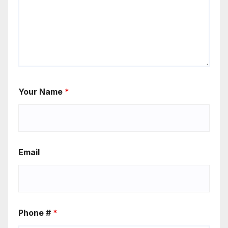
Your Name
*
Email
Phone #
*