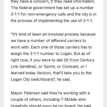
they have a concern, if they need information.
The federal government has set up a number
3-1-1 for non-emergency calls and the city is in
the process of implementing the use of 3-1-1.
“It’s kind of been an involved process because
we have a number of different carriers to
work with. Each one of those carriers has to
assign the 3-1-1 number to Logan. But as of
right now, if you were to dial (it) from Century
Link (landline), or Sprint, or Comcast, or I
learned today Verizon, that’ll take you to the
Logan City switchboard”, he said.
Mayor Petersen said they’re working with a
couple of others, including T-Mobile who
hopefully should soon be on board. He said