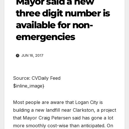
Mayor said a new
three digit number is
available for non-
emergencies
JUN 16, 2017
Source: CVDaily Feed
$inline_image}
Most people are aware that Logan City is
building a new landfill near Clarkston, a project
that Mayor Craig Petersen said has gone a lot
more smoothly cost-wise than anticipated. On