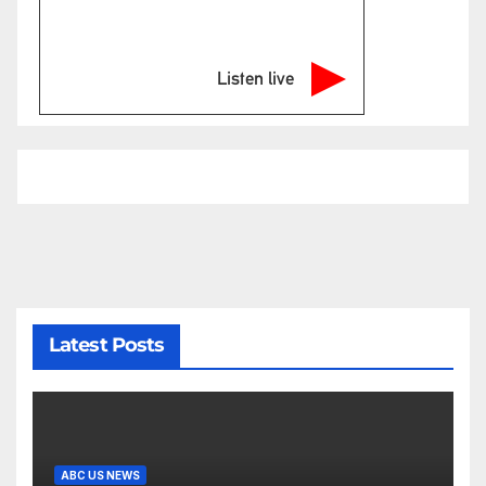
Listen live
Latest Posts
ABC US NEWS