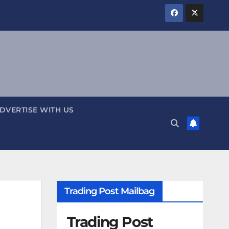
DVERTISE WITH US
Trading Post Mailbag
Trading Post