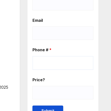
Email
Phone #
*
Price?
 2025