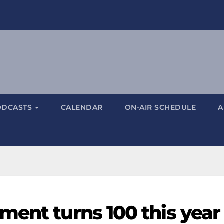
ODCASTS
CALENDAR
ON-AIR SCHEDULE
A
ment turns 100 this year