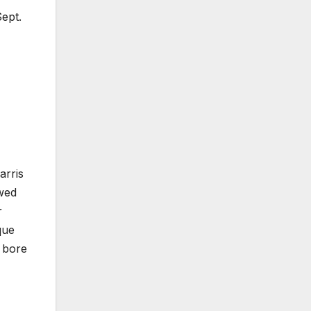
Sept.
arris
owed
r
que
s bore