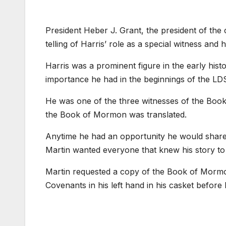
President Heber J. Grant, the president of the
telling of Harris’ role as a special witness an
Harris was a prominent figure in the early hi
importance he had in the beginnings of the LD
He was one of the three witnesses of the Book
the Book of Mormon was translated.
Anytime he had an opportunity he would share his
Martin wanted everyone that knew his story to 
Martin requested a copy of the Book of Mormon
Covenants in his left hand in his casket before h