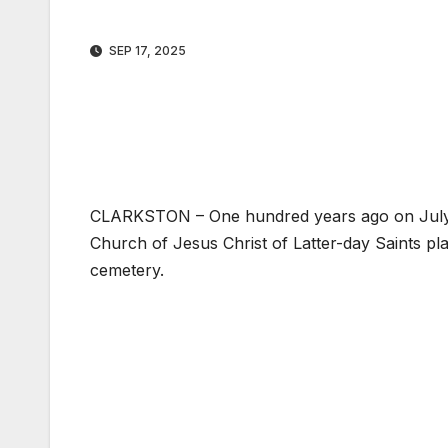
SEP 17, 2025
CLARKSTON – One hundred years ago on July 10
Church of Jesus Christ of Latter-day Saints pl
cemetery.