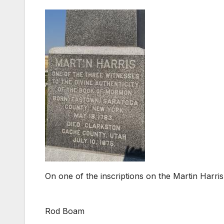
On one of the inscriptions on the Martin Harr
Rod Boam