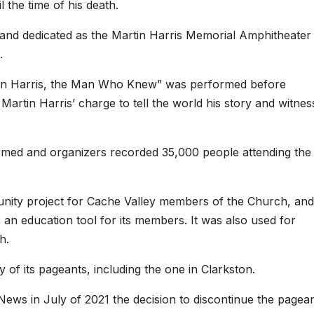
 the time of his death.
 and dedicated as the Martin Harris Memorial Amphitheater 
.
Martin Harris, the Man Who Knew” was performed before
artin Harris’ charge to tell the world his story and witnes
ormed and organizers recorded 35,000 people attending the
munity project for Cache Valley members of the Church, and
s an education tool for its members. It was also used for
h.
of its pageants, including the one in Clarkston.
ews in July of 2021 the decision to discontinue the pagea