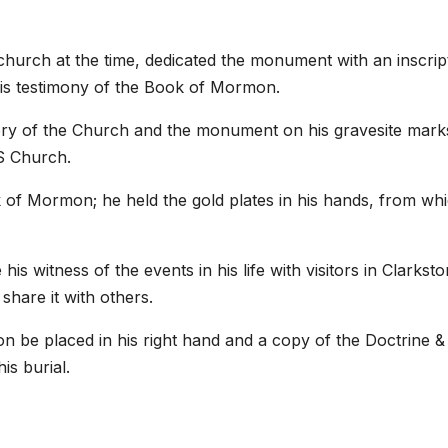
 church at the time, dedicated the monument with an inscrip
d his testimony of the Book of Mormon.
story of the Church and the monument on his gravesite mark
S Church.
 of Mormon; he held the gold plates in his hands, from wh
 witness of the events in his life with visitors in Clarksto
share it with others.
 be placed in his right hand and a copy of the Doctrine &
is burial.