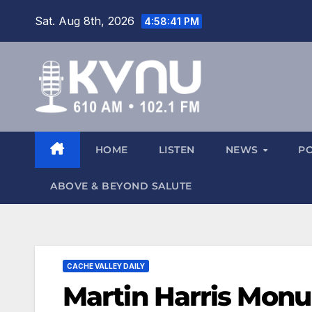
Sat. Aug 8th, 2026
4:58:42 PM
HOME
LISTEN
NEWS
P
ABOVE & BEYOND SALUTE
CACHE VALLEY DAILY
Martin Harris Monu