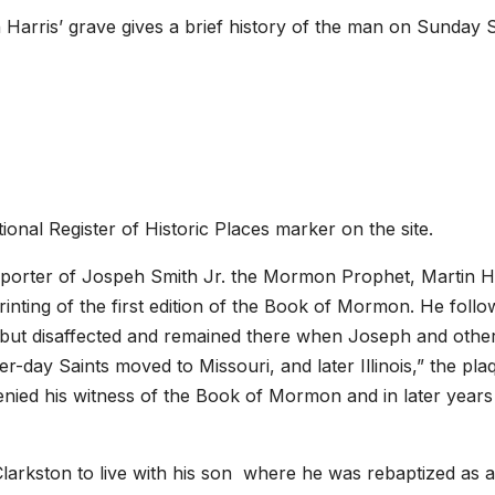
n Harris’ grave gives a brief history of the man on Sunday 
ional Register of Historic Places marker on the site.
upporter of Jospeh Smith Jr. the Mormon Prophet, Martin H
inting of the first edition of the Book of Mormon. He foll
, but disaffected and remained there when Joseph and othe
-day Saints moved to Missouri, and later Illinois,” the pla
enied his witness of the Book of Mormon and in later year
o Clarkston to live with his son where he was rebaptized as a