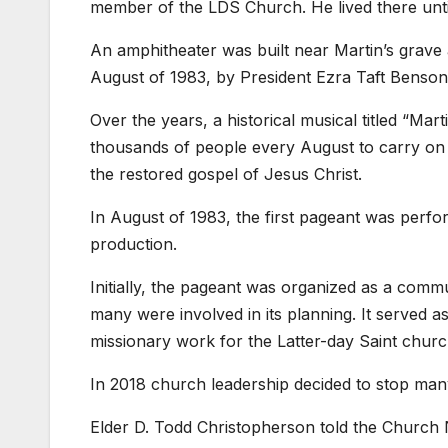
member of the LDS Church. He lived there until
An amphitheater was built near Martin’s grave
August of 1983, by President Ezra Taft Benson
Over the years, a historical musical titled “
thousands of people every August to carry on M
the restored gospel of Jesus Christ.
In August of 1983, the first pageant was perf
production.
Initially, the pageant was organized as a com
many were involved in its planning. It served a
missionary work for the Latter-day Saint churc
In 2018 church leadership decided to stop many 
Elder D. Todd Christopherson told the Church N