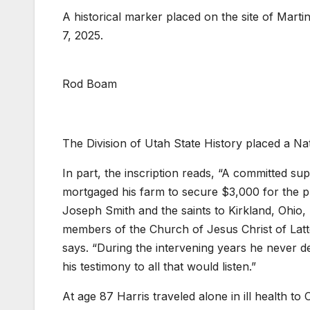
A historical marker placed on the site of Marti
7, 2025.
Rod Boam
The Division of Utah State History placed a Nat
In part, the inscription reads, “A committed s
mortgaged his farm to secure $3,000 for the pr
Joseph Smith and the saints to Kirkland, Ohio
members of the Church of Jesus Christ of Latter
says. “During the intervening years he never d
his testimony to all that would listen.”
At age 87 Harris traveled alone in ill health t