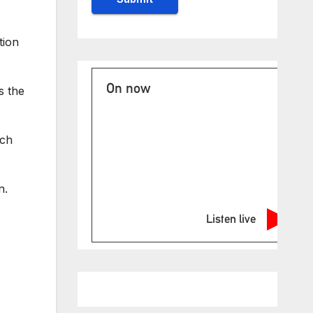
tion
On now
s the
ich
n.
Listen live