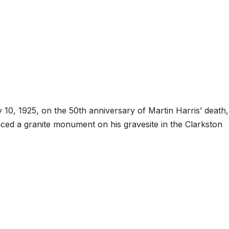
, 1925, on the 50th anniversary of Martin Harris’ death,
aced a granite monument on his gravesite in the Clarkston