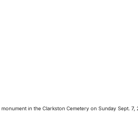
is monument in the Clarkston Cemetery on Sunday Sept. 7,