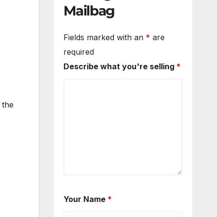
Mailbag
Fields marked with an
*
are
required
Describe what you're selling
*
 the
Your Name
*