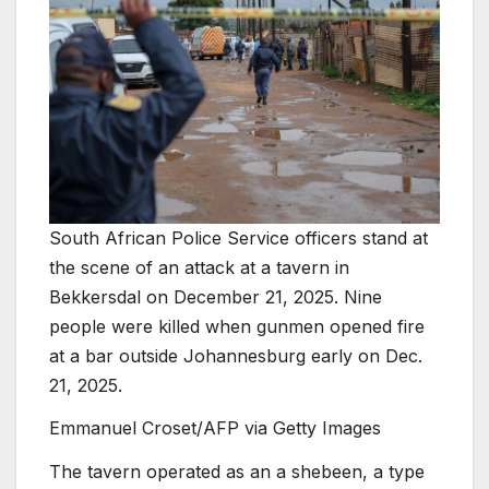
South African Police Service officers stand at
the scene of an attack at a tavern in
Bekkersdal on December 21, 2025. Nine
people were killed when gunmen opened fire
at a bar outside Johannesburg early on Dec.
21, 2025.
Emmanuel Croset/AFP via Getty Images
The tavern operated as an a shebeen, a type