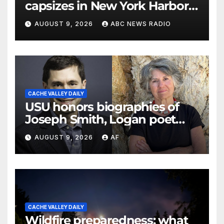
capsizes in New York Harbor,
officials say
AUGUST 9, 2026
ABC NEWS RADIO
CACHE VALLEY DAILY
USU honors biographies of
Joseph Smith, Logan poet
May Swenson with 2026
AUGUST 9, 2026
AF
Evans Awards
CACHE VALLEY DAILY
Wildfire preparedness: what