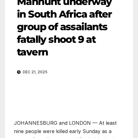
Manhunt underway
in South Africa after
group of assailants
fatally shoot 9 at
tavern
DEC 21, 2025
JOHANNESBURG and LONDON — At least
nine people were killed early Sunday as a