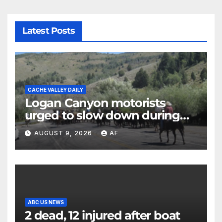
Latest Posts
CACHE VALLEY DAILY
Logan Canyon motorists
urged to slow down during
annual cattle drive
AUGUST 9, 2026
AF
ABC US NEWS
2 dead, 12 injured after boat