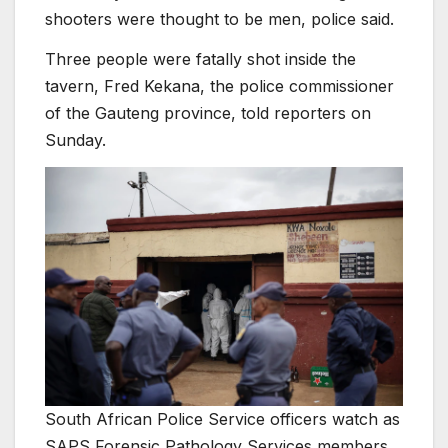
shooters were thought to be men, police said.
Three people were fatally shot inside the
tavern, Fred Kekana, the police commissioner
of the Gauteng province, told reporters on
Sunday.
South African Police Service officers watch as
SAPS Forensic Pathology Services members