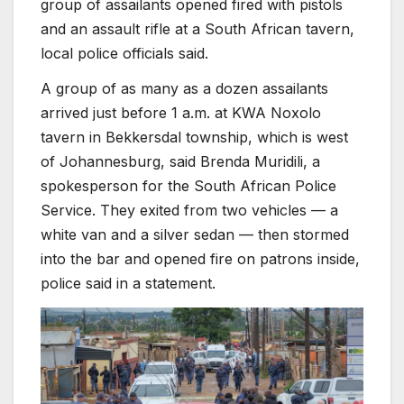
group of assailants opened fired with pistols
and an assault rifle at a South African tavern,
local police officials said.
A group of as many as a dozen assailants
arrived just before 1 a.m. at KWA Noxolo
tavern in Bekkersdal township, which is west
of Johannesburg, said Brenda Muridili, a
spokesperson for the South African Police
Service. They exited from two vehicles — a
white van and a silver sedan — then stormed
into the bar and opened fire on patrons inside,
police said in a statement.