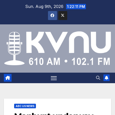
Sun. Aug 9th, 2026
1:22:11 PM
ABC US NEWS