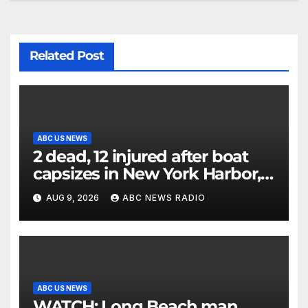
Related Post
ABC US NEWS
2 dead, 12 injured after boat
capsizes in New York Harbor,
officials say
AUG 9, 2026
ABC NEWS RADIO
ABC US NEWS
WATCH: Long Beach man