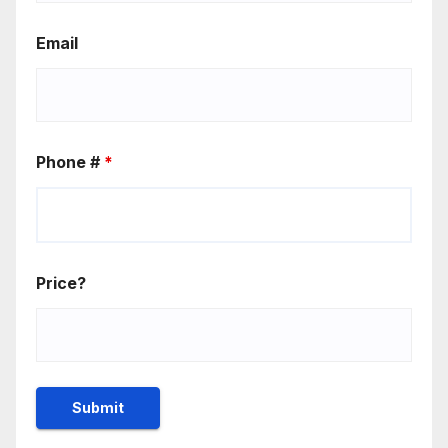
Email
Phone #
*
Price?