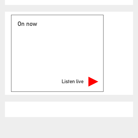
On now
Listen live