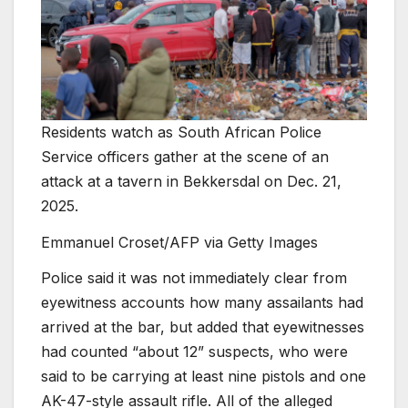
Residents watch as South African Police
Service officers gather at the scene of an
attack at a tavern in Bekkersdal on Dec. 21,
2025.
Emmanuel Croset/AFP via Getty Images
Police said it was not immediately clear from
eyewitness accounts how many assailants had
arrived at the bar, but added that eyewitnesses
had counted “about 12” suspects, who were
said to be carrying at least nine pistols and one
AK-47-style assault rifle. All of the alleged