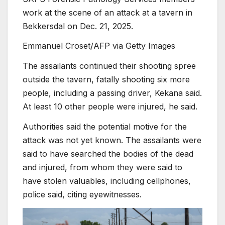
work at the scene of an attack at a tavern in
Bekkersdal on Dec. 21, 2025.
Emmanuel Croset/AFP via Getty Images
The assailants continued their shooting spree
outside the tavern, fatally shooting six more
people, including a passing driver, Kekana said.
At least 10 other people were injured, he said.
Authorities said the potential motive for the
attack was not yet known. The assailants were
said to have searched the bodies of the dead
and injured, from whom they were said to
have stolen valuables, including cellphones,
police said, citing eyewitnesses.