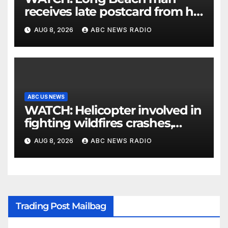
receives late postcard from his
parents 26 years later
AUG 8, 2026
ABC NEWS RADIO
ABC US NEWS
WATCH: Helicopter involved in
fighting wildfires crashes,
Utah authorities say
AUG 8, 2026
ABC NEWS RADIO
Trading Post Mailbag