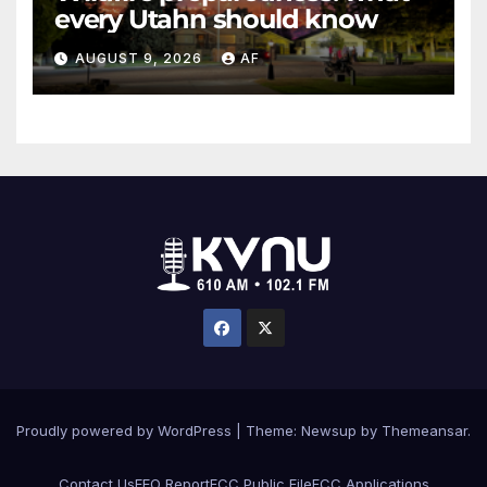
every Utahn should know
AUGUST 9, 2026
AF
Proudly powered by WordPress
|
Theme: Newsup by
Themeansar
.
Contact Us
EEO Report
FCC Public File
FCC Applications