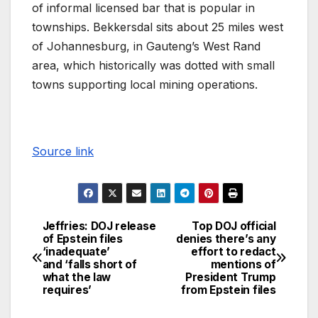
of informal licensed bar that is popular in
townships. Bekkersdal sits about 25 miles west
of Johannesburg, in Gauteng’s West Rand
area, which historically was dotted with small
towns supporting local mining operations.
Source link
Jeffries: DOJ release
Top DOJ official
of Epstein files
denies there’s any
‘inadequate’
effort to redact
and ‘falls short of
mentions of
what the law
President Trump
requires’
from Epstein files