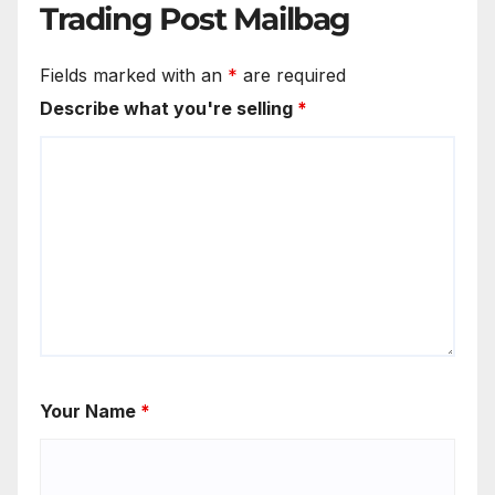
Trading Post Mailbag
Fields marked with an
*
are required
Describe what you're selling
*
Your Name
*