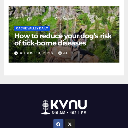
CACHE VALLEY DAILY
How to reduce your dog’s risk
of tick-borne diseases
AUGUST 8, 2026
AF