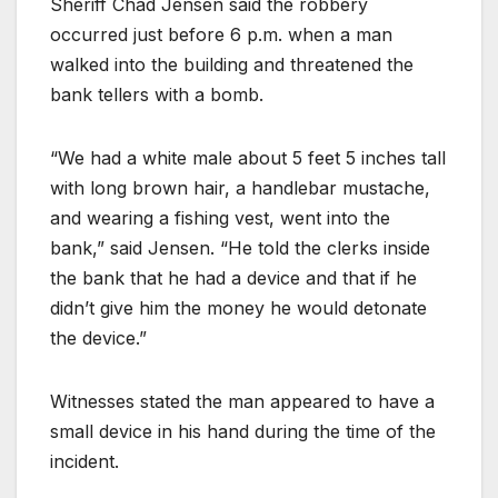
Sheriff Chad Jensen said the robbery
occurred just before 6 p.m. when a man
walked into the building and threatened the
bank tellers with a bomb.
“We had a white male about 5 feet 5 inches tall
with long brown hair, a handlebar mustache,
and wearing a fishing vest, went into the
bank,” said Jensen. “He told the clerks inside
the bank that he had a device and that if he
didn’t give him the money he would detonate
the device.”
Witnesses stated the man appeared to have a
small device in his hand during the time of the
incident.