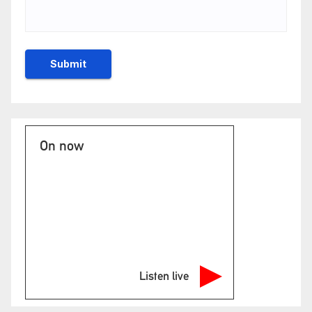
On now
Listen live