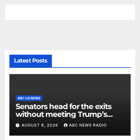
Latest Posts
ABC US NEWS
Senators head for the exits
without meeting Trump’s
demands for voting bill
AUGUST 8, 2026
ABC NEWS RADIO