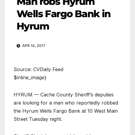
Man robs Hyrum
Wells Fargo Bank in
Hyrum
APR 14, 2017
Source: CVDaily Feed
$inline_image}
HYRUM — Cache County Sheriff’s deputies
are looking for a man who reportedly robbed
the Hyrum Wells Fargo Bank at 10 West Main
Street Tuesday night.