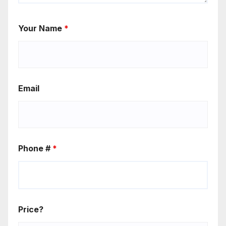
Your Name
*
Email
Phone #
*
Price?