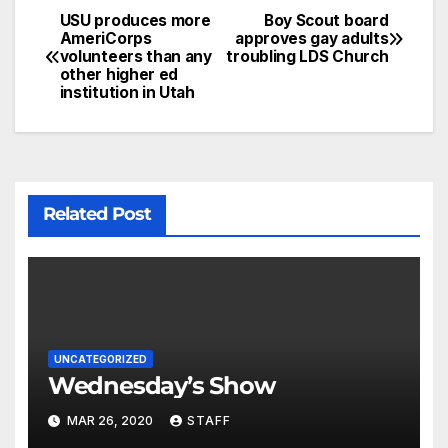
USU produces more
Boy Scout board
AmeriCorps
approves gay adults
volunteers than any
troubling LDS Church
other higher ed
institution in Utah
Related Post
UNCATEGORIZED
Wednesday’s Show
MAR 26, 2020
STAFF