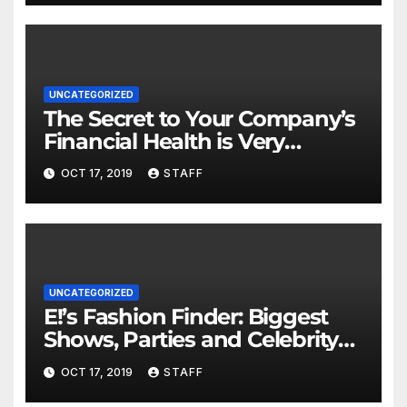
UNCATEGORIZED
The Secret to Your Company’s
Financial Health is Very
Important
OCT 17, 2019
STAFF
UNCATEGORIZED
E!’s Fashion Finder: Biggest
Shows, Parties and Celebrity
for New Years
OCT 17, 2019
STAFF