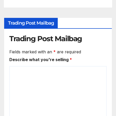
Trading Post Mailbag
Trading Post Mailbag
Fields marked with an
*
are required
Describe what you're selling
*