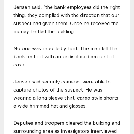
Jensen said, “the bank employees did the right
thing, they complied with the direction that our
suspect had given them. Once he received the
money he fled the building.”
No one was reportedly hurt. The man left the
bank on foot with an undisclosed amount of
cash.
Jensen said security cameras were able to
capture photos of the suspect. He was
wearing a long sleeve shirt, cargo style shorts
a wide brimmed hat and glasses.
Deputies and troopers cleared the building and
surrounding area as investigators interviewed