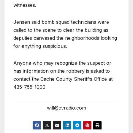
witnesses.
Jensen said bomb squad technicians were
called to the scene to clear the building as
deputies canvased the neighborhoods looking
for anything suspicious.
Anyone who may recognize the suspect or
has information on the robbery is asked to
contact the Cache County Sheriff’s Office at
435-755-1000.
will@cvradio.com