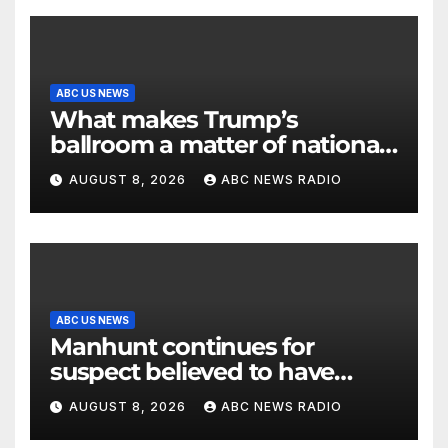
ABC US NEWS
What makes Trump’s
ballroom a matter of national
security?
AUGUST 8, 2026
ABC NEWS RADIO
ABC US NEWS
Manhunt continues for
suspect believed to have
killed father, set home ablaze
AUGUST 8, 2026
ABC NEWS RADIO