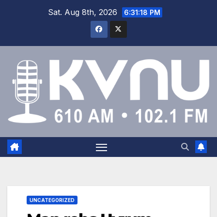
Sat. Aug 8th, 2026
6:31:18 PM
UNCATEGORIZED