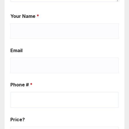
Your Name
*
Email
Phone #
*
Price?