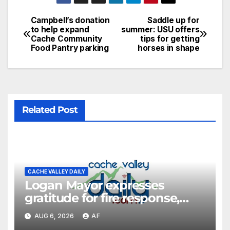
Campbell’s donation
Saddle up for
to help expand
summer: USU offers
Cache Community
tips for getting
Food Pantry parking
horses in shape
Related Post
CACHE VALLEY DAILY
Logan Mayor expresses
gratitude for fire response,
discusses emergency
AUG 6, 2026
AF
shortcomings