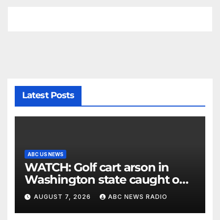
Latest Posts
ABC US NEWS
WATCH: Golf cart arson in
Washington state caught on
surveillance camera
AUGUST 7, 2026
ABC NEWS RADIO