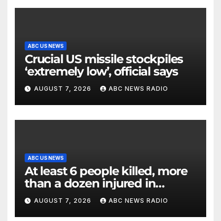
ABC US NEWS
Crucial US missile stockpiles
‘extremely low’, official says
AUGUST 7, 2026
ABC NEWS RADIO
ABC US NEWS
At least 6 people killed, more
than a dozen injured in
Thailand school shooting
AUGUST 7, 2026
ABC NEWS RADIO