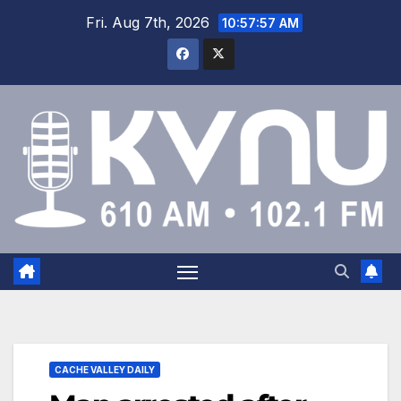
Fri. Aug 7th, 2026
10:57:57 AM
CACHE VALLEY DAILY