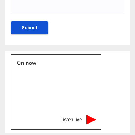
On now
Listen live