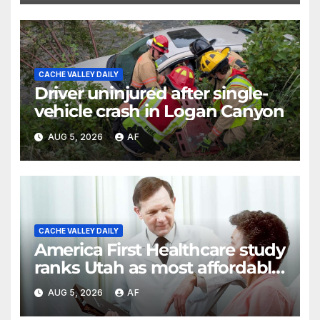
CACHE VALLEY DAILY
Driver uninjured after single-
vehicle crash in Logan Canyon
AUG 5, 2026
AF
CACHE VALLEY DAILY
America First Healthcare study
ranks Utah as most affordable
state for healthcare costs
AUG 5, 2026
AF