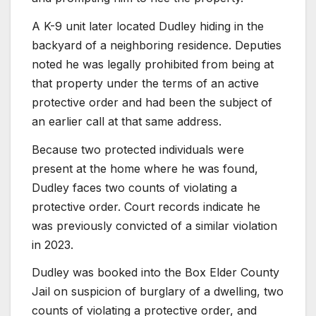
A K-9 unit later located Dudley hiding in the
backyard of a neighboring residence. Deputies
noted he was legally prohibited from being at
that property under the terms of an active
protective order and had been the subject of
an earlier call at that same address.
Because two protected individuals were
present at the home where he was found,
Dudley faces two counts of violating a
protective order. Court records indicate he
was previously convicted of a similar violation
in 2023.
Dudley was booked into the Box Elder County
Jail on suspicion of burglary of a dwelling, two
counts of violating a protective order, and