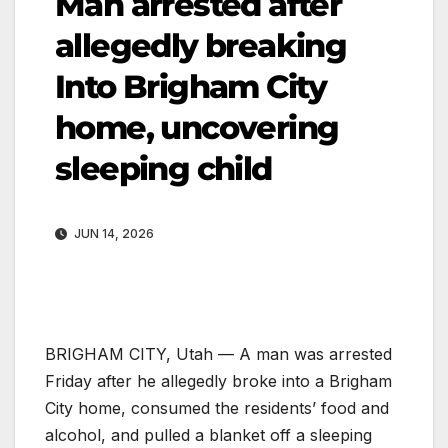
Man arrested after
allegedly breaking
Into Brigham City
home, uncovering
sleeping child
JUN 14, 2026
BRIGHAM CITY, Utah — A man was arrested
Friday after he allegedly broke into a Brigham
City home, consumed the residents’ food and
alcohol, and pulled a blanket off a sleeping