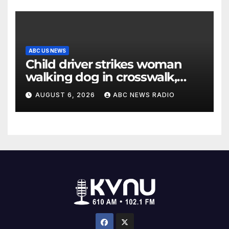
ABC US NEWS
Child driver strikes woman
walking dog in crosswalk,
critically injuring her: Police
AUGUST 6, 2026
ABC NEWS RADIO