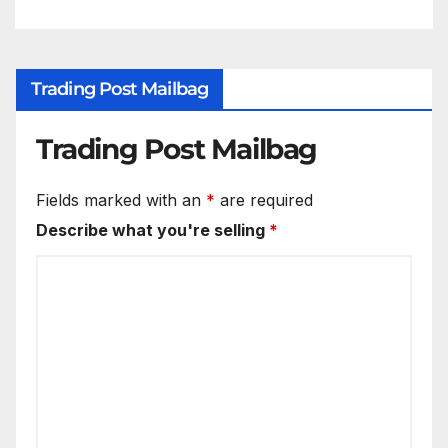
Trading Post Mailbag
Trading Post Mailbag
Fields marked with an
*
are required
Describe what you're selling
*