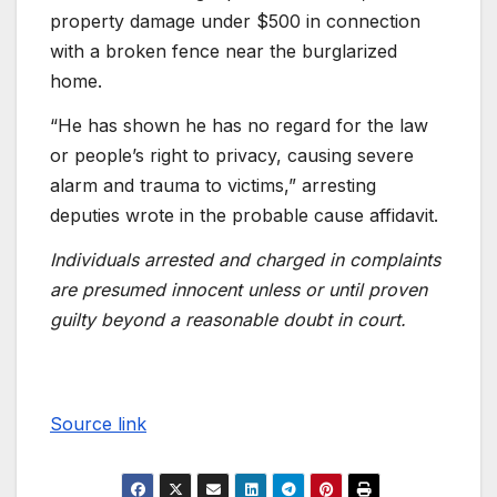
property damage under $500 in connection
with a broken fence near the burglarized
home.
“He has shown he has no regard for the law
or people’s right to privacy, causing severe
alarm and trauma to victims,” arresting
deputies wrote in the probable cause affidavit.
Individuals arrested and charged in complaints
are presumed innocent unless or until proven
guilty beyond a reasonable doubt in court.
Source link