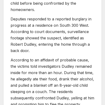
child before being confronted by the
homeowners.
Deputies responded to a reported burglary in
progress at a residence on South 300 West.
According to court documents, surveillance
footage showed the suspect, identified as
Robert Dudley, entering the home through a
back door.
According to an affidavit of probable cause,
the victims told investigators Dudley remained
inside for more than an hour. During that time,
he allegedly ate their food, drank their alcohol,
and pulled a blanket off an 8-year-old child
sleeping on a couch. The residents
subsequently confronted Dudley, yelling at him
and prompting him to flee the property.