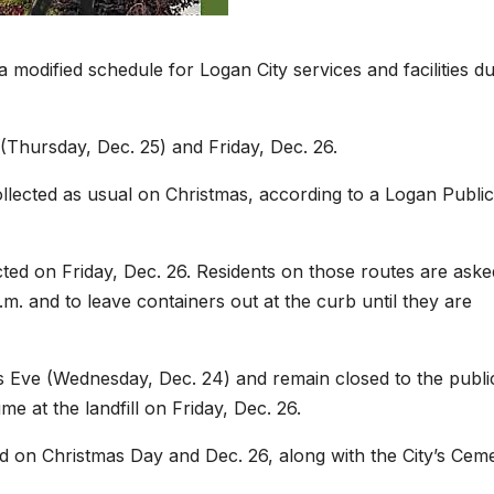
odified schedule for Logan City services and facilities du
y (Thursday, Dec. 25) and Friday, Dec. 26.
ollected as usual on Christmas, according to a Logan Public
ted on Friday, Dec. 26. Residents on those routes are aske
.m. and to leave containers out at the curb until they are
tmas Eve (Wednesday, Dec. 24) and remain closed to the publi
 at the landfill on Friday, Dec. 26.
d on Christmas Day and Dec. 26, along with the City’s Cem