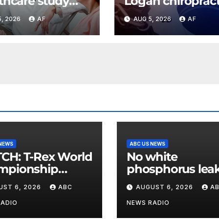
thcare study
Logan chiroprac
s Utah as most
facing new char
, 2026
AF
AUG 5, 2026
AF
rdable state for
of sexually abus
thcare costs
teen girl
 NEWS
ABC US NEWS
Rex World
No white
mpionship
phosphorus leak
s roar in
US air base in S
UST 6, 2026
ABC
AUGUST 6, 2026
A
hington
Korea
RADIO
NEWS RADIO