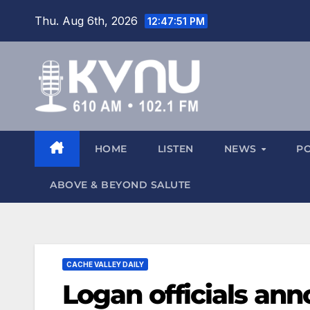
Thu. Aug 6th, 2026
12:47:52 PM
HOME
LISTEN
NEWS
P
ABOVE & BEYOND SALUTE
CACHE VALLEY DAILY
Logan officials an