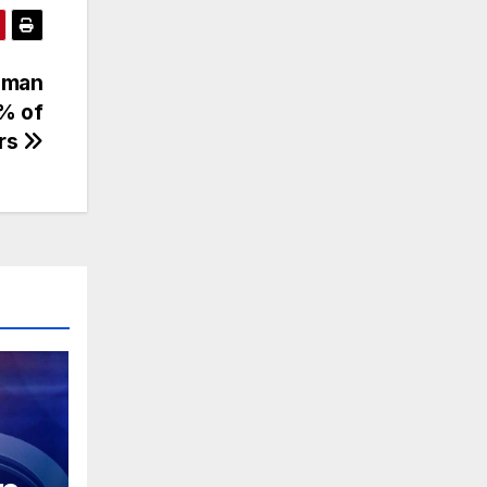
Human
2% of
ers