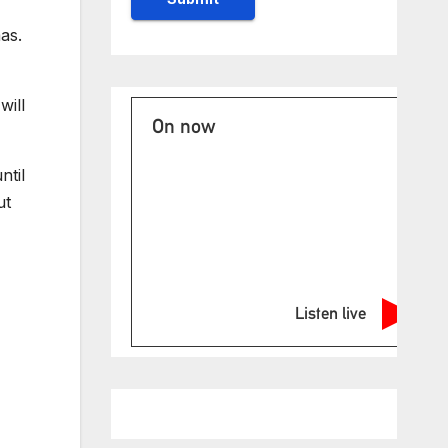
as.
will
On now
ntil
ut
Listen live