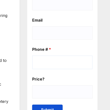
ring
Email
Phone #
*
d to
Price?
c
etery