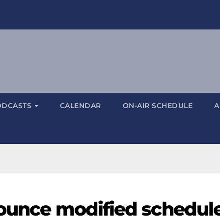
ODCASTS
CALENDAR
ON-AIR SCHEDULE
A
nounce modified schedul