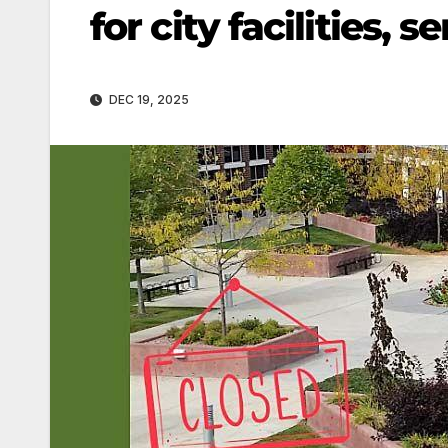
for city facilities,
DEC 19, 2025