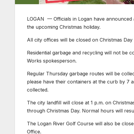
LOGAN — Officials in Logan have announced a m
the upcoming Christmas holiday.
All city offices will be closed on Christmas Da
Residential garbage and recycling will not be c
Works spokesperson.
Regular Thursday garbage routes will be collec
please have their containers at the curb by 7 a
collected.
The city landfill will close at 1 p.m. on Chris
through Christmas Day. Normal hours will resume
The Logan River Golf Course will also be close
Office.