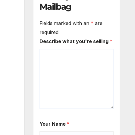
Mailbag
Fields marked with an
*
are
required
Describe what you're selling
*
Your Name
*