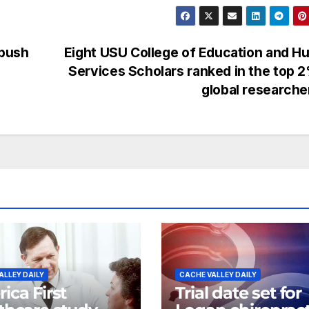
 push
Eight USU College of Education and 
Services Scholars ranked in the top 
global research
ALLEY DAILY
CACHE VALLEY DAILY
ica First
Trial date set for