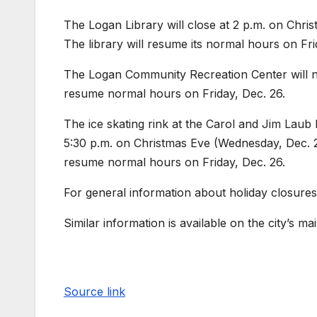
The Logan Library will close at 2 p.m. on Chr
The library will resume its normal hours on Fri
The Logan Community Recreation Center will n
resume normal hours on Friday, Dec. 26.
The ice skating rink at the Carol and Jim Laub
5:30 p.m. on Christmas Eve (Wednesday, Dec. 24
resume normal hours on Friday, Dec. 26.
For general information about holiday closures
Similar information is available on the city’s m
Source link