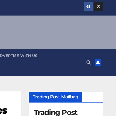
DVERTISE WITH US
Trading Post Mailbag
es
Trading Post