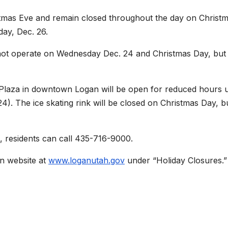
istmas Eve and remain closed throughout the day on Christm
day, Dec. 26.
ot operate on Wednesday Dec. 24 and Christmas Day, but 
 Plaza in downtown Logan will be open for reduced hours u
). The ice skating rink will be closed on Christmas Day, b
, residents can call 435-716-9000.
ain website at
www.loganutah.gov
under “Holiday Closures.”