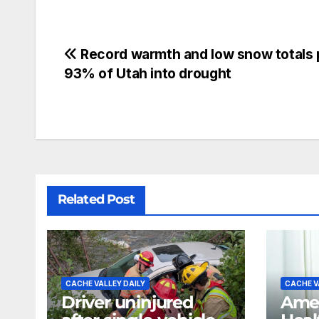
Record warmth and low snow totals
93% of Utah into drought
Related Post
CACHE VALLEY DAILY
CACHE V
Driver uninjured
Amer