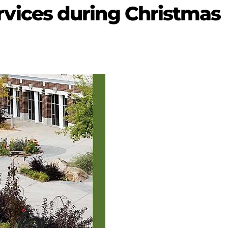
 services during Christmas