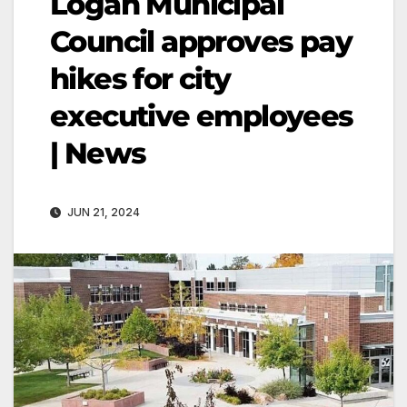
Logan Municipal
Council approves pay
hikes for city
executive employees
| News
JUN 21, 2024