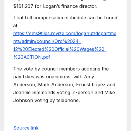
$161,267 for Logan’s finance director.
That full compensation schedule can be found
at
https://cms9files.revize.com/loganut/departme
nts/admin/council/Ord%2024-
12%20Elected%20Official%20Wages%20-
%20ACTION.pdf
The vote by council members adopting the
pay hikes was unanimous, with Amy
Anderson, Mark Anderson, Ernest López and
Jeannie Simmonds voting in-person and Mike
Johnson voting by telephone.
Source link