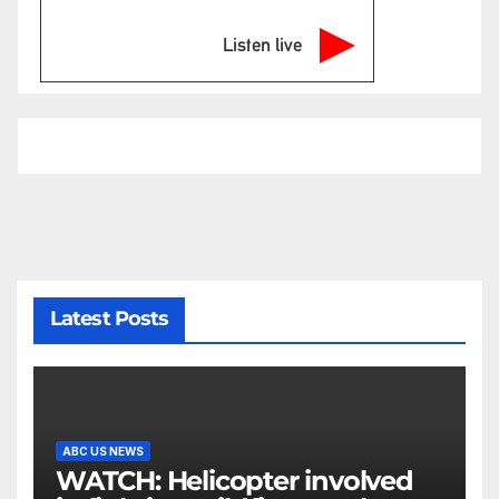
Listen live
Latest Posts
ABC US NEWS
WATCH: Helicopter involved