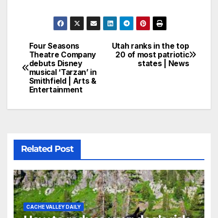
Four Seasons
Utah ranks in the top
Theatre Company
20 of most patriotic
debuts Disney
states | News
musical ‘Tarzan’ in
Smithfield | Arts &
Entertainment
Related Post
CACHE VALLEY DAILY