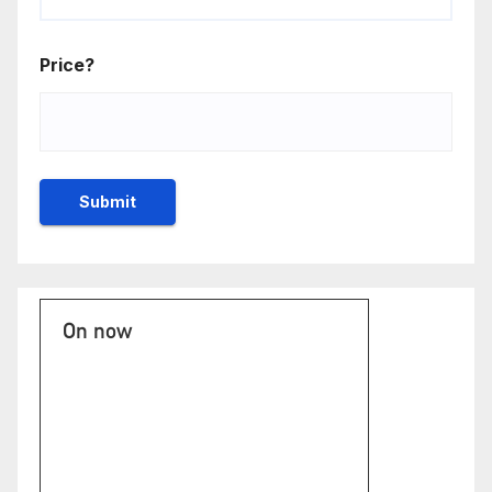
Price?
On now