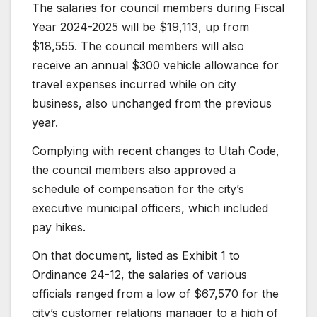
The salaries for council members during Fiscal
Year 2024-2025 will be $19,113, up from
$18,555. The council members will also
receive an annual $300 vehicle allowance for
travel expenses incurred while on city
business, also unchanged from the previous
year.
Complying with recent changes to Utah Code,
the council members also approved a
schedule of compensation for the city’s
executive municipal officers, which included
pay hikes.
On that document, listed as Exhibit 1 to
Ordinance 24-12, the salaries of various
officials ranged from a low of $67,570 for the
city’s customer relations manager to a high of