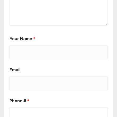
Your Name
*
Email
Phone #
*