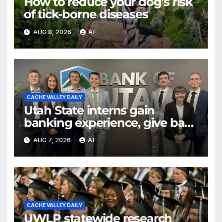
How to reduce your dog’s risk
of tick-borne diseases
AUG 8, 2026
AF
CACHE VALLEY DAILY
Utah State interns gain
banking experience, give back
through Bank of Utah
AUG 7, 2026
AF
program
CACHE VALLEY DAILY
UWLP statewide research