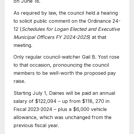
on June 18.
As required by law, the council held a hearing
to solicit public comment on the Ordinance 24-
12 (
Schedules for Logan Elected and Executive
Municipal Officers FY 2024-2025
) at that
meeting.
Only regular council-watcher Gail B. Yost rose
to that occasion, pronouncing the council
members to be well-worth the proposed pay
raise.
Starting July 1, Daines will be paid an annual
salary of $122,094 – up from $118, 270 in
Fiscal 2023-2024 – plus a $6,000 vehicle
allowance, which was unchanged from the
previous fiscal year.