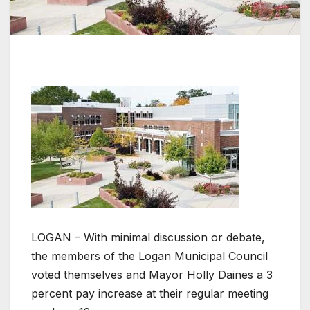
LOGAN – With minimal discussion or debate,
the members of the Logan Municipal Council
voted themselves and Mayor Holly Daines a 3
percent pay increase at their regular meeting