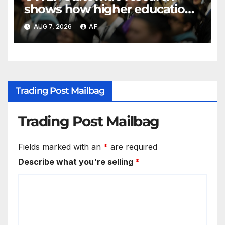
shows how higher education
shapes views of Utah’s
AUG 7, 2026
AF
workplaces
Trading Post Mailbag
Trading Post Mailbag
Fields marked with an
*
are required
Describe what you're selling
*