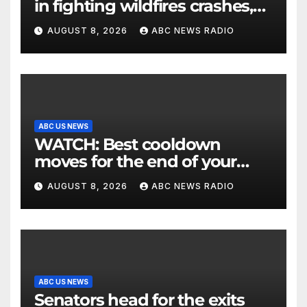
in fighting wildfires crashes,
Utah authorities say
AUGUST 8, 2026
ABC NEWS RADIO
ABC US NEWS
WATCH: Best cooldown
moves for the end of your
workout
AUGUST 8, 2026
ABC NEWS RADIO
ABC US NEWS
Senators head for the exits