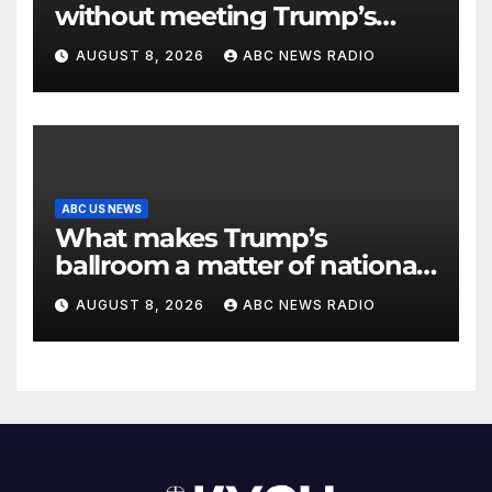
without meeting Trump’s
demands for voting bill
AUGUST 8, 2026
ABC NEWS RADIO
ABC US NEWS
What makes Trump’s
ballroom a matter of national
security?
AUGUST 8, 2026
ABC NEWS RADIO