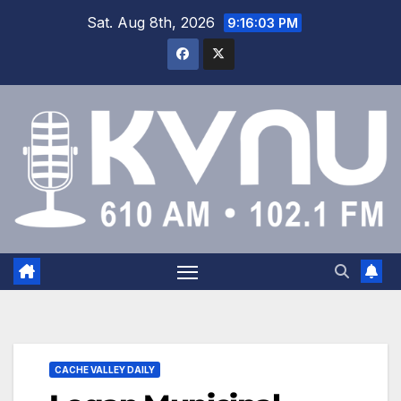
Sat. Aug 8th, 2026
9:16:03 PM
CACHE VALLEY DAILY