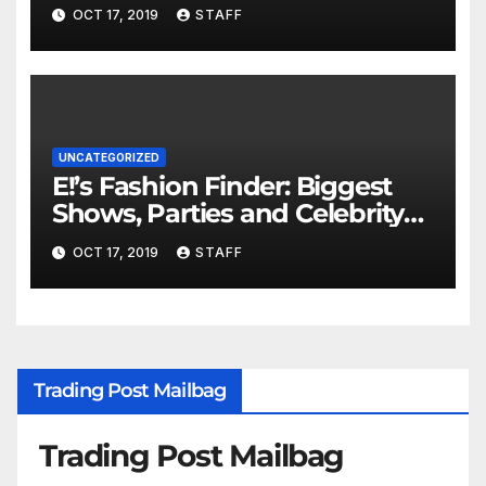
Important
OCT 17, 2019
STAFF
UNCATEGORIZED
E!’s Fashion Finder: Biggest
Shows, Parties and Celebrity
for New Years
OCT 17, 2019
STAFF
Trading Post Mailbag
Trading Post Mailbag