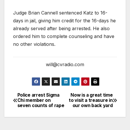
Judge Brian Cannell sentenced Katz to 16-
days in jail, giving him credit for the 16-days he
already served after being arrested. He also
ordered him to complete counseling and have
no other violations.
will@cvradio.com
Police arrest Sigma
Now is a great time
Chi member on
to visit a treasure in
seven counts of rape
our own back yard