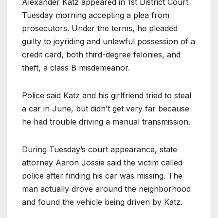
Alexander Katz appeared in 1st District Court
Tuesday morning accepting a plea from
prosecutors. Under the terms, he pleaded
guilty to joyriding and unlawful possession of a
credit card, both third-degree felonies, and
theft, a class B misdemeanor.
Police said Katz and his girlfriend tried to steal
a car in June, but didn’t get very far because
he had trouble driving a manual transmission.
During Tuesday’s court appearance, state
attorney Aaron Jossie said the victim called
police after finding his car was missing. The
man actually drove around the neighborhood
and found the vehicle being driven by Katz.