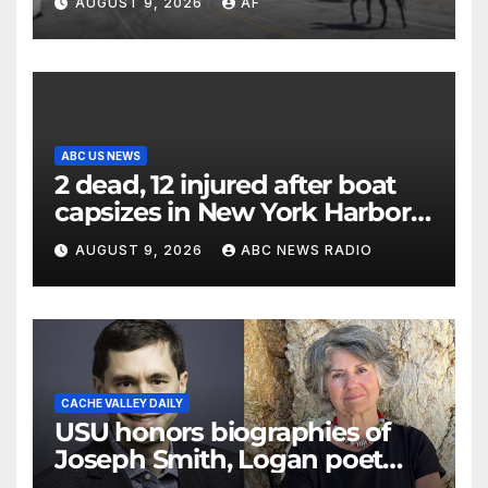
AUGUST 9, 2026
AF
ABC US NEWS
2 dead, 12 injured after boat
capsizes in New York Harbor,
officials say
AUGUST 9, 2026
ABC NEWS RADIO
CACHE VALLEY DAILY
USU honors biographies of
Joseph Smith, Logan poet
May Swenson with 2026