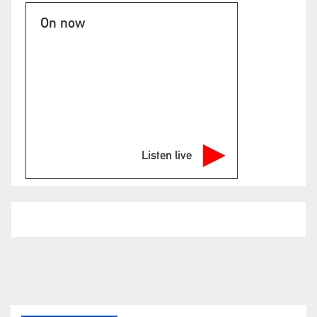
On now
Listen live