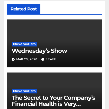
Related Post
UNCATEGORIZED
Wednesday’s Show
MAR 26, 2020
STAFF
UNCATEGORIZED
The Secret to Your Company’s
Financial Health is Very