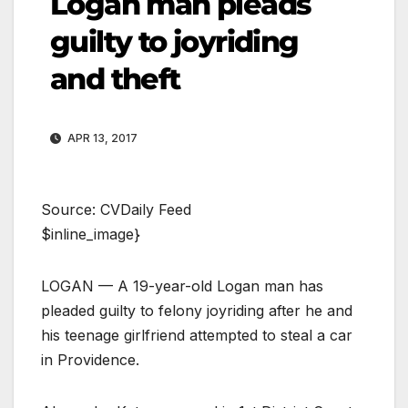
Logan man pleads
guilty to joyriding
and theft
APR 13, 2017
Source: CVDaily Feed
$inline_image}
LOGAN — A 19-year-old Logan man has
pleaded guilty to felony joyriding after he and
his teenage girlfriend attempted to steal a car
in Providence.