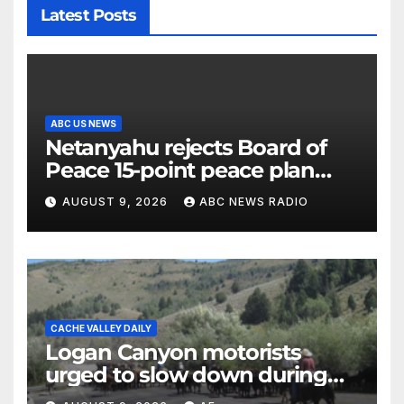
Latest Posts
ABC US NEWS
Netanyahu rejects Board of
Peace 15-point peace plan
until Hamas ‘truly disarmed’
AUGUST 9, 2026
ABC NEWS RADIO
CACHE VALLEY DAILY
Logan Canyon motorists
urged to slow down during
annual cattle drive