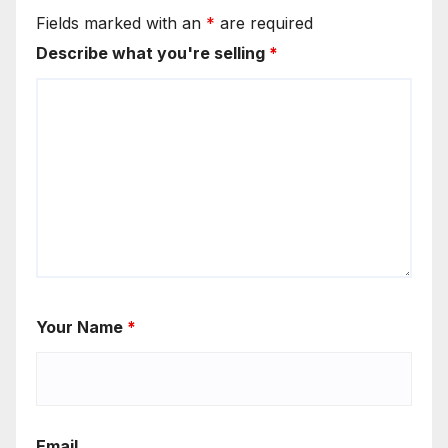
Fields marked with an
*
are required
Describe what you're selling
*
Your Name
*
Email