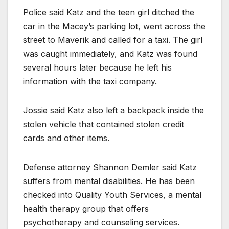
Police said Katz and the teen girl ditched the
car in the Macey’s parking lot, went across the
street to Maverik and called for a taxi. The girl
was caught immediately, and Katz was found
several hours later because he left his
information with the taxi company.
Jossie said Katz also left a backpack inside the
stolen vehicle that contained stolen credit
cards and other items.
Defense attorney Shannon Demler said Katz
suffers from mental disabilities. He has been
checked into Quality Youth Services, a mental
health therapy group that offers
psychotherapy and counseling services.