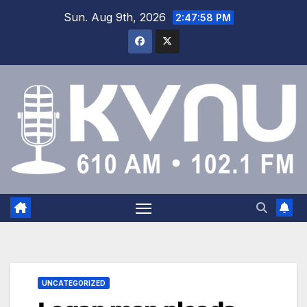
Sun. Aug 9th, 2026
2:47:59 PM
UNCATEGORIZED