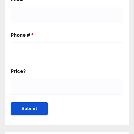
Phone #
*
Price?