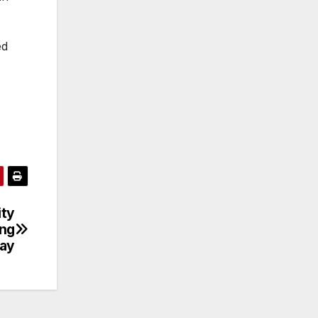
ed
ity
ing
day