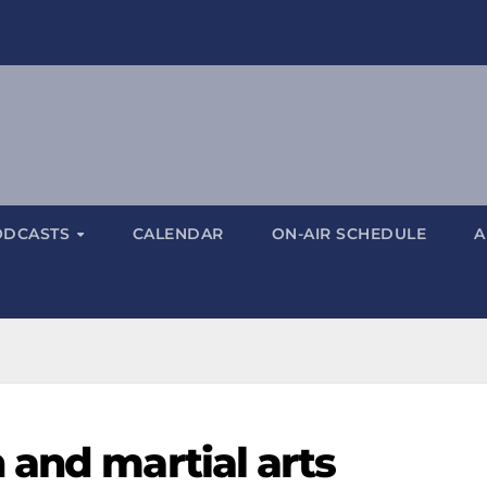
ODCASTS
CALENDAR
ON-AIR SCHEDULE
A
 and martial arts