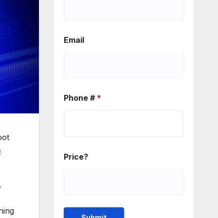
Email
Phone #
*
oot
e
Price?
,
ning