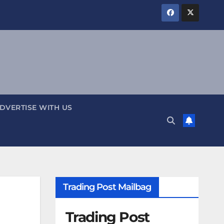
DVERTISE WITH US
Trading Post Mailbag
Trading Post