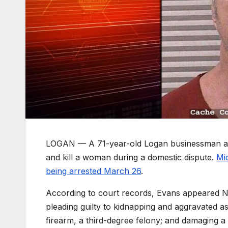
LOGAN — A 71-year-old Logan businessman and m
and kill a woman during a domestic dispute.
Mi
being arrested March 26
.
According to court records, Evans appeared No
pleading guilty to kidnapping and aggravated a
firearm, a third-degree felony; and damaging 