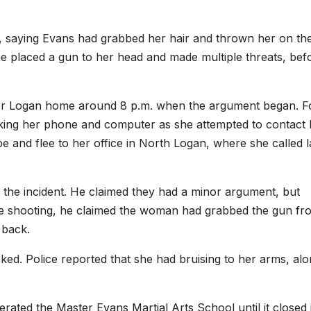
1, saying Evans had grabbed her hair and thrown her on th
 he placed a gun to her head and made multiple threats, bef
r Logan home around 8 p.m. when the argument began. F
aking her phone and computer as she attempted to contact 
e and flee to her office in North Logan, where she called 
 the incident. He claimed they had a minor argument, but
e shooting, he claimed the woman had grabbed the gun fr
t back.
ked. Police reported that she had bruising to her arms, al
rated the Master Evans Martial Arts School until it closed 