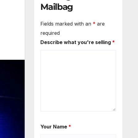
Mailbag
Fields marked with an
*
are
required
Describe what you're selling
*
Your Name
*