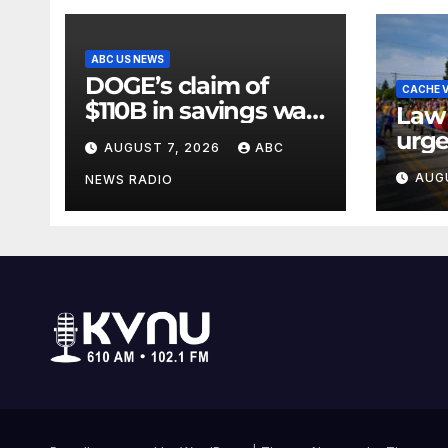
ABC US NEWS
DOGE’s claim of
CACHE V
$110B in savings was
Law
vastly inflated and
urge
AUGUST 7, 2026
ABC
riddled with errors:
Lake
AUG
GAO
NEWS RADIO
Days