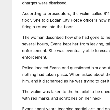
charges were dismissed.
According to prosecutors, the victim called 91
floor. She told Logan City Police officers how
firing a round into the floor.
The woman described how she had gone to he
several hours, Evans kept her from leaving, t
enforcement. She was eventually able to escap
enforcement.
Police located Evans and questioned him about
nothing had taken place. When asked about th
him, and it discharged as he was trying to get i
The victim was taken to the hospital to be chec
with red marks and scratches on her neck.
Evans spent years teaching martial arts and ope