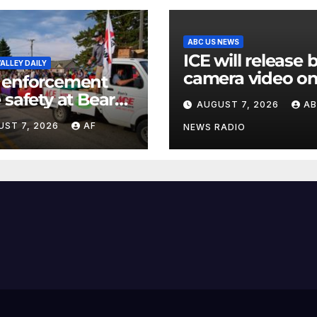
ABC US NEWS
ICE will release
ALLEY DAILY
camera video on
 enforcement
when in the
 safety at Bear
AUGUST 7, 2026
A
agency’s ‘best
 as Raspberry
UST 7, 2026
AF
interests’: policy
NEWS RADIO
 begins