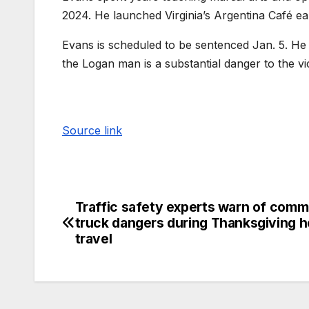
2024. He launched Virginia’s Argentina Café earl
Evans is scheduled to be sentenced Jan. 5. He i
the Logan man is a substantial danger to the v
Source link
Traffic safety experts warn of comm
truck dangers during Thanksgiving h
travel