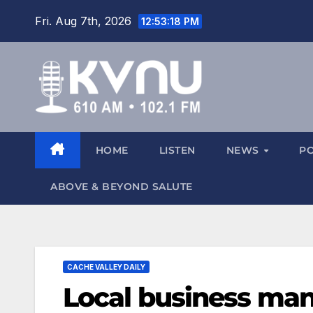
Fri. Aug 7th, 2026
12:53:18 PM
HOME
LISTEN
NEWS
P
ABOVE & BEYOND SALUTE
CACHE VALLEY DAILY
Local business man