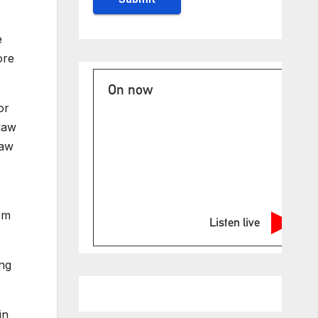
e
ore
On now
or
law
law
om
Listen live
ong
in