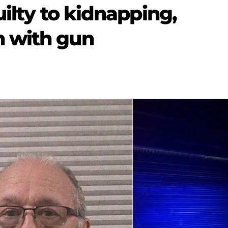
uilty to kidnapping,
 with gun