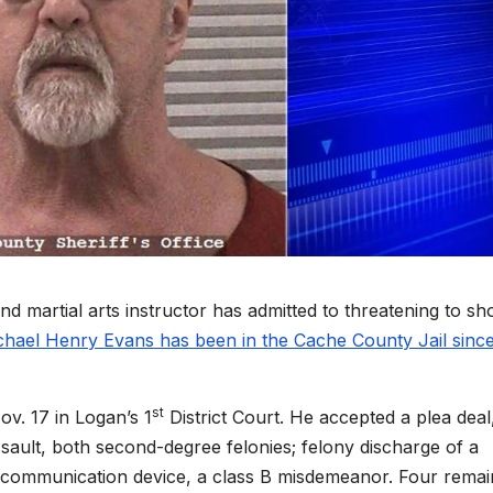
artial arts instructor has admitted to threatening to sh
chael Henry Evans has been in the Cache County Jail sinc
st
v. 17 in Logan’s 1
District Court. He accepted a plea deal
ssault, both second-degree felonies; felony discharge of a
a communication device, a class B misdemeanor. Four remai