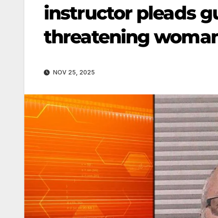
instructor pleads g
threatening woman
NOV 25, 2025