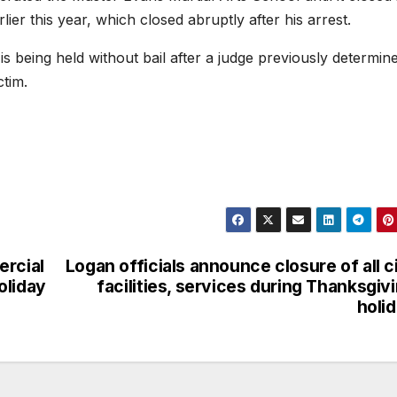
ier this year, which closed abruptly after his arrest.
s being held without bail after a judge previously determin
ictim.
ercial
Logan officials announce closure of all c
oliday
facilities, services during Thanksgiv
holi