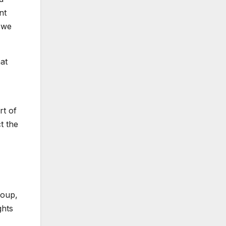
nt
 we
at
rt of
t the
roup,
ghts