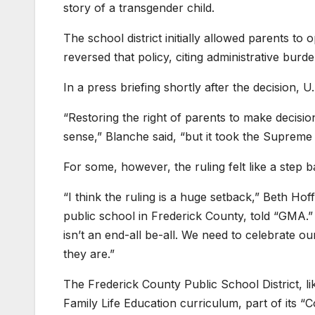
story of a transgender child.
The school district initially allowed parents to
reversed that policy, citing administrative burde
In a press briefing shortly after the decision,
“Restoring the right of parents to make decisi
sense,” Blanche said, “but it took the Supreme 
For some, however, the ruling felt like a step 
“I think the ruling is a huge setback,” Beth 
public school in Frederick County, told “GMA.” 
isn’t an end-all be-all. We need to celebrate 
they are.”
The Frederick County Public School District, l
Family Life Education curriculum, part of its 