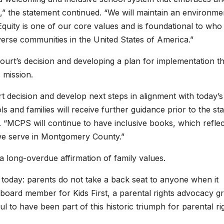
,” the statement continued. “We will maintain an environme
Equity is one of our core values and is foundational to who
verse communities in the United States of America.”
urt’s decision and developing a plan for implementation th
s mission.
 decision and develop next steps in alignment with today’s
s and families will receive further guidance prior to the sta
 “MCPS will continue to have inclusive books, which reflec
t we serve in Montgomery County.”
a long-overdue affirmation of family values.
oday: parents do not take a back seat to anyone when it
a board member for Kids First, a parental rights advocacy g
ful to have been part of this historic triumph for parental ri