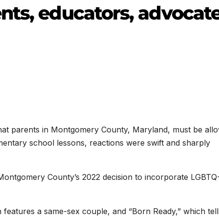
nts, educators, advocat
hat parents in Montgomery County, Maryland, must be all
mentary school lessons, reactions were swift and sharply
Montgomery County’s 2022 decision to incorporate LGBTQ
h features a same-sex couple, and “Born Ready,” which tell