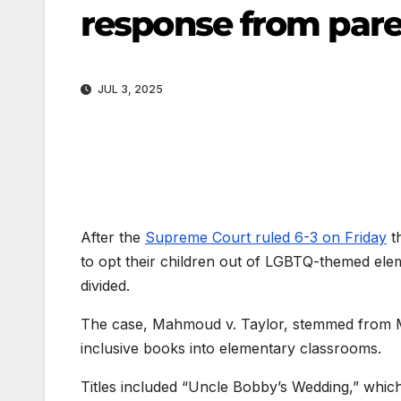
response from pare
JUL 3, 2025
After the
Supreme Court ruled 6-3 on Friday
t
to opt their children out of LGBTQ-themed ele
divided.
The case, Mahmoud v. Taylor, stemmed from 
inclusive books into elementary classrooms.
Titles included “Uncle Bobby’s Wedding,” whic