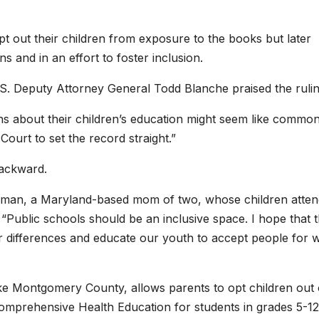
 opt out their children from exposure to the books but later
ns and in an effort to foster inclusion.
 U.S. Deputy Attorney General Todd Blanche praised the rulin
ons about their children’s education might seem like commo
Court to set the record straight.”
backward.
Hoffman, a Maryland-based mom of two, whose children atte
“Public schools should be an inclusive space. I hope that t
our differences and educate our youth to accept people for 
ike Montgomery County, allows parents to opt children out o
“Comprehensive Health Education for students in grades 5-12