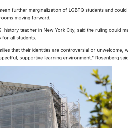
 mean further marginalization of LGBTQ students and could
ssrooms moving forward.
 history teacher in New York City, said the ruling could ma
for all students.
lies that their identities are controversial or unwelcome, 
spectful, supportive learning environment,” Rosenberg said