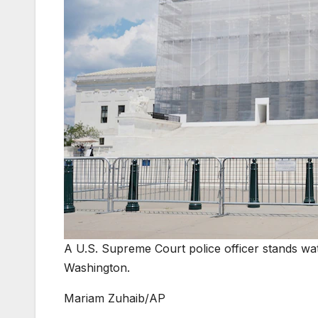
A U.S. Supreme Court police officer stands wa
Washington.
Mariam Zuhaib/AP