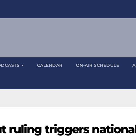
ODCASTS
CALENDAR
ON-AIR SCHEDULE
A
 ruling triggers nationa