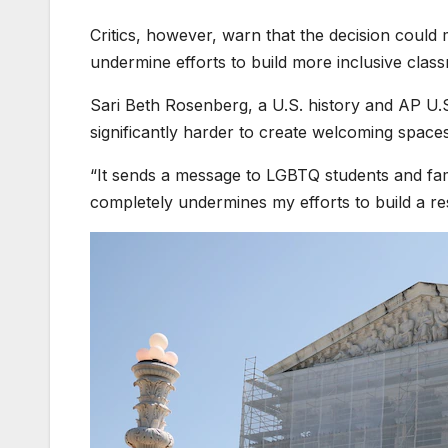
Critics, however, warn that the decision could
undermine efforts to build more inclusive cla
Sari Beth Rosenberg, a U.S. history and AP U.S.
significantly harder to create welcoming spaces 
“It sends a message to LGBTQ students and fami
completely undermines my efforts to build a re