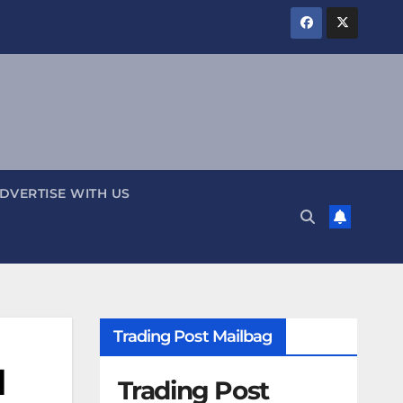
DVERTISE WITH US
Trading Post Mailbag
l
Trading Post