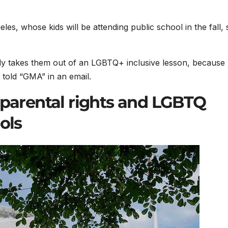
les, whose kids will be attending public school in the fall, 
ly takes them out of an LGBTQ+ inclusive lesson, because
e told “GMA” in an email.
 parental rights and LGBTQ
ols