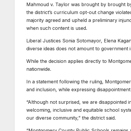
Mahmoud v. Taylor was brought by brought by
the district’s curriculum opt-out change violat
majority agreed and upheld a preliminary injunc
when such content is used.
Liberal Justices Sonia Sotomayor, Elena Kagan
diverse ideas does not amount to government in
While the decision applies directly to Montgomer
nationwide.
In a statement following the ruling, Montgomer
and inclusion, while expressing disappointment
“Although not surprised, we are disappointed in
welcoming, inclusive and equitable school sys
our diverse community,” the district said.
“Montgomery County Public Schools remains a