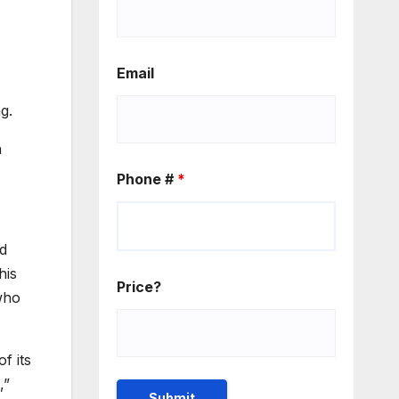
Email
g.
n
Phone #
*
nd
his
Price?
who
f its
,”