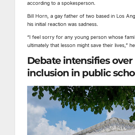
according to a spokesperson.
Bill Horn, a gay father of two based in Los Ange
his initial reaction was sadness.
“I feel sorry for any young person whose fami
ultimately that lesson might save their lives,” h
Debate intensifies over
inclusion in public scho