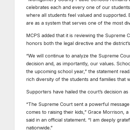
celebrates each and every one of our students
where all students feel valued and supported. 
are as a system that serves one of the most di
MCPS added that it is reviewing the Supreme Co
honors both the legal directive and the district’
“We will continue to analyze the Supreme Court
decision and, as importantly, our values. School
the upcoming school year,” the statement read.
rich diversity of the students and families tha
Supporters have hailed the court’s decision as 
“The Supreme Court sent a powerful message t
comes to raising their kids,” Grace Morrison, 
said in an official statement. “I am deeply grate
nationwide.”