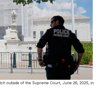
tch outside of the Supreme Court, June 26, 2025, in