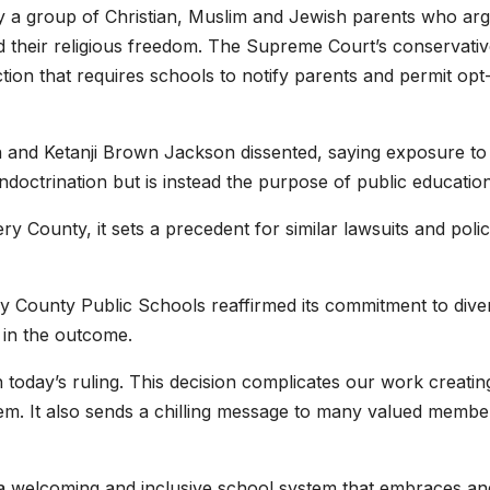
 a group of Christian, Muslim and Jewish parents who ar
ed their religious freedom. The Supreme Court’s conservati
tion that requires schools to notify parents and permit opt
 and Ketanji Brown Jackson dissented, saying exposure to
doctrination but is instead the purpose of public education
y County, it sets a precedent for similar lawsuits and polic
y County Public Schools reaffirmed its commitment to diver
 in the outcome.
 today’s ruling. This decision complicates our work creatin
tem. It also sends a chilling message to many valued membe
 welcoming and inclusive school system that embraces an