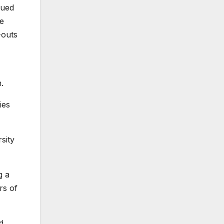
gued
ve
-outs
.
ies
sity
g a
rs of
d