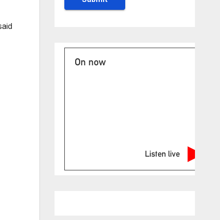
said
On now
Listen live