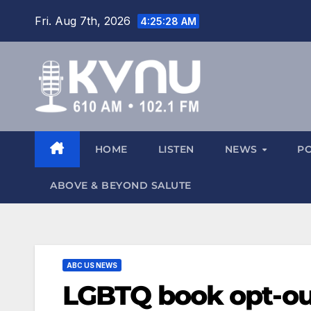
Fri. Aug 7th, 2026
4:25:29 AM
HOME
LISTEN
NEWS
P
ABOVE & BEYOND SALUTE
ABC US NEWS
LGBTQ book opt-out