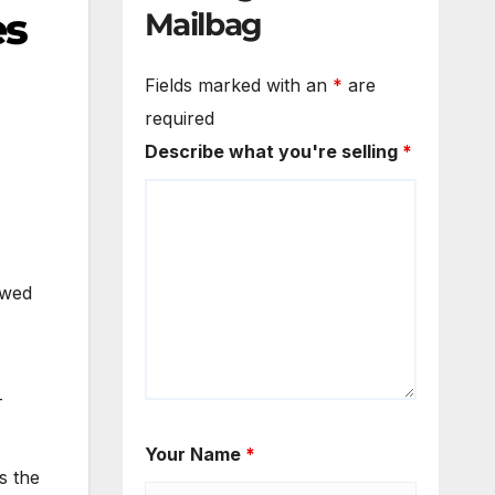
es
Mailbag
Fields marked with an
*
are
required
Describe what you're selling
*
owed
-
Your Name
*
s the