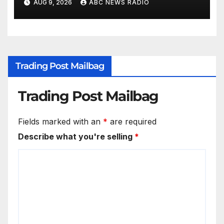
AUG 9, 2026
ABC NEWS RADIO
Trading Post Mailbag
Trading Post Mailbag
Fields marked with an
*
are required
Describe what you're selling
*