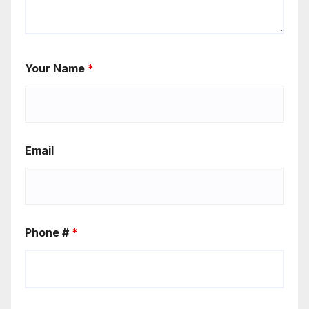
Your Name
*
Email
Phone #
*