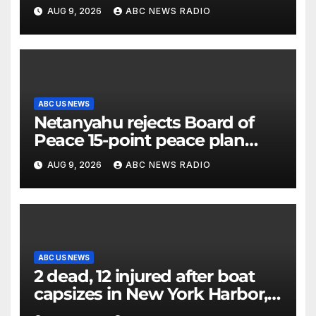
millennial voters is reshaping
AUG 9, 2026
ABC NEWS RADIO
the electorate
ABC US NEWS
Netanyahu rejects Board of
Peace 15-point peace plan
until Hamas ‘truly disarmed’
AUG 9, 2026
ABC NEWS RADIO
ABC US NEWS
2 dead, 12 injured after boat
capsizes in New York Harbor,
officials say