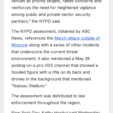
venues as priority targets, raises concerns and
reinforces the need for heightened vigilance
among public and private-sector security
partners,” the NYPD said.
The NYPD assessment, obtained by ABC
News, references the
March attack outside of
Moscow
along with a series of other incidents
that underscore the current threat
environment. It also mentioned a May 28
posting on a pro-ISIS channel that showed a
hooded figure with a rifle on its back and
drones in the background that mentioned
“Nassau Stadium.”
The assessment was distributed to law
enforcement throughout the region.
New York Gov. Kathy Hochul said Wednesday