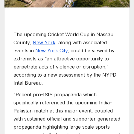
The upcoming Cricket World Cup in Nassau
County,
New York
, along with associated
events in
New York City
, could be viewed by
extremists as “an attractive opportunity to
perpetrate acts of violence or disruption,”
according to a new assessment by the NYPD
Intel Bureau.
“Recent pro-ISIS propaganda which
specifically referenced the upcoming India-
Pakistan match at this major event, coupled
with sustained official and supporter-generated
propaganda highlighting large scale sports