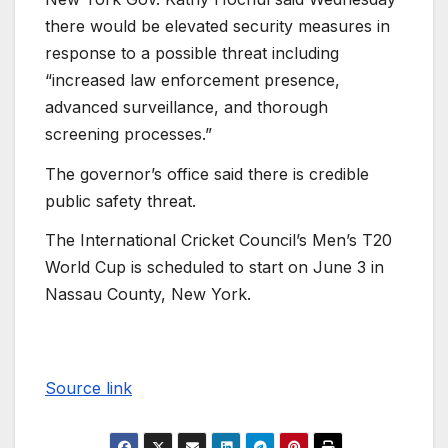
there would be elevated security measures in
response to a possible threat including
“increased law enforcement presence,
advanced surveillance, and thorough
screening processes.”
The governor’s office said there is credible
public safety threat.
The International Cricket Council’s Men’s T20
World Cup is scheduled to start on June 3 in
Nassau County, New York.
Source link