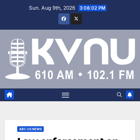
Sun. Aug 9th, 2026
3:08:03 PM
ABC US NEWS