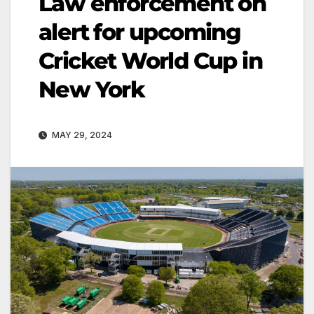
Law enforcement on
alert for upcoming
Cricket World Cup in
New York
MAY 29, 2024