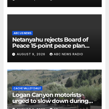
the electorate
ABC US NEWS
Netanyahu rejects Board of
Peace 15-point peace plan
until Hamas ‘truly disarmed’
AUGUST 9, 2026
ABC NEWS RADIO
CACHE VALLEY DAILY
Logan Canyon motorists
urged to slow down during
annual cattle drive