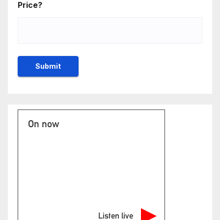
Price?
On now
Listen live