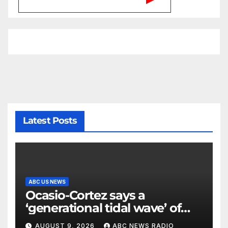
Latest Posts
ABC US NEWS
Ocasio-Cortez says a
‘generational tidal wave’ of
millennial voters is reshaping
AUGUST 9, 2026
ABC NEWS RADIO