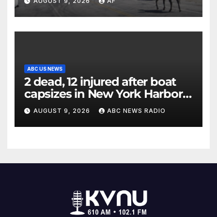
AUGUST 9, 2026
AF
ABC US NEWS
2 dead, 12 injured after boat
capsizes in New York Harbor,
officials say
AUGUST 9, 2026
ABC NEWS RADIO