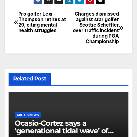
Pro golfer Lexi
Charges dismissed
Thompson retires at
against star golfer
29, citing mental
Scottie Scheffler
health struggles
over traffic incident
during PGA
Championship
Related Post
ABC US NEWS
Ocasio-Cortez says a
‘generational tidal wave’ of