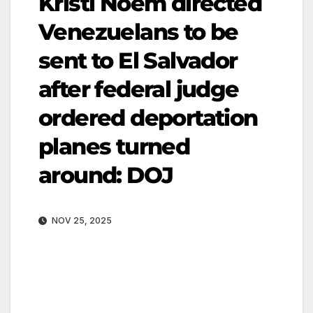
Kristi Noem directed
Venezuelans to be
sent to El Salvador
after federal judge
ordered deportation
planes turned
around: DOJ
NOV 25, 2025