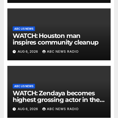
ABC US NEWS
WATCH: Houston man
inspires community cleanup
AUG 6, 2026
ABC NEWS RADIO
ABC US NEWS
WATCH: Zendaya becomes
highest grossing actor in the
2026 box office
AUG 6, 2026
ABC NEWS RADIO