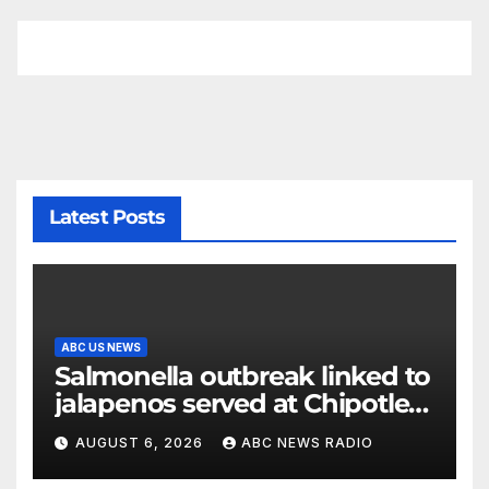
Latest Posts
ABC US NEWS
Salmonella outbreak linked to
jalapenos served at Chipotle
expands to Qdoba: FDA
AUGUST 6, 2026
ABC NEWS RADIO