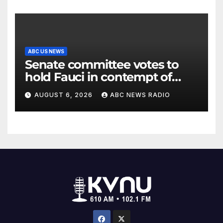
ABC US NEWS
Senate committee votes to
hold Fauci in contempt of
Congress
AUGUST 6, 2026
ABC NEWS RADIO