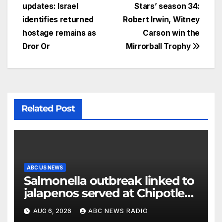
updates: Israel
Stars’ season 34:
identifies returned
Robert Irwin, Witney
hostage remains as
Carson win the
Dror Or
Mirrorball Trophy
Related Post
ABC US NEWS
Salmonella outbreak linked to
jalapenos served at Chipotle
expands to Qdoba: FDA
AUG 6, 2026
ABC NEWS RADIO