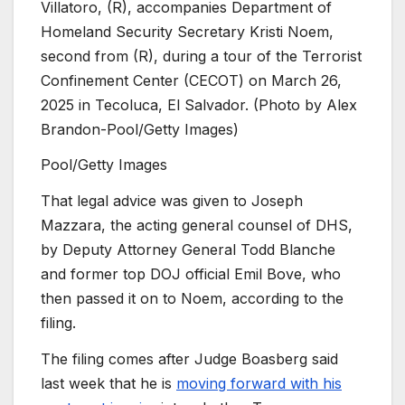
Villatoro, (R), accompanies Department of
Homeland Security Secretary Kristi Noem,
second from (R), during a tour of the Terrorist
Confinement Center (CECOT) on March 26,
2025 in Tecoluca, El Salvador. (Photo by Alex
Brandon-Pool/Getty Images)
Pool/Getty Images
That legal advice was given to Joseph
Mazzara, the acting general counsel of DHS,
by Deputy Attorney General Todd Blanche
and former top DOJ official Emil Bove, who
then passed it on to Noem, according to the
filing.
The filing comes after Judge
Boasberg said
last week that he is
moving forward with his