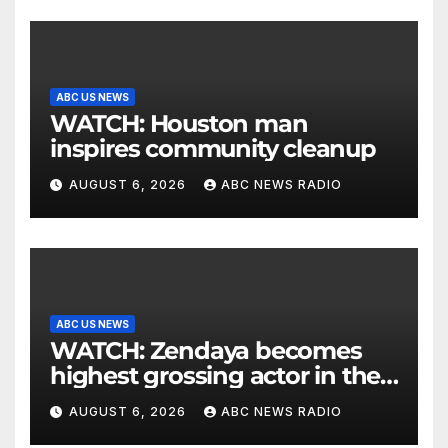
ABC US NEWS
WATCH: Houston man
inspires community cleanup
AUGUST 6, 2026
ABC NEWS RADIO
ABC US NEWS
WATCH: Zendaya becomes
highest grossing actor in the
2026 box office
AUGUST 6, 2026
ABC NEWS RADIO