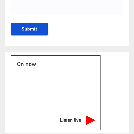
On now
Listen live