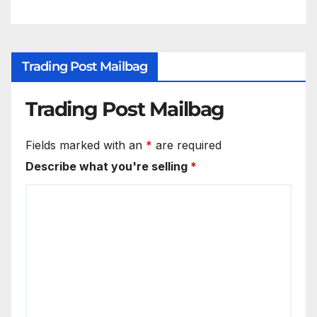
Trading Post Mailbag
Trading Post Mailbag
Fields marked with an
*
are required
Describe what you're selling
*