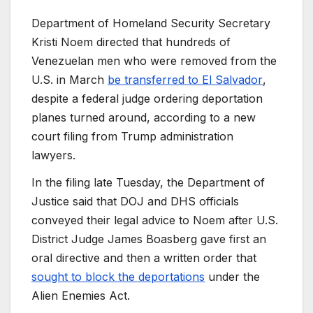
Department of Homeland Security Secretary
Kristi Noem directed that hundreds of
Venezuelan men who were removed from the
U.S. in March
be transferred to El Salvador
,
despite a federal judge ordering deportation
planes turned around,
according to a new
court filing from Trump administration
lawyers.
In the filing late Tuesday, the Department of
Justice said that DOJ and DHS officials
conveyed their legal advice to Noem
after U.S.
District Judge James Boasberg gave first an
oral directive and then a written order that
sought to block the deportations
under the
Alien Enemies Act.