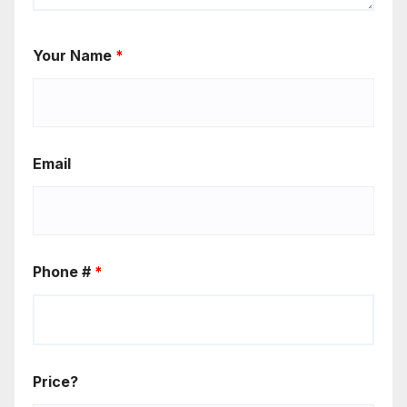
Your Name
*
Email
Phone #
*
Price?