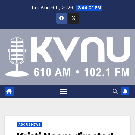
Thu. Aug 6th, 2026
2:44:01 PM
ABC US NEWS