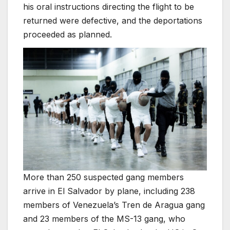
his oral instructions directing the flight to be
returned were defective, and the deportations
proceeded as planned.
More than 250 suspected gang members
arrive in El Salvador by plane, including 238
members of Venezuela’s Tren de Aragua gang
and 23 members of the MS-13 gang, who