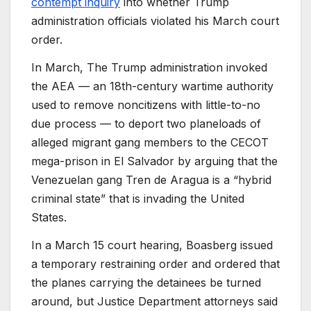
contempt inquiry
into whether Trump
administration officials violated his March court
order.
In March,
The Trump administration invoked
the AEA — an 18th-century wartime authority
used to remove noncitizens with little-to-no
due process — to deport two planeloads of
alleged migrant gang members to the CECOT
mega-prison in El Salvador by arguing that the
Venezuelan gang Tren de Aragua is a “hybrid
criminal state” that is invading the United
States.
In a March 15 court hearing,
Boasberg issued
a temporary restraining order and ordered that
the planes carrying the detainees be turned
around, but Justice Department attorneys said