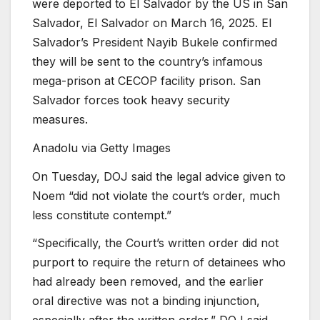
were deported to El Salvador by the US in San
Salvador, El Salvador on March 16, 2025. El
Salvador’s President Nayib Bukele confirmed
they will be sent to the country’s infamous
mega-prison at CECOP facility prison. San
Salvador forces took heavy security
measures.
Anadolu via Getty Images
On Tuesday, DOJ said the legal advice given to
Noem
“did not violate the court’s order, much
less constitute contempt.”
“Specifically, the Court’s written order did not
purport to require the return of detainees who
had already been removed, and the earlier
oral directive was not a binding injunction,