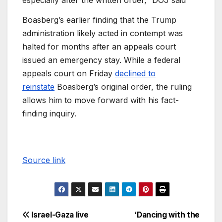
especially after the written order,” DOJ said
Boasberg’s earlier finding that the Trump
administration likely acted in contempt was
halted for months after an appeals court
issued an emergency stay. While a federal
appeals court on Friday
declined to
reinstate
Boasberg’s original order, the ruling
allows him to move forward with his fact-
finding inquiry.
Source link
Israel-Gaza live
‘Dancing with the