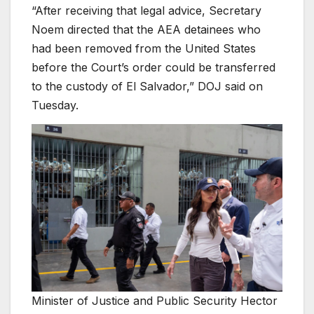
“After receiving that legal advice, Secretary
Noem directed that the AEA detainees who
had been removed from the United States
before the Court’s order could be transferred
to the custody of El Salvador,” DOJ said on
Tuesday.
Minister of Justice and Public Security Hector