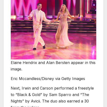
Elaine Hendrix and Alan Bersten appear in this
image.
Eric Mccandless/Disney via Getty Images
Next, Irwin and Carson performed a freestyle
to “Black
&
Gold” by Sam Sparro and “The
Nights” by Avicii. The duo also earned a 30