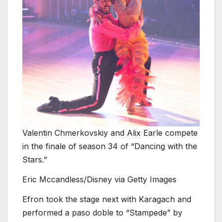
Valentin Chmerkovskiy and Alix Earle compete
in the finale of season 34 of “Dancing with the
Stars.”
Eric Mccandless/Disney via Getty Images
Efron took the stage next with Karagach and
performed a paso doble to “Stampede” by