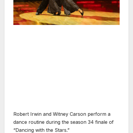
Robert Irwin and Witney Carson perform a
dance routine during the season 34 finale of
“Dancing with the Stars.”