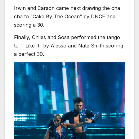
Irwin and Carson came next drawing the cha
cha to “Cake By The Ocean” by DNCE and
scoring a 30.
Finally, Chiles and Sosa performed the tango
to “I Like It” by Alesso and Nate Smith scoring
a perfect 30.