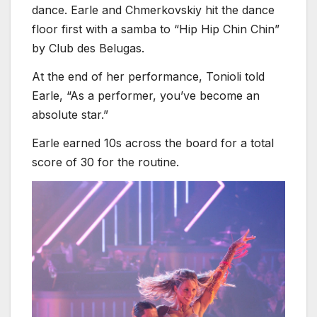
dance. Earle and Chmerkovskiy hit the dance
floor first with a samba to “Hip Hip Chin Chin”
by Club des Belugas.
At the end of her performance, Tonioli told
Earle, “As a performer, you’ve become an
absolute star.”
Earle earned 10s across the board for a total
score of 30 for the routine.