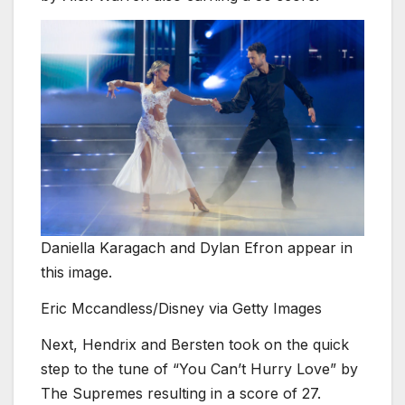
Daniella Karagach and Dylan Efron appear in
this image.
Eric Mccandless/Disney via Getty Images
Next, Hendrix and Bersten took on the quick
step to the tune of “You Can’t Hurry Love” by
The Supremes resulting in a score of 27.