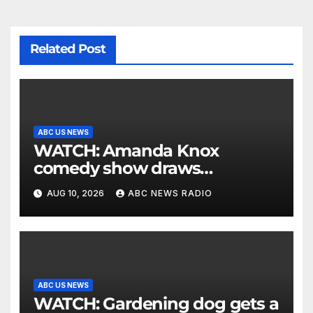
Related Post
ABC US NEWS
WATCH: Amanda Knox
comedy show draws
controversy
AUG 10, 2026
ABC NEWS RADIO
ABC US NEWS
WATCH: Gardening dog gets a