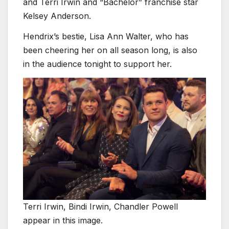
and Terri Irwin and “Bachelor” franchise star
Kelsey Anderson.
Hendrix’s bestie, Lisa Ann Walter, who has
been cheering her on all season long, is also
in the audience tonight to support her.
Terri Irwin, Bindi Irwin, Chandler Powell
appear in this image.