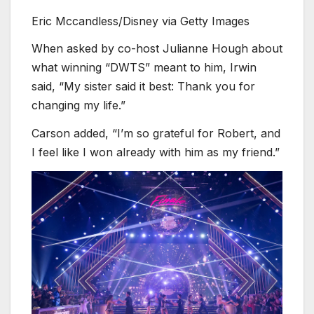
Eric Mccandless/Disney via Getty Images
When asked by co-host Julianne Hough about
what winning “DWTS” meant to him, Irwin
said, “My sister said it best: Thank you for
changing my life.”
Carson added, “I’m so grateful for Robert, and
I feel like I won already with him as my friend.”