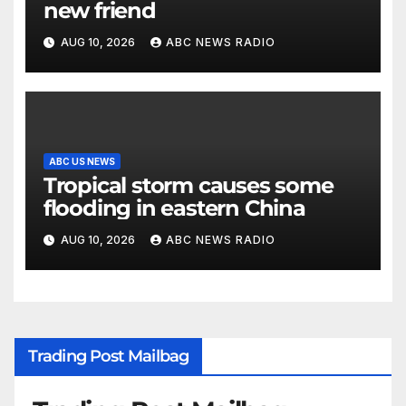
new friend
AUG 10, 2026
ABC NEWS RADIO
ABC US NEWS
Tropical storm causes some
flooding in eastern China
AUG 10, 2026
ABC NEWS RADIO
Trading Post Mailbag