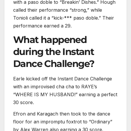
with a paso doble to “Breakin’ Dishes.” Hough
called their performance “strong,” while
Tonioli called it a “kick-*** paso doble.” Their
performance earned a 29.
What happened
during the Instant
Dance Challenge?
Earle kicked off the Instant Dance Challenge
with an improvised cha cha to RAYE’s
“WHERE IS MY HUSBAND!” earning a perfect
30 score.
Efron and Karagach then took to the dance
floor for an impromptu foxtrot to “Ordinary”
by Alex Warren also earning a 30 score.