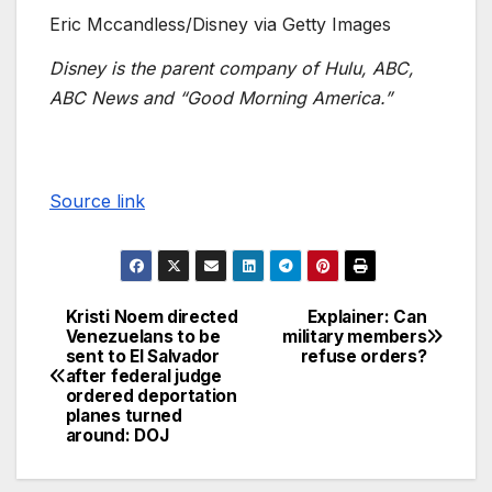
Eric Mccandless/Disney via Getty Images
Disney is the parent company of Hulu, ABC,
ABC News and “Good Morning America.”
Source link
Kristi Noem directed
Explainer: Can
Venezuelans to be
military members
sent to El Salvador
refuse orders?
after federal judge
ordered deportation
planes turned
around: DOJ