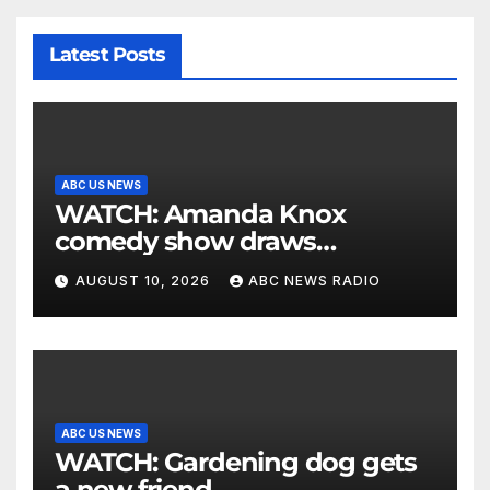
Latest Posts
ABC US NEWS
WATCH: Amanda Knox
comedy show draws
controversy
AUGUST 10, 2026
ABC NEWS RADIO
ABC US NEWS
WATCH: Gardening dog gets
a new friend