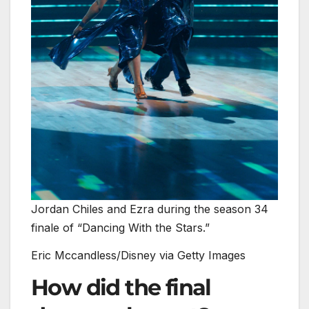
Jordan Chiles and Ezra during the season 34
finale of “Dancing With the Stars.”
Eric Mccandless/Disney via Getty Images
How did the final