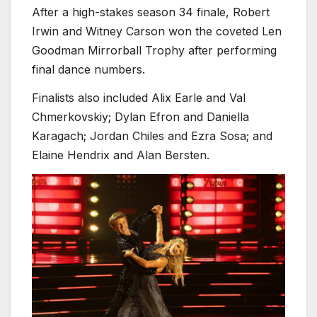
After a high-stakes season 34 finale, Robert
Irwin and Witney Carson won the coveted Len
Goodman Mirrorball Trophy after performing
final dance numbers.
Finalists also included Alix Earle and Val
Chmerkovskiy; Dylan Efron and Daniella
Karagach; Jordan Chiles and Ezra Sosa; and
Elaine Hendrix and Alan Bersten.