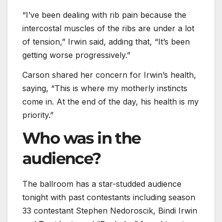
“I’ve been dealing with rib pain because the
intercostal muscles of the ribs are under a lot
of tension,” Irwin said, adding that, “It’s been
getting worse progressively.”
Carson shared her concern for Irwin’s health,
saying, “This is where my motherly instincts
come in. At the end of the day, his health is my
priority.”
Who was in the
audience?
The ballroom has a star-studded audience
tonight with past contestants including season
33 contestant Stephen Nedoroscik, Bindi Irwin