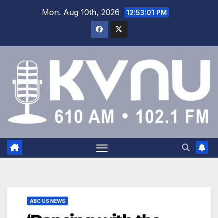
Mon. Aug 10th, 2026
12:53:03 PM
ABC US NEWS