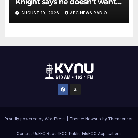
Knight says he doesn’t want
to testify in Tupac Shakur
AUGUST 10, 2026
ABC NEWS RADIO
murder suspect’s trial
Proudly powered by WordPress
|
Theme: Newsup by
Themeansar
.
Contact Us
EEO Report
FCC Public File
FCC Applications