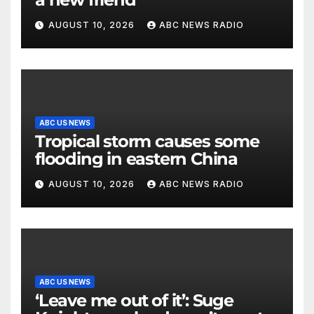
AUGUST 10, 2026
ABC NEWS RADIO
ABC US NEWS
Tropical storm causes some
flooding in eastern China
AUGUST 10, 2026
ABC NEWS RADIO
ABC US NEWS
‘Leave me out of it’: Suge