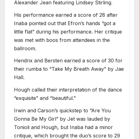
Alexander Jean featuring Lindsey Stirling.
His performance earned a score of 28 after
Inaba pointed out that Efron’s hands “got a
little flat” during his performance. Her critique
was met with boos from attendees in the
ballroom.
Hendrix and Bersten earned a score of 30 for
their rumba to “Take My Breath Away” by Jae
Hall.
Hough called their interpretation of the dance
“exquisite” and “beautiful.”
Irwin and Carson’s quickstep to “Are You
Gonna Be My Girl” by Jet was lauded by
Tonioli and Hough, but Inaba had a minor
critique, which brought the duo’s score to 29