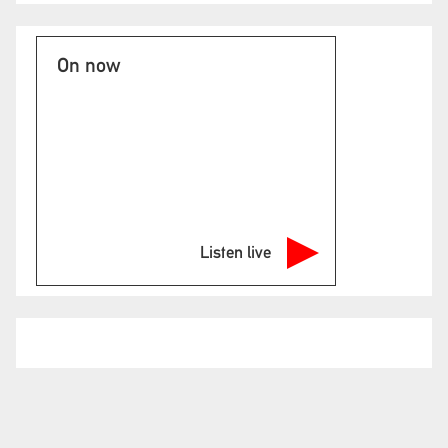
On now
Listen live