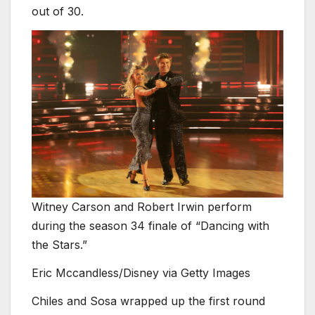
out of 30.
Witney Carson and Robert Irwin perform
during the season 34 finale of “Dancing with
the Stars.”
Eric Mccandless/Disney via Getty Images
Chiles and Sosa wrapped up the first round