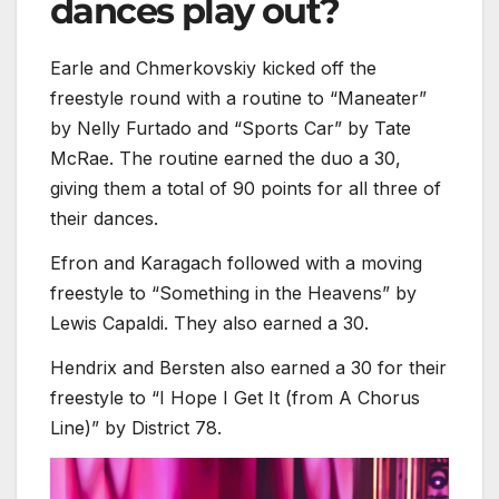
dances play out?
Earle and Chmerkovskiy kicked off the
freestyle round with a routine to “Maneater”
by Nelly Furtado and “Sports Car” by Tate
McRae. The routine earned the duo a 30,
giving them a total of 90 points for all three of
their dances.
Efron and Karagach followed with a moving
freestyle to “Something in the Heavens” by
Lewis Capaldi. They also earned a 30.
Hendrix and Bersten also earned a 30 for their
freestyle to “I Hope I Get It (from A Chorus
Line)” by District 78.