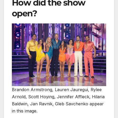
How did the show
open?
Brandon Armstrong, Lauren Jauregui, Rylee
Arnold, Scott Hoying, Jennifer Affleck, Hilaria
Baldwin, Jan Ravnik, Gleb Savchenko appear
in this image.