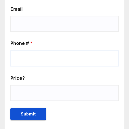
Email
Phone #
*
Price?