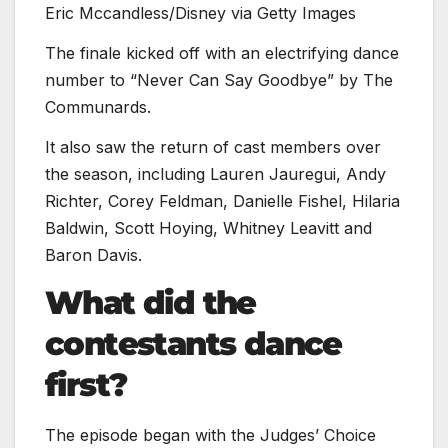
Eric Mccandless/Disney via Getty Images
The finale kicked off with an electrifying dance
number to “Never Can Say Goodbye” by The
Communards.
It also saw the return of cast members over
the season, including Lauren Jauregui, Andy
Richter, Corey Feldman, Danielle Fishel, Hilaria
Baldwin, Scott Hoying, Whitney Leavitt and
Baron Davis.
What did the
contestants dance
first?
The episode began with the Judges’ Choice