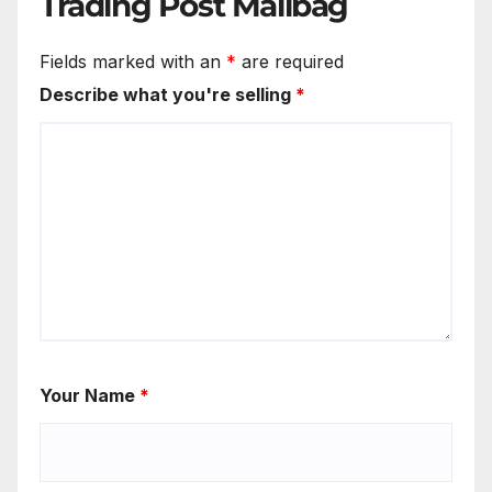
Trading Post Mailbag
Fields marked with an
*
are required
Describe what you're selling
*
Your Name
*