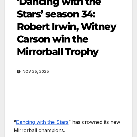
‘Dancing with the
Stars’ season 34:
Robert Irwin, Witney
Carson win the
Mirrorball Trophy
NOV 25, 2025
“
Dancing with the Stars
” has crowned its new
Mirrorball champions.