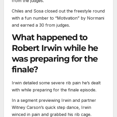
from the judges.
Chiles and Sosa closed out the freestyle round
with a fun number to “Motivation” by Normani
and earned a 30 from judges.
What happened to
Robert Irwin while he
was preparing for the
finale?
Irwin detailed some severe rib pain he’s dealt
with while preparing for the finale episode.
In a segment previewing Irwin and partner
Witney Carson’s quick step dance, Irwin
winced in pain and grabbed his rib cage.