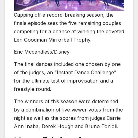
Capping off a record-breaking season, the
finale episode sees the five remaining couples
competing for a chance at winning the coveted
Len Goodman Mirrorball Trophy.
Eric Mccandless/Disney
The final dances included one chosen by one
of the judges, an “Instant Dance Challenge”
for the ultimate test of improvisation and a
freestyle round.
The winners of this season were determined
by a combination of live viewer votes from the
night as well as the scores from judges Carrie
Ann Inaba, Derek Hough and Bruno Tonioli.