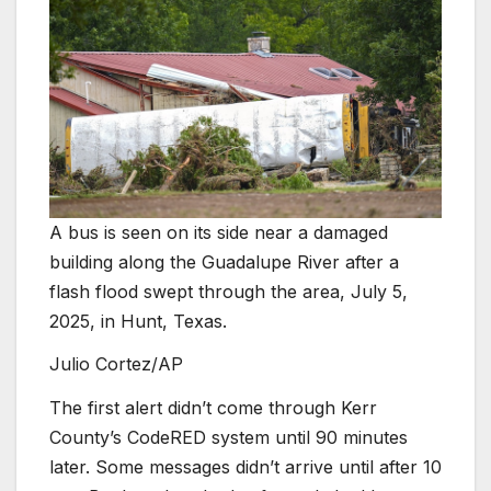
A bus is seen on its side near a damaged
building along the Guadalupe River after a
flash flood swept through the area, July 5,
2025, in Hunt, Texas.
Julio Cortez/AP
The first alert didn’t come through Kerr
County’s CodeRED system until 90 minutes
later. Some messages didn’t arrive until after 10