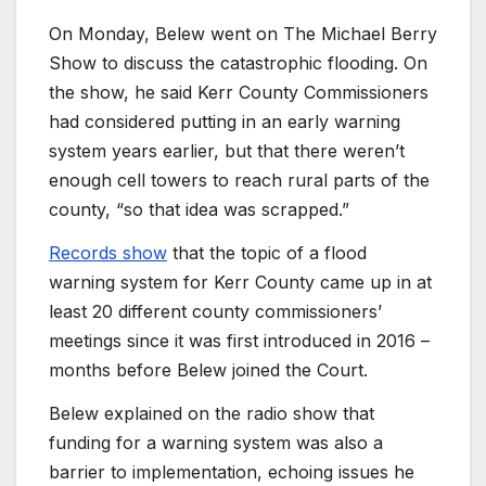
On Monday, Belew went on The Michael Berry
Show to discuss the catastrophic flooding. On
the show, he said Kerr County Commissioners
had considered putting in an early warning
system years earlier, but that there weren’t
enough cell towers to reach rural parts of the
county, “so that idea was scrapped.”
Records show
that the topic of a flood
warning system for Kerr County came up in at
least 20 different county commissioners’
meetings since it was first introduced in 2016 –
months before Belew joined the Court.
Belew explained on the radio show that
funding for a warning system was also a
barrier to implementation, echoing issues he