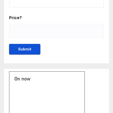
Price?
On now