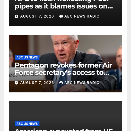
pipes as it blames issues on
previous administrations
AUGUST 7, 2026
ABC NEWS RADIO
ABC US NEWS
Pentagon revokes former Air
Force secretary’s access to
classified information
AUGUST 7, 2026
ABC NEWS RADIO
ABC US NEWS