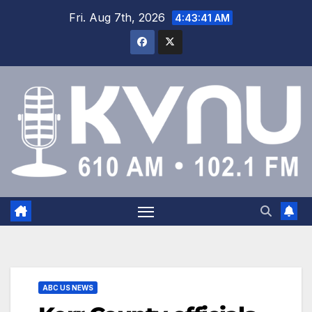
Fri. Aug 7th, 2026
4:43:42 AM
ABC US NEWS