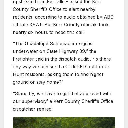
upstream from Kerrville – asked the Kerr
County Sheriff’s Office to alert nearby
residents, according to audio obtained by ABC
affiliate KSAT. But Kerr County officials took
nearly six hours to heed this call.
“The Guadalupe Schumacher sign is
underwater on State Highway 39,” the
firefighter said in the dispatch audio. “Is there
any way we can send a CodeRED out to our
Hunt residents, asking them to find higher
ground or stay home?”
“Stand by, we have to get that approved with
our supervisor,” a Kerr County Sheriff’s Office
dispatcher replied.