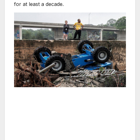
for at least a decade.