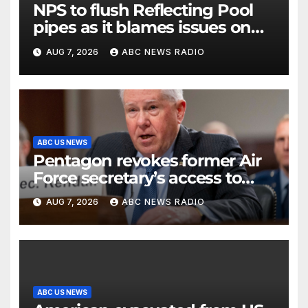
NPS to flush Reflecting Pool
pipes as it blames issues on
previous administrations
AUG 7, 2026
ABC NEWS RADIO
ABC US NEWS
Pentagon revokes former Air
Force secretary’s access to
classified information
AUG 7, 2026
ABC NEWS RADIO
ABC US NEWS