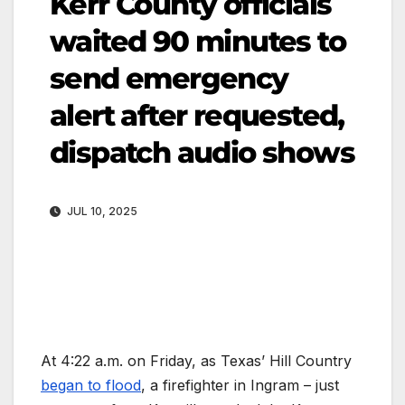
Kerr County officials
waited 90 minutes to
send emergency
alert after requested,
dispatch audio shows
JUL 10, 2025
At 4:22 a.m. on Friday, as Texas’ Hill Country
began to flood
, a firefighter in Ingram – just