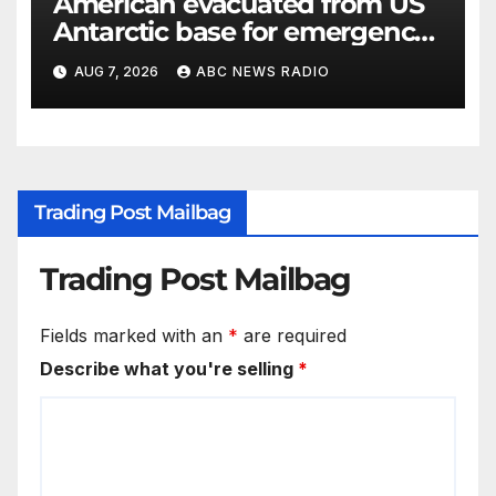
American evacuated from US
Antarctic base for emergency
medical treatment: Officials
AUG 7, 2026
ABC NEWS RADIO
Trading Post Mailbag
Trading Post Mailbag
Fields marked with an
*
are required
Describe what you're selling
*