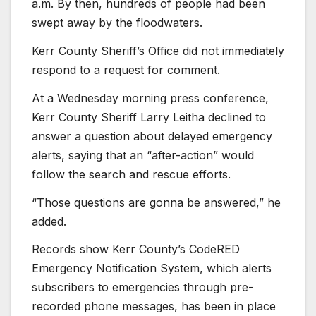
a.m. By then, hundreds of people had been
swept away by the floodwaters.
Kerr County Sheriff’s Office did not immediately
respond to a request for comment.
At a Wednesday morning press conference,
Kerr County Sheriff Larry Leitha declined to
answer a question about delayed emergency
alerts, saying that an “after-action” would
follow the search and rescue efforts.
“Those questions are gonna be answered,” he
added.
Records show Kerr County’s CodeRED
Emergency Notification System, which alerts
subscribers to emergencies through pre-
recorded phone messages, has been in place