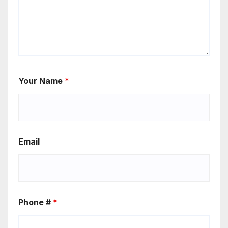
Your Name
*
Email
Phone #
*