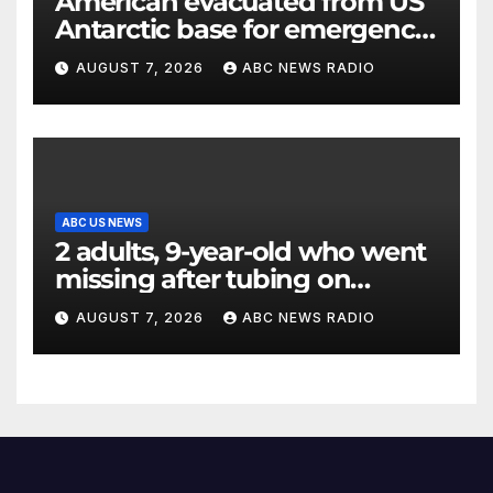
American evacuated from US
Antarctic base for emergency
medical treatment: Officials
AUGUST 7, 2026
ABC NEWS RADIO
ABC US NEWS
2 adults, 9-year-old who went
missing after tubing on
Muskegon River found safe
AUGUST 7, 2026
ABC NEWS RADIO