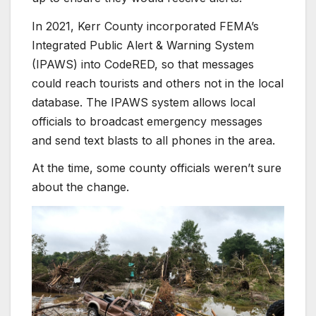
In 2021, Kerr County incorporated FEMA’s
Integrated Public Alert
& Warning System
(IPAWS) into CodeRED, so that messages
could reach tourists and others not in the local
database. The IPAWS system allows local
officials to broadcast emergency messages
and send text blasts to all phones in the area.
At the time, some county officials weren’t sure
about the change.