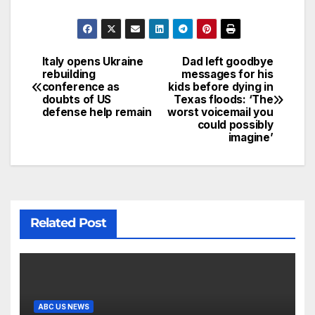
Italy opens Ukraine
Dad left goodbye
rebuilding
messages for his
conference as
kids before dying in
doubts of US
Texas floods: ‘The
defense help remain
worst voicemail you
could possibly
imagine’
Related Post
ABC US NEWS