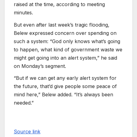
raised at the time, according to meeting
minutes.
But even after last week’s tragic flooding,
Belew expressed concern over spending on
such a system: “God only knows what’s going
to happen, what kind of government waste we
might get going into an alert system,” he said
on Monday’s segment.
“But if we can get any early alert system for
the future, that’d give people some peace of
mind here,” Belew added. “It’s always been
needed.”
Source link