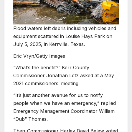
Flood waters left debris including vehicles and
equipment scattered in Louise Hays Park on
July 5, 2025, in Kerrville, Texas.
Eric Vryn/Getty Images
“What’s the benefit?” Kerr County
Commissioner Jonathan Letz asked at a May
2021 commissioners’ meeting.
“It’s just another avenue for us to notify
people when we have an emergency,” replied
Emergency Management Coordinator William
“Dub” Thomas.
Then-Commissioner Harley David Belew voted