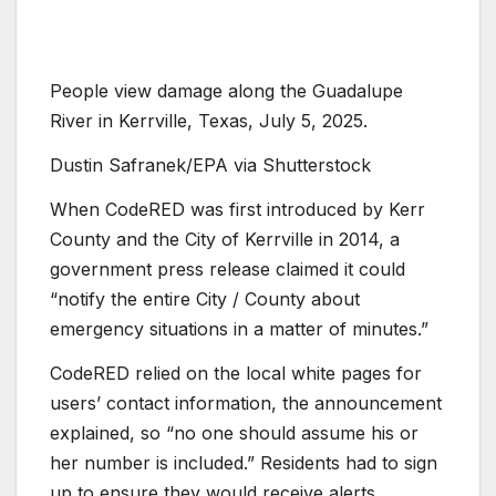
People view damage along the Guadalupe
River in Kerrville, Texas, July 5, 2025.
Dustin Safranek/EPA via Shutterstock
When CodeRED was first introduced by Kerr
County and the City of Kerrville in 2014, a
government press release claimed it could
“notify the entire City / County about
emergency situations in a matter of minutes.”
CodeRED relied on the local white pages for
users’ contact information, the announcement
explained, so “no one should assume his or
her number is included.” Residents had to sign
up to ensure they would receive alerts.