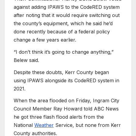
against adding IPAWS to the CodeRED system
after noting that it would require switching out
the county’s equipment, which he said he’d
done recently because of a federal policy
change a few years earlier.
“I don’t think it’s going to change anything,”
Belew said.
Despite these doubts, Kerr County began
using IPAWS alongside its CodeRED system in
2021.
When the area flooded on Friday, Ingram City
Council Member Ray Howard told ABC News
he got three flash flood alerts from the
National
Weather
Service, but none from Kerr
County authorities.