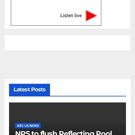
Listen live
Latest Posts
ABC US NEWS
NPS to flush Reflecting Pool