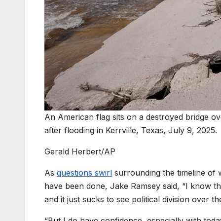
An American flag sits on a destroyed bridge o
after flooding in Kerrville, Texas, July 9, 2025.
Gerald Herbert/AP
As
questions swirl
surrounding the timeline of 
have been done, Jake Ramsey said, “I know th
and it just sucks to see political division over t
“But I do have confidence, especially with toda