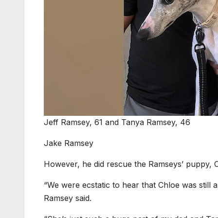
Jeff Ramsey, 61 and Tanya Ramsey, 46
Jake Ramsey
However, he did rescue the Ramseys’ puppy, C
“We were ecstatic to hear that Chloe was still
Ramsey said.