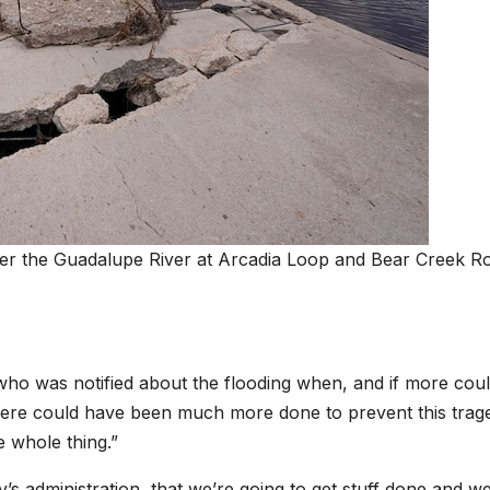
ver the Guadalupe River at Arcadia Loop and Bear Creek R
who was notified about the flooding when, and if more cou
ere could have been much more done to prevent this trag
he whole thing.”
y’s administration, that we’re going to get stuff done and we