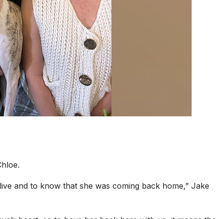
hloe.
 alive and to know that she was coming back home,” Jake