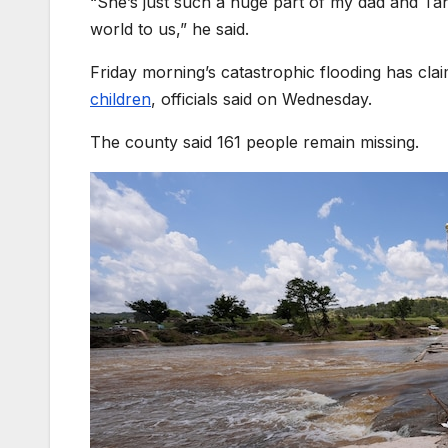
“She’s just such a huge part of my dad and Tan
world to us,” he said.
Friday morning’s catastrophic flooding has clai
children
, officials said on Wednesday.
The county said 161 people remain missing.