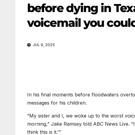
before dying in Tex
voicemail you coul
JUL 9, 2025
In his final moments before floodwaters overt
messages for his children.
“My sister and I, we woke up to the worst voic
morning,” Jake Ramsey told ABC News Live. “It’s
think this is it.'”