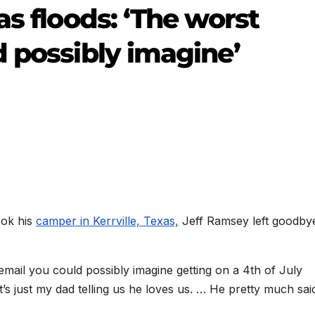
as floods: ‘The worst
d possibly imagine’
ook his
camper in Kerrville, Texas,
Jeff Ramsey left goodby
email you could possibly imagine getting on a 4th of July
 just my dad telling us he loves us. … He pretty much said