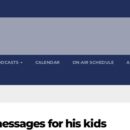
ODCASTS
CALENDAR
ON-AIR SCHEDULE
A
essages for his kids