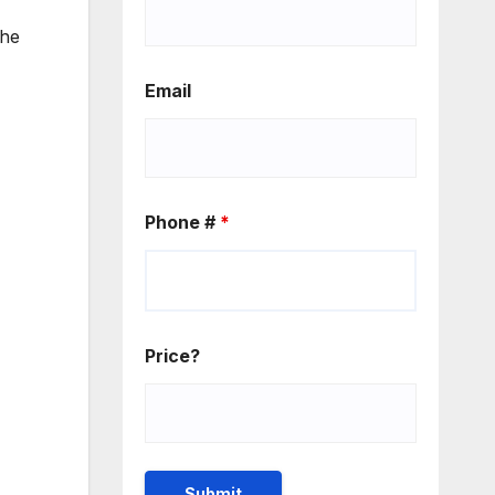
the
Email
Phone #
*
Price?