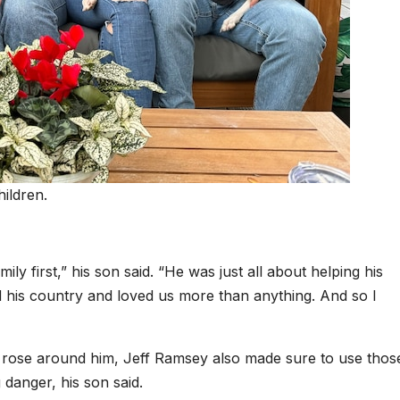
ildren.
ly first,” his son said. “He was just all about helping his
d his country and loved us more than anything. And so I
 rose around him, Jeff Ramsey also made sure to use those
 danger, his son said.