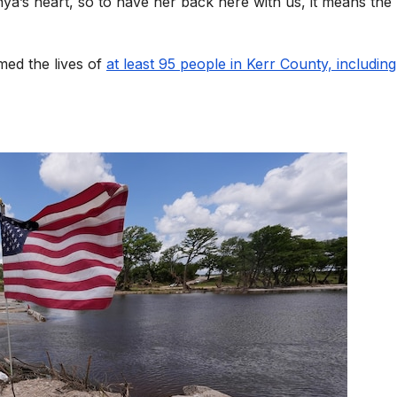
ya’s heart, so to have her back here with us, it means the
med the lives of
at least 95 people in Kerr County, includin