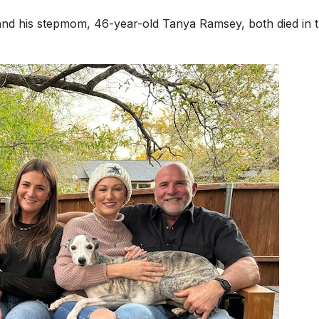
and his stepmom, 46-year-old Tanya Ramsey, both died in 