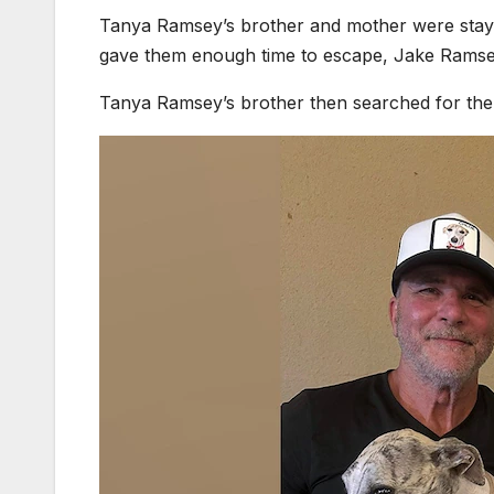
Tanya Ramsey’s brother and mother were stayin
gave them enough time to escape, Jake Ramse
Tanya Ramsey’s brother then searched for the 