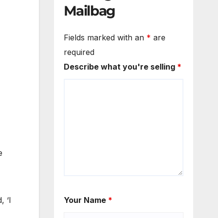
Mailbag
Fields marked with an
*
are
required
Describe what you're selling
*
e
, ‘I
Your Name
*