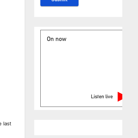
On now
Listen live
 last