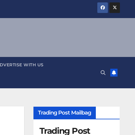
DVERTISE WITH US
Trading Post Mailbag
Trading Post