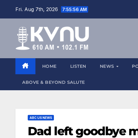
Fri. Aug 7th, 2026
7:55:57 AM
HOME
LISTEN
NEWS
P
ABOVE & BEYOND SALUTE
ABC US NEWS
Dad left goodbye m