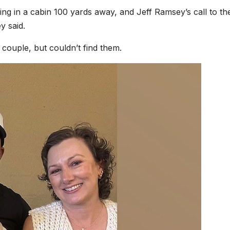
g in a cabin 100 yards away, and Jeff Ramsey’s call to t
y said.
couple, but couldn’t find them.