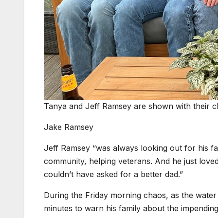
Tanya and Jeff Ramsey are shown with their ch
Jake Ramsey
Jeff Ramsey “was always looking out for his fami
community, helping veterans. And he just love
couldn’t have asked for a better dad.”
During the Friday morning chaos, as the water
minutes to warn his family about the impending