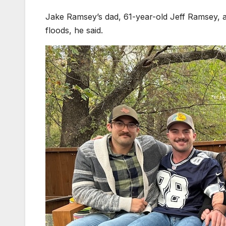
Jake Ramsey’s dad, 61-year-old Jeff Ramsey, 
floods, he said.