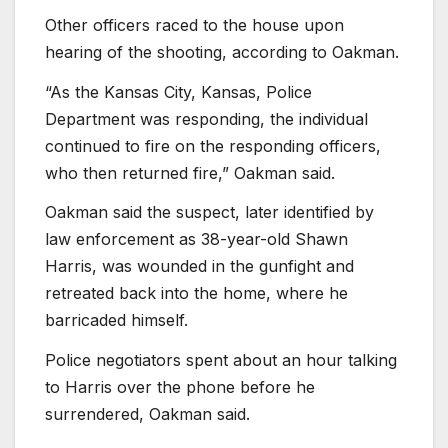
Other officers raced to the house upon
hearing of the shooting, according to Oakman.
“As the Kansas City, Kansas, Police
Department was responding, the individual
continued to fire on the responding officers,
who then returned fire,” Oakman said.
Oakman said the suspect, later identified by
law enforcement as 38-year-old Shawn
Harris, was wounded in the gunfight and
retreated back into the home, where he
barricaded himself.
Police negotiators spent about an hour talking
to Harris over the phone before he
surrendered, Oakman said.