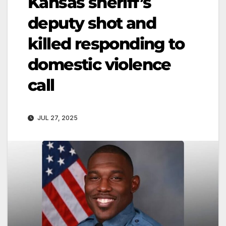
Kansas sheriff’s
deputy shot and
killed responding to
domestic violence
call
JUL 27, 2025