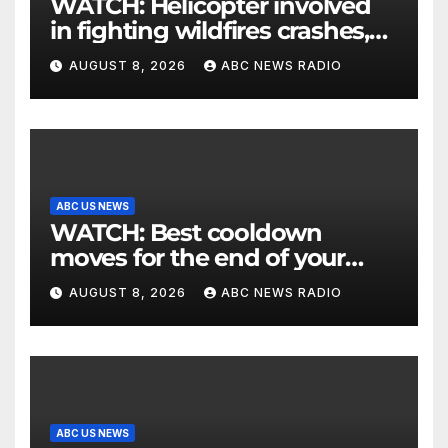
WATCH: Helicopter involved
in fighting wildfires crashes,
Utah authorities say
AUGUST 8, 2026
ABC NEWS RADIO
ABC US NEWS
WATCH: Best cooldown
moves for the end of your
workout
AUGUST 8, 2026
ABC NEWS RADIO
ABC US NEWS