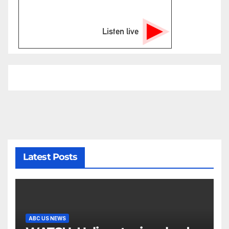
Listen live
Latest Posts
ABC US NEWS