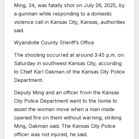
Ming, 34, was fatally shot on July 26, 2025, by
a gunman while responding to a domestic
violence call in Kansas City, Kansas, authorities
said.
Wyandotte County Sheriff’s Office
The shooting occurred at around 3:45 p.m. on
Saturday in southwest Kansas City, according
to Chief Karl Oakman of the Kansas City Police
Department.
Deputy Ming and an officer from the Kansas
City Police Department went to the home to
assist the woman move when a man inside
opened fire on them without warning, striking
Ming, Oakman said. The Kansas City Police
officer was not injured, he said.