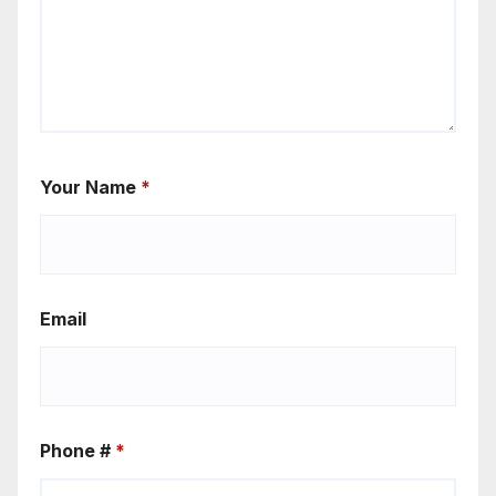
Your Name
*
Email
Phone #
*