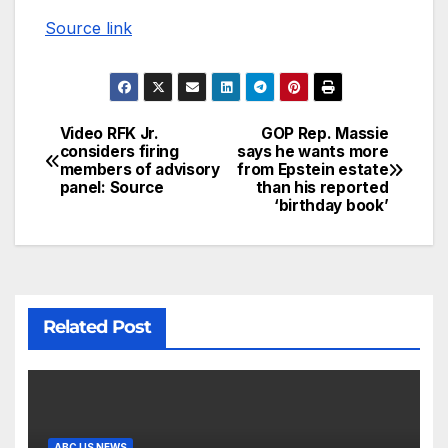
Source link
Video RFK Jr.
GOP Rep. Massie
considers firing
says he wants more
members of advisory
from Epstein estate
panel: Source
than his reported
‘birthday book’
Related Post
ABC US NEWS