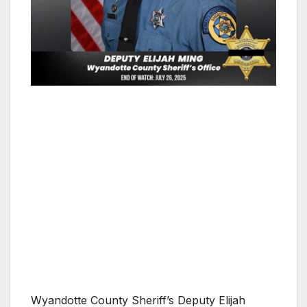
Wyandotte County Sheriff’s Deputy Elijah