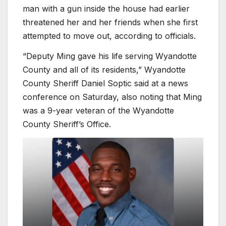
man with a gun inside the house had earlier
threatened her and her friends when she first
attempted to move out, according to officials.
“Deputy Ming gave his life serving Wyandotte
County and all of its residents,” Wyandotte
County Sheriff Daniel Soptic said at a news
conference on Saturday, also noting that Ming
was a 9-year veteran of the Wyandotte
County Sheriff’s Office.