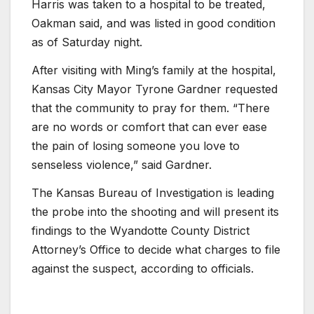
Harris was taken to a hospital to be treated,
Oakman said, and was listed in good condition
as of Saturday night.
After visiting with Ming’s family at the hospital,
Kansas City Mayor Tyrone Gardner requested
that the community to pray for them. “There
are no words or comfort that can ever ease
the pain of losing someone you love to
senseless violence,” said Gardner.
The Kansas Bureau of Investigation is leading
the probe into the shooting and will present its
findings to the Wyandotte County District
Attorney’s Office to decide what charges to file
against the suspect, according to officials.