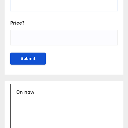
Price?
On now