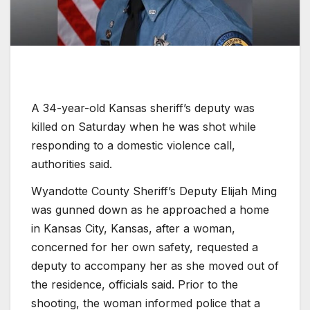
A 34-year-old Kansas sheriff’s deputy was
killed on Saturday when he was shot while
responding to a domestic violence call,
authorities said.
Wyandotte County Sheriff’s Deputy Elijah Ming
was gunned down as he approached a home
in Kansas City, Kansas, after a woman,
concerned for her own safety, requested a
deputy to accompany her as she moved out of
the residence, officials said. Prior to the
shooting, the woman informed police that a