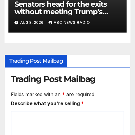
Senators head for the exits
without meeting Trump’s
demands for voting bill
AUG 8, 2026
ABC NEWS RADIO
Trading Post Mailbag
Trading Post Mailbag
Fields marked with an
*
are required
Describe what you're selling
*