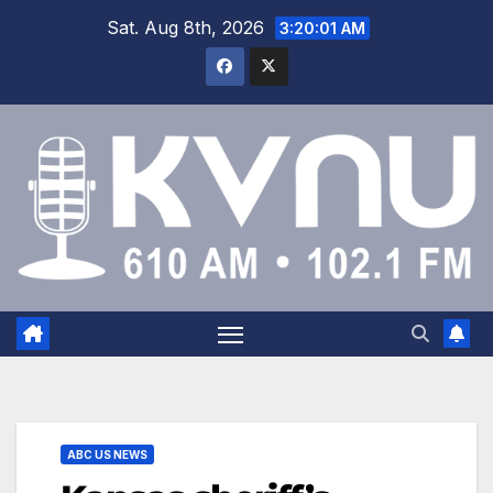
Sat. Aug 8th, 2026
3:20:01 AM
ABC US NEWS