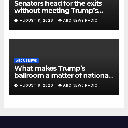
Senators head for the exits
without meeting Trump’s
demands for voting bill
AUGUST 8, 2026
ABC NEWS RADIO
ABC US NEWS
What makes Trump’s
ballroom a matter of national
security?
AUGUST 8, 2026
ABC NEWS RADIO