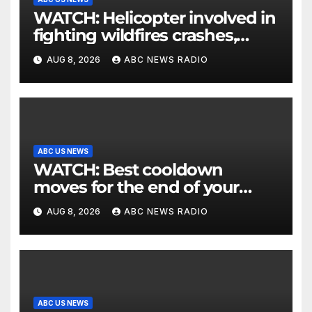
WATCH: Helicopter involved in
fighting wildfires crashes,
Utah authorities say
AUG 8, 2026
ABC NEWS RADIO
ABC US NEWS
WATCH: Best cooldown
moves for the end of your
workout
AUG 8, 2026
ABC NEWS RADIO
ABC US NEWS