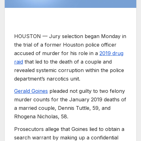
HOUSTON —
Jury selection began Monday in
the trial of a former Houston police officer
accused of murder for his role in a
2019 drug
raid
that led to the death of a couple and
revealed systemic corruption within the police
department’s narcotics unit.
Gerald Goines
pleaded not guilty to two felony
murder counts for the January 2019 deaths of
a married couple, Dennis Tuttle, 59, and
Rhogena Nicholas, 58.
Prosecutors allege that Goines lied to obtain a
search warrant by making up a confidential