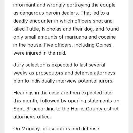
informant and wrongly portraying the couple
as dangerous heroin dealers. That led to a
deadly encounter in which officers shot and
killed Tuttle, Nicholas and their dog, and found
only small amounts of marijuana and cocaine
in the house. Five officers, including Goines,
were injured in the raid.
Jury selection is expected to last several
weeks as prosecutors and defense attorneys
plan to individually interview potential jurors.
Hearings in the case are then expected later
this month, followed by opening statements on
Sept. 9, according to the Harris County district
attorney’s office.
On Monday, prosecutors and defense