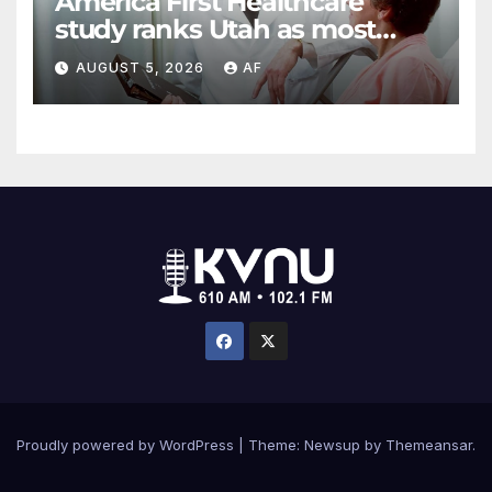
America First Healthcare
study ranks Utah as most
affordable state for healthcare
AUGUST 5, 2026
AF
costs
Proudly powered by WordPress
|
Theme: Newsup by
Themeansar
.