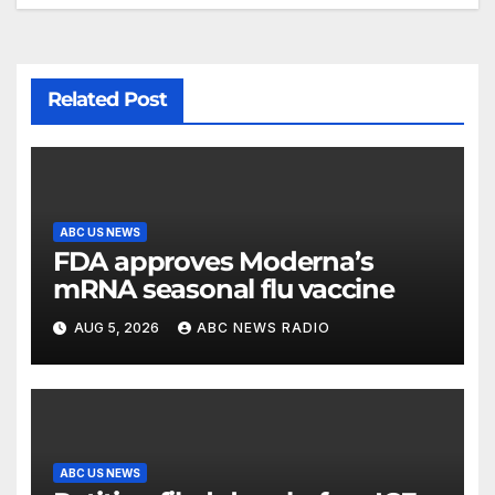
Related Post
ABC US NEWS
FDA approves Moderna’s
mRNA seasonal flu vaccine
AUG 5, 2026
ABC NEWS RADIO
ABC US NEWS