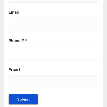
Email
Phone #
*
Price?