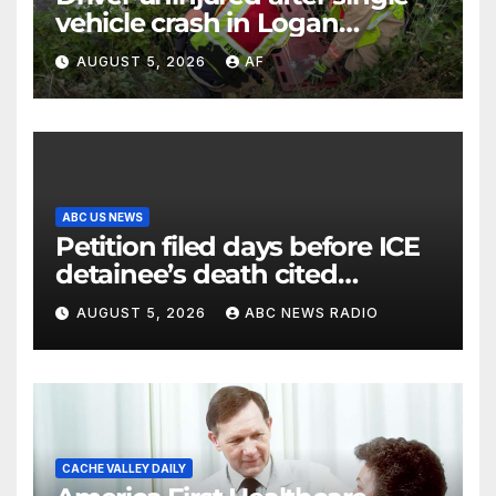
vehicle crash in Logan
Canyon
AUGUST 5, 2026
AF
ABC US NEWS
Petition filed days before ICE
detainee’s death cited
medical conditions while
AUGUST 5, 2026
ABC NEWS RADIO
seeking his release
CACHE VALLEY DAILY