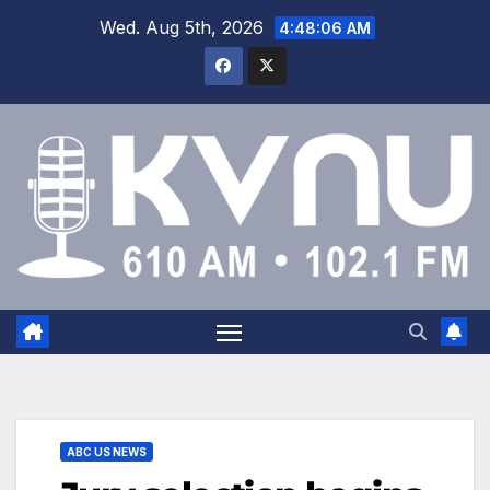
Wed. Aug 5th, 2026
4:48:07 AM
ABC US NEWS