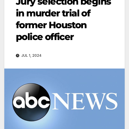
Jury selection begins
in murder trial of
former Houston
police officer
JUL 1, 2024