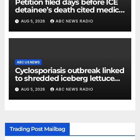
Petition filed days before ICE
detainee’s death cited medical
conditions while seeking his
AUG 5, 2026
ABC NEWS RADIO
release
ABC US NEWS
Cyclosporiasis outbreak linked
to shredded iceberg lettuce
expands to 15 states
AUG 5, 2026
ABC NEWS RADIO
Trading Post Mailbag