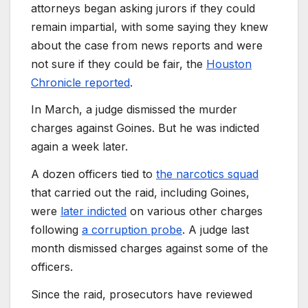
attorneys began asking jurors if they could
remain impartial, with some saying they knew
about the case from news reports and were
not sure if they could be fair, the
Houston
Chronicle reported
.
In March, a judge dismissed the murder
charges against Goines. But he was indicted
again a week later.
A dozen officers tied to
the narcotics squad
that carried out the raid, including Goines,
were
later indicted
on various other charges
following
a corruption probe
. A judge last
month dismissed charges against some of the
officers.
Since the raid, prosecutors have reviewed