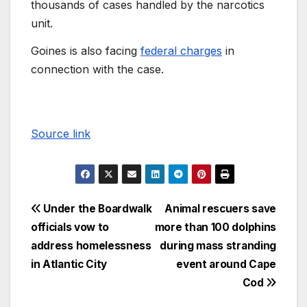
thousands of cases handled by the narcotics
unit.
Goines is also facing
federal charges
in
connection with the case.
Source link
Under the Boardwalk
Animal rescuers save
officials vow to
more than 100 dolphins
address homelessness
during mass stranding
in Atlantic City
event around Cape
Cod