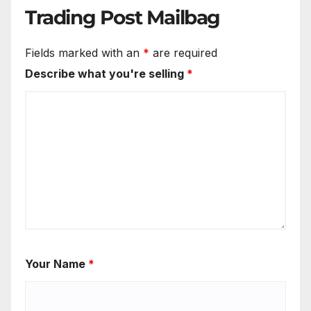
Trading Post Mailbag
Fields marked with an
*
are required
Describe what you're selling
*
Your Name
*