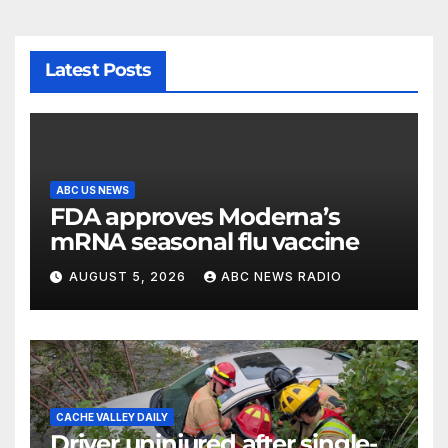
Latest Posts
ABC US NEWS
FDA approves Moderna’s
mRNA seasonal flu vaccine
AUGUST 5, 2026
ABC NEWS RADIO
CACHE VALLEY DAILY
Driver uninjured after single-