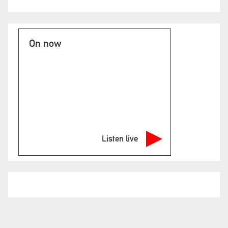
On now
Listen live