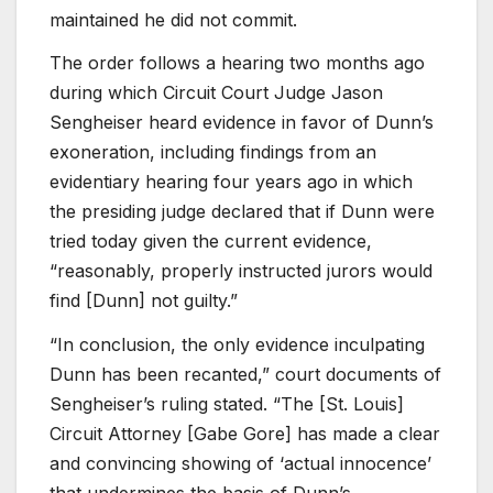
maintained he did not commit.
The order follows a hearing two months ago
during which Circuit Court Judge Jason
Sengheiser heard evidence in favor of Dunn’s
exoneration, including findings from an
evidentiary hearing four years ago in which
the presiding judge declared that if Dunn were
tried today given the current evidence,
“reasonably, properly instructed jurors would
find [Dunn] not guilty.”
“In conclusion, the only evidence inculpating
Dunn has been recanted,” court documents of
Sengheiser’s ruling stated. “The [St. Louis]
Circuit Attorney [Gabe Gore] has made a clear
and convincing showing of ‘actual innocence’