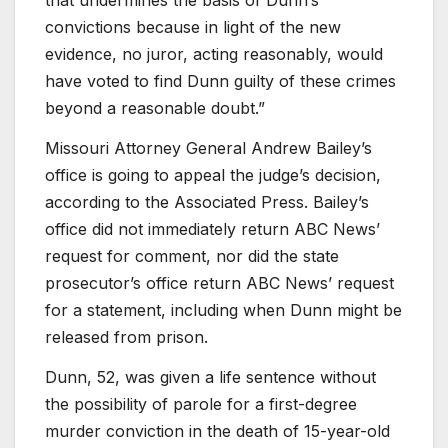
that undermines the basis of Dunn’s
convictions because in light of the new
evidence, no juror, acting reasonably, would
have voted to find Dunn guilty of these crimes
beyond a reasonable doubt.”
Missouri Attorney General Andrew Bailey’s
office is going to appeal the judge’s decision,
according to the Associated Press. Bailey’s
office did not immediately return ABC News’
request for comment, nor did the state
prosecutor’s office return ABC News’ request
for a statement, including when Dunn might be
released from prison.
Dunn, 52, was given a life sentence without
the possibility of parole for a first-degree
murder conviction in the death of 15-year-old