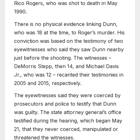
Rico Rogers, who was shot to death in May
1990.
There is no physical evidence linking Dunn,
who was 18 at the time, to Roger’s murder. His
conviction was based on the testimony of two
eyewitnesses who said they saw Dunn nearby
just before the shooting. The witnesses –
DeMorris Stepp, then 14, and Michael Davis
Jr., who was 12 – recanted their testimonies in
2005 and 2015, respectively.
The eyewitnesses said they were coerced by
prosecutors and police to testify that Dunn
was guilty. The state attorney general’s office
testified during the hearing, which began May
21, that they never coerced, manipulated or
threatened the witnesses.