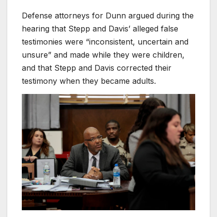
Defense attorneys for Dunn argued during the
hearing that Stepp and Davis’ alleged false
testimonies were “inconsistent, uncertain and
unsure” and made while they were children,
and that Stepp and Davis corrected their
testimony when they became adults.