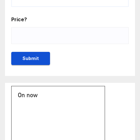
Price?
On now