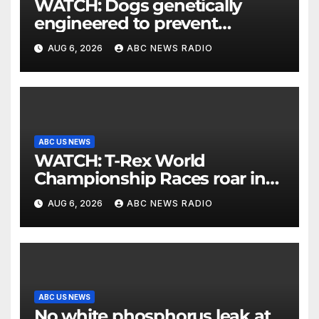
WATCH: Dogs genetically
engineered to prevent
allergies
AUG 6, 2026
ABC NEWS RADIO
ABC US NEWS
WATCH: T-Rex World
Championship Races roar in
Washington
AUG 6, 2026
ABC NEWS RADIO
ABC US NEWS
No white phosphorus leak at