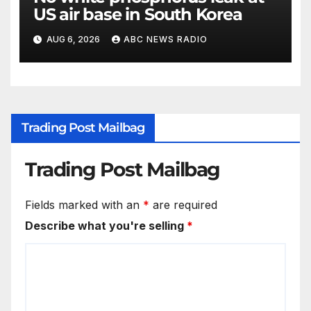
US air base in South Korea
AUG 6, 2026
ABC NEWS RADIO
Trading Post Mailbag
Trading Post Mailbag
Fields marked with an
*
are required
Describe what you're selling
*