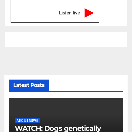
Listen live
Latest Posts
ABC US NEWS
WATCH: Dogs genetically