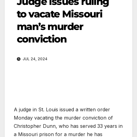
Judge issues ruling
to vacate Missouri
man’s murder
conviction
JUL 24, 2024
A judge in St. Louis issued a written order
Monday vacating the murder conviction of
Christopher Dunn, who has served 33 years in
a Missouri prison for a murder he has