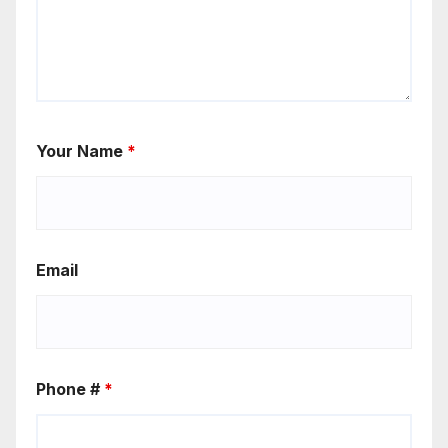
Your Name
*
Email
Phone #
*