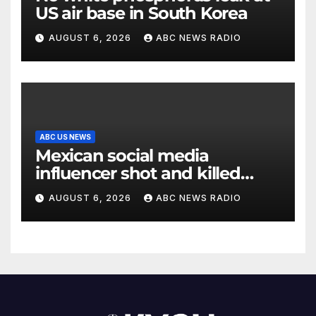
US air base in South Korea
AUGUST 6, 2026
ABC NEWS RADIO
ABC US NEWS
Mexican social media
influencer shot and killed
mid-livestream video
AUGUST 6, 2026
ABC NEWS RADIO