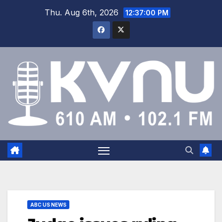
Thu. Aug 6th, 2026
12:37:01 PM
ABC US NEWS