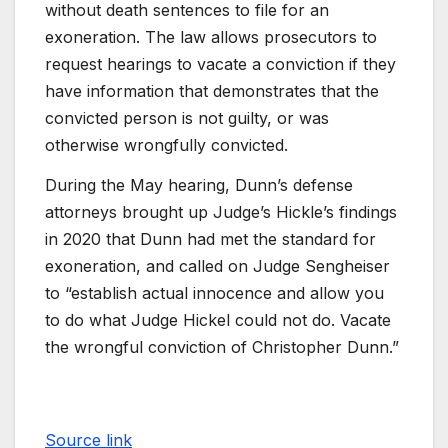
without death sentences to file for an
exoneration. The law allows prosecutors to
request hearings to vacate a conviction if they
have information that demonstrates that the
convicted person is not guilty, or was
otherwise wrongfully convicted.
During the May hearing, Dunn’s defense
attorneys brought up Judge’s Hickle’s findings
in 2020 that Dunn had met the standard for
exoneration, and called on Judge Sengheiser
to “establish actual innocence and allow you
to do what Judge Hickel could not do. Vacate
the wrongful conviction of Christopher Dunn.”
Source link