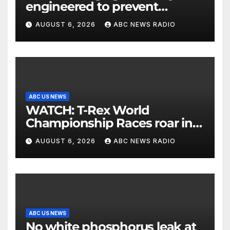
engineered to prevent
allergies
AUGUST 6, 2026
ABC NEWS RADIO
ABC US NEWS
WATCH: T-Rex World
Championship Races roar in
Washington
AUGUST 6, 2026
ABC NEWS RADIO
ABC US NEWS
No white phosphorus leak at