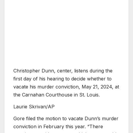
Christopher Dunn, center, listens during the
first day of his hearing to decide whether to
vacate his murder conviction, May 21, 2024, at
the Carnahan Courthouse in St. Louis.
Laurie Skrivan/AP
Gore filed the motion to vacate Dunn’s murder
conviction in February this year. “There