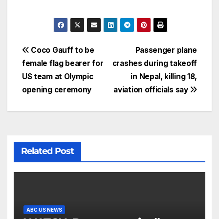
Coco Gauff to be
Passenger plane
female flag bearer for
crashes during takeoff
US team at Olympic
in Nepal, killing 18,
opening ceremony
aviation officials say
Related Post
ABC US NEWS