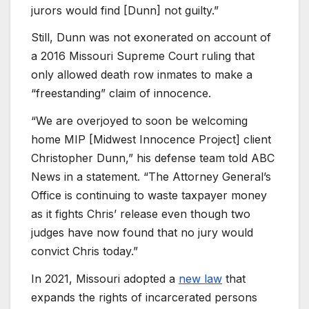
jurors would find [Dunn] not guilty.”
Still, Dunn was not exonerated on account of
a 2016 Missouri Supreme Court ruling that
only allowed death row inmates to make a
“freestanding” claim of innocence.
“We are overjoyed to soon be welcoming
home MIP [Midwest Innocence Project] client
Christopher Dunn,” his defense team told ABC
News in a statement. “The Attorney General’s
Office is continuing to waste taxpayer money
as it fights Chris’ release even though two
judges have now found that no jury would
convict Chris today.”
In 2021, Missouri adopted a
new law
that
expands the rights of incarcerated persons