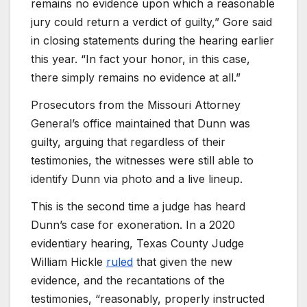
remains no evidence upon which a reasonable
jury could return a verdict of guilty,” Gore said
in closing statements during the hearing earlier
this year. “In fact your honor, in this case,
there simply remains no evidence at all.”
Prosecutors from the Missouri Attorney
General’s office maintained that Dunn was
guilty, arguing that regardless of their
testimonies, the witnesses were still able to
identify Dunn via photo and a live lineup.
This is the second time a judge has heard
Dunn’s case for exoneration. In a 2020
evidentiary hearing, Texas County Judge
William Hickle
ruled
that given the new
evidence, and the recantations of the
testimonies, “reasonably, properly instructed