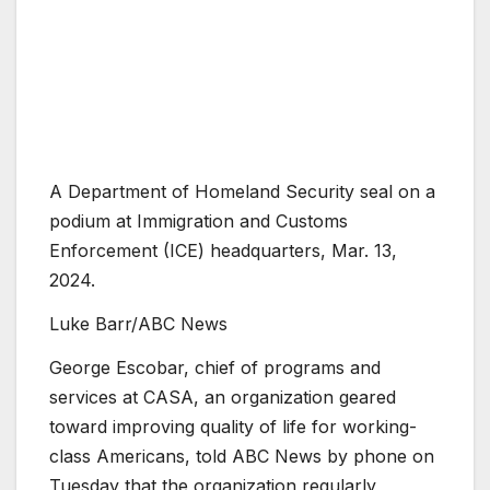
A Department of Homeland Security seal on a
podium at Immigration and Customs
Enforcement (ICE) headquarters, Mar. 13,
2024.
Luke Barr/ABC News
George Escobar, chief of programs and
services at CASA, an organization geared
toward improving quality of life for working-
class Americans, told ABC News by phone on
Tuesday that the organization regularly