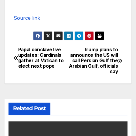
Source link
Papal conclave live
Trump plans to
updates: Cardinals
announce the US will
gather at Vatican to
call Persian Gulf the
elect next pope
Arabian Gulf, officials
say
Related Post