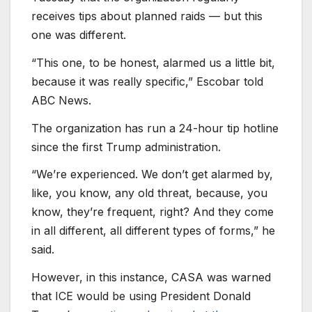
receives tips about planned raids — but this
one was different.
“This one, to be honest, alarmed us a little bit,
because it was really specific,” Escobar told
ABC News.
The organization has run a 24-hour tip hotline
since the first Trump administration.
“We’re experienced. We don’t get alarmed by,
like, you know, any old threat, because, you
know, they’re frequent, right? And they come
in all different, all different types of forms,” he
said.
However, in this instance, CASA was warned
that ICE would be using President Donald