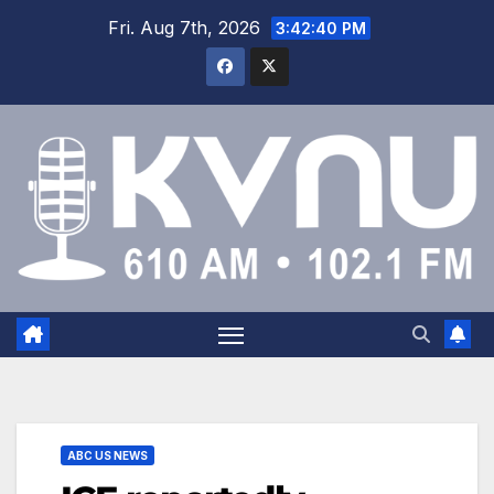
Fri. Aug 7th, 2026
3:42:41 PM
ABC US NEWS