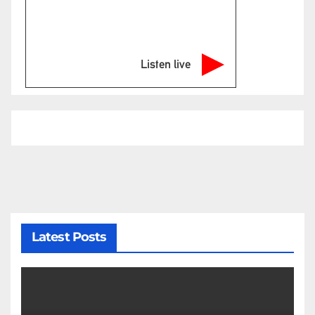
Listen live
Latest Posts