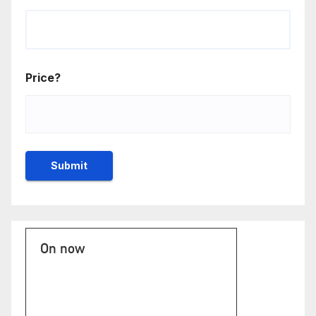
Price?
On now