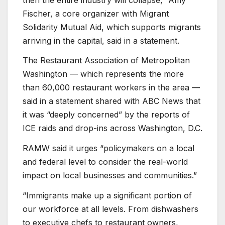
Fischer, a core organizer with Migrant
Solidarity Mutual Aid, which supports migrants
arriving in the capital, said in a statement.
The Restaurant Association of Metropolitan
Washington — which represents the more
than 60,000 restaurant workers in the area —
said in a statement shared with ABC News that
it was “deeply concerned” by the reports of
ICE raids and drop-ins across Washington, D.C.
RAMW said it urges “policymakers on a local
and federal level to consider the real-world
impact on local businesses and communities.”
“Immigrants make up a significant portion of
our workforce at all levels. From dishwashers
to executive chefs to restaurant owners,