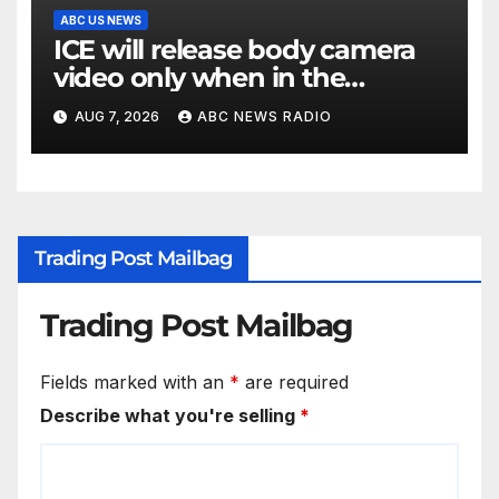
ABC US NEWS
ICE will release body camera
video only when in the
agency’s ‘best interests’: policy
AUG 7, 2026
ABC NEWS RADIO
Trading Post Mailbag
Trading Post Mailbag
Fields marked with an
*
are required
Describe what you're selling
*