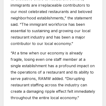
immigrants are irreplaceable contributors to
our most celebrated restaurants and beloved
neighborhood establishments,” the statement
said. “The immigrant workforce has been
essential to sustaining and growing our local
restaurant industry and has been a major
contributor to our local economy.”
“At a time when our economy is already
fragile, losing even one staff member at a
single establishment has a profound impact on
the operations of a restaurant and its ability to
serve patrons, RAMW added. “Disrupting
restaurant staffing across the industry can
create a damaging ripple effect felt immediately
throughout the entire local economy.”