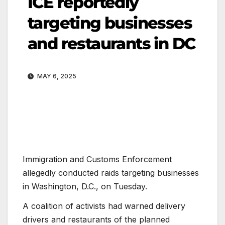
ICE reportedly
targeting businesses
and restaurants in DC
MAY 6, 2025
Immigration and Customs Enforcement
allegedly conducted raids targeting businesses
in Washington, D.C., on Tuesday.
A coalition of activists had warned delivery
drivers and restaurants of the planned