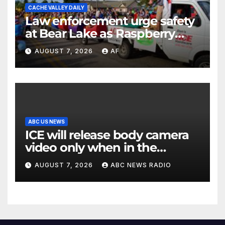
CACHE VALLEY DAILY
Law enforcement urge safety
at Bear Lake as Raspberry
Days begins
AUGUST 7, 2026
AF
ABC US NEWS
ICE will release body camera
video only when in the
agency’s ‘best interests’:
AUGUST 7, 2026
ABC NEWS RADIO
policy