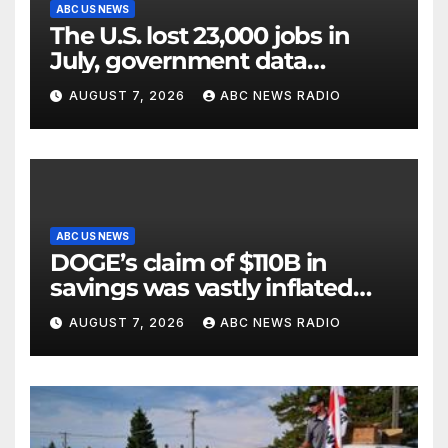
ABC US NEWS
The U.S. lost 23,000 jobs in
July, government data
showed.
AUGUST 7, 2026
ABC NEWS RADIO
ABC US NEWS
DOGE’s claim of $110B in
savings was vastly inflated
and riddled with errors: GAO
AUGUST 7, 2026
ABC NEWS RADIO