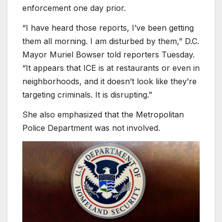
enforcement one day prior.
“I have heard those reports, I’ve been getting
them all morning. I am disturbed by them,” D.C.
Mayor Muriel Bowser told reporters Tuesday.
“It appears that ICE is at restaurants or even in
neighborhoods, and it doesn’t look like they’re
targeting criminals. It is disrupting.”
She also emphasized that the Metropolitan
Police Department was not involved.