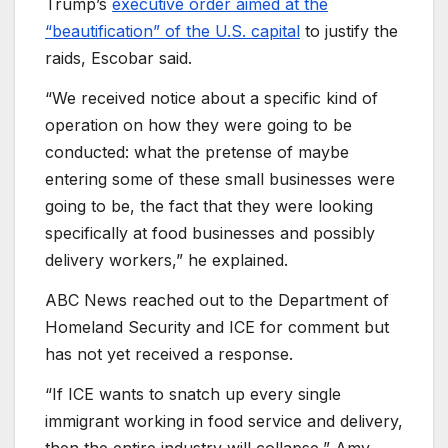
Trump’s
executive order aimed at the
“beautification” of the U.S. capital
to justify the
raids, Escobar said.
“We received notice about a specific kind of
operation on how they were going to be
conducted: what the pretense of maybe
entering some of these small businesses were
going to be, the fact that they were looking
specifically at food businesses and possibly
delivery workers,” he explained.
ABC News reached out to the Department of
Homeland Security and ICE for comment but
has not yet received a response.
“If ICE wants to snatch up every single
immigrant working in food service and delivery,
then the entire industry will collapse,” Amy