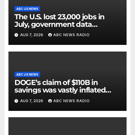
ABC US NEWS
The U.S. lost 23,000 jobs in
July, government data
showed.
AUG 7, 2026
ABC NEWS RADIO
ABC US NEWS
DOGE’s claim of $110B in
savings was vastly inflated
and riddled with errors: GAO
AUG 7, 2026
ABC NEWS RADIO