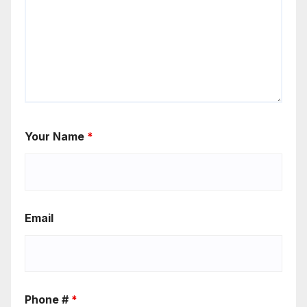
Your Name
*
Email
Phone #
*